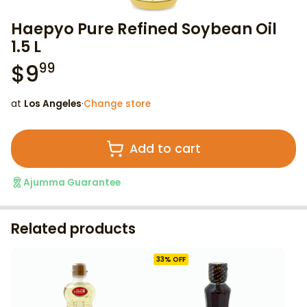
Haepyo Pure Refined Soybean Oil
1.5 L
$
9
99
at
Los Angeles
·
Change store
Add to cart
Ajumma Guarantee
Related products
33
% OFF