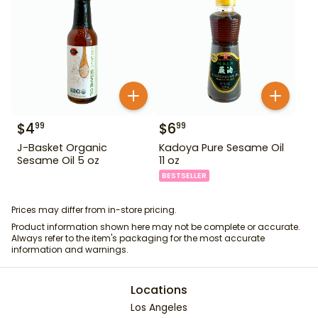
$
4
$
6
99
99
J-Basket Organic
Kadoya Pure Sesame Oil
Sesame Oil 5 oz
11 oz
BESTSELLER
Prices may differ from in-store pricing.
Product information shown here may not be complete or accurate.
Always refer to the item's packaging for the most accurate
information and warnings.
Locations
Los Angeles