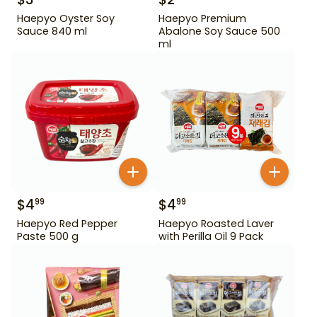
Haepyo Oyster Soy
Haepyo Premium
Sauce 840 ml
Abalone Soy Sauce 500
ml
$
4
$
4
99
99
Haepyo Red Pepper
Haepyo Roasted Laver
Paste 500 g
with Perilla Oil 9 Pack