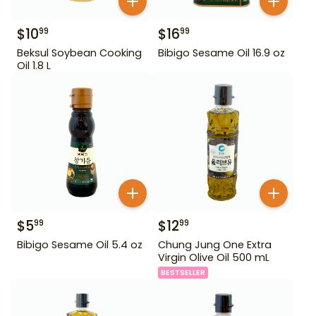
$
10
$
16
99
99
Beksul Soybean Cooking
Bibigo Sesame Oil 16.9 oz
Oil 1.8 L
$
5
$
12
99
99
Bibigo Sesame Oil 5.4 oz
Chung Jung One Extra
Virgin Olive Oil 500 mL
BESTSELLER