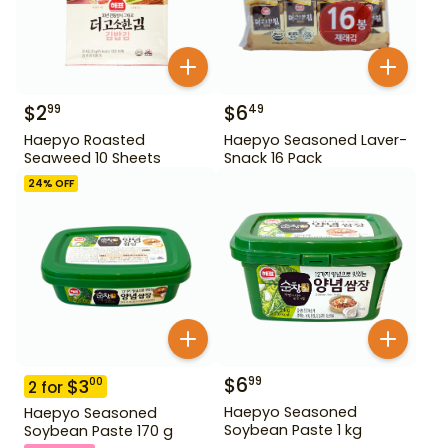
$
2
$
6
99
49
Haepyo Roasted
Haepyo Seasoned Laver-
Seaweed 10 Sheets
Snack 16 Pack
24
% OFF
$
6
99
$
3
00
2
for
Haepyo Seasoned
Haepyo Seasoned
Soybean Paste 1 kg
Soybean Paste 170 g