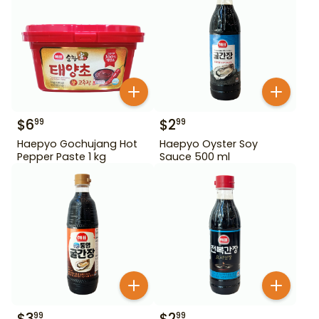
$
6
$
2
99
99
Haepyo Gochujang Hot
Haepyo Oyster Soy
Pepper Paste 1 kg
Sauce 500 ml
$
3
$
2
99
99