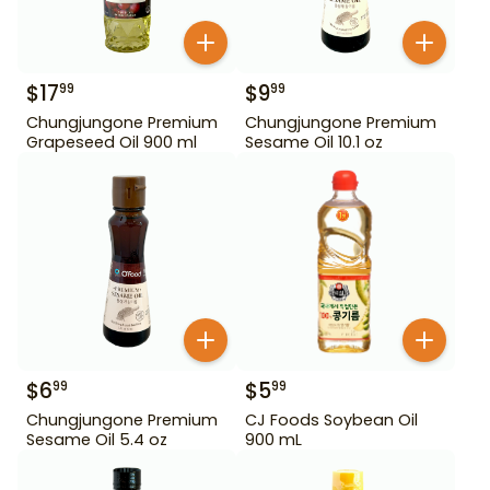
$
17
$
9
99
99
Chungjungone Premium
Chungjungone Premium
Grapeseed Oil 900 ml
Sesame Oil 10.1 oz
$
6
$
5
99
99
Chungjungone Premium
CJ Foods Soybean Oil
Sesame Oil 5.4 oz
900 mL