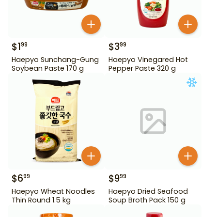
$
1
$
3
99
99
Haepyo Sunchang-Gung
Haepyo Vinegared Hot
Soybean Paste 170 g
Pepper Paste 320 g
$
6
$
9
99
99
Haepyo Wheat Noodles
Haepyo Dried Seafood
Thin Round 1.5 kg
Soup Broth Pack 150 g