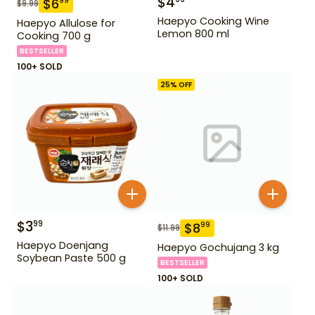
$
4
$
6
99
$
9.99
Haepyo Cooking Wine
Haepyo Allulose for
Lemon 800 ml
Cooking 700 g
BESTSELLER
100+ SOLD
25
% OFF
$
3
99
$
8
99
$
11.99
Haepyo Doenjang
Haepyo Gochujang 3 kg
Soybean Paste 500 g
BESTSELLER
100+ SOLD