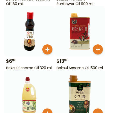
Oil 160 mL
Sunflower Oil 900 ml
$
6
$
13
99
99
Beksul Sesame Oil 320 ml
Beksul Sesame Oil 500 ml