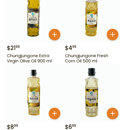
$
21
$
4
99
99
Chungjungone Extra
Chungjungone Fresh
Virgin Olive Oil 900 ml
Corn Oil 500 ml
$
8
$
6
99
99