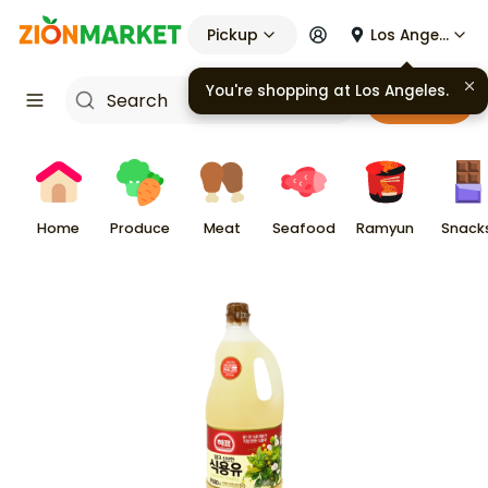
Pickup
Los Angeles
You're shopping at
Los Angeles
.
Cart
Home
Produce
Meat
Seafood
Ramyun
Snack