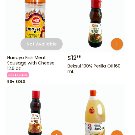
Not Available
$
12
99
Haepyo Fish Meat
Sausage with Cheese
Beksul 100% Perilla Oil 160
12.6 oz
mL
BESTSELLER
50+ SOLD