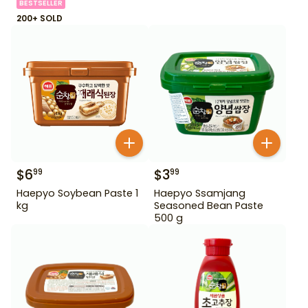
BESTSELLER
200+ SOLD
$
6
$
3
99
99
Haepyo Soybean Paste 1
Haepyo Ssamjang
kg
Seasoned Bean Paste
500 g