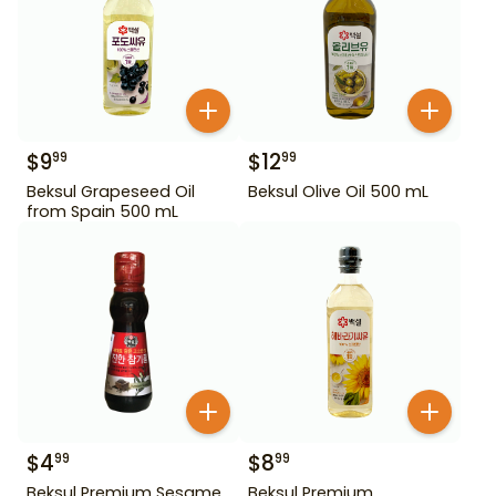
$
9
$
12
99
99
Beksul Grapeseed Oil
Beksul Olive Oil 500 mL
from Spain 500 mL
$
4
$
8
99
99
Beksul Premium Sesame
Beksul Premium