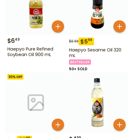
$
6
49
$
5
99
$
8.99
Haepyo Pure Refined
Haepyo Sesame Oil 320
Soybean Oil 900 mL
mL
BESTSELLER
50+ SOLD
30
% OFF
99