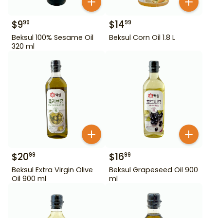
$
9
$
14
99
99
Beksul 100% Sesame Oil
Beksul Corn Oil 1.8 L
320 ml
$
20
$
16
99
99
Beksul Extra Virgin Olive
Beksul Grapeseed Oil 900
Oil 900 ml
ml