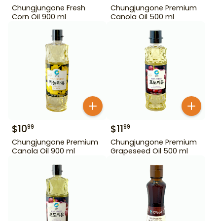
Chungjungone Fresh
Chungjungone Premium
Corn Oil 900 ml
Canola Oil 500 ml
$
10
$
11
99
99
Chungjungone Premium
Chungjungone Premium
Canola Oil 900 ml
Grapeseed Oil 500 ml