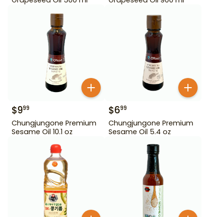
$
9
$
6
99
99
Chungjungone Premium
Chungjungone Premium
Sesame Oil 10.1 oz
Sesame Oil 5.4 oz