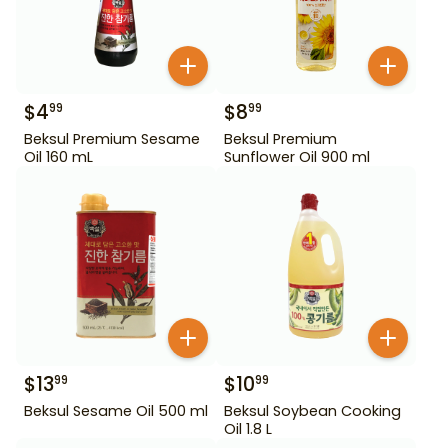
$
4
$
8
99
99
Beksul Premium Sesame
Beksul Premium
Oil 160 mL
Sunflower Oil 900 ml
$
13
$
10
99
99
Beksul Sesame Oil 500 ml
Beksul Soybean Cooking
Oil 1.8 L