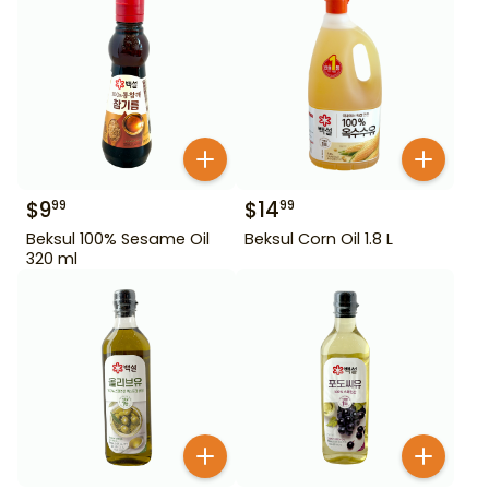
$
9
$
14
99
99
Beksul 100% Sesame Oil
Beksul Corn Oil 1.8 L
320 ml