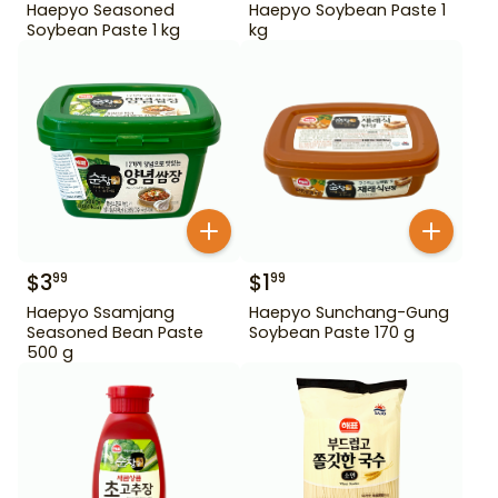
Haepyo Seasoned
Haepyo Soybean Paste 1
Soybean Paste 1 kg
kg
$
3
$
1
99
99
Haepyo Ssamjang
Haepyo Sunchang-Gung
Seasoned Bean Paste
Soybean Paste 170 g
500 g