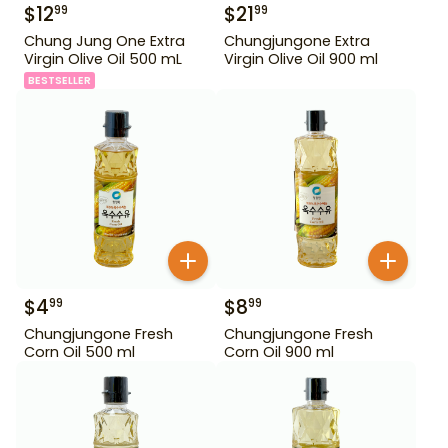
$
12
$
21
99
99
Chung Jung One Extra
Chungjungone Extra
Virgin Olive Oil 500 mL
Virgin Olive Oil 900 ml
BESTSELLER
$
4
$
8
99
99
Chungjungone Fresh
Chungjungone Fresh
Corn Oil 500 ml
Corn Oil 900 ml