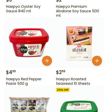
Haepyo Oyster Soy
Haepyo Premium
Sauce 840 ml
Abalone Soy Sauce 500
ml
$
4
$
2
99
99
Haepyo Red Pepper
Haepyo Roasted
Paste 500 g
Seaweed 10 Sheets
24
% OFF