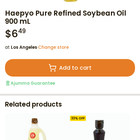
Haepyo Pure Refined Soybean Oil
900 mL
$
6
49
at
Los Angeles
·
Change store
Add to cart
Ajumma Guarantee
Related products
33
% OFF