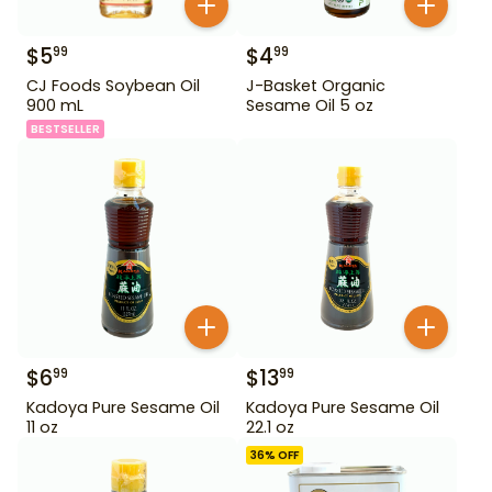
$
5
$
4
99
99
CJ Foods Soybean Oil
J-Basket Organic
900 mL
Sesame Oil 5 oz
BESTSELLER
$
6
$
13
99
99
Kadoya Pure Sesame Oil
Kadoya Pure Sesame Oil
11 oz
22.1 oz
36
% OFF