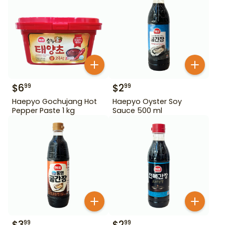
$
6
$
2
99
99
Haepyo Gochujang Hot
Haepyo Oyster Soy
Pepper Paste 1 kg
Sauce 500 ml
$
3
$
2
99
99