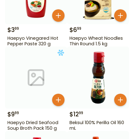
$
3
$
6
99
99
Haepyo Vinegared Hot
Haepyo Wheat Noodles
Pepper Paste 320 g
Thin Round 1.5 kg
$
9
$
12
99
99
Haepyo Dried Seafood
Beksul 100% Perilla Oil 160
Soup Broth Pack 150 g
mL