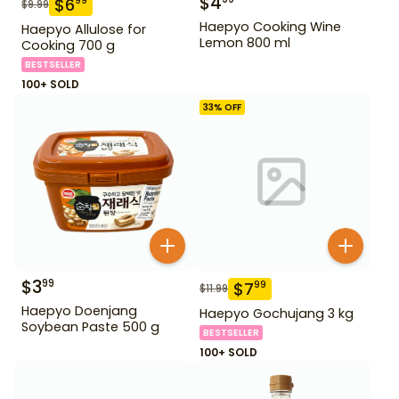
$
4
$
6
99
$
9.99
Haepyo Cooking Wine
Haepyo Allulose for
Lemon 800 ml
Cooking 700 g
BESTSELLER
100+ SOLD
33
% OFF
$
3
99
$
7
99
$
11.99
Haepyo Doenjang
Haepyo Gochujang 3 kg
Soybean Paste 500 g
BESTSELLER
100+ SOLD