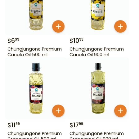
$
6
$
10
99
99
Chungjungone Premium
Chungjungone Premium
Canola Oil 500 ml
Canola Oil 900 ml
$
11
$
17
99
99
Chungjungone Premium
Chungjungone Premium
Grapeseed Oil 500 ml
Grapeseed Oil 900 ml