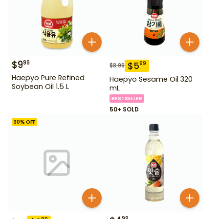
$
9
99
$
5
99
$
8.99
Haepyo Pure Refined
Haepyo Sesame Oil 320
Soybean Oil 1.5 L
mL
BESTSELLER
50+ SOLD
30
% OFF
99