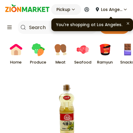
Pickup
Los Angeles
You're shopping at
Los Angeles
.
Cart
Home
Produce
Meat
Seafood
Ramyun
Snack