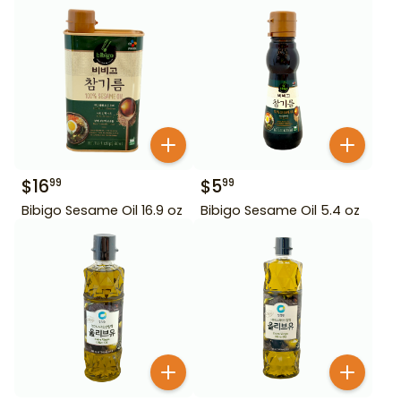
$
16
$
5
99
99
Bibigo Sesame Oil 16.9 oz
Bibigo Sesame Oil 5.4 oz