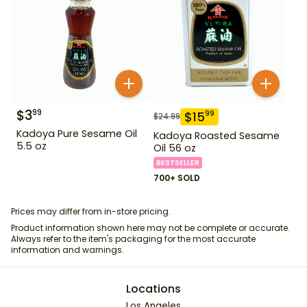
$
3
99
$
15
99
$
24.99
Kadoya Pure Sesame Oil
Kadoya Roasted Sesame
5.5 oz
Oil 56 oz
BESTSELLER
700+ SOLD
Prices may differ from in-store pricing.
Product information shown here may not be complete or accurate.
Always refer to the item's packaging for the most accurate
information and warnings.
Locations
Los Angeles