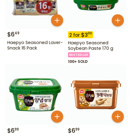
$
6
49
$
3
00
2
for
Haepyo Seasoned Laver-
Haepyo Seasoned
Snack 16 Pack
Soybean Paste 170 g
BESTSELLER
100+ SOLD
$
6
$
6
99
99