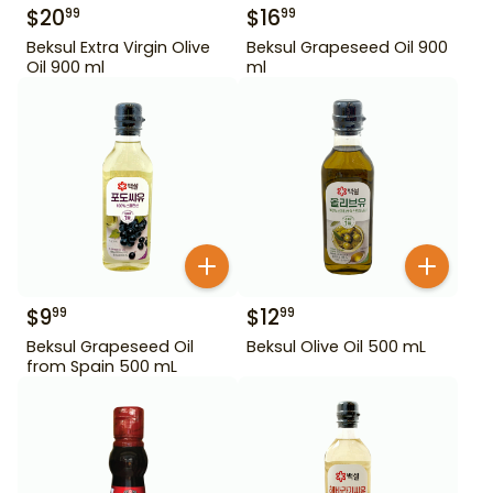
$
20
$
16
99
99
Beksul Extra Virgin Olive
Beksul Grapeseed Oil 900
Oil 900 ml
ml
$
9
$
12
99
99
Beksul Grapeseed Oil
Beksul Olive Oil 500 mL
from Spain 500 mL