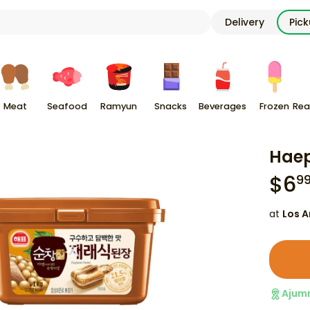
Delivery
Pic
Meat
Seafood
Ramyun
Snacks
Beverages
Frozen
Rea
Haep
$
6
9
at
Los A
Ajum