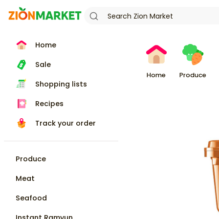
Home
Sale
Home
Produce
Shopping lists
Recipes
Track your order
Produce
Meat
Seafood
Instant Ramyun