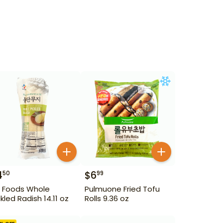
4
$
6
50
99
 Foods Whole
Pulmuone Fried Tofu
ckled Radish 14.11 oz
Rolls 9.36 oz