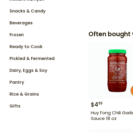
Snacks & Candy
Beverages
Often bought 
Frozen
Ready to Cook
Pickled & Fermented
Dairy, Eggs & Soy
Pantry
Rice & Grains
$
4
99
Gifts
Huy Fong Chili Garli
Sauce 18 oz