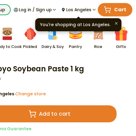
Cart
kup
Log in / Sign up
Los Angeles
You're shopping at
Los Angeles
.
dy to Cook
Pickled
Dairy & Soy
Pantry
Rice
Gifts
yo Soybean Paste 1 kg
9
ngeles
Change store
·
Add to cart
ma Guarantee