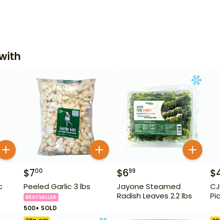
with
$
7
$
6
$
00
99
c
Peeled Garlic 3 lbs
Jayone Steamed
CJ
Radish Leaves 2.2 lbs
Pi
BESTSELLER
500+ SOLD