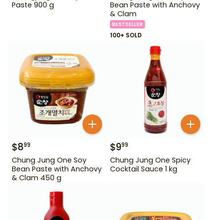
Paste 900 g
Bean Paste with Anchovy
& Clam
BESTSELLER
100+ SOLD
$
8
$
9
99
99
Chung Jung One Soy
Chung Jung One Spicy
Bean Paste with Anchovy
Cocktail Sauce 1 kg
& Clam 450 g