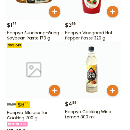
$
1
$
3
99
99
Haepyo Sunchang-Gung
Haepyo Vinegared Hot
Soybean Paste 170 g
Pepper Paste 320 g
30
% OFF
$
4
99
$
6
99
$
9.99
Haepyo Cooking Wine
Haepyo Allulose for
Lemon 800 ml
Cooking 700 g
BESTSELLER