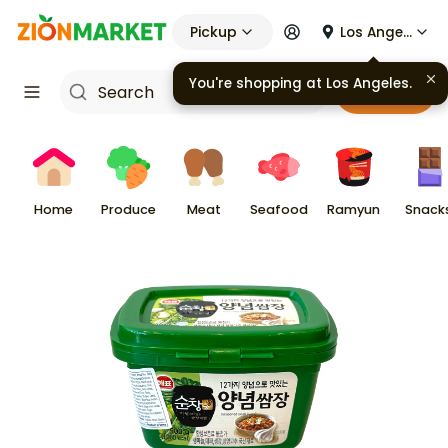
Pickup
Los Angeles
Cart
Home
Produce
Meat
Seafood
Ramyun
Snack