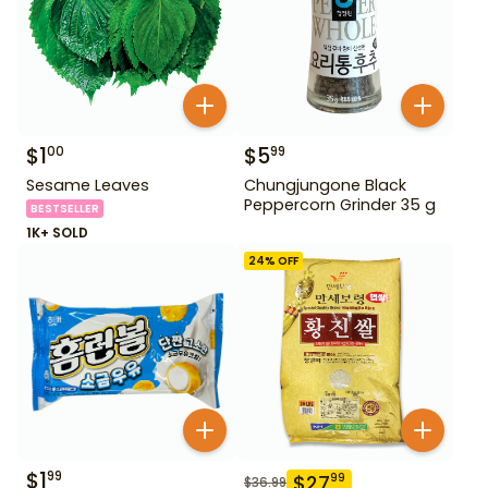
$
1
$
5
00
99
Sesame Leaves
Chungjungone Black
Peppercorn Grinder 35 g
BESTSELLER
1K+ SOLD
24
% OFF
$
1
99
$
27
99
$
36.99