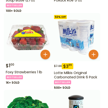
Soup Base 12.1 oz
Pollack Roe 5 oz
BESTSELLER
100+ SOLD
50
% OFF
$
1
00
$
3
99
$
7.99
Foxy Strawberries 1 lb
Lotte Milkis Original
Carbonated Drink 6 Pack
BESTSELLER
1K+ SOLD
BESTSELLER
500+ SOLD