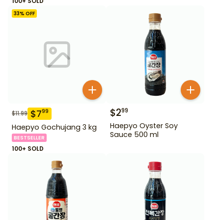
100+ SOLD
33
% OFF
$
2
99
$
7
99
$
11.99
Haepyo Oyster Soy
Haepyo Gochujang 3 kg
Sauce 500 ml
BESTSELLER
100+ SOLD