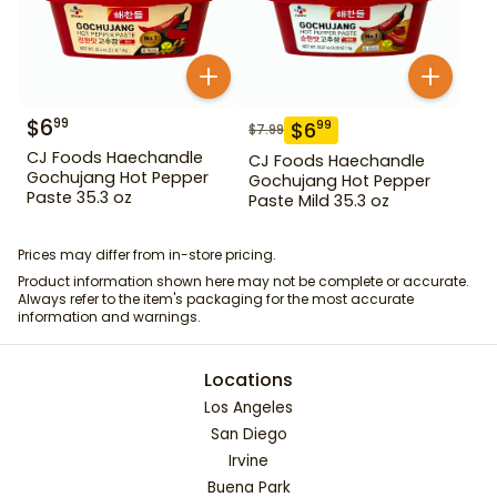
$
6
99
$
6
99
$
7.99
CJ Foods Haechandle
CJ Foods Haechandle
Gochujang Hot Pepper
Gochujang Hot Pepper
Paste 35.3 oz
Paste Mild 35.3 oz
Prices may differ from in-store pricing.
Product information shown here may not be complete or accurate.
Always refer to the item's packaging for the most accurate
information and warnings.
Locations
Los Angeles
San Diego
Irvine
Buena Park