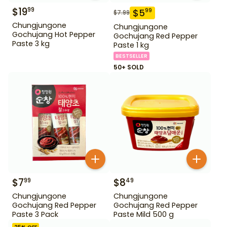
$
19
99
$
5
99
$
7.99
Chungjungone
Chungjungone
Gochujang Hot Pepper
Gochujang Red Pepper
Paste 3 kg
Paste 1 kg
BESTSELLER
50+ SOLD
$
7
$
8
99
49
Chungjungone
Chungjungone
Gochujang Red Pepper
Gochujang Red Pepper
Paste 3 Pack
Paste Mild 500 g