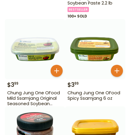
Soybean Paste 2.2 lb
BESTSELLER
100+ SOLD
$
3
$
3
99
99
Chung Jung One OFood
Chung Jung One OFood
Mild Ssamjang Original
Spicy Ssamjang 6 oz
Seasoned Soybean
Paste 170 g