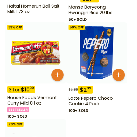
Haitai Homerun Ball Salt
Manse Boryeong
Milk 1.73 oz
Hwangjin Rice 20 lbs
50+ SOLD
33
% OFF
50
% OFF
$
10
00
$
2
99
3
for
$
5.99
House Foods Vermont
Lotte Pepero Choco
Curry Mild 8.1 oz
Cookie 4 Pack
BESTSELLER
100+ SOLD
100+ SOLD
20
% OFF