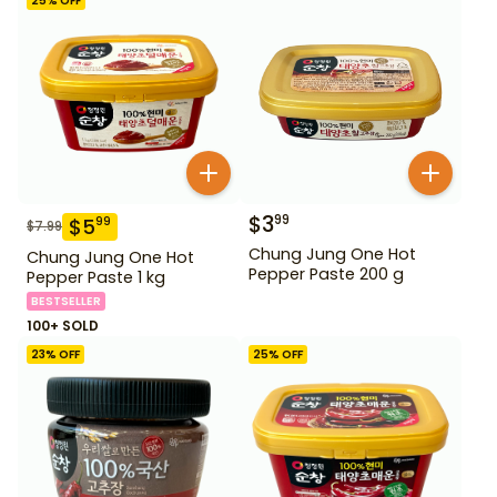
25
% OFF
$
3
99
$
5
99
$
7.99
Chung Jung One Hot
Chung Jung One Hot
Pepper Paste 200 g
Pepper Paste 1 kg
BESTSELLER
100+ SOLD
23
% OFF
25
% OFF