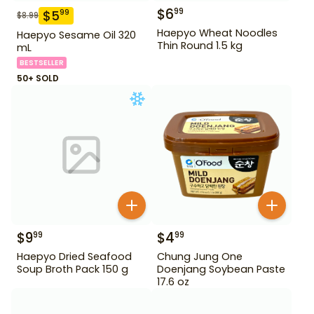
$
6
99
$
5
99
$
8.99
Haepyo Wheat Noodles
Haepyo Sesame Oil 320
Thin Round 1.5 kg
mL
BESTSELLER
50+ SOLD
$
9
$
4
99
99
Haepyo Dried Seafood
Chung Jung One
Soup Broth Pack 150 g
Doenjang Soybean Paste
17.6 oz