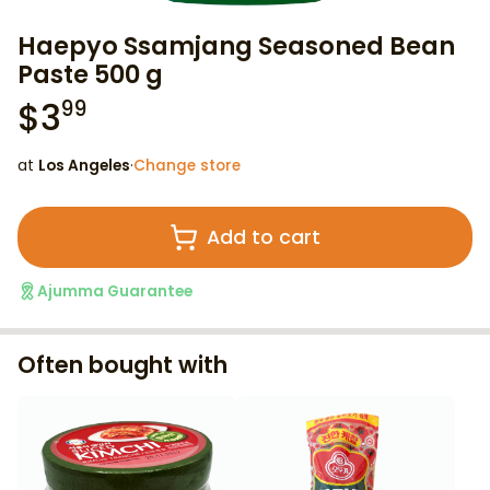
Haepyo Ssamjang Seasoned Bean
Paste 500 g
$
3
99
at
Los Angeles
·
Change store
Add to cart
Ajumma Guarantee
Often bought with