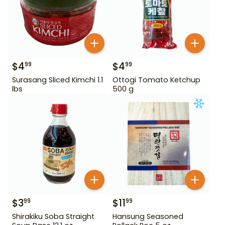
$
4
$
4
99
99
Surasang Sliced Kimchi 1.1
Ottogi Tomato Ketchup
lbs
500 g
$
3
$
11
99
99
Shirakiku Soba Straight
Hansung Seasoned