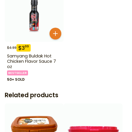
$
3
99
$
4.99
Samyang Buldak Hot
Chicken Flavor Sauce 7
oz
BESTSELLER
50+ SOLD
Related products