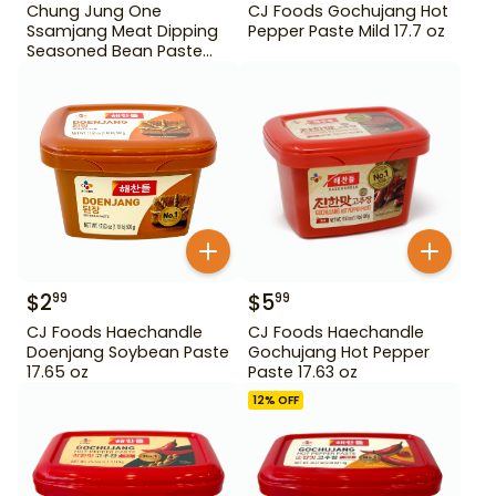
Chung Jung One
CJ Foods Gochujang Hot
Ssamjang Meat Dipping
Pepper Paste Mild 17.7 oz
Seasoned Bean Paste
450 g
$
2
$
5
99
99
CJ Foods Haechandle
CJ Foods Haechandle
Doenjang Soybean Paste
Gochujang Hot Pepper
17.65 oz
Paste 17.63 oz
12
% OFF