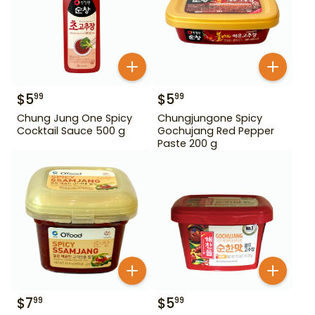
$
5
$
5
99
99
Chung Jung One Spicy
Chungjungone Spicy
Cocktail Sauce 500 g
Gochujang Red Pepper
Paste 200 g
$
7
$
5
99
99