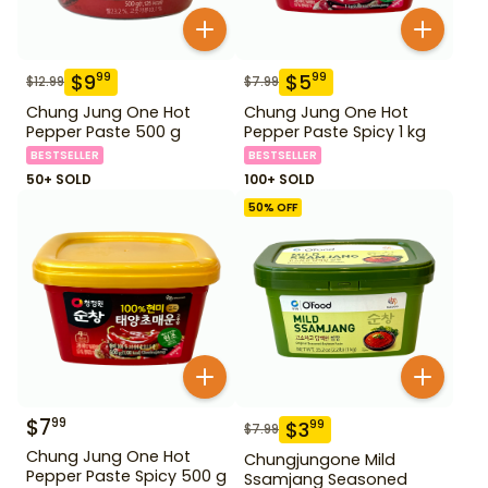
$
9
$
5
99
99
$
12.99
$
7.99
Chung Jung One Hot
Chung Jung One Hot
Pepper Paste 500 g
Pepper Paste Spicy 1 kg
BESTSELLER
BESTSELLER
50+ SOLD
100+ SOLD
50
% OFF
$
7
99
$
3
99
$
7.99
Chung Jung One Hot
Chungjungone Mild
Pepper Paste Spicy 500 g
Ssamjang Seasoned