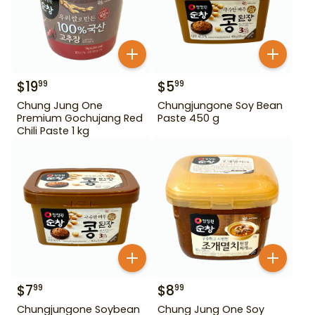
$
19
$
5
99
99
Chung Jung One
Chungjungone Soy Bean
Premium Gochujang Red
Paste 450 g
Chili Paste 1 kg
$
7
$
8
99
99
Chungjungone Soybean
Chung Jung One Soy