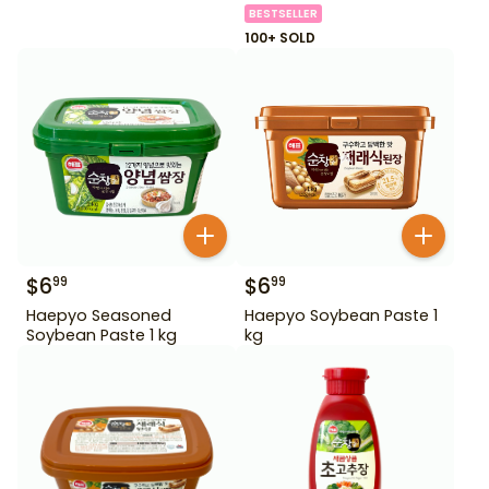
BESTSELLER
100+ SOLD
$
6
$
6
99
99
Haepyo Seasoned
Haepyo Soybean Paste 1
Soybean Paste 1 kg
kg