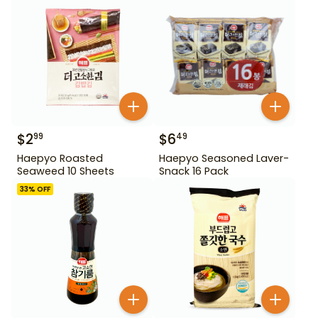
$
2
$
6
99
49
Haepyo Roasted
Haepyo Seasoned Laver-
Seaweed 10 Sheets
Snack 16 Pack
33
% OFF