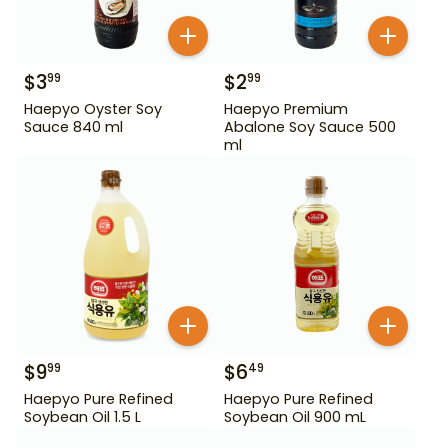
$
3
$
2
99
99
Haepyo Oyster Soy
Haepyo Premium
Sauce 840 ml
Abalone Soy Sauce 500
ml
$
9
$
6
99
49
Haepyo Pure Refined
Haepyo Pure Refined
Soybean Oil 1.5 L
Soybean Oil 900 mL