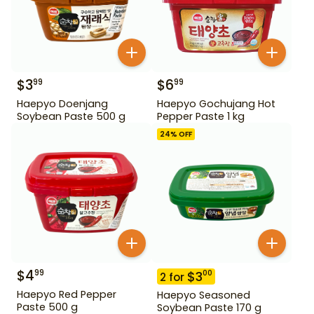
$
3
$
6
99
99
Haepyo Doenjang
Haepyo Gochujang Hot
Soybean Paste 500 g
Pepper Paste 1 kg
24
% OFF
$
4
99
$
3
00
2
for
Haepyo Red Pepper
Haepyo Seasoned
Paste 500 g
Soybean Paste 170 g