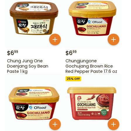
$
6
$
6
99
99
Chung Jung One
Chungjungone
Doenjang Soy Bean
Gochujang Brown Rice
Paste 1 kg
Red Pepper Paste 17.6 oz
25
% OFF