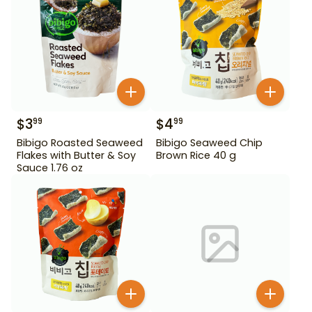
$
3
$
4
99
99
Bibigo Roasted Seaweed
Bibigo Seaweed Chip
Flakes with Butter & Soy
Brown Rice 40 g
Sauce 1.76 oz