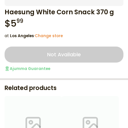
Haesung White Corn Snack 370 g
$
5
99
at
Los Angeles
·
Change store
Not Available
Ajumma Guarantee
Related products