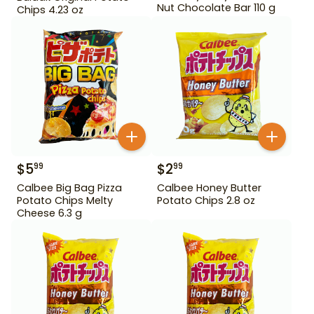
Nut Chocolate Bar 110 g
Chips 4.23 oz
$
5
$
2
99
99
Calbee Big Bag Pizza
Calbee Honey Butter
Potato Chips Melty
Potato Chips 2.8 oz
Cheese 6.3 g