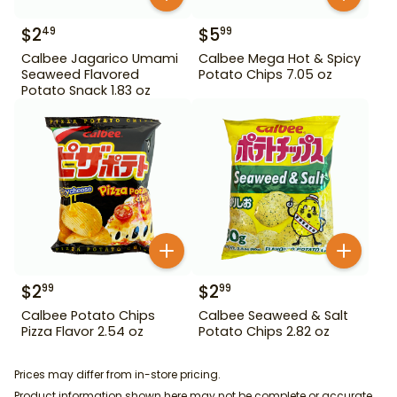
$
2
$
5
49
99
Calbee Jagarico Umami
Calbee Mega Hot & Spicy
Seaweed Flavored
Potato Chips 7.05 oz
Potato Snack 1.83 oz
$
2
$
2
99
99
Calbee Potato Chips
Calbee Seaweed & Salt
Pizza Flavor 2.54 oz
Potato Chips 2.82 oz
Prices may differ from in-store pricing.
Product information shown here may not be complete or accurate.