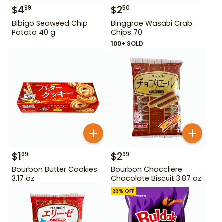
$
4
$
2
99
50
Bibigo Seaweed Chip
Binggrae Wasabi Crab
Potato 40 g
Chips 70
100+ SOLD
$
1
$
2
99
99
Bourbon Butter Cookies
Bourbon Chocoliere
3.17 oz
Chocolate Biscuit 3.87 oz
33
% OFF