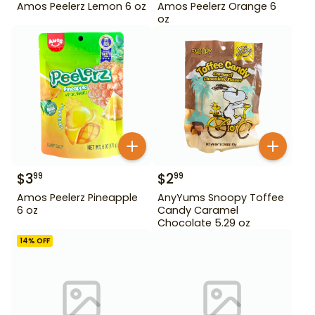
Amos Peelerz Lemon 6 oz
Amos Peelerz Orange 6
oz
$
3
$
2
99
99
Amos Peelerz Pineapple
AnyYums Snoopy Toffee
6 oz
Candy Caramel
Chocolate 5.29 oz
14
% OFF