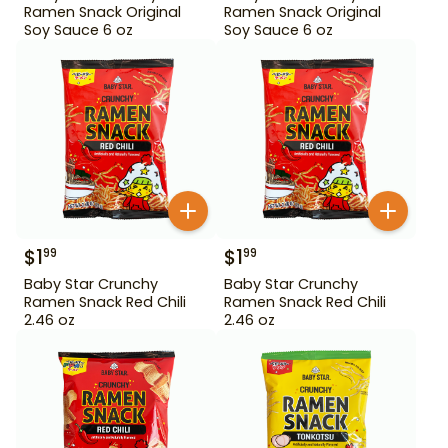
Ramen Snack Original
Ramen Snack Original
Soy Sauce 6 oz
Soy Sauce 6 oz
$
1
$
1
99
99
Baby Star Crunchy
Baby Star Crunchy
Ramen Snack Red Chili
Ramen Snack Red Chili
2.46 oz
2.46 oz