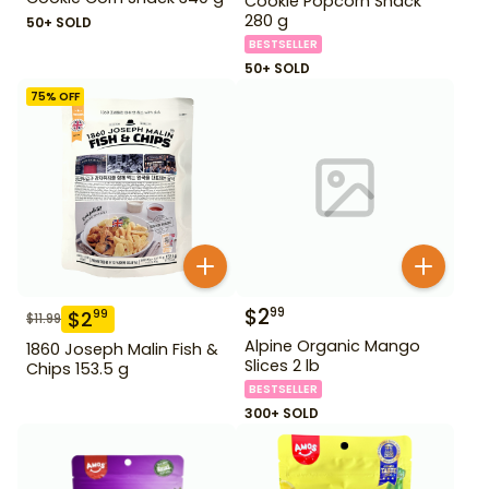
Cookie Popcorn Snack
280 g
50+ SOLD
BESTSELLER
50+ SOLD
75
% OFF
$
2
99
$
2
99
$
11.99
Alpine Organic Mango
1860 Joseph Malin Fish &
Slices 2 lb
Chips 153.5 g
BESTSELLER
300+ SOLD