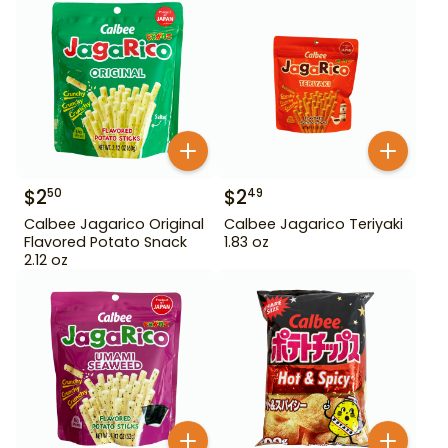
$
2
$
2
50
49
Calbee Jagarico Original
Calbee Jagarico Teriyaki
Flavored Potato Snack
1.83 oz
2.12 oz