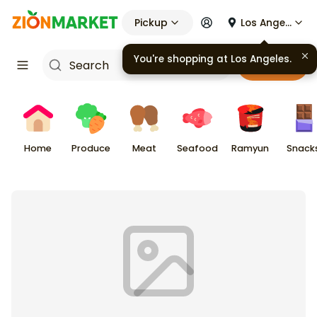
Pickup
Los Angeles
You're shopping at
Los Angeles
.
Cart
Home
Produce
Meat
Seafood
Ramyun
Snack