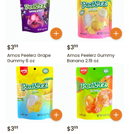
$
3
$
3
99
99
Amos Peelerz Grape
Amos Peelerz Gummy
Gummy 6 oz
Banana 2.19 oz
$
3
$
3
99
99