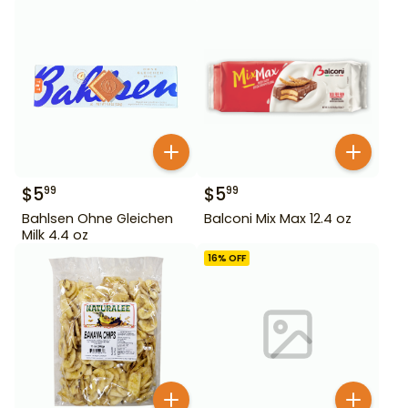
$
5
$
5
99
99
Bahlsen Ohne Gleichen
Balconi Mix Max 12.4 oz
Milk 4.4 oz
16
% OFF