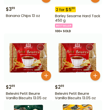
$
3
99
$
5
00
2
for
Banana Chips 13 oz
Barley Sesame Hard Tack
450 g
BESTSELLER
100+ SOLD
$
2
$
2
99
99
Belevini Petit Beurre
Belevini Petit Beurre
Vanilla Biscuits 13.05 oz
Vanilla Biscuits 13.05 oz