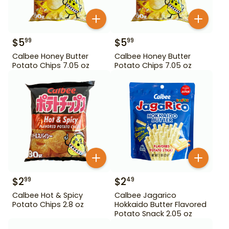
$
5
$
5
99
99
Calbee Honey Butter
Calbee Honey Butter
Potato Chips 7.05 oz
Potato Chips 7.05 oz
$
2
$
2
99
49
Calbee Hot & Spicy
Calbee Jagarico
Potato Chips 2.8 oz
Hokkaido Butter Flavored
Potato Snack 2.05 oz