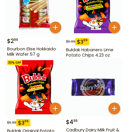
$
2
99
$
3
99
$
5.99
Bourbon Elise Hokkaido
Buldak Habanero Lime
Milk Wafer 57 g
Potato Chips 4.23 oz
33
% OFF
$
4
99
$
3
99
$
5.99
Cadbury Dairy Milk Fruit &
Buldak Original Potato