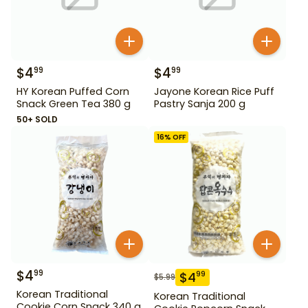
$
4
$
4
99
99
HY Korean Puffed Corn
Jayone Korean Rice Puff
Snack Green Tea 380 g
Pastry Sanja 200 g
50+ SOLD
16
% OFF
$
4
99
$
4
99
$
5.99
Korean Traditional
Korean Traditional
Cookie Corn Snack 340 g