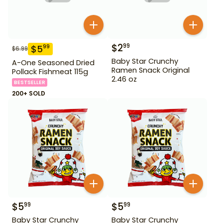
$
2
99
$
5
99
$
6.99
Baby Star Crunchy
A-One Seasoned Dried
Ramen Snack Original
Pollack Fishmeat 115g
2.46 oz
BESTSELLER
200+ SOLD
$
5
$
5
99
99
Baby Star Crunchy
Baby Star Crunchy