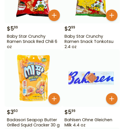
$
5
$
2
99
99
Baby Star Crunchy
Baby Star Crunchy
Ramen Snack Red Chili 6
Ramen Snack Tonkotsu
oz
2.4 oz
$
3
$
5
50
99
Badasori Seapop Butter
Bahlsen Ohne Gleichen
Grilled Squid Cracker 30 g
Milk 4.4 oz