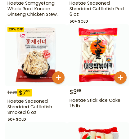
Haetae Samgyetang
Haetae Seasoned
Whole Root Korean
Shredded Cuttlefish Red
Ginseng Chicken Stew
6 oz
31.75 oz
50+ SOLD
20
% OFF
$
3
99
$
7
99
$
9.99
Haetae Stick Rice Cake
Haetae Seasoned
1.5 lb
Shredded Cuttlefish
Smoked 6 oz
50+ SOLD