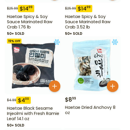
$
14
$
14
99
99
$
25.99
$
25.99
Haetae Spicy & Soy
Haetae Spicy & Soy
Sauce Marinated Raw
Sauce Marinated Raw
Crab 1.76 lb
Crab 3.52 lb
50+ SOLD
50+ SOLD
19
% OFF
$
8
99
$
4
00
$
4.99
Haetae Dried Anchovy 8
Haetae Black Sesame
oz
Injeolmi with Fresh Ramie
Leaf 14.1 oz
50+ SOLD