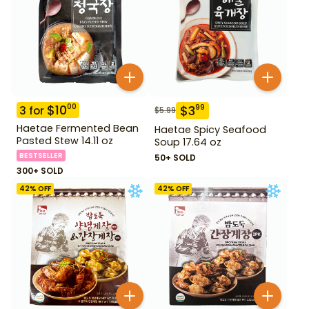
$
10
00
$
3
99
3
for
$
5.99
Haetae Fermented Bean
Haetae Spicy Seafood
Pasted Stew 14.11 oz
Soup 17.64 oz
BESTSELLER
50+ SOLD
300+ SOLD
42
% OFF
42
% OFF