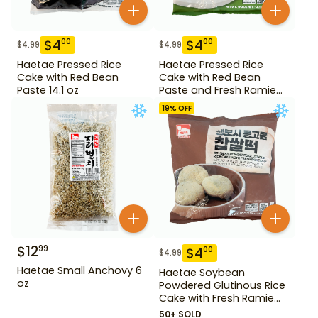
$
4
$
4
00
00
$
4.99
$
4.99
Haetae Pressed Rice
Haetae Pressed Rice
Cake with Red Bean
Cake with Red Bean
Paste 14.1 oz
Paste and Fresh Ramie
14.1 oz
19
% OFF
$
12
99
$
4
00
$
4.99
Haetae Small Anchovy 6
Haetae Soybean
oz
Powdered Glutinous Rice
Cake with Fresh Ramie
Leaf 14.1 oz
50+ SOLD