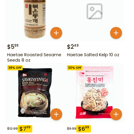
$
5
$
2
99
49
Haetae Roasted Sesame
Haetae Salted Kelp 10 oz
Seeds 8 oz
38
% OFF
30
% OFF
$
7
$
6
99
99
$
12.99
$
9.99