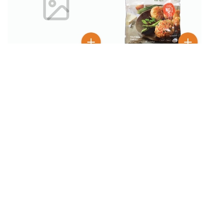
$
6
99
$
4
99
$
9.99
Bibigo Pork & Vegetable
Bibigo Korean Style
Mini Patty 1 lb
Crunchy Chicken Sweet &
Spicy 18 oz
BESTSELLER
100+ SOLD