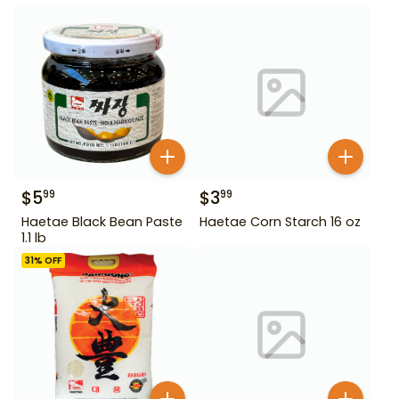
$
5
$
3
99
99
Haetae Black Bean Paste
Haetae Corn Starch 16 oz
1.1 lb
31
% OFF