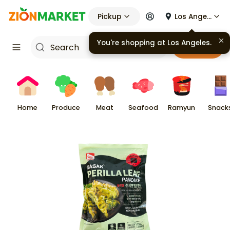
Pickup
Los Angeles
You're shopping at
Los Angeles
.
Cart
Home
Produce
Meat
Seafood
Ramyun
Snack