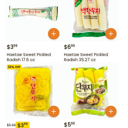
$
3
$
6
99
99
Haetae Sweet Pickled
Haetae Sweet Pickled
Radish 17.6 oz
Radish 35.27 oz
33
% OFF
$
5
99
$
3
99
$
5.99