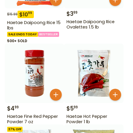
$
3
99
$
10
99
$
15.99
Haetae Daipoong Rice
Haetae Daipoong Rice 15
Ovalettes 1.5 lb
lbs
SALE ENDS TODAY
BESTSELLER
500+ SOLD
$
4
$
5
99
99
Haetae Fine Red Pepper
Haetae Hot Pepper
Powder 7 oz
Powder 1 lb
37
% OFF