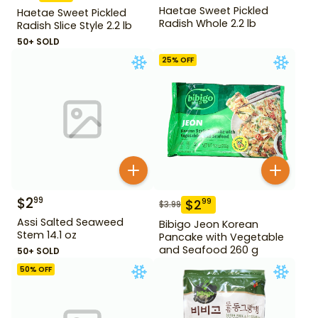
Haetae Sweet Pickled
Haetae Sweet Pickled
Radish Whole 2.2 lb
Radish Slice Style 2.2 lb
50+ SOLD
25
% OFF
$
2
99
$
2
99
$
3.99
Assi Salted Seaweed
Bibigo Jeon Korean
Stem 14.1 oz
Pancake with Vegetable
and Seafood 260 g
50+ SOLD
50
% OFF