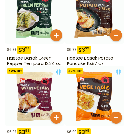
$
3
$
3
99
99
$
6.99
$
6.99
Haetae Basak Green
Haetae Basak Potato
Pepper Tempura 12.34 oz
Pancake 15.87 oz
42
% OFF
42
% OFF
$
3
$
3
99
99
$
6.99
$
6.99