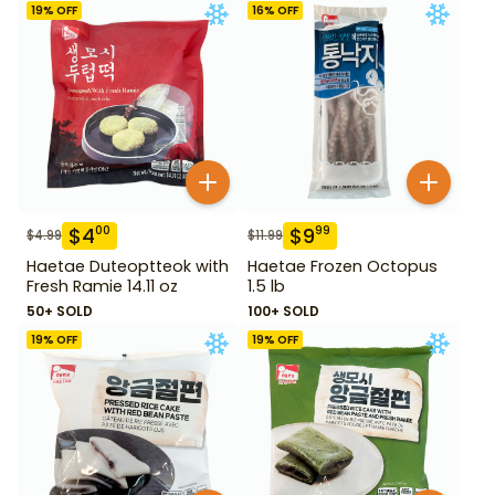
19
% OFF
16
% OFF
$
4
$
9
00
99
$
4.99
$
11.99
Haetae Duteoptteok with
Haetae Frozen Octopus
Fresh Ramie 14.11 oz
1.5 lb
50+ SOLD
100+ SOLD
19
% OFF
19
% OFF