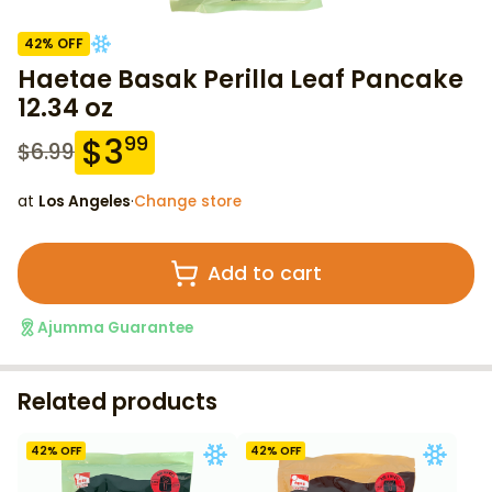
42
% OFF
Haetae Basak Perilla Leaf Pancake
12.34 oz
$
3
99
$
6.99
at
Los Angeles
·
Change store
Add to cart
Ajumma Guarantee
Related products
42
% OFF
42
% OFF