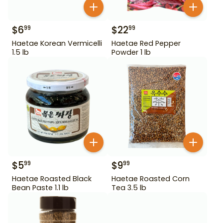
$
6
$
22
99
99
Haetae Korean Vermicelli
Haetae Red Pepper
1.5 lb
Powder 1 lb
$
5
$
9
99
99
Haetae Roasted Black
Haetae Roasted Corn
Bean Paste 1.1 lb
Tea 3.5 lb