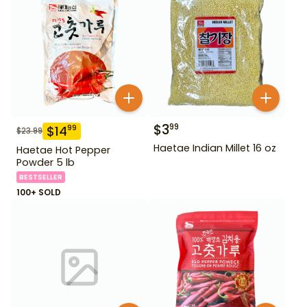
$
3
99
$
14
99
$
23.99
Haetae Indian Millet 16 oz
Haetae Hot Pepper
Powder 5 lb
BESTSELLER
100+ SOLD