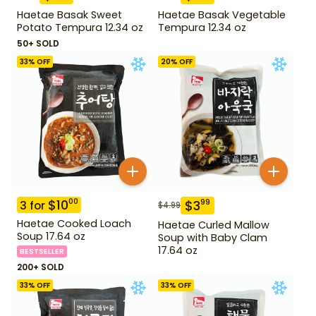
Haetae Basak Sweet
Haetae Basak Vegetable
Potato Tempura 12.34 oz
Tempura 12.34 oz
50+ SOLD
33
% OFF
20
% OFF
$
10
00
$
3
99
3
for
$
4.99
Haetae Cooked Loach
Haetae Curled Mallow
Soup 17.64 oz
Soup with Baby Clam
17.64 oz
BESTSELLER
200+ SOLD
33
% OFF
33
% OFF