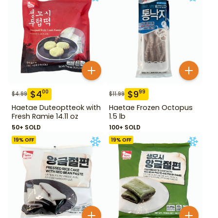
$
4
$
9
00
99
$
4.99
$
11.99
Haetae Duteoptteok with
Haetae Frozen Octopus
Fresh Ramie 14.11 oz
1.5 lb
50+ SOLD
100+ SOLD
19
% OFF
19
% OFF