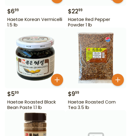
$
6
$
22
99
99
Haetae Korean Vermicelli
Haetae Red Pepper
1.5 lb
Powder 1 lb
$
5
$
9
99
99
Haetae Roasted Black
Haetae Roasted Corn
Bean Paste 1.1 lb
Tea 3.5 lb