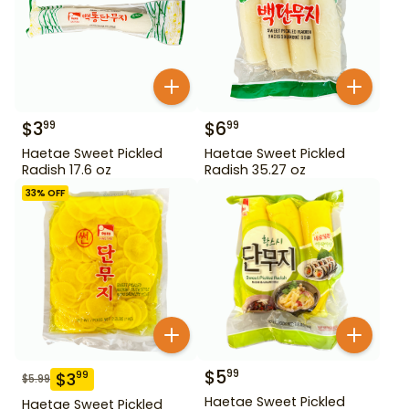
$
3
$
6
99
99
Haetae Sweet Pickled
Haetae Sweet Pickled
Radish 17.6 oz
Radish 35.27 oz
33
% OFF
$
5
99
$
3
99
$
5.99
Haetae Sweet Pickled
Haetae Sweet Pickled