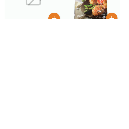
$
6
99
$
4
99
$
9.99
Bibigo Pork & Vegetable
Bibigo Korean Style
Mini Patty 1 lb
Crunchy Chicken Sweet &
Spicy 18 oz
BESTSELLER
100+ SOLD
$
7
$
5
99
99