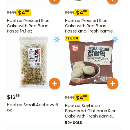
$
4
$
4
00
00
$
4.99
$
4.99
Haetae Pressed Rice
Haetae Pressed Rice
Cake with Red Bean
Cake with Red Bean
Paste 14.1 oz
Paste and Fresh Ramie
14.1 oz
19
% OFF
$
12
99
$
4
00
$
4.99
Haetae Small Anchovy 6
Haetae Soybean
oz
Powdered Glutinous Rice
Cake with Fresh Ramie
Leaf 14.1 oz
50+ SOLD