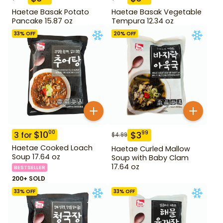
Haetae Basak Potato
Haetae Basak Vegetable
Pancake 15.87 oz
Tempura 12.34 oz
33
% OFF
20
% OFF
$
10
00
$
3
99
3
for
$
4.99
Haetae Cooked Loach
Haetae Curled Mallow
Soup 17.64 oz
Soup with Baby Clam
17.64 oz
BESTSELLER
200+ SOLD
33
% OFF
33
% OFF