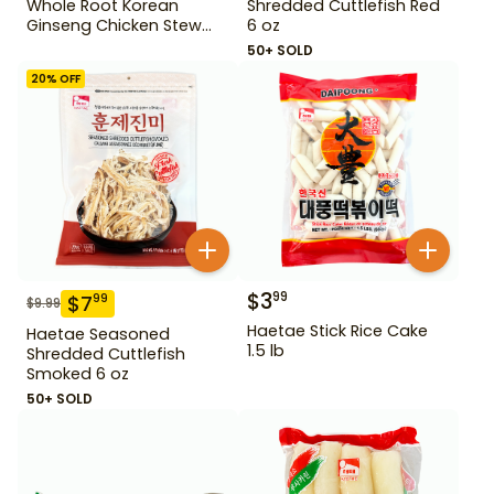
Whole Root Korean
Shredded Cuttlefish Red
Ginseng Chicken Stew
6 oz
31.75 oz
50+ SOLD
20
% OFF
$
3
99
$
7
99
$
9.99
Haetae Stick Rice Cake
Haetae Seasoned
1.5 lb
Shredded Cuttlefish
Smoked 6 oz
50+ SOLD