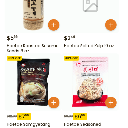
$
5
$
2
99
49
Haetae Roasted Sesame
Haetae Salted Kelp 10 oz
Seeds 8 oz
38
% OFF
30
% OFF
$
7
$
6
99
99
$
12.99
$
9.99
Haetae Samgyetang
Haetae Seasoned