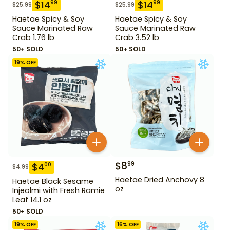
$
14
$
14
99
99
$
25.99
$
25.99
Haetae Spicy & Soy
Haetae Spicy & Soy
Sauce Marinated Raw
Sauce Marinated Raw
Crab 1.76 lb
Crab 3.52 lb
50+ SOLD
50+ SOLD
19
% OFF
$
8
99
$
4
00
$
4.99
Haetae Dried Anchovy 8
Haetae Black Sesame
oz
Injeolmi with Fresh Ramie
Leaf 14.1 oz
50+ SOLD
19
% OFF
16
% OFF