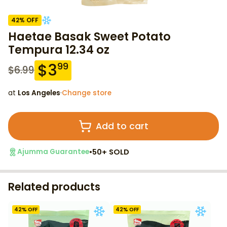
42
% OFF
Haetae Basak Sweet Potato
Tempura 12.34 oz
$
3
99
$
6.99
at
Los Angeles
·
Change store
Add to cart
•
50+ SOLD
Ajumma Guarantee
Related products
42
% OFF
42
% OFF