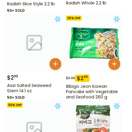
Radish Whole 2.2 lb
Radish Slice Style 2.2 lb
50+ SOLD
25
% OFF
$
2
99
$
2
99
$
3.99
Assi Salted Seaweed
Bibigo Jeon Korean
Stem 14.1 oz
Pancake with Vegetable
and Seafood 260 g
50+ SOLD
50
% OFF