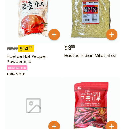
$
3
99
$
14
99
$
23.99
Haetae Indian Millet 16 oz
Haetae Hot Pepper
Powder 5 lb
BESTSELLER
100+ SOLD