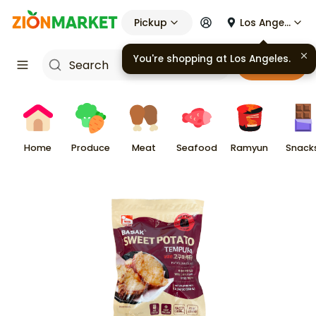
Pickup
Los Angeles
You're shopping at
Los Angeles
.
Cart
Home
Produce
Meat
Seafood
Ramyun
Snack