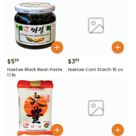
$
5
$
3
99
99
Haetae Black Bean Paste
Haetae Corn Starch 16 oz
1.1 lb