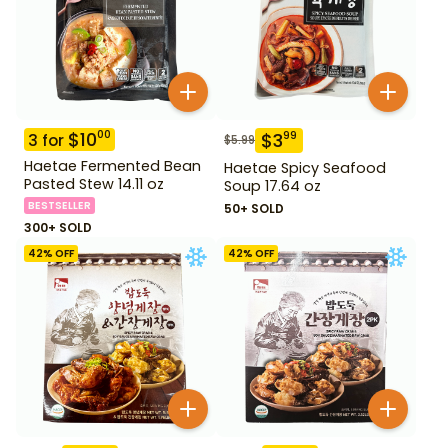
$
10
00
$
3
99
3
for
$
5.99
Haetae Fermented Bean
Haetae Spicy Seafood
Pasted Stew 14.11 oz
Soup 17.64 oz
BESTSELLER
50+ SOLD
300+ SOLD
42
% OFF
42
% OFF