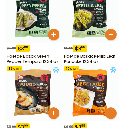
$
3
$
3
99
99
$
6.99
$
6.99
Haetae Basak Green
Haetae Basak Perilla Leaf
Pepper Tempura 12.34 oz
Pancake 12.34 oz
42
% OFF
42
% OFF
$
3
$
3
99
99
$
6.99
$
6.99