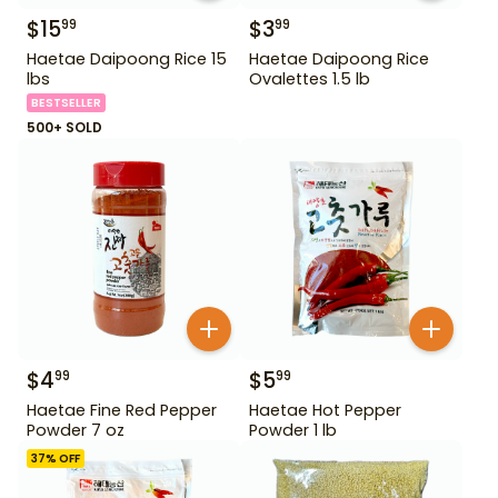
$
15
$
3
99
99
Haetae Daipoong Rice 15
Haetae Daipoong Rice
lbs
Ovalettes 1.5 lb
BESTSELLER
500+ SOLD
$
4
$
5
99
99
Haetae Fine Red Pepper
Haetae Hot Pepper
Powder 7 oz
Powder 1 lb
37
% OFF