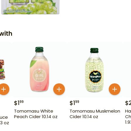
with
$
1
$
1
$
99
99
Tomomasu White
Tomomasu Muskmelon
Ha
Peach Cider 10.14 oz
Cider 10.14 oz
Ch
auce
1.
3 oz