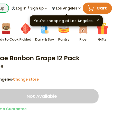
Cart
kup
Log in / Sign up
Los Angeles
You're shopping at
Los Angeles
.
dy to Cook
Pickled
Dairy & Soy
Pantry
Rice
Gifts
ae Bonbon Grape 12 Pack
99
ngeles
Change store
·
Not Available
ma Guarantee