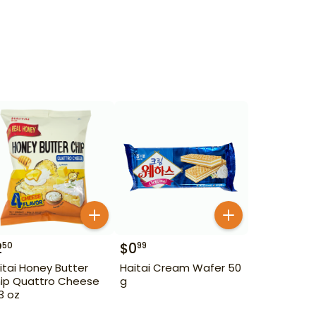
2
$
0
50
99
itai Honey Butter
Haitai Cream Wafer 50
ip Quattro Cheese
g
93 oz