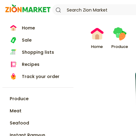
Home
Sale
Home
Produce
Shopping lists
Recipes
Track your order
Produce
Meat
Seafood
Instant Ramyun