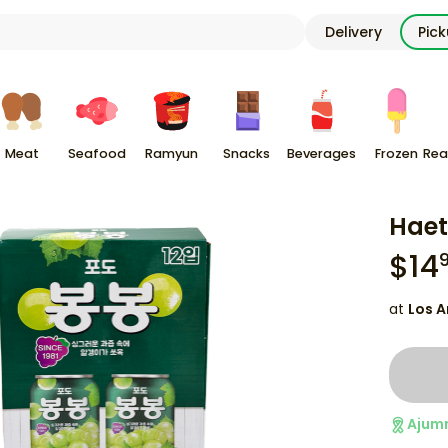
Delivery
Pic
Meat
Seafood
Ramyun
Snacks
Beverages
Frozen
Rea
Haet
$
14
at
Los A
Ajum