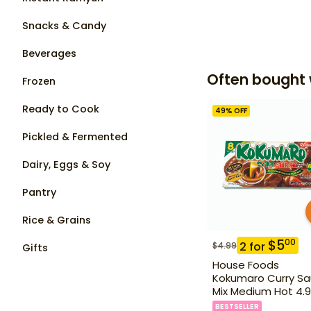
Snacks & Candy
Beverages
Often bought 
Frozen
Ready to Cook
49
% OFF
Pickled & Fermented
Dairy, Eggs & Soy
Pantry
Rice & Grains
$
5
00
2
for
$
4.99
Gifts
House Foods
Kokumaro Curry S
Mix Medium Hot 4.9
BESTSELLER