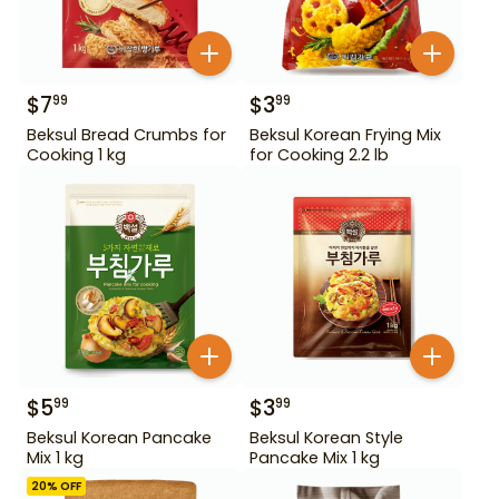
$
7
$
3
99
99
Beksul Bread Crumbs for
Beksul Korean Frying Mix
Cooking 1 kg
for Cooking 2.2 lb
$
5
$
3
99
99
Beksul Korean Pancake
Beksul Korean Style
Mix 1 kg
Pancake Mix 1 kg
20
% OFF