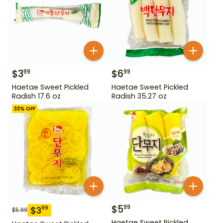
$
3
$
6
99
99
Haetae Sweet Pickled
Haetae Sweet Pickled
Radish 17.6 oz
Radish 35.27 oz
33
% OFF
$
5
99
$
3
99
$
5.99
Haetae Sweet Pickled