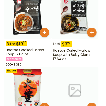
$
10
00
$
3
99
3
for
$
4.99
Haetae Cooked Loach
Haetae Curled Mallow
Soup 17.64 oz
Soup with Baby Clam
17.64 oz
BESTSELLER
200+ SOLD
31
% OFF