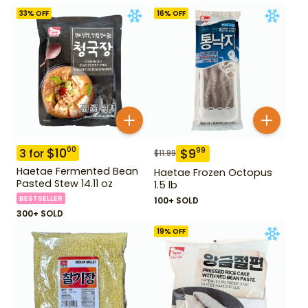
33
% OFF
16
% OFF
$
10
00
$
9
99
3
for
$
11.99
Haetae Fermented Bean
Haetae Frozen Octopus
Pasted Stew 14.11 oz
1.5 lb
BESTSELLER
100+ SOLD
300+ SOLD
19
% OFF