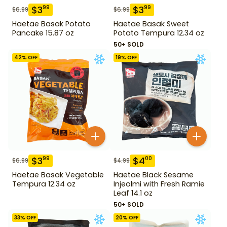
$
3
$
3
99
99
$
6.99
$
6.99
Haetae Basak Potato
Haetae Basak Sweet
Pancake 15.87 oz
Potato Tempura 12.34 oz
50+ SOLD
42
% OFF
19
% OFF
$
3
$
4
99
00
$
6.99
$
4.99
Haetae Basak Vegetable
Haetae Black Sesame
Tempura 12.34 oz
Injeolmi with Fresh Ramie
Leaf 14.1 oz
50+ SOLD
33
% OFF
20
% OFF