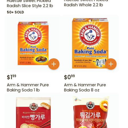
Haetae Sweet Pickled
Radish Whole 2.2 lb
Radish Slice Style 2.2 lb
50+ SOLD
$
1
$
0
99
99
Arm & Hammer Pure
Arm & Hammer Pure
Baking Soda 1 lb
Baking Soda 8 oz