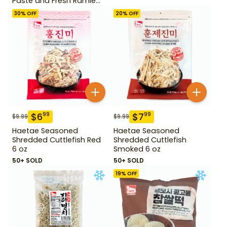
Paste and Fresh Ramie
14.1 oz
30
% OFF
20
% OFF
$
6
$
7
99
99
$
9.99
$
9.99
Haetae Seasoned
Haetae Seasoned
Shredded Cuttlefish Red
Shredded Cuttlefish
6 oz
Smoked 6 oz
50+ SOLD
50+ SOLD
19
% OFF