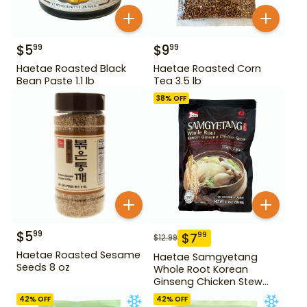
$
5
$
9
99
99
Haetae Roasted Black
Haetae Roasted Corn
Bean Paste 1.1 lb
Tea 3.5 lb
38
% OFF
$
5
99
$
7
99
$
12.99
Haetae Roasted Sesame
Haetae Samgyetang
Seeds 8 oz
Whole Root Korean
Ginseng Chicken Stew
31.75 oz
42
% OFF
42
% OFF