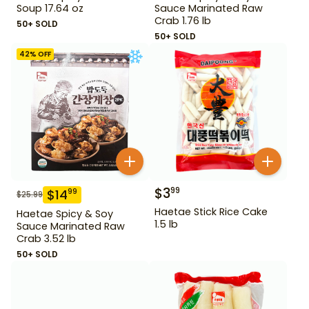
Soup 17.64 oz
Sauce Marinated Raw
Crab 1.76 lb
50+ SOLD
50+ SOLD
42
% OFF
$
3
99
$
14
99
$
25.99
Haetae Stick Rice Cake
Haetae Spicy & Soy
1.5 lb
Sauce Marinated Raw
Crab 3.52 lb
50+ SOLD