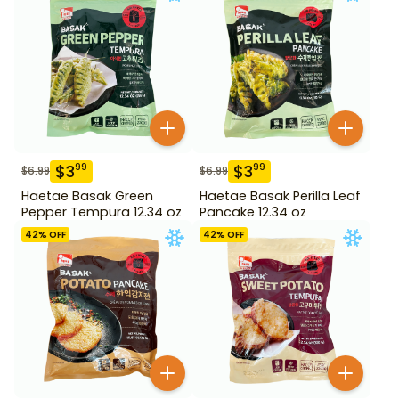
$
3
$
3
99
99
$
6.99
$
6.99
Haetae Basak Green
Haetae Basak Perilla Leaf
Pepper Tempura 12.34 oz
Pancake 12.34 oz
42
% OFF
42
% OFF