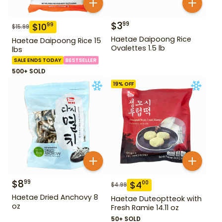
$
3
99
$
10
99
$
15.99
Haetae Daipoong Rice
Haetae Daipoong Rice 15
Ovalettes 1.5 lb
lbs
SALE ENDS TODAY
BESTSELLER
500+ SOLD
19
% OFF
$
8
99
$
4
00
$
4.99
Haetae Dried Anchovy 8
Haetae Duteoptteok with
oz
Fresh Ramie 14.11 oz
50+ SOLD