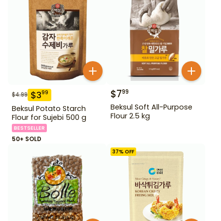
$
7
99
$
3
99
$
4.99
Beksul Soft All-Purpose
Beksul Potato Starch
Flour 2.5 kg
Flour for Sujebi 500 g
BESTSELLER
50+ SOLD
37
% OFF