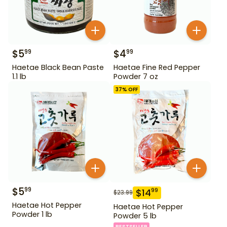
$
5
$
4
99
99
Haetae Black Bean Paste
Haetae Fine Red Pepper
1.1 lb
Powder 7 oz
37
% OFF
$
5
99
$
14
99
$
23.99
Haetae Hot Pepper
Haetae Hot Pepper
Powder 1 lb
Powder 5 lb
BESTSELLER