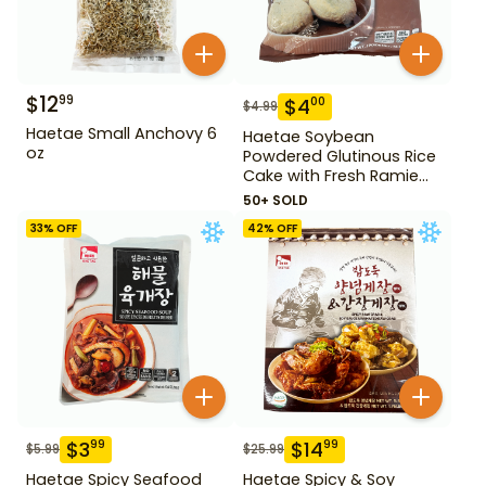
$
12
99
$
4
00
$
4.99
Haetae Small Anchovy 6
Haetae Soybean
oz
Powdered Glutinous Rice
Cake with Fresh Ramie
Leaf 14.1 oz
50+ SOLD
33
% OFF
42
% OFF
$
3
$
14
99
99
$
5.99
$
25.99
Haetae Spicy Seafood
Haetae Spicy & Soy