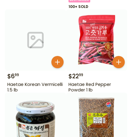
100+ SOLD
$
6
$
22
99
99
Haetae Korean Vermicelli
Haetae Red Pepper
1.5 lb
Powder 1 lb