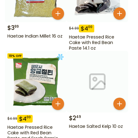
$
3
99
$
4
00
$
4.99
Haetae Indian Millet 16 oz
Haetae Pressed Rice
Cake with Red Bean
Paste 14.1 oz
19
% OFF
$
2
49
$
4
00
$
4.99
Haetae Salted Kelp 10 oz
Haetae Pressed Rice
Cake with Red Bean