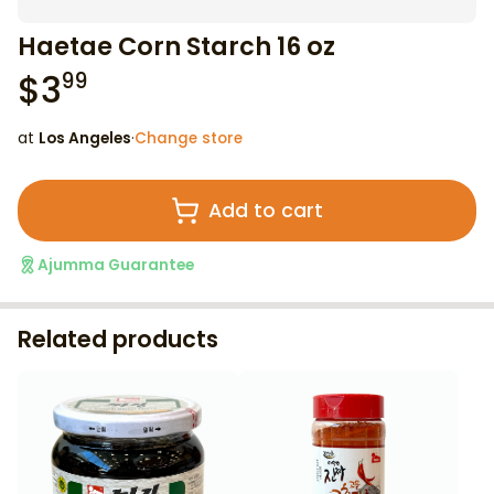
Haetae Corn Starch 16 oz
$
3
99
at
Los Angeles
·
Change store
Add to cart
Ajumma Guarantee
Related products