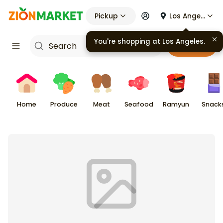
Pickup
Los Angeles
You're shopping at
Los Angeles
.
Cart
Home
Produce
Meat
Seafood
Ramyun
Snack