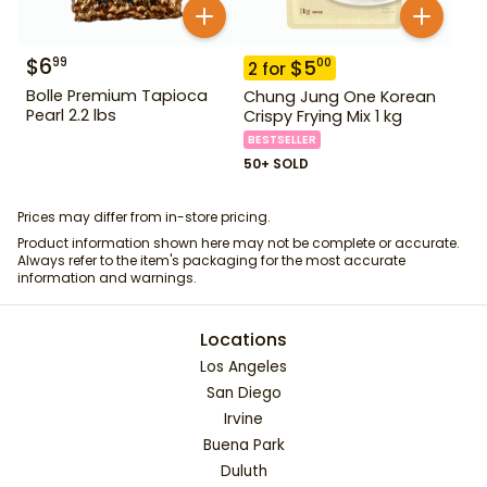
$
6
99
$
5
00
2
for
Bolle Premium Tapioca
Chung Jung One Korean
Pearl 2.2 lbs
Crispy Frying Mix 1 kg
BESTSELLER
50+ SOLD
Prices may differ from in-store pricing.
Product information shown here may not be complete or accurate.
Always refer to the item's packaging for the most accurate
information and warnings.
Locations
Los Angeles
San Diego
Irvine
Buena Park
Duluth