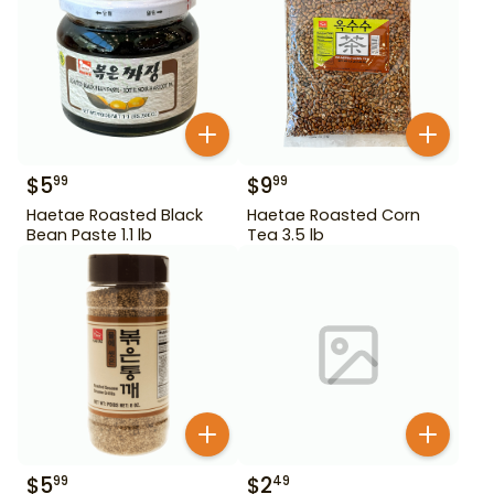
$
5
$
9
99
99
Haetae Roasted Black
Haetae Roasted Corn
Bean Paste 1.1 lb
Tea 3.5 lb
$
5
$
2
99
49