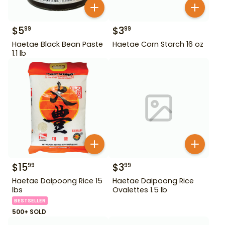
$
5
$
3
99
99
Haetae Black Bean Paste
Haetae Corn Starch 16 oz
1.1 lb
$
15
$
3
99
99
Haetae Daipoong Rice 15
Haetae Daipoong Rice
lbs
Ovalettes 1.5 lb
BESTSELLER
500+ SOLD