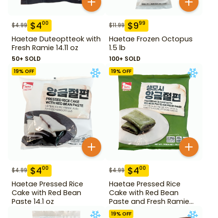
$
4
$
9
00
99
$
4.99
$
11.99
Haetae Duteoptteok with
Haetae Frozen Octopus
Fresh Ramie 14.11 oz
1.5 lb
50+ SOLD
100+ SOLD
19
% OFF
19
% OFF
$
4
$
4
00
00
$
4.99
$
4.99
Haetae Pressed Rice
Haetae Pressed Rice
Cake with Red Bean
Cake with Red Bean
Paste 14.1 oz
Paste and Fresh Ramie
14.1 oz
19
% OFF