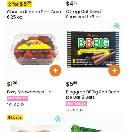
$
4
99
$
5
00
2
for
Ottogi Cut Dried
Choeun Korean Pop Corn
Seaweed 1.76 oz
6.25 oz
$
1
$
5
00
99
Foxy Strawberries 1 lb
Binggrae BBBig Red Bean
Ice Bar 8 Bars
BESTSELLER
BESTSELLER
1K+ SOLD
1K+ SOLD
50
% OFF