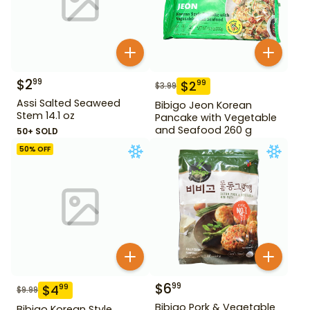
$
2
99
$
2
99
$
3.99
Assi Salted Seaweed
Bibigo Jeon Korean
Stem 14.1 oz
Pancake with Vegetable
and Seafood 260 g
50+ SOLD
50
% OFF
$
6
99
$
4
99
$
9.99
Bibigo Pork & Vegetable
Bibigo Korean Style