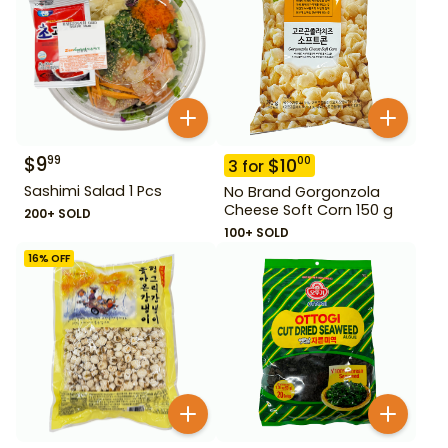
$
9
99
$
10
00
3
for
Sashimi Salad 1 Pcs
No Brand Gorgonzola
Cheese Soft Corn 150 g
200+ SOLD
100+ SOLD
16
% OFF