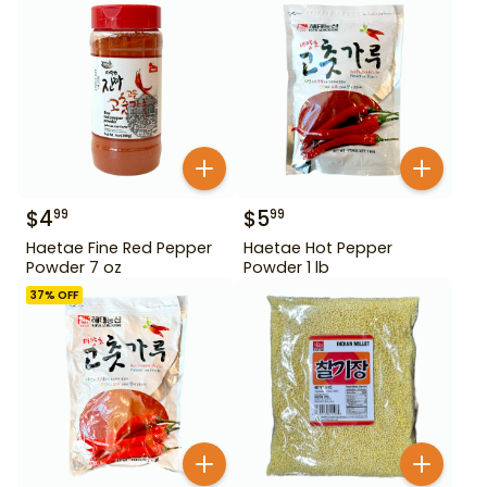
$
4
$
5
99
99
Haetae Fine Red Pepper
Haetae Hot Pepper
Powder 7 oz
Powder 1 lb
37
% OFF