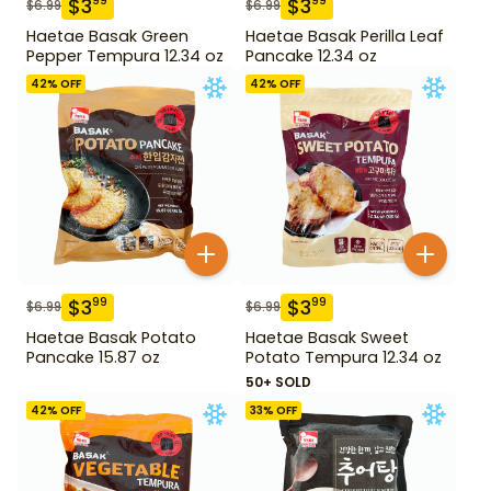
$
3
$
3
99
99
$
6.99
$
6.99
Haetae Basak Green
Haetae Basak Perilla Leaf
Pepper Tempura 12.34 oz
Pancake 12.34 oz
42
% OFF
42
% OFF
$
3
$
3
99
99
$
6.99
$
6.99
Haetae Basak Potato
Haetae Basak Sweet
Pancake 15.87 oz
Potato Tempura 12.34 oz
50+ SOLD
42
% OFF
33
% OFF