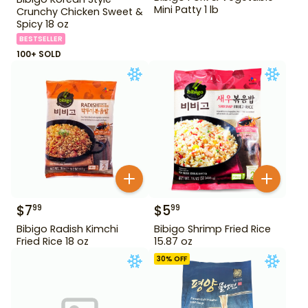
Mini Patty 1 lb
Crunchy Chicken Sweet &
Spicy 18 oz
BESTSELLER
100+ SOLD
$
7
$
5
99
99
Bibigo Radish Kimchi
Bibigo Shrimp Fried Rice
Fried Rice 18 oz
15.87 oz
30
% OFF