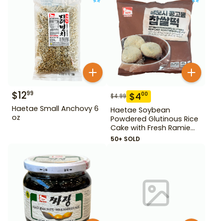
$
12
99
$
4
00
$
4.99
Haetae Small Anchovy 6
Haetae Soybean
oz
Powdered Glutinous Rice
Cake with Fresh Ramie
Leaf 14.1 oz
50+ SOLD