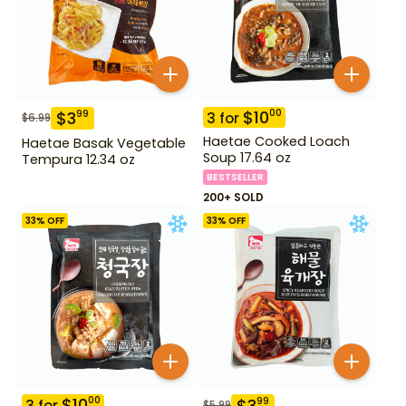
$
10
00
$
3
99
3
for
$
6.99
Haetae Cooked Loach
Haetae Basak Vegetable
Soup 17.64 oz
Tempura 12.34 oz
BESTSELLER
200+ SOLD
33
% OFF
33
% OFF
$
10
00
$
3
99
3
for
$
5.99