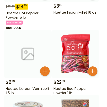
$
3
99
$
14
99
$
23.99
Haetae Indian Millet 16 oz
Haetae Hot Pepper
Powder 5 lb
BESTSELLER
100+ SOLD
$
6
$
22
99
99
Haetae Korean Vermicelli
Haetae Red Pepper
1.5 lb
Powder 1 lb