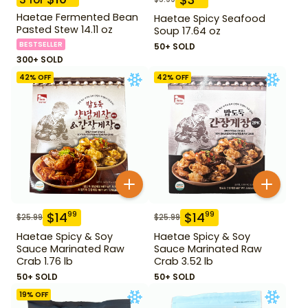
Haetae Fermented Bean
Haetae Spicy Seafood
Pasted Stew 14.11 oz
Soup 17.64 oz
BESTSELLER
50+ SOLD
300+ SOLD
42
% OFF
42
% OFF
$
14
$
14
99
99
$
25.99
$
25.99
Haetae Spicy & Soy
Haetae Spicy & Soy
Sauce Marinated Raw
Sauce Marinated Raw
Crab 1.76 lb
Crab 3.52 lb
50+ SOLD
50+ SOLD
19
% OFF