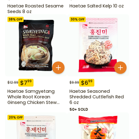
Haetae Roasted Sesame
Haetae Salted Kelp 10 oz
Seeds 8 oz
38
% OFF
30
% OFF
$
7
$
6
99
99
$
12.99
$
9.99
Haetae Samgyetang
Haetae Seasoned
Whole Root Korean
Shredded Cuttlefish Red
Ginseng Chicken Stew
6 oz
31.75 oz
50+ SOLD
20
% OFF