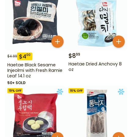
$
8
99
$
4
00
$
4.99
Haetae Dried Anchovy 8
Haetae Black Sesame
oz
Injeolmi with Fresh Ramie
Leaf 14.1 oz
50+ SOLD
19
% OFF
16
% OFF