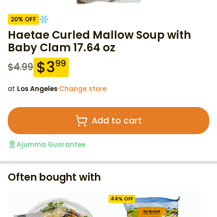
20
% OFF
Haetae Curled Mallow Soup with
Baby Clam 17.64 oz
$
3
99
$
4.99
at
Los Angeles
·
Change store
Add to cart
Ajumma Guarantee
Often bought with
44
% OFF