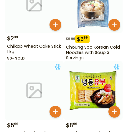
$
2
99
$
6
99
$
9.99
Chilkab Wheat Cake Stick
Choung Soo Korean Cold
1 kg
Noodles with Soup 3
Servings
50+ SOLD
$
5
$
8
99
99