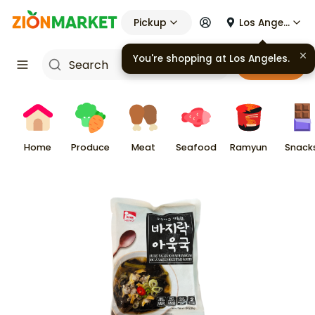
Pickup
Los Angeles
You're shopping at
Los Angeles
.
Cart
Home
Produce
Meat
Seafood
Ramyun
Snack