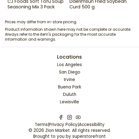
CJ Foods Soft Tofu Soup
Daerimsun Fried Soybean
Seasoning Mix 3 Pack
Curd 500 g
Prices may differ from in-store pricing.
Product information shown here may not be complete or accurate.
Always refer to the item's packaging for the most accurate
information and warnings.
Locations
Los Angeles
San Diego
Irvine
Buena Park
Duluth
Lewisville
Terms
|
Privacy Policy
|
Accessibility
©
2026
Zion Market
. All rights reserved.
Brought to you by
superstorefront