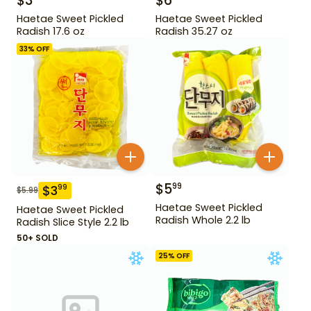
$
3
$
6
Haetae Sweet Pickled
Haetae Sweet Pickled
Radish 17.6 oz
Radish 35.27 oz
33
% OFF
$
5
99
$
3
99
$
5.99
Haetae Sweet Pickled
Haetae Sweet Pickled
Radish Whole 2.2 lb
Radish Slice Style 2.2 lb
50+ SOLD
25
% OFF