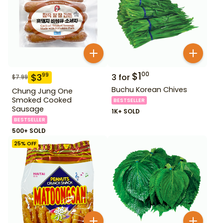
$
1
00
$
3
99
3
for
$
7.99
Buchu Korean Chives
Chung Jung One
Smoked Cooked
BESTSELLER
Sausage
1K+ SOLD
BESTSELLER
500+ SOLD
25
% OFF