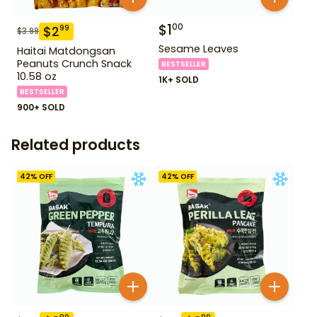
$
1
00
$
2
99
$
3.99
Sesame Leaves
Haitai Matdongsan
Peanuts Crunch Snack
BESTSELLER
10.58 oz
1K+ SOLD
BESTSELLER
900+ SOLD
Related products
42
% OFF
42
% OFF