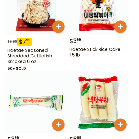
$
3
99
$
7
99
$
9.99
Haetae Stick Rice Cake
Haetae Seasoned
1.5 lb
Shredded Cuttlefish
Smoked 6 oz
50+ SOLD
99
99