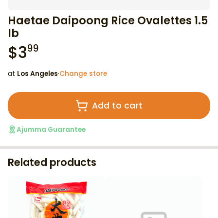
Haetae Daipoong Rice Ovalettes 1.5
lb
$
3
99
at
Los Angeles
·
Change store
Add to cart
Ajumma Guarantee
Related products