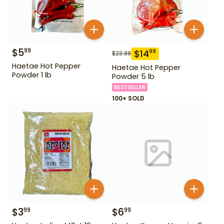
$
5
99
$
14
99
$
23.99
Haetae Hot Pepper
Haetae Hot Pepper
Powder 1 lb
Powder 5 lb
BESTSELLER
100+ SOLD
$
3
$
6
99
99