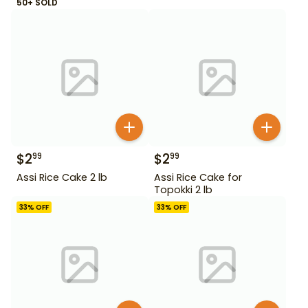
50+ SOLD
$
2
$
2
99
99
Assi Rice Cake 2 lb
Assi Rice Cake for
Topokki 2 lb
33
% OFF
33
% OFF