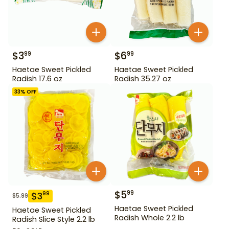
$
3
$
6
99
99
Haetae Sweet Pickled
Haetae Sweet Pickled
Radish 17.6 oz
Radish 35.27 oz
33
% OFF
$
5
99
$
3
99
$
5.99
Haetae Sweet Pickled
Haetae Sweet Pickled
Radish Whole 2.2 lb
Radish Slice Style 2.2 lb