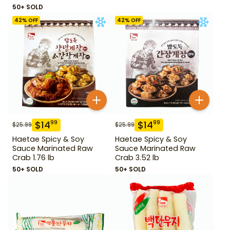
Leaf 14.1 oz
50+ SOLD
42
% OFF
42
% OFF
$
14
$
14
99
99
$
25.99
$
25.99
Haetae Spicy & Soy
Haetae Spicy & Soy
Sauce Marinated Raw
Sauce Marinated Raw
Crab 1.76 lb
Crab 3.52 lb
50+ SOLD
50+ SOLD