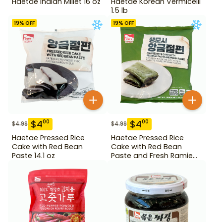
Haetae Indian Millet 16 oz
Haetae Korean Vermicelli
1.5 lb
19
% OFF
19
% OFF
$
4
$
4
00
00
$
4.99
$
4.99
Haetae Pressed Rice
Haetae Pressed Rice
Cake with Red Bean
Cake with Red Bean
Paste 14.1 oz
Paste and Fresh Ramie
14.1 oz