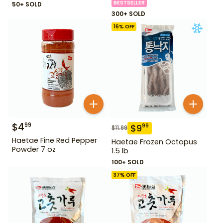
BESTSELLER
50+ SOLD
300+ SOLD
16
% OFF
$
4
99
$
9
99
$
11.99
Haetae Fine Red Pepper
Haetae Frozen Octopus
Powder 7 oz
1.5 lb
100+ SOLD
37
% OFF