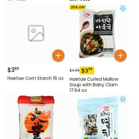
20
% OFF
$
3
99
$
3
99
$
4.99
Haetae Corn Starch 16 oz
Haetae Curled Mallow
Soup with Baby Clam
17.64 oz