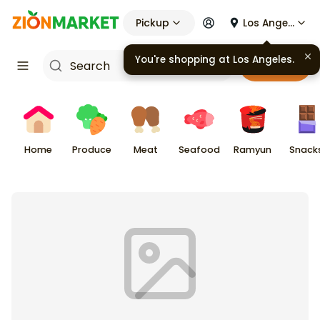
Pickup
Los Angeles
You're shopping at
Los Angeles
.
Cart
Home
Produce
Meat
Seafood
Ramyun
Snack