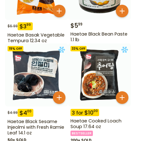
$
5
99
$
3
99
$
6.99
Haetae Black Bean Paste
Haetae Basak Vegetable
1.1 lb
Tempura 12.34 oz
19
% OFF
33
% OFF
$
10
00
$
4
00
3
for
$
4.99
Haetae Cooked Loach
Haetae Black Sesame
Soup 17.64 oz
Injeolmi with Fresh Ramie
Leaf 14.1 oz
BESTSELLER
50+ SOLD
200+ SOLD