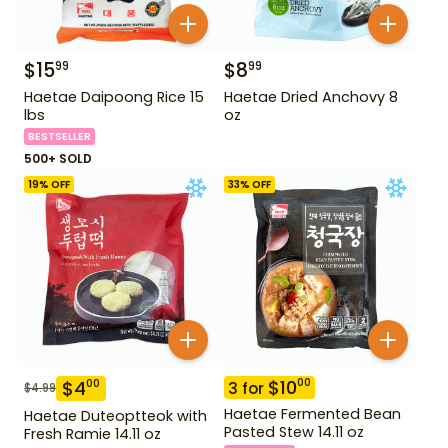
$
15
$
8
99
99
Haetae Daipoong Rice 15
Haetae Dried Anchovy 8
lbs
oz
BESTSELLER
500+ SOLD
19
% OFF
33
% OFF
$
10
00
$
4
00
3
for
$
4.99
Haetae Fermented Bean
Haetae Duteoptteok with
Pasted Stew 14.11 oz
Fresh Ramie 14.11 oz