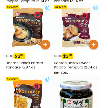
Pepper Tempura 12.34 oz
Pancake 12.34 oz
42
% OFF
42
% OFF
$
3
$
3
99
99
$
6.99
$
6.99
Haetae Basak Potato
Haetae Basak Sweet
Pancake 15.87 oz
Potato Tempura 12.34 oz
50+ SOLD
42
% OFF