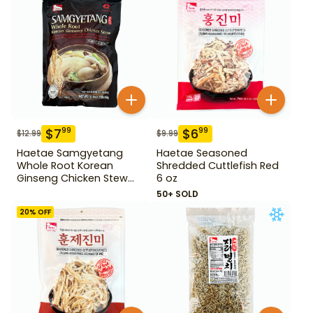
$
7
$
6
99
99
$
12.99
$
9.99
Haetae Samgyetang
Haetae Seasoned
Whole Root Korean
Shredded Cuttlefish Red
Ginseng Chicken Stew
6 oz
31.75 oz
50+ SOLD
20
% OFF