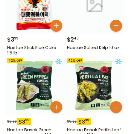
$
3
$
2
99
49
Haetae Stick Rice Cake
Haetae Salted Kelp 10 oz
1.5 lb
42
% OFF
42
% OFF
$
3
$
3
99
99
$
6.99
$
6.99
Haetae Basak Green
Haetae Basak Perilla Leaf