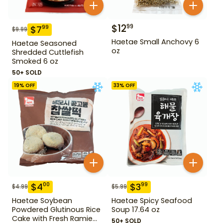
$
12
99
$
7
99
$
9.99
Haetae Small Anchovy 6
Haetae Seasoned
oz
Shredded Cuttlefish
Smoked 6 oz
50+ SOLD
19
% OFF
33
% OFF
$
4
$
3
00
99
$
4.99
$
5.99
Haetae Soybean
Haetae Spicy Seafood
Powdered Glutinous Rice
Soup 17.64 oz
Cake with Fresh Ramie
50+ SOLD