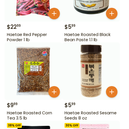
$
22
$
5
99
99
Haetae Red Pepper
Haetae Roasted Black
Powder 1 lb
Bean Paste 1.1 lb
$
9
$
5
99
99
Haetae Roasted Corn
Haetae Roasted Sesame
Tea 3.5 lb
Seeds 8 oz
38
% OFF
30
% OFF