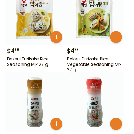
$
4
$
4
99
99
Beksul Furikake Rice
Beksul Furikake Rice
Seasoning Mix 27 g
Vegetable Seasoning Mix
27 g