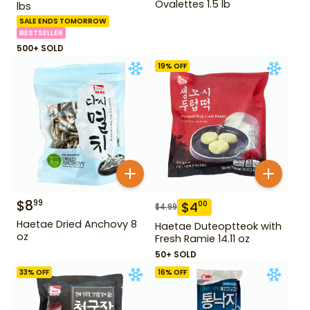
Ovalettes 1.5 lb
lbs
SALE ENDS TOMORROW
BESTSELLER
500+ SOLD
19
% OFF
$
8
99
$
4
00
$
4.99
Haetae Dried Anchovy 8
Haetae Duteoptteok with
oz
Fresh Ramie 14.11 oz
50+ SOLD
33
% OFF
16
% OFF