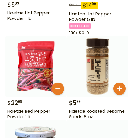
$
5
99
$
14
99
$
23.99
Haetae Hot Pepper
Haetae Hot Pepper
Powder 1 lb
Powder 5 lb
BESTSELLER
100+ SOLD
$
22
$
5
99
99
Haetae Red Pepper
Haetae Roasted Sesame
Powder 1 lb
Seeds 8 oz