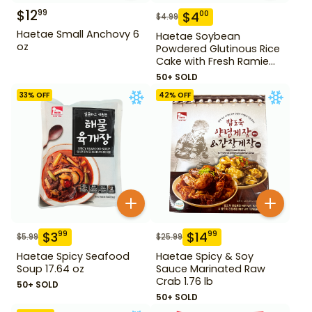
$
12
99
$
4
00
$
4.99
Haetae Small Anchovy 6
Haetae Soybean
oz
Powdered Glutinous Rice
Cake with Fresh Ramie
Leaf 14.1 oz
50+ SOLD
33
% OFF
42
% OFF
$
3
$
14
99
99
$
5.99
$
25.99
Haetae Spicy Seafood
Haetae Spicy & Soy
Soup 17.64 oz
Sauce Marinated Raw
Crab 1.76 lb
50+ SOLD
50+ SOLD