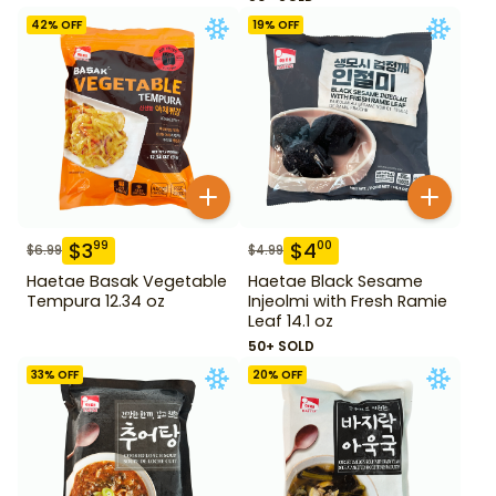
42
% OFF
19
% OFF
$
3
$
4
99
00
$
6.99
$
4.99
Haetae Basak Vegetable
Haetae Black Sesame
Tempura 12.34 oz
Injeolmi with Fresh Ramie
Leaf 14.1 oz
50+ SOLD
33
% OFF
20
% OFF