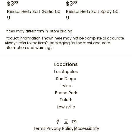
$
3
$
3
99
99
Beksul Herb Salt Garlic 50
Beksul Herb Salt Spicy 50
g
g
Prices may differ from in-store pricing.
Product information shown here may not be complete or accurate.
Always refer to the item's packaging for the most accurate
information and warnings.
Locations
Los Angeles
San Diego
Irvine
Buena Park
Duluth
Lewisville
Terms
|
Privacy Policy
|
Accessibility