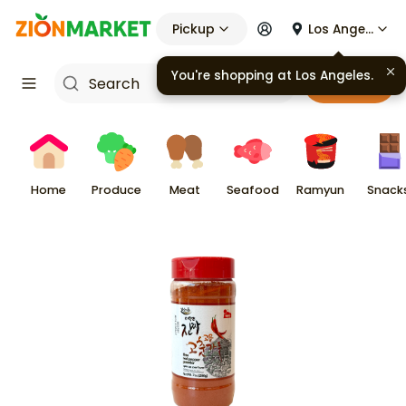
Pickup
Los Angeles
Cart
Home
Produce
Meat
Seafood
Ramyun
Snack