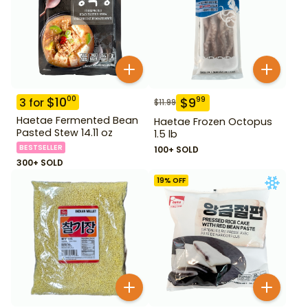
$
10
00
$
9
99
3
for
$
11.99
Haetae Fermented Bean
Haetae Frozen Octopus
Pasted Stew 14.11 oz
1.5 lb
BESTSELLER
100+ SOLD
300+ SOLD
19
% OFF