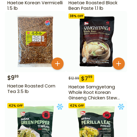
Haetae Korean Vermicelli
Haetae Roasted Black
1.5 lb
Bean Paste 1.1 lb
38
% OFF
$
9
99
$
7
99
$
12.99
Haetae Roasted Corn
Haetae Samgyetang
Tea 3.5 lb
Whole Root Korean
Ginseng Chicken Stew
31.75 oz
42
% OFF
42
% OFF