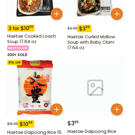
$
10
00
$
3
99
3
for
$
4.99
Haetae Cooked Loach
Haetae Curled Mallow
Soup 17.64 oz
Soup with Baby Clam
17.64 oz
BESTSELLER
200+ SOLD
31
% OFF
$
3
99
$
10
99
$
15.99
Haetae Daipoong Rice
Haetae Daipoong Rice 15