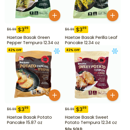
$
3
$
3
99
99
$
6.99
$
6.99
Haetae Basak Green
Haetae Basak Perilla Leaf
Pepper Tempura 12.34 oz
Pancake 12.34 oz
42
% OFF
42
% OFF
$
3
$
3
99
99
$
6.99
$
6.99
Haetae Basak Potato
Haetae Basak Sweet
Pancake 15.87 oz
Potato Tempura 12.34 oz
50+ SOLD