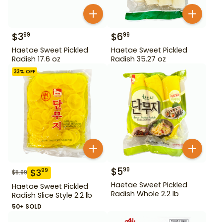
$
3
$
6
99
99
Haetae Sweet Pickled
Haetae Sweet Pickled
Radish 17.6 oz
Radish 35.27 oz
33
% OFF
$
5
99
$
3
99
$
5.99
Haetae Sweet Pickled
Haetae Sweet Pickled
Radish Whole 2.2 lb
Radish Slice Style 2.2 lb
50+ SOLD