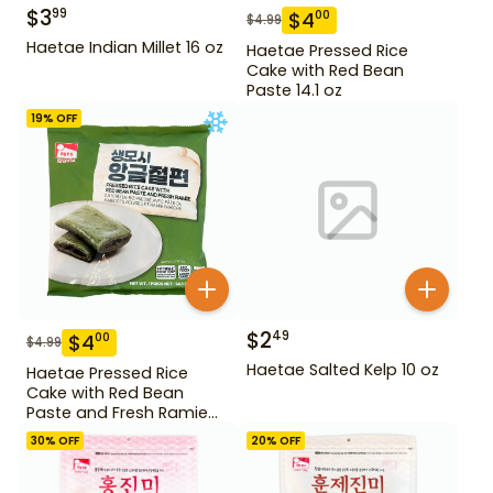
$
3
99
$
4
00
$
4.99
Haetae Indian Millet 16 oz
Haetae Pressed Rice
Cake with Red Bean
Paste 14.1 oz
19
% OFF
$
2
49
$
4
00
$
4.99
Haetae Salted Kelp 10 oz
Haetae Pressed Rice
Cake with Red Bean
Paste and Fresh Ramie
14.1 oz
30
% OFF
20
% OFF