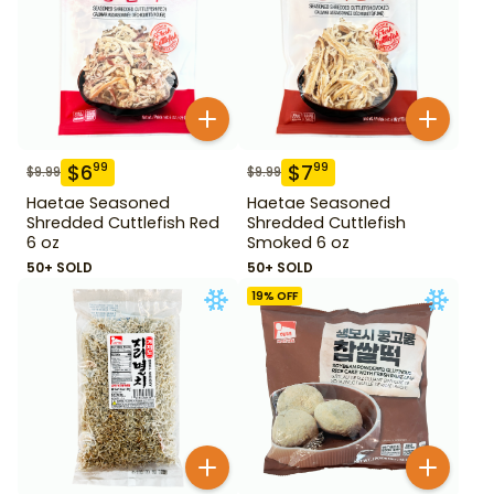
$
6
$
7
99
99
$
9.99
$
9.99
Haetae Seasoned
Haetae Seasoned
Shredded Cuttlefish Red
Shredded Cuttlefish
6 oz
Smoked 6 oz
50+ SOLD
50+ SOLD
19
% OFF