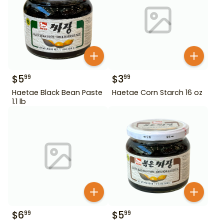
$
5
$
3
99
99
Haetae Black Bean Paste
Haetae Corn Starch 16 oz
1.1 lb
$
6
$
5
99
99