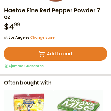
Haetae Fine Red Pepper Powder 7
oz
$
4
99
at
Los Angeles
·
Change store
Add to cart
Ajumma Guarantee
Often bought with