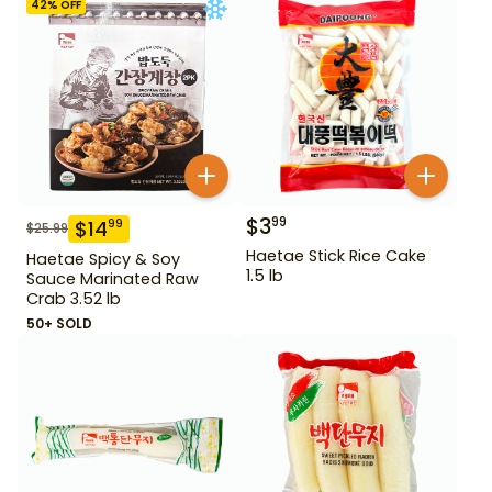
42
% OFF
$
3
99
$
14
99
$
25.99
Haetae Stick Rice Cake
Haetae Spicy & Soy
1.5 lb
Sauce Marinated Raw
Crab 3.52 lb
50+ SOLD