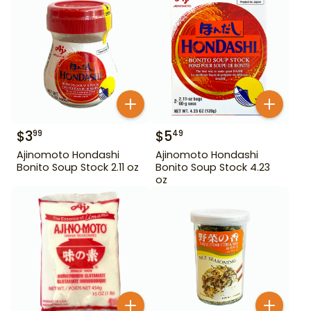
$
3
$
5
99
49
Ajinomoto Hondashi
Ajinomoto Hondashi
Bonito Soup Stock 2.11 oz
Bonito Soup Stock 4.23
oz