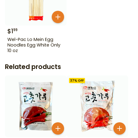
$
1
99
Wel-Pac Lo Mein Egg
Noodles Egg White Only
10 oz
Related products
37
% OFF