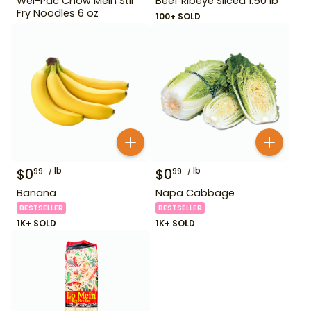
Wel-Pac Chow Mein Stir
Beef Ribeye Sliced 1.50 lb
Fry Noodles 6 oz
100+ SOLD
$
0
lb
$
0
lb
99
99
Banana
Napa Cabbage
BESTSELLER
BESTSELLER
1K+ SOLD
1K+ SOLD