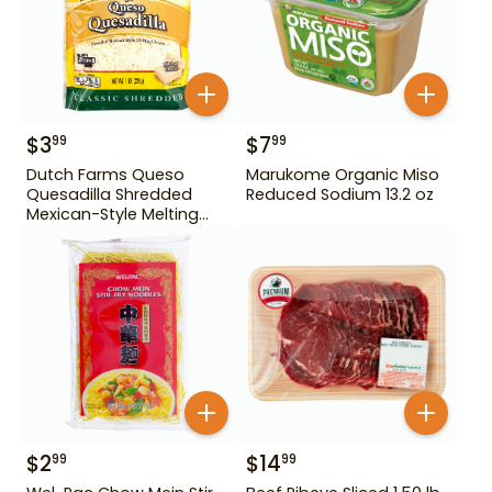
$
3
$
7
99
99
Dutch Farms Queso
Marukome Organic Miso
Quesadilla Shredded
Reduced Sodium 13.2 oz
Mexican-Style Melting
Cheese 8 oz
$
2
$
14
99
99