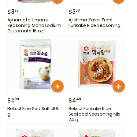
$
3
$
3
99
99
Ajinomoto Umami
Ajishima Yasai Fumi
Seasoning Monosodium
Furikake Rice Seasoning
Glutamate 16 oz
$
5
$
4
99
49
Beksul Fine Sea Salt 400
Beksul Furikake Rice
g
Seafood Seasoning Mix
24 g