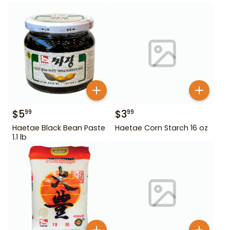
$
5
$
3
99
99
Haetae Black Bean Paste
Haetae Corn Starch 16 oz
1.1 lb