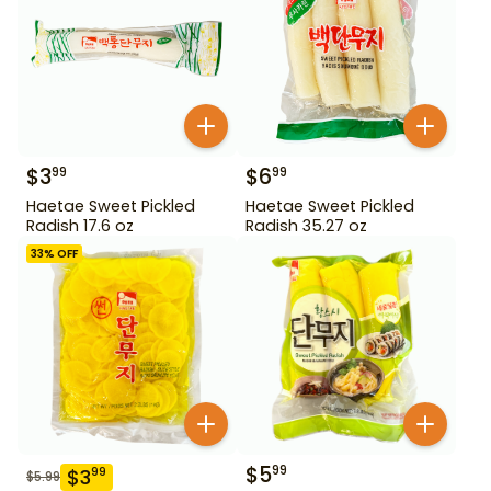
$
3
$
6
99
99
Haetae Sweet Pickled
Haetae Sweet Pickled
Radish 17.6 oz
Radish 35.27 oz
33
% OFF
$
5
99
$
3
99
$
5.99