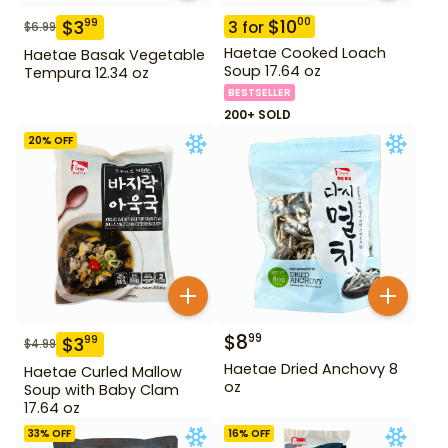
$
10
00
$
3
99
3
for
$
6.99
Haetae Cooked Loach
Haetae Basak Vegetable
Soup 17.64 oz
Tempura 12.34 oz
BESTSELLER
200+ SOLD
20
% OFF
$
8
99
$
3
99
$
4.99
Haetae Dried Anchovy 8
Haetae Curled Mallow
oz
Soup with Baby Clam
17.64 oz
33
% OFF
16
% OFF