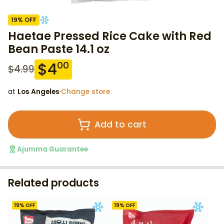
19
% OFF
Haetae Pressed Rice Cake with Red
Bean Paste 14.1 oz
$
4
00
$
4.99
at
Los Angeles
·
Change store
Add to cart
Ajumma Guarantee
Related products
19
% OFF
19
% OFF