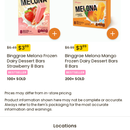
$
3
$
3
99
99
$
6.49
$
6.99
Binggrae Melona Frozen
Binggrae Melona Mango
Dairy Dessert Bars
Frozen Dairy Dessert Bars
Strawberry 8 Bars
8 Bars
BESTSELLER
BESTSELLER
100+ SOLD
200+ SOLD
Prices may differ from in-store pricing.
Product information shown here may not be complete or accurate.
Always refer to the item's packaging for the most accurate
information and warnings.
Locations