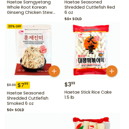
Haetae Samgyetang
Haetae Seasoned
Whole Root Korean
Shredded Cuttlefish Red
Ginseng Chicken Stew
6 oz
31.75 oz
50+ SOLD
20
% OFF
$
3
99
$
7
99
$
9.99
Haetae Stick Rice Cake
Haetae Seasoned
1.5 lb
Shredded Cuttlefish
Smoked 6 oz
50+ SOLD