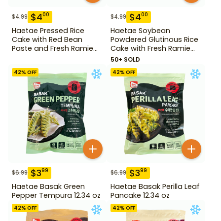
$
4
$
4
00
00
$
4.99
$
4.99
Haetae Pressed Rice
Haetae Soybean
Cake with Red Bean
Powdered Glutinous Rice
Paste and Fresh Ramie
Cake with Fresh Ramie
14.1 oz
Leaf 14.1 oz
50+ SOLD
42
% OFF
42
% OFF
$
3
$
3
99
99
$
6.99
$
6.99
Haetae Basak Green
Haetae Basak Perilla Leaf
Pepper Tempura 12.34 oz
Pancake 12.34 oz
42
% OFF
42
% OFF