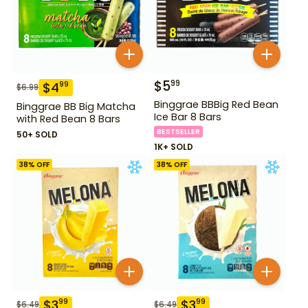
$
5
99
$
4
99
$
6.99
Binggrae BBBig Red Bean
Binggrae BB Big Matcha
Ice Bar 8 Bars
with Red Bean 8 Bars
BESTSELLER
50+ SOLD
1K+ SOLD
38
% OFF
38
% OFF
$
3
$
3
99
99
$
6.49
$
6.49