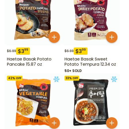
$
3
$
3
99
99
$
6.99
$
6.99
Haetae Basak Potato
Haetae Basak Sweet
Pancake 15.87 oz
Potato Tempura 12.34 oz
50+ SOLD
42
% OFF
33
% OFF