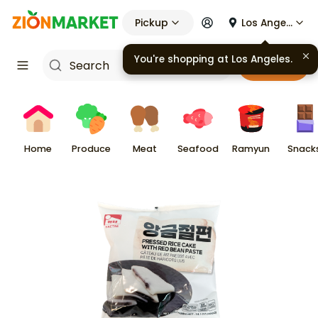
Pickup
Los Angeles
You're shopping at
Los Angeles
.
Cart
Home
Produce
Meat
Seafood
Ramyun
Snack