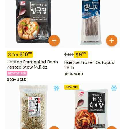
$
10
00
$
9
99
3
for
$
11.99
Haetae Fermented Bean
Haetae Frozen Octopus
Pasted Stew 14.11 oz
1.5 lb
BESTSELLER
100+ SOLD
300+ SOLD
33
% OFF