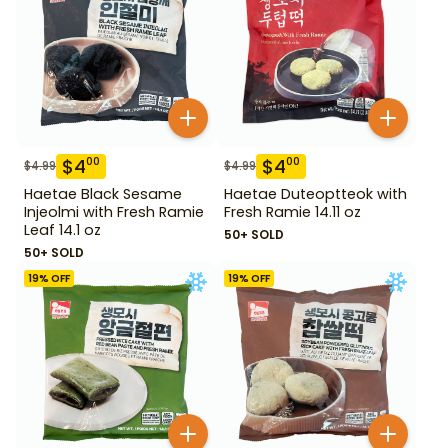
$
4
$
4
00
00
$
4.99
$
4.99
Haetae Black Sesame
Haetae Duteoptteok with
Injeolmi with Fresh Ramie
Fresh Ramie 14.11 oz
Leaf 14.1 oz
50+ SOLD
50+ SOLD
19
% OFF
19
% OFF