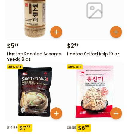
$
5
$
2
99
49
Haetae Roasted Sesame
Haetae Salted Kelp 10 oz
Seeds 8 oz
38
% OFF
30
% OFF
$
7
$
6
99
99
$
12.99
$
9.99