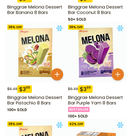
Binggrae Melona Dessert
Binggrae Melona Dessert
Bar Banana 8 Bars
Bar Coconut 8 Bars
50+ SOLD
38
% OFF
38
% OFF
$
3
$
3
99
99
$
6.49
$
6.49
Binggrae Melona Dessert
Binggrae Melona Dessert
Bar Pistachio 8 Bars
Bar Purple Yam 8 Bars
100+ SOLD
BESTSELLER
100+ SOLD
38
% OFF
42
% OFF