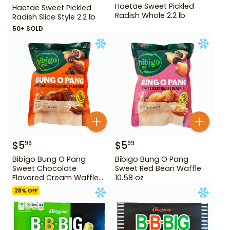
Haetae Sweet Pickled
Haetae Sweet Pickled
Radish Whole 2.2 lb
Radish Slice Style 2.2 lb
50+ SOLD
$
5
$
5
99
99
Bibigo Bung O Pang
Bibigo Bung O Pang
Sweet Chocolate
Sweet Red Bean Waffle
Flavored Cream Waffle
10.58 oz
10.58 oz
28
% OFF