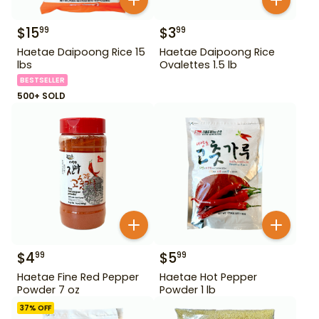
$
15
$
3
99
99
Haetae Daipoong Rice 15
Haetae Daipoong Rice
lbs
Ovalettes 1.5 lb
BESTSELLER
500+ SOLD
$
4
$
5
99
99
Haetae Fine Red Pepper
Haetae Hot Pepper
Powder 7 oz
Powder 1 lb
37
% OFF