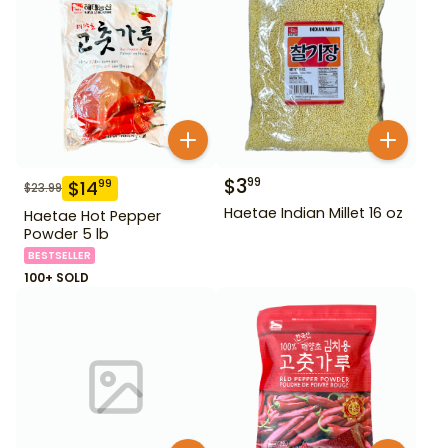
$
3
99
$
14
99
$
23.99
Haetae Indian Millet 16 oz
Haetae Hot Pepper
Powder 5 lb
BESTSELLER
100+ SOLD