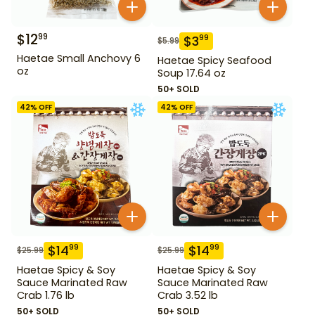
$
12
99
$
3
99
$
5.99
Haetae Small Anchovy 6
Haetae Spicy Seafood
oz
Soup 17.64 oz
50+ SOLD
42
% OFF
42
% OFF
$
14
$
14
99
99
$
25.99
$
25.99
Haetae Spicy & Soy
Haetae Spicy & Soy
Sauce Marinated Raw
Sauce Marinated Raw
Crab 1.76 lb
Crab 3.52 lb
50+ SOLD
50+ SOLD