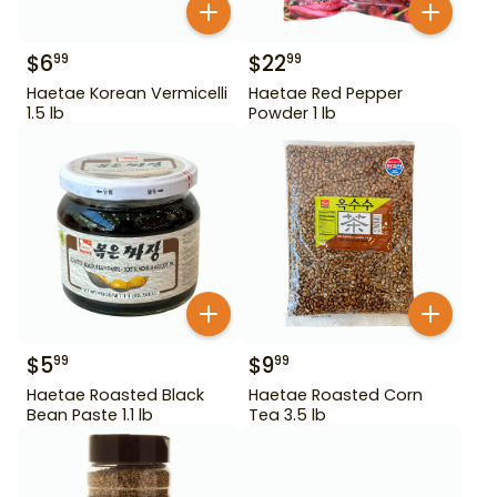
$
6
$
22
99
99
Haetae Korean Vermicelli
Haetae Red Pepper
1.5 lb
Powder 1 lb
$
5
$
9
99
99
Haetae Roasted Black
Haetae Roasted Corn
Bean Paste 1.1 lb
Tea 3.5 lb