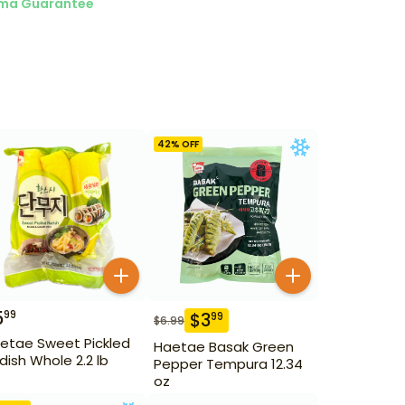
ma Guarantee
42
% OFF
5
99
$
3
99
$
6.99
etae Sweet Pickled
Haetae Basak Green
dish Whole 2.2 lb
Pepper Tempura 12.34
oz