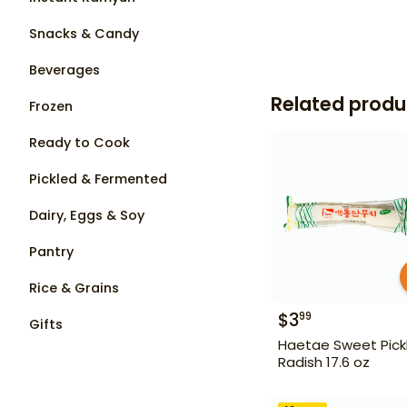
Snacks & Candy
Beverages
Related produ
Frozen
Ready to Cook
Pickled & Fermented
Dairy, Eggs & Soy
Pantry
Rice & Grains
$
3
99
Gifts
Haetae Sweet Pick
Radish 17.6 oz