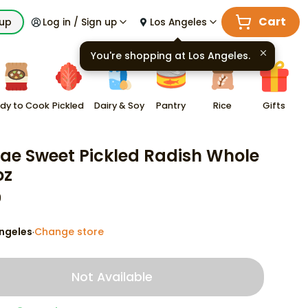
Cart
kup
Log in / Sign up
Los Angeles
You're shopping at
Los Angeles
.
dy to Cook
Pickled
Dairy & Soy
Pantry
Rice
Gifts
ae Sweet Pickled Radish Whole
oz
9
ngeles
Change store
·
Not Available