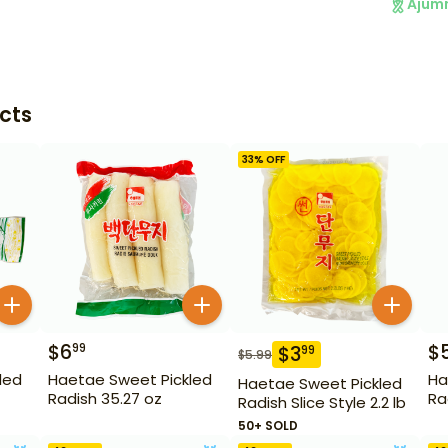
Ajum
cts
33
% OFF
$
6
$
99
$
3
99
$
5.99
led
Haetae Sweet Pickled
Ha
Haetae Sweet Pickled
Radish 35.27 oz
Ra
Radish Slice Style 2.2 lb
50+ SOLD