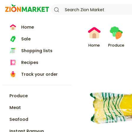
Home
Sale
Home
Produce
Shopping lists
Recipes
Track your order
Produce
Meat
Seafood
Instant Ramyun