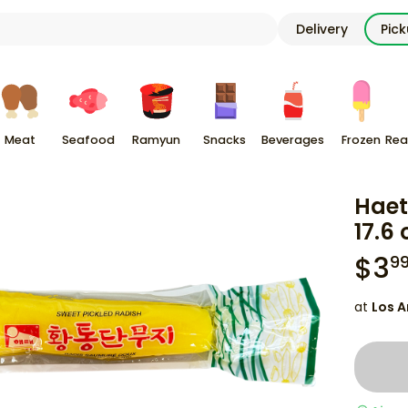
Delivery
Pic
Meat
Seafood
Ramyun
Snacks
Beverages
Frozen
Rea
Haet
17.6 
$
3
9
at
Los A