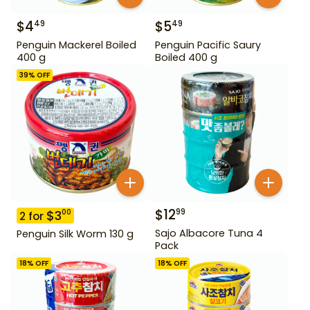
$
4
$
5
49
49
Penguin Mackerel Boiled
Penguin Pacific Saury
400 g
Boiled 400 g
39
% OFF
$
12
99
$
3
00
2
for
Sajo Albacore Tuna 4
Penguin Silk Worm 130 g
Pack
18
% OFF
18
% OFF