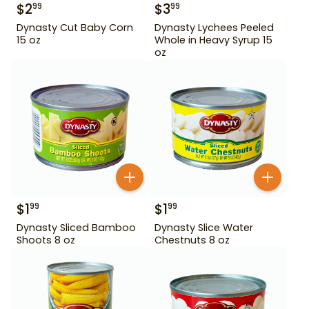
$
2
$
3
99
99
Dynasty Cut Baby Corn
Dynasty Lychees Peeled
15 oz
Whole in Heavy Syrup 15
oz
$
1
$
1
99
99
Dynasty Sliced Bamboo
Dynasty Slice Water
Shoots 8 oz
Chestnuts 8 oz