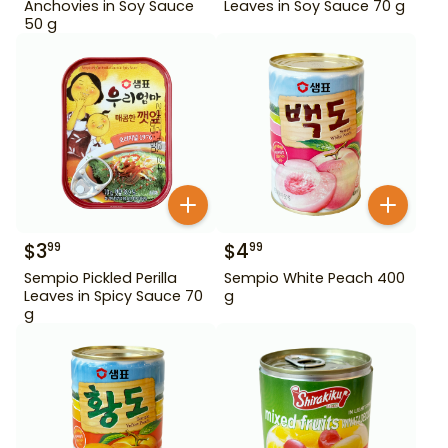
Anchovies in Soy Sauce
Leaves in Soy Sauce 70 g
50 g
$
3
$
4
99
99
Sempio Pickled Perilla
Sempio White Peach 400
Leaves in Spicy Sauce 70
g
g