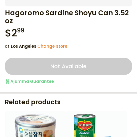
Hagoromo Sardine Shoyu Can 3.52
oz
$
2
99
at
Los Angeles
·
Change store
Not Available
Ajumma Guarantee
Related products