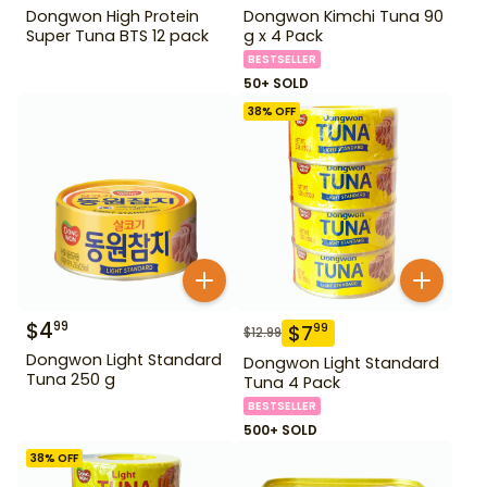
Dongwon High Protein
Dongwon Kimchi Tuna 90
Super Tuna BTS 12 pack
g x 4 Pack
BESTSELLER
50+ SOLD
38
% OFF
$
4
99
$
7
99
$
12.99
Dongwon Light Standard
Dongwon Light Standard
Tuna 250 g
Tuna 4 Pack
BESTSELLER
500+ SOLD
38
% OFF