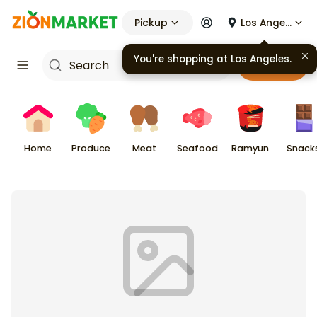
Pickup
Los Angeles
You're shopping at
Los Angeles
.
Cart
Home
Produce
Meat
Seafood
Ramyun
Snack