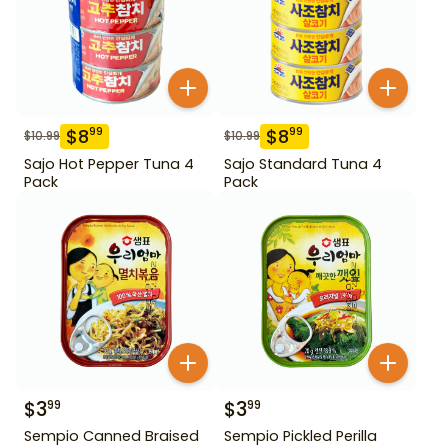
$
8
$
8
99
99
$
10.99
$
10.99
Sajo Hot Pepper Tuna 4
Sajo Standard Tuna 4
Pack
Pack
$
3
$
3
99
99
Sempio Canned Braised
Sempio Pickled Perilla