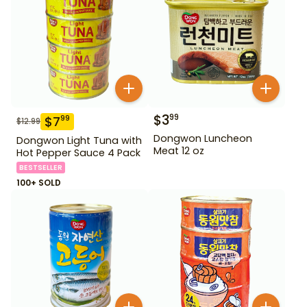
$
3
99
$
7
99
$
12.99
Dongwon Luncheon
Dongwon Light Tuna with
Meat 12 oz
Hot Pepper Sauce 4 Pack
BESTSELLER
100+ SOLD