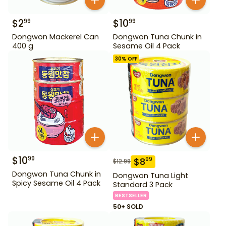
$
2
$
10
99
99
Dongwon Mackerel Can
Dongwon Tuna Chunk in
400 g
Sesame Oil 4 Pack
30
% OFF
$
10
99
$
8
99
$
12.99
Dongwon Tuna Chunk in
Dongwon Tuna Light
Spicy Sesame Oil 4 Pack
Standard 3 Pack
BESTSELLER
50+ SOLD