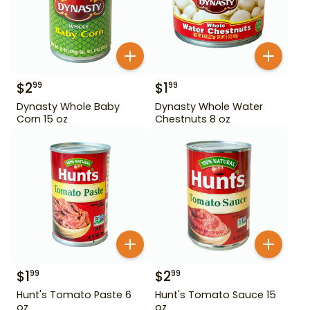
$
2
$
1
99
99
Dynasty Whole Baby
Dynasty Whole Water
Corn 15 oz
Chestnuts 8 oz
$
1
$
2
99
99
Hunt's Tomato Paste 6
Hunt's Tomato Sauce 15
oz
oz