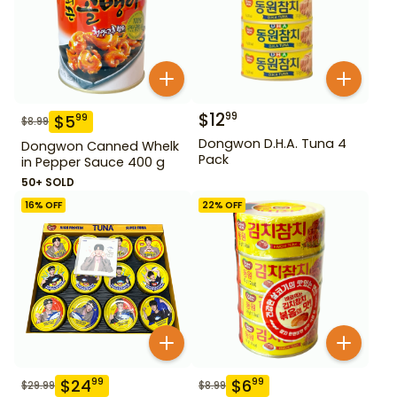
$
12
99
$
5
99
$
8.99
Dongwon D.H.A. Tuna 4
Dongwon Canned Whelk
Pack
in Pepper Sauce 400 g
50+ SOLD
16
% OFF
22
% OFF
$
24
$
6
99
99
$
29.99
$
8.99