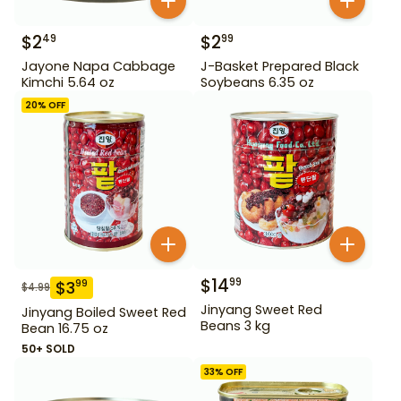
$
2
$
2
49
99
Jayone Napa Cabbage
J-Basket Prepared Black
Kimchi 5.64 oz
Soybeans 6.35 oz
20
% OFF
$
14
99
$
3
99
$
4.99
Jinyang Sweet Red
Jinyang Boiled Sweet Red
Beans 3 kg
Bean 16.75 oz
50+ SOLD
33
% OFF