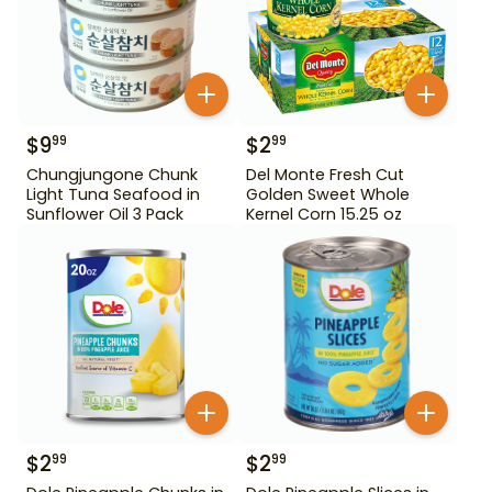
$
9
$
2
99
99
Chungjungone Chunk
Del Monte Fresh Cut
Light Tuna Seafood in
Golden Sweet Whole
Sunflower Oil 3 Pack
Kernel Corn 15.25 oz
$
2
$
2
99
99