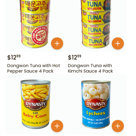
$
12
$
12
99
99
Dongwon Tuna with Hot
Dongwon Tuna with
Pepper Sauce 4 Pack
Kimchi Sauce 4 Pack