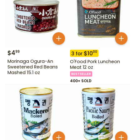
$
4
99
$
10
00
3
for
Morinaga Ogura-An
O'Food Pork Luncheon
Sweetened Red Beans
Meat 12 oz
Mashed 15.1 oz
BESTSELLER
400+ SOLD