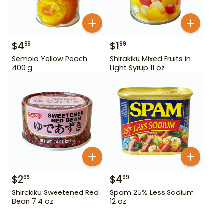
$
4
$
1
99
99
Sempio Yellow Peach
Shirakiku Mixed Fruits in
400 g
Light Syrup 11 oz
$
2
$
4
99
99
Shirakiku Sweetened Red
Spam 25% Less Sodium
Bean 7.4 oz
12 oz