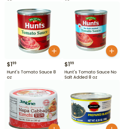
$
1
$
1
99
99
Hunt's Tomato Sauce 8
Hunt's Tomato Sauce No
oz
Salt Added 8 oz