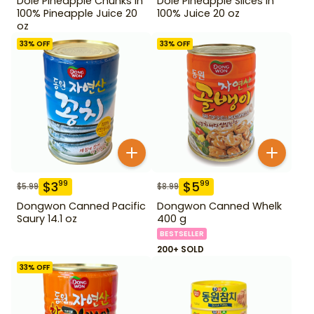
Dole Pineapple Chunks in
Dole Pineapple Slices in
100% Pineapple Juice 20
100% Juice 20 oz
oz
33
% OFF
33
% OFF
$
3
$
5
99
99
$
5.99
$
8.99
Dongwon Canned Pacific
Dongwon Canned Whelk
Saury 14.1 oz
400 g
BESTSELLER
200+ SOLD
33
% OFF