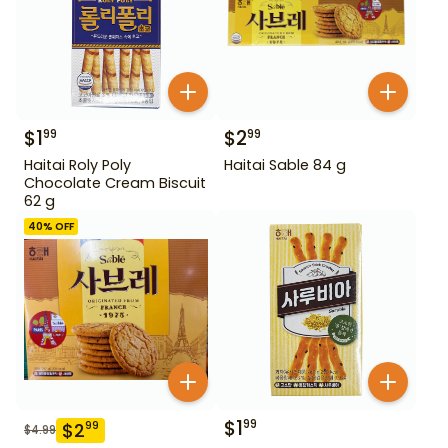
$
1
$
2
99
99
Haitai Roly Poly
Haitai Sable 84 g
Chocolate Cream Biscuit
62 g
40
% OFF
$
1
99
$
2
99
$
4.99