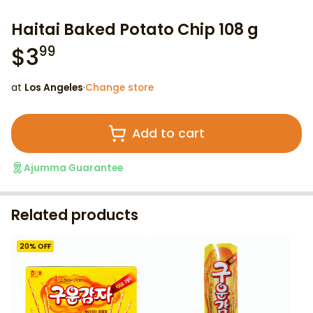
Haitai Baked Potato Chip 108 g
$
3
99
at
Los Angeles
·
Change store
Add to cart
Ajumma Guarantee
Related products
20
% OFF