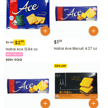
$
1
29
$
2
99
$
5.49
Haitai Ace Biscuit 4.27 oz
Haitai Ace 12.84 oz
BESTSELLER
600+ SOLD
50
% OFF