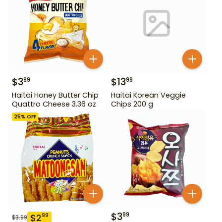
$
3
$
13
99
99
Haitai Honey Butter Chip
Haitai Korean Veggie
Quattro Cheese 3.36 oz
Chips 200 g
25
% OFF
$
3
99
$
2
99
$
3.99