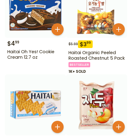
$
4
99
$
3
99
$
5.99
Haitai Oh Yes! Cookie
Haitai Organic Peeled
Cream 12.7 oz
Roasted Chestnut 5 Pack
BESTSELLER
1K+ SOLD