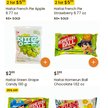
$
5
$
5
00
00
2
for
2
for
Haitai French Pie Apple
Haitai French Pie
6.77 oz
Strawberry 6.77 oz
50+ SOLD
50+ SOLD
$
2
$
1
99
99
Haitai Green Grape
Haitai Homerun Ball
Candy 130 g
Chocolate 1.62 oz
25
% OFF