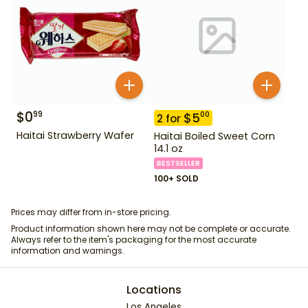
$
0
99
$
5
00
2
for
Haitai Strawberry Wafer
Haitai Boiled Sweet Corn
14.1 oz
BESTSELLER
100+ SOLD
Prices may differ from in-store pricing.
Product information shown here may not be complete or accurate.
Always refer to the item's packaging for the most accurate
information and warnings.
Locations
Los Angeles