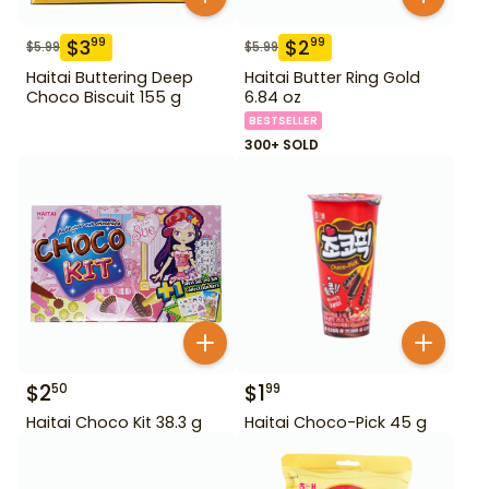
$
3
$
2
99
99
$
5.99
$
5.99
Haitai Buttering Deep
Haitai Butter Ring Gold
Choco Biscuit 155 g
6.84 oz
BESTSELLER
300+ SOLD
$
2
$
1
50
99
Haitai Choco Kit 38.3 g
Haitai Choco-Pick 45 g