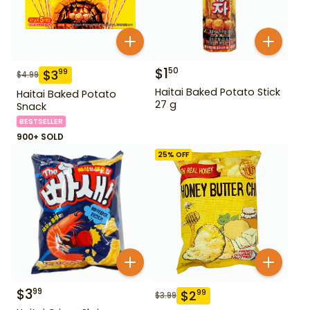
$
1
50
$
3
99
$
4.99
Haitai Baked Potato Stick
Haitai Baked Potato
27 g
Snack
BESTSELLER
900+ SOLD
25
% OFF
$
3
99
$
2
99
$
3.99