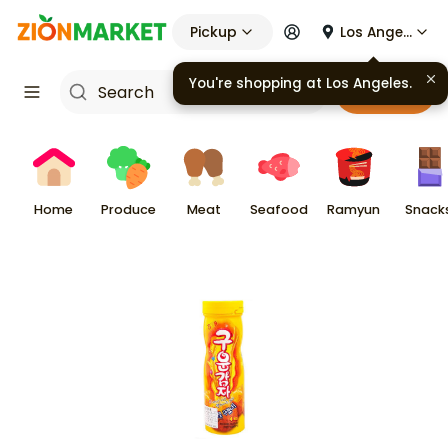
Pickup
Los Angeles
You're shopping at
Los Angeles
.
Cart
Home
Produce
Meat
Seafood
Ramyun
Snack