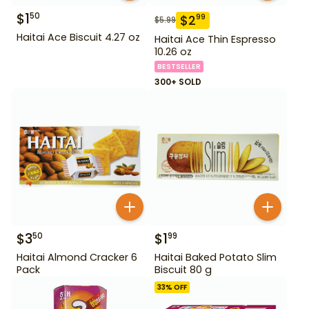
$
1
50
$
2
99
$
5.99
Haitai Ace Biscuit 4.27 oz
Haitai Ace Thin Espresso
10.26 oz
BESTSELLER
300+ SOLD
$
3
$
1
50
99
Haitai Almond Cracker 6
Haitai Baked Potato Slim
Pack
Biscuit 80 g
33
% OFF