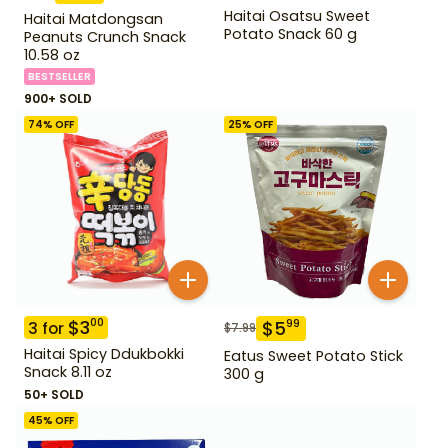
Haitai Osatsu Sweet
Haitai Matdongsan
Potato Snack 60 g
Peanuts Crunch Snack
10.58 oz
BESTSELLER
900+ SOLD
74
% OFF
25
% OFF
$
3
00
$
5
99
3
for
$
7.99
Haitai Spicy Ddukbokki
Eatus Sweet Potato Stick
Snack 8.11 oz
300 g
50+ SOLD
45
% OFF