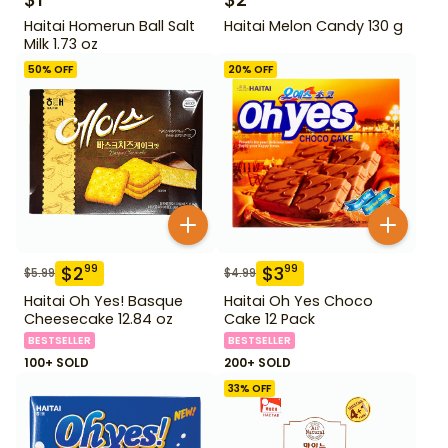
Haitai Homerun Ball Salt
Haitai Melon Candy 130 g
Milk 1.73 oz
50
% OFF
20
% OFF
$
2
$
3
99
99
$
5.99
$
4.99
Haitai Oh Yes! Basque
Haitai Oh Yes Choco
Cheesecake 12.84 oz
Cake 12 Pack
BESTSELLER
BESTSELLER
100+ SOLD
200+ SOLD
33
% OFF