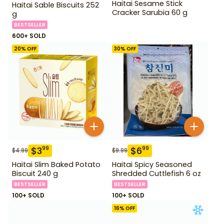
Haitai Sesame Stick
Haitai Sable Biscuits 252
Cracker Sarubia 60 g
g
BESTSELLER
600+ SOLD
20
% OFF
30
% OFF
$
3
$
6
99
99
$
4.99
$
9.99
Haitai Slim Baked Potato
Haitai Spicy Seasoned
Biscuit 240 g
Shredded Cuttlefish 6 oz
BESTSELLER
BESTSELLER
100+ SOLD
100+ SOLD
16
% OFF