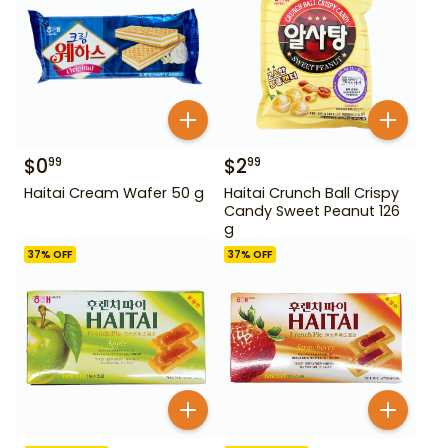
$
0
$
2
99
99
Haitai Cream Wafer 50 g
Haitai Crunch Ball Crispy
Candy Sweet Peanut 126
g
37
% OFF
37
% OFF