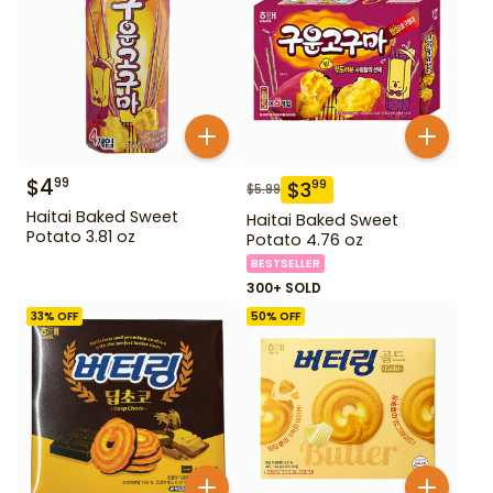
$
4
99
$
3
99
$
5.99
Haitai Baked Sweet
Haitai Baked Sweet
Potato 3.81 oz
Potato 4.76 oz
BESTSELLER
300+ SOLD
33
% OFF
50
% OFF