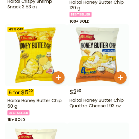
Haitai Crispy Shrimp
Haitai Honey Butter Chip
Snack 3.53 oz
120 g
BESTSELLER
100+ SOLD
49
% OFF
$
2
50
$
5
00
5
for
Haitai Honey Butter Chip
Haitai Honey Butter Chip
Quattro Cheese 1.93 oz
60 g
BESTSELLER
1K+ SOLD