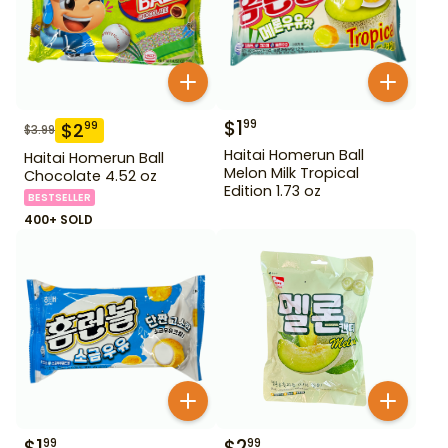
$
1
99
$
2
99
$
3.99
Haitai Homerun Ball
Haitai Homerun Ball
Melon Milk Tropical
Chocolate 4.52 oz
Edition 1.73 oz
BESTSELLER
400+ SOLD
$
1
$
2
99
99