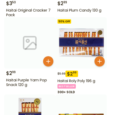
$
3
$
2
50
99
Haitai Original Cracker 7
Haitai Plum Candy 130 g
Pack
50
% OFF
$
2
99
$
2
99
$
5.99
Haitai Purple Yam Pop
Haitai Roly Poly 196 g
Snack 120 g
BESTSELLER
300+ SOLD