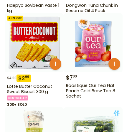
Haepyo Soybean Paste 1
Dongwon Tuna Chunk in
kg
Sesame Oil 4 Pack
40
% OFF
$
7
99
$
2
99
$
4.99
Roastique Our Tea Flat
Lotte Butter Coconut
Peach Cold Brew Tea 8
Sweet Biscuit 300 g
Sachet
BESTSELLER
300+ SOLD