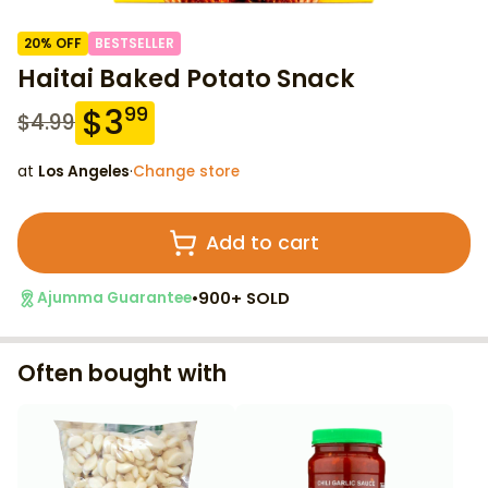
20
% OFF
BESTSELLER
Haitai Baked Potato Snack
$
3
99
$
4.99
at
Los Angeles
·
Change store
Add to cart
•
900+ SOLD
Ajumma Guarantee
Often bought with