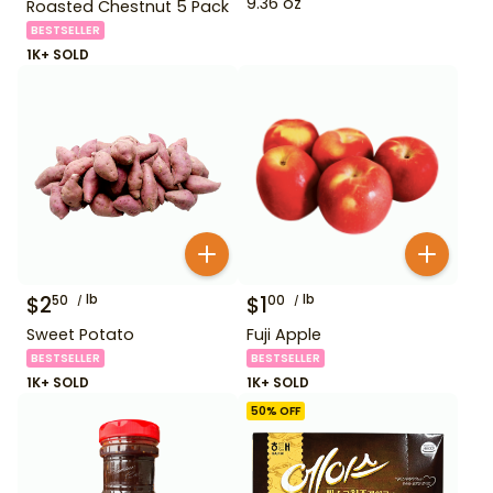
9.36 oz
Roasted Chestnut 5 Pack
BESTSELLER
1K+ SOLD
$
2
lb
$
1
lb
50
00
Sweet Potato
Fuji Apple
BESTSELLER
BESTSELLER
1K+ SOLD
1K+ SOLD
50
% OFF