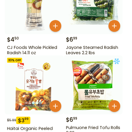
$
4
$
6
50
99
CJ Foods Whole Pickled
Jayone Steamed Radish
Radish 14.11 oz
Leaves 2.2 lbs
33
% OFF
$
6
99
$
3
99
$
5.99
Pulmuone Fried Tofu Rolls
Haitai Organic Peeled