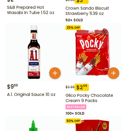
$
3
S&B Prepared Hot
Crown Sando Biscuit
Wasabi In Tube 1.52 oz
Strawberry 11.39 oz
50+ SOLD
25
% OFF
$
9
99
$
2
99
$
3.99
A.1. Original Sauce 10 oz
Glico Pocky Chocolate
Cream 9 Packs
BESTSELLER
100+ SOLD
50
% OFF