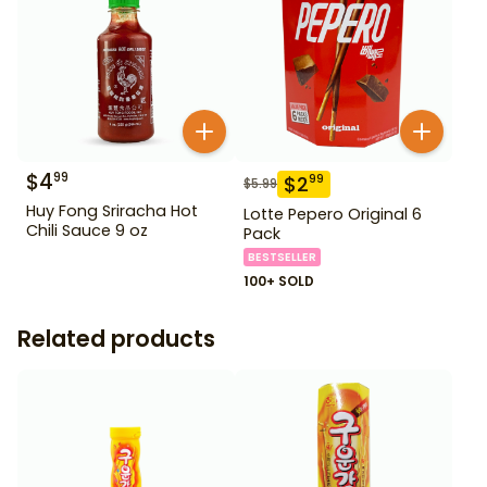
$
4
99
$
2
99
$
5.99
Huy Fong Sriracha Hot
Lotte Pepero Original 6
Chili Sauce 9 oz
Pack
BESTSELLER
100+ SOLD
Related products