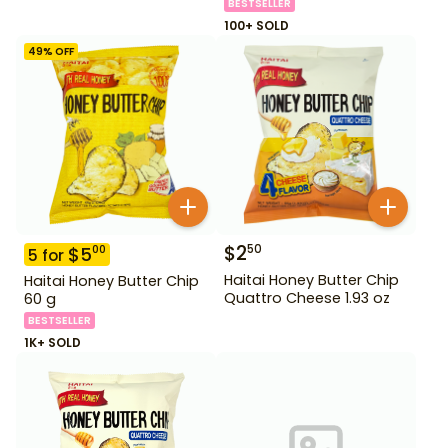
BESTSELLER
100+ SOLD
49
% OFF
$
2
50
$
5
00
5
for
Haitai Honey Butter Chip
Haitai Honey Butter Chip
Quattro Cheese 1.93 oz
60 g
BESTSELLER
1K+ SOLD