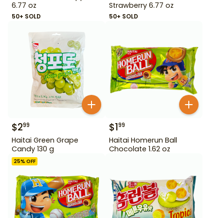
6.77 oz
Strawberry 6.77 oz
50+ SOLD
50+ SOLD
$
2
$
1
99
99
Haitai Green Grape
Haitai Homerun Ball
Candy 130 g
Chocolate 1.62 oz
25
% OFF