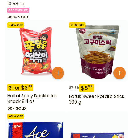
10.58 oz
BESTSELLER
900+ SOLD
74
% OFF
25
% OFF
$
3
00
$
5
99
3
for
$
7.99
Haitai Spicy Ddukbokki
Eatus Sweet Potato Stick
Snack 8.11 oz
300 g
50+ SOLD
45
% OFF