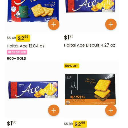
$
1
29
$
2
99
$
5.49
Haitai Ace Biscuit 4.27 oz
Haitai Ace 12.84 oz
BESTSELLER
600+ SOLD
50
% OFF
$
1
50
$
2
99
$
5.99