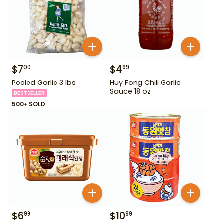
$
7
$
4
00
99
Peeled Garlic 3 lbs
Huy Fong Chili Garlic
Sauce 18 oz
BESTSELLER
500+ SOLD
$
6
$
10
99
99