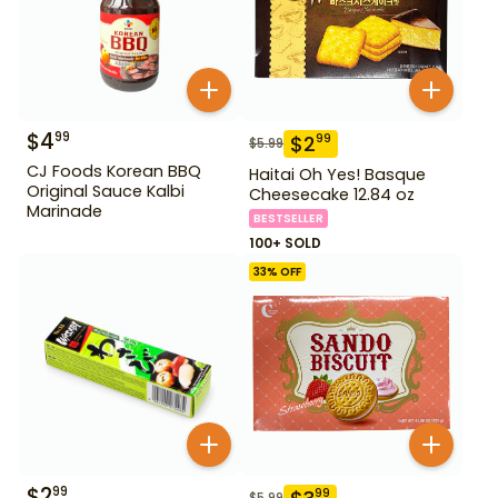
$
4
99
$
2
99
$
5.99
CJ Foods Korean BBQ
Haitai Oh Yes! Basque
Original Sauce Kalbi
Cheesecake 12.84 oz
Marinade
BESTSELLER
100+ SOLD
33
% OFF
$
2
99
99
$
5.99