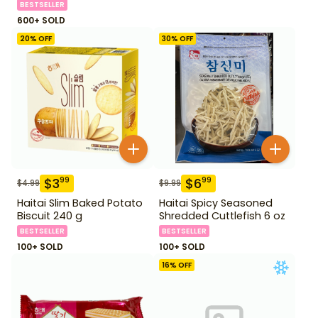
BESTSELLER
600+ SOLD
20
% OFF
30
% OFF
$
3
$
6
99
99
$
4.99
$
9.99
Haitai Slim Baked Potato
Haitai Spicy Seasoned
Biscuit 240 g
Shredded Cuttlefish 6 oz
BESTSELLER
BESTSELLER
100+ SOLD
100+ SOLD
16
% OFF