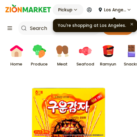
Pickup
Los Angeles
Cart
Home
Produce
Meat
Seafood
Ramyun
Snack