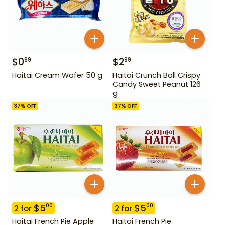
$
0
$
2
99
99
Haitai Cream Wafer 50 g
Haitai Crunch Ball Crispy
Candy Sweet Peanut 126
g
37
% OFF
37
% OFF
$
5
$
5
00
00
2
for
2
for
Haitai French Pie Apple
Haitai French Pie