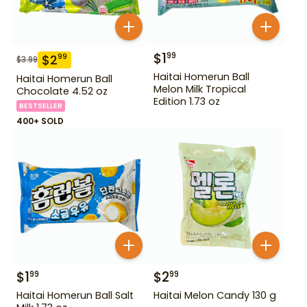
$
1
99
$
2
99
$
3.99
Haitai Homerun Ball
Haitai Homerun Ball
Melon Milk Tropical
Chocolate 4.52 oz
Edition 1.73 oz
BESTSELLER
400+ SOLD
$
1
$
2
99
99
Haitai Homerun Ball Salt
Haitai Melon Candy 130 g