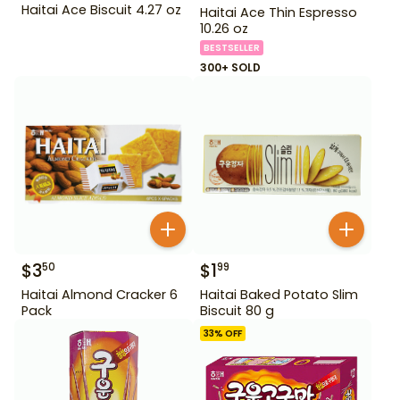
Haitai Ace Biscuit 4.27 oz
Haitai Ace Thin Espresso
10.26 oz
BESTSELLER
300+ SOLD
$
3
$
1
50
99
Haitai Almond Cracker 6
Haitai Baked Potato Slim
Pack
Biscuit 80 g
33
% OFF