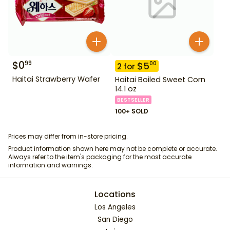
$
0
99
$
5
00
2
for
Haitai Strawberry Wafer
Haitai Boiled Sweet Corn
14.1 oz
BESTSELLER
100+ SOLD
Prices may differ from in-store pricing.
Product information shown here may not be complete or accurate.
Always refer to the item's packaging for the most accurate
information and warnings.
Locations
Los Angeles
San Diego