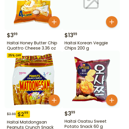
$
3
$
13
99
99
Haitai Honey Butter Chip
Haitai Korean Veggie
Quattro Cheese 3.36 oz
Chips 200 g
25
% OFF
$
3
99
$
2
99
$
3.99
Haitai Osatsu Sweet
Haitai Matdongsan
Potato Snack 60 g
Peanuts Crunch Snack