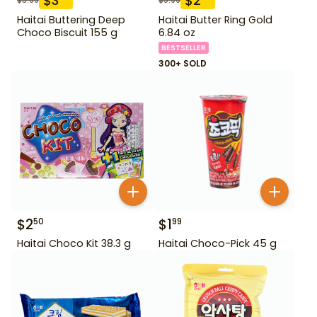
$
3
$
2
Haitai Buttering Deep
Haitai Butter Ring Gold
Choco Biscuit 155 g
6.84 oz
BESTSELLER
300+ SOLD
$
2
$
1
50
99
Haitai Choco Kit 38.3 g
Haitai Choco-Pick 45 g