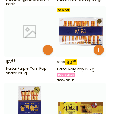
Pack
50
% OFF
$
2
99
$
2
99
$
5.99
Haitai Purple Yam Pop
Haitai Roly Poly 196 g
Snack 120 g
BESTSELLER
300+ SOLD