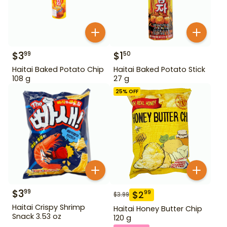
$
3
$
1
99
50
Haitai Baked Potato Chip
Haitai Baked Potato Stick
108 g
27 g
25
% OFF
$
3
99
$
2
99
$
3.99
Haitai Crispy Shrimp
Haitai Honey Butter Chip
Snack 3.53 oz
120 g