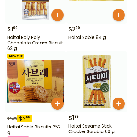
$
1
$
2
99
99
Haitai Roly Poly
Haitai Sable 84 g
Chocolate Cream Biscuit
62 g
40
% OFF
$
1
99
$
2
99
$
4.99
Haitai Sesame Stick
Haitai Sable Biscuits 252
Cracker Sarubia 60 g
g