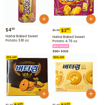
$
4
99
$
3
99
$
5.99
Haitai Baked Sweet
Haitai Baked Sweet
Potato 3.81 oz
Potato 4.76 oz
BESTSELLER
300+ SOLD
33
% OFF
50
% OFF
99
99
$
5.99
$
5.99