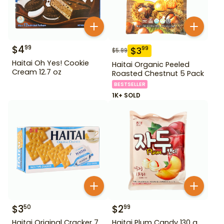
$
4
99
$
3
99
$
5.99
Haitai Oh Yes! Cookie
Haitai Organic Peeled
Cream 12.7 oz
Roasted Chestnut 5 Pack
BESTSELLER
1K+ SOLD
$
3
$
2
50
99
Haitai Original Cracker 7
Haitai Plum Candy 130 g