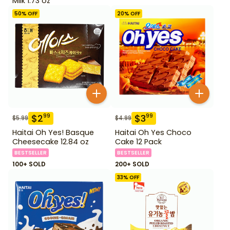
Milk 1.73 oz
50
% OFF
20
% OFF
$
2
$
3
99
99
$
5.99
$
4.99
Haitai Oh Yes! Basque
Haitai Oh Yes Choco
Cheesecake 12.84 oz
Cake 12 Pack
BESTSELLER
BESTSELLER
100+ SOLD
200+ SOLD
33
% OFF