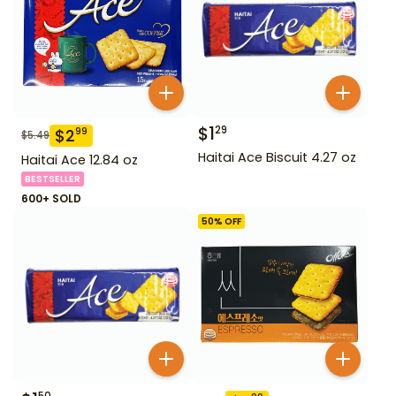
$
1
29
$
2
99
$
5.49
Haitai Ace Biscuit 4.27 oz
Haitai Ace 12.84 oz
BESTSELLER
600+ SOLD
50
% OFF