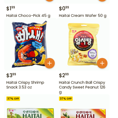
$
1
$
0
99
99
Haitai Choco-Pick 45 g
Haitai Cream Wafer 50 g
$
3
$
2
99
99
Haitai Crispy Shrimp
Haitai Crunch Ball Crispy
Snack 3.53 oz
Candy Sweet Peanut 126
g
37
% OFF
37
% OFF