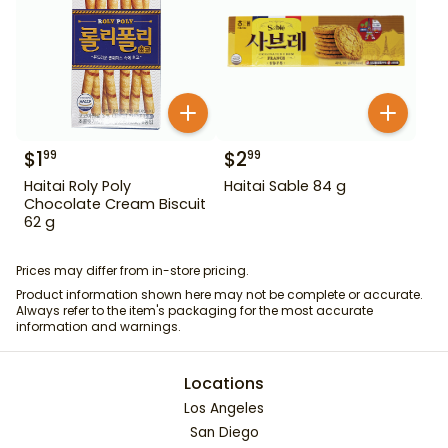
$
1
$
2
99
99
Haitai Roly Poly
Haitai Sable 84 g
Chocolate Cream Biscuit
62 g
Prices may differ from in-store pricing.
Product information shown here may not be complete or accurate.
Always refer to the item's packaging for the most accurate
information and warnings.
Locations
Los Angeles
San Diego