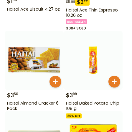
$
1
50
$
2
99
$
5.99
Haitai Ace Biscuit 4.27 oz
Haitai Ace Thin Espresso
10.26 oz
BESTSELLER
300+ SOLD
$
3
$
3
50
99
Haitai Almond Cracker 6
Haitai Baked Potato Chip
Pack
108 g
20
% OFF