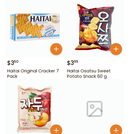
$
3
$
3
50
99
Haitai Original Cracker 7
Haitai Osatsu Sweet
Pack
Potato Snack 60 g