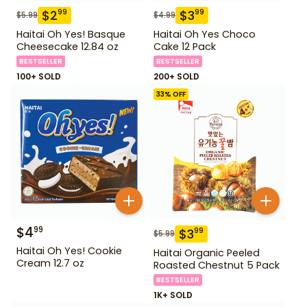
$
2
$
3
99
99
$
5.99
$
4.99
Haitai Oh Yes! Basque
Haitai Oh Yes Choco
Cheesecake 12.84 oz
Cake 12 Pack
BESTSELLER
BESTSELLER
100+ SOLD
200+ SOLD
33
% OFF
$
4
99
$
3
99
$
5.99
Haitai Oh Yes! Cookie
Haitai Organic Peeled
Cream 12.7 oz
Roasted Chestnut 5 Pack
BESTSELLER
1K+ SOLD