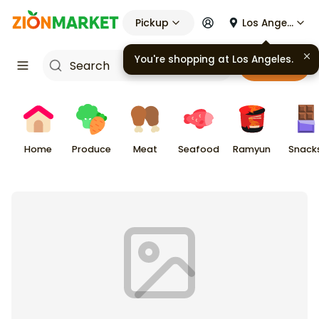
Pickup
Los Angeles
You're shopping at
Los Angeles
.
Cart
Home
Produce
Meat
Seafood
Ramyun
Snack