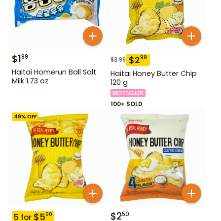
$
1
99
$
2
99
$
3.99
Haitai Homerun Ball Salt
Haitai Honey Butter Chip
Milk 1.73 oz
120 g
BESTSELLER
100+ SOLD
49
% OFF
$
2
50
$
5
00
5
for