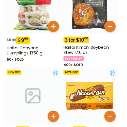
$
10
00
$
9
99
3
for
$
11.99
Haitai Kimchi Soybean
Haitai Gohyang
Stew 17.6 oz
Dumplings 1350 g
BESTSELLER
50+ SOLD
400+ SOLD
33
% OFF
42
% OFF