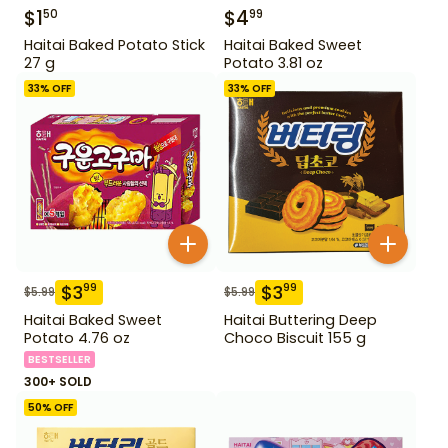
$
1
$
4
50
99
Haitai Baked Potato Stick
Haitai Baked Sweet
27 g
Potato 3.81 oz
33
% OFF
33
% OFF
$
3
$
3
99
99
$
5.99
$
5.99
Haitai Baked Sweet
Haitai Buttering Deep
Potato 4.76 oz
Choco Biscuit 155 g
BESTSELLER
300+ SOLD
50
% OFF