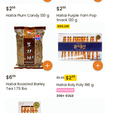
$
2
$
2
99
99
Haitai Plum Candy 130 g
Haitai Purple Yam Pop
Snack 120 g
50
% OFF
$
6
99
$
2
99
$
5.99
Haitai Roasted Barley
Haitai Roly Poly 196 g
Tea 1.75 lbs
BESTSELLER
300+ SOLD