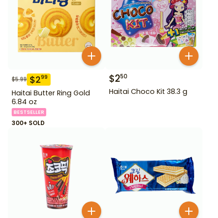
$
2
50
$
2
99
$
5.99
Haitai Choco Kit 38.3 g
Haitai Butter Ring Gold
6.84 oz
BESTSELLER
300+ SOLD