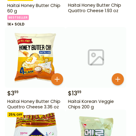
Haitai Honey Butter Chip
Haitai Honey Butter Chip
Quattro Cheese 1.93 oz
60 g
BESTSELLER
1K+ SOLD
$
3
$
13
99
99
Haitai Honey Butter Chip
Haitai Korean Veggie
Quattro Cheese 3.36 oz
Chips 200 g
25
% OFF