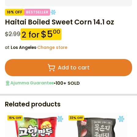
16
% OFF
BESTSELLER
Haitai Boiled Sweet Corn 14.1 oz
$
5
00
2
for
$
2.99
at
Los Angeles
·
Change store
Add to cart
•
100+ SOLD
Ajumma Guarantee
Related products
16
% OFF
33
% OFF