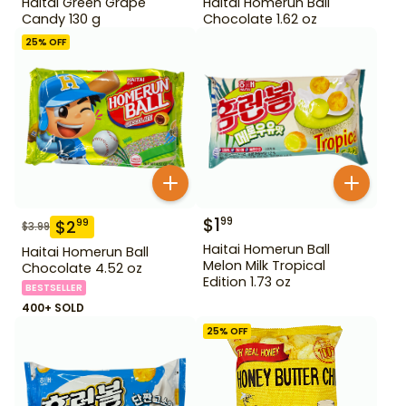
Haitai Green Grape
Haitai Homerun Ball
Candy 130 g
Chocolate 1.62 oz
25
% OFF
$
1
99
$
2
99
$
3.99
Haitai Homerun Ball
Haitai Homerun Ball
Melon Milk Tropical
Chocolate 4.52 oz
Edition 1.73 oz
BESTSELLER
400+ SOLD
25
% OFF