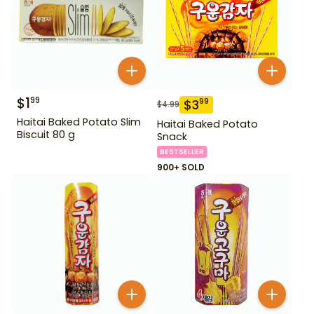
$
1
99
$
3
99
$
4.99
Haitai Baked Potato Slim
Haitai Baked Potato
Biscuit 80 g
Snack
BESTSELLER
900+ SOLD