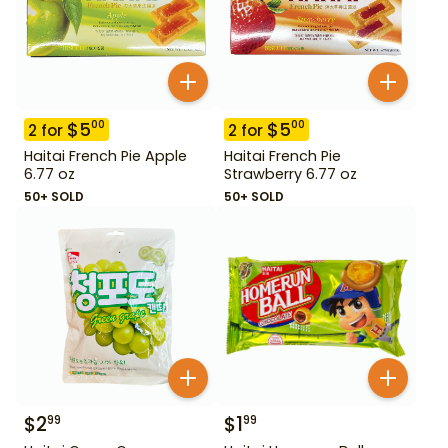
$
5
$
5
00
00
2
for
2
for
Haitai French Pie Apple
Haitai French Pie
6.77 oz
Strawberry 6.77 oz
50+ SOLD
50+ SOLD
$
2
$
1
99
99