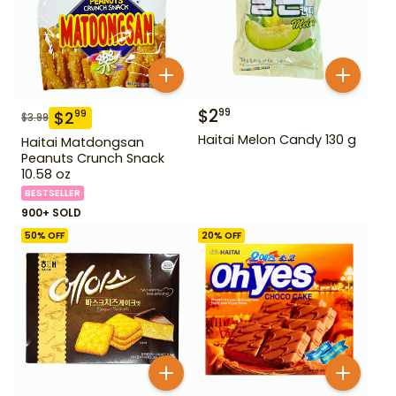
$
2
99
$
2
99
$
3.99
Haitai Melon Candy 130 g
Haitai Matdongsan
Peanuts Crunch Snack
10.58 oz
BESTSELLER
900+ SOLD
50
% OFF
20
% OFF