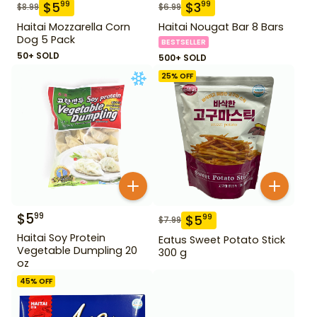
$
5
$
3
99
99
$
8.99
$
6.99
Haitai Mozzarella Corn
Haitai Nougat Bar 8 Bars
Dog 5 Pack
BESTSELLER
50+ SOLD
500+ SOLD
25
% OFF
$
5
99
$
5
99
$
7.99
Haitai Soy Protein
Eatus Sweet Potato Stick
Vegetable Dumpling 20
300 g
oz
45
% OFF