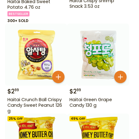
Haitai Crispy Shrimp
Haitai Baked Sweet
Snack 3.53 oz
Potato 4.76 oz
BESTSELLER
300+ SOLD
$
2
$
2
99
99
Haitai Crunch Ball Crispy
Haitai Green Grape
Candy Sweet Peanut 126
Candy 130 g
g
25
% OFF
49
% OFF