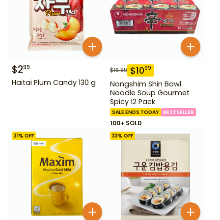
$
2
99
$
10
99
$
18.99
Haitai Plum Candy 130 g
Nongshim Shin Bowl
Noodle Soup Gourmet
Spicy 12 Pack
SALE ENDS TODAY
BESTSELLER
100+ SOLD
31
% OFF
33
% OFF