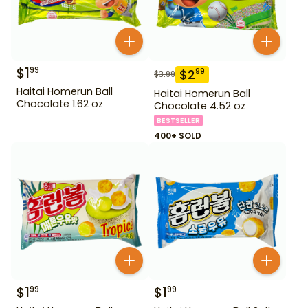
$
1
99
$
2
99
$
3.99
Haitai Homerun Ball
Haitai Homerun Ball
Chocolate 1.62 oz
Chocolate 4.52 oz
BESTSELLER
400+ SOLD
$
1
$
1
99
99