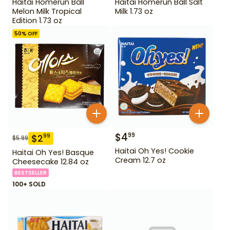
Haitai Homerun Ball
Haitai Homerun Ball Salt
Melon Milk Tropical
Milk 1.73 oz
Edition 1.73 oz
50
% OFF
$
4
99
$
2
99
$
5.99
Haitai Oh Yes! Cookie
Haitai Oh Yes! Basque
Cream 12.7 oz
Cheesecake 12.84 oz
BESTSELLER
100+ SOLD