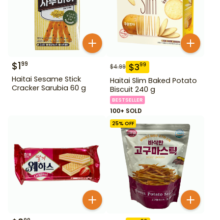
$
1
99
$
3
99
$
4.99
Haitai Sesame Stick
Haitai Slim Baked Potato
Cracker Sarubia 60 g
Biscuit 240 g
BESTSELLER
100+ SOLD
25
% OFF