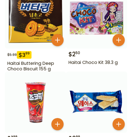
$
2
50
$
3
99
$
5.99
Haitai Choco Kit 38.3 g
Haitai Buttering Deep
Choco Biscuit 155 g