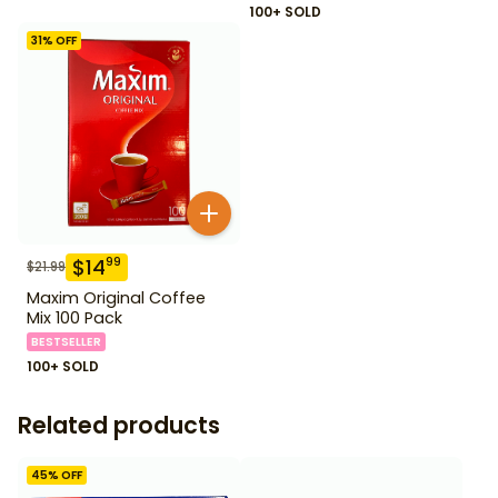
100+ SOLD
31
% OFF
$
14
99
$
21.99
Maxim Original Coffee
Mix 100 Pack
BESTSELLER
100+ SOLD
Related products
45
% OFF