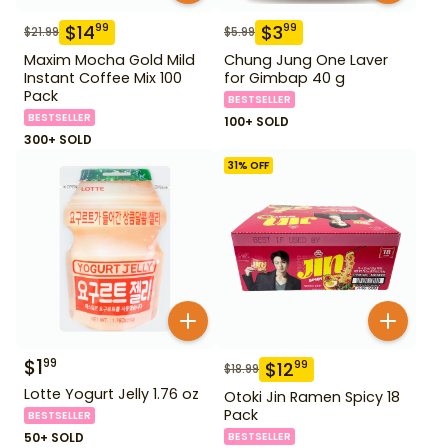
$
14
$
3
99
99
$
21.99
$
5.99
Maxim Mocha Gold Mild
Chung Jung One Laver
Instant Coffee Mix 100
for Gimbap 40 g
Pack
BESTSELLER
BESTSELLER
100+ SOLD
300+ SOLD
31
% OFF
$
1
99
$
12
99
$
18.99
Lotte Yogurt Jelly 1.76 oz
Otoki Jin Ramen Spicy 18
Pack
BESTSELLER
50+ SOLD
BESTSELLER