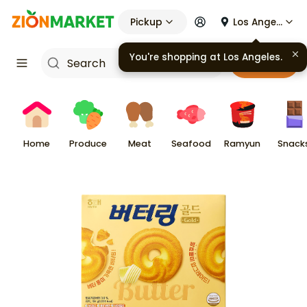
Pickup
Los Angeles
You're shopping at
Los Angeles
.
Cart
Home
Produce
Meat
Seafood
Ramyun
Snack