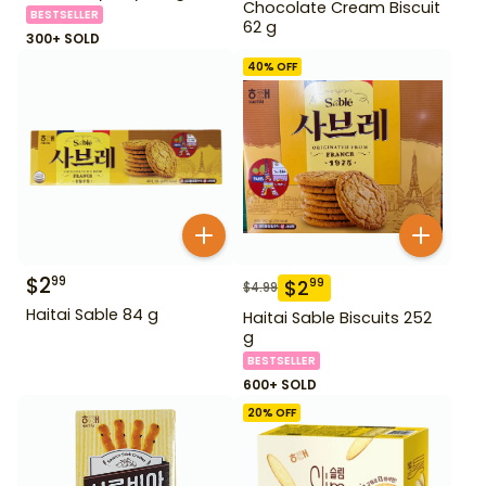
Chocolate Cream Biscuit
BESTSELLER
62 g
300+ SOLD
40
% OFF
$
2
99
$
2
99
$
4.99
Haitai Sable 84 g
Haitai Sable Biscuits 252
g
BESTSELLER
600+ SOLD
20
% OFF