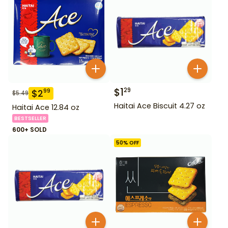
$
1
29
$
2
99
$
5.49
Haitai Ace Biscuit 4.27 oz
Haitai Ace 12.84 oz
BESTSELLER
600+ SOLD
50
% OFF