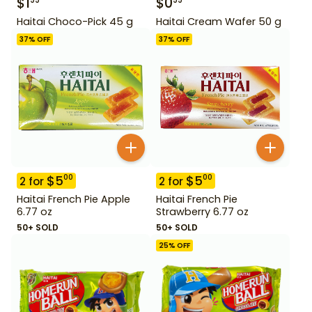
$
1
$
0
99
99
Haitai Choco-Pick 45 g
Haitai Cream Wafer 50 g
37
% OFF
37
% OFF
$
5
$
5
00
00
2
for
2
for
Haitai French Pie Apple
Haitai French Pie
6.77 oz
Strawberry 6.77 oz
50+ SOLD
50+ SOLD
25
% OFF