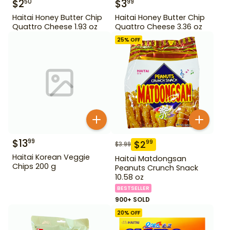
$
2
$
3
50
99
Haitai Honey Butter Chip
Haitai Honey Butter Chip
Quattro Cheese 1.93 oz
Quattro Cheese 3.36 oz
25
% OFF
$
13
99
$
2
99
$
3.99
Haitai Korean Veggie
Haitai Matdongsan
Chips 200 g
Peanuts Crunch Snack
10.58 oz
BESTSELLER
900+ SOLD
20
% OFF