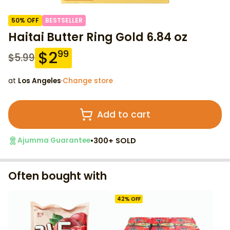
50
% OFF
BESTSELLER
Haitai Butter Ring Gold 6.84 oz
$
2
99
$
5.99
at
Los Angeles
·
Change store
Add to cart
•
300+ SOLD
Ajumma Guarantee
Often bought with
42
% OFF