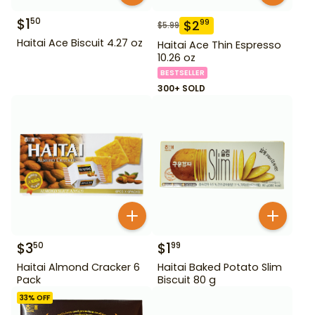
$
1
50
$
2
99
$
5.99
Haitai Ace Biscuit 4.27 oz
Haitai Ace Thin Espresso
10.26 oz
BESTSELLER
300+ SOLD
$
3
$
1
50
99
Haitai Almond Cracker 6
Haitai Baked Potato Slim
Pack
Biscuit 80 g
33
% OFF