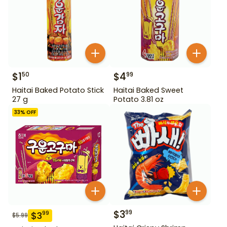
$
1
$
4
50
99
Haitai Baked Potato Stick
Haitai Baked Sweet
27 g
Potato 3.81 oz
33
% OFF
$
3
99
$
3
99
$
5.99