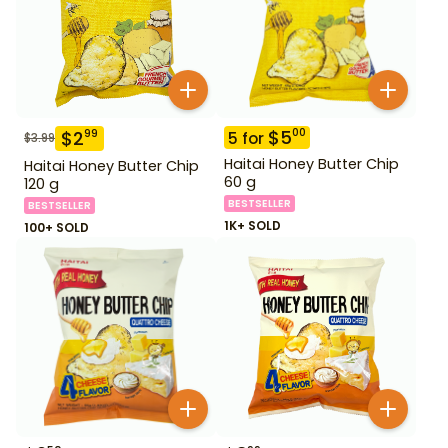
$
5
00
$
2
99
5
for
$
3.99
Haitai Honey Butter Chip
Haitai Honey Butter Chip
60 g
120 g
BESTSELLER
BESTSELLER
1K+ SOLD
100+ SOLD