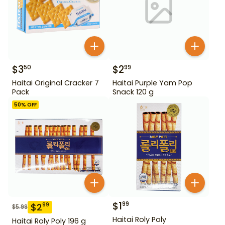
$
3
$
2
50
99
Haitai Original Cracker 7
Haitai Purple Yam Pop
Pack
Snack 120 g
50
% OFF
$
1
99
$
2
99
$
5.99
Haitai Roly Poly
Haitai Roly Poly 196 g