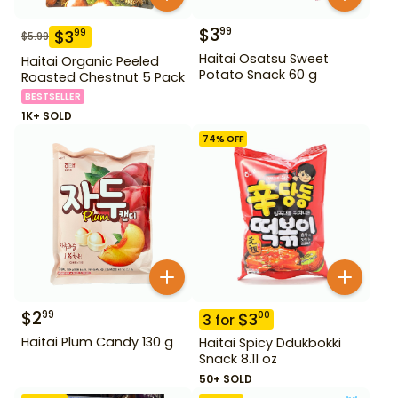
$
3
99
$
3
99
$
5.99
Haitai Osatsu Sweet
Haitai Organic Peeled
Potato Snack 60 g
Roasted Chestnut 5 Pack
BESTSELLER
1K+ SOLD
74
% OFF
$
2
99
$
3
00
3
for
Haitai Plum Candy 130 g
Haitai Spicy Ddukbokki
Snack 8.11 oz
50+ SOLD