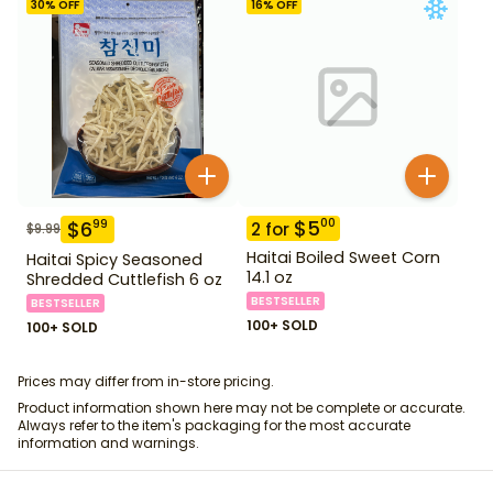
30
% OFF
16
% OFF
$
5
00
$
6
99
2
for
$
9.99
Haitai Boiled Sweet Corn
Haitai Spicy Seasoned
14.1 oz
Shredded Cuttlefish 6 oz
BESTSELLER
BESTSELLER
100+ SOLD
100+ SOLD
Prices may differ from in-store pricing.
Product information shown here may not be complete or accurate.
Always refer to the item's packaging for the most accurate
information and warnings.