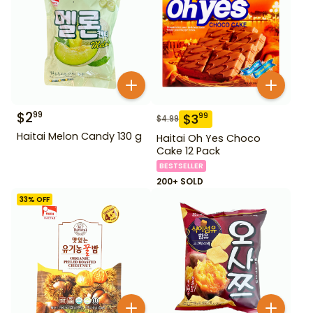
$
2
99
$
3
99
$
4.99
Haitai Melon Candy 130 g
Haitai Oh Yes Choco
Cake 12 Pack
BESTSELLER
200+ SOLD
33
% OFF