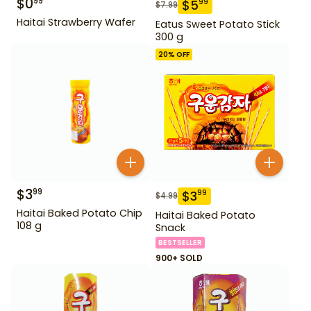
$
0
99
$
5
99
$
7.99
Haitai Strawberry Wafer
Eatus Sweet Potato Stick
300 g
20
% OFF
$
3
99
$
3
99
$
4.99
Haitai Baked Potato Chip
Haitai Baked Potato
108 g
Snack
BESTSELLER
900+ SOLD