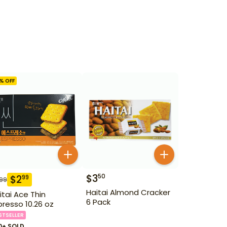
% OFF
$
3
50
$
2
99
.99
Haitai Almond Cracker
itai Ace Thin
6 Pack
presso 10.26 oz
STSELLER
0+ SOLD