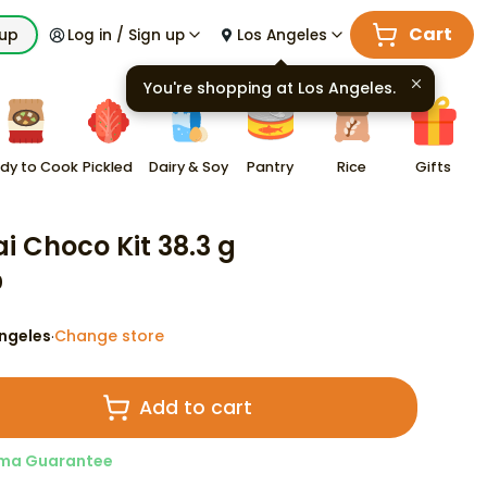
Cart
kup
Log in / Sign up
Los Angeles
You're shopping at
Los Angeles
.
dy to Cook
Pickled
Dairy & Soy
Pantry
Rice
Gifts
ai Choco Kit 38.3 g
0
ngeles
Change store
·
Add to cart
ma Guarantee