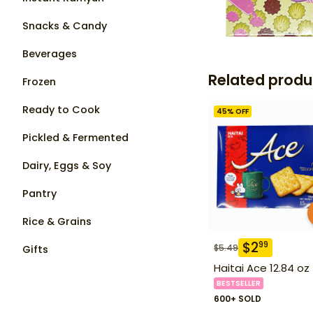
Snacks & Candy
Beverages
Related produ
Frozen
Ready to Cook
45
% OFF
Pickled & Fermented
Dairy, Eggs & Soy
Pantry
Rice & Grains
$
2
99
$
5.49
Gifts
Haitai Ace 12.84 oz
BESTSELLER
600+ SOLD