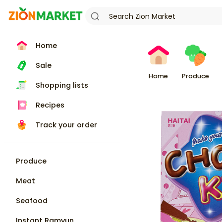
Home
Sale
Home
Produce
Shopping lists
Recipes
Track your order
Produce
Meat
Seafood
Instant Ramyun