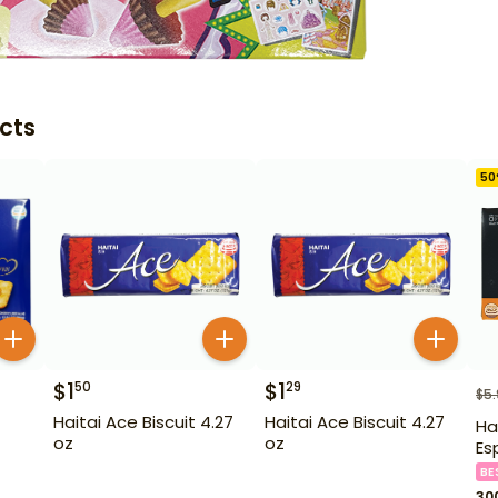
cts
50
$
1
$
1
50
29
$
5
Haitai Ace Biscuit 4.27
Haitai Ace Biscuit 4.27
Ha
oz
oz
Es
BE
30