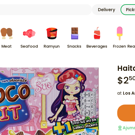
Delivery
Pic
Meat
Seafood
Ramyun
Snacks
Beverages
Frozen
Rea
Hait
$
2
5
at
Los A
Ajum