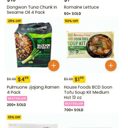
Dongwon Tuna Chunk in
Romaine Lettuce
Sesame Oil 4 Pack
50+ SOLD
28
% OFF
50
% OFF
$
4
$
1
99
99
$
6.99
$
3.99
Pulmuone Jjajang Ramen
House Foods BCD Soon
4 Pack
Tofu Soup Kit Medium
Hot 13 oz
BESTSELLER
BESTSELLER
200+ SOLD
700+ SOLD
33
% OFF