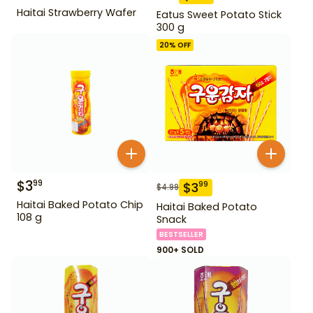
Haitai Strawberry Wafer
Eatus Sweet Potato Stick
300 g
20
% OFF
$
3
99
$
3
99
$
4.99
Haitai Baked Potato Chip
Haitai Baked Potato
108 g
Snack
BESTSELLER
900+ SOLD