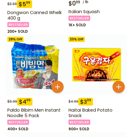
$
0
lb
99
$
5
99
$
8.99
Italian Squash
Dongwon Canned Whelk
400 g
BESTSELLER
BESTSELLER
1K+ SOLD
200+ SOLD
28
% OFF
20
% OFF
$
4
$
3
99
99
$
6.99
$
4.99
Paldo Bibim Men Instant
Haitai Baked Potato
Noodle 5 Pack
Snack
BESTSELLER
BESTSELLER
400+ SOLD
900+ SOLD