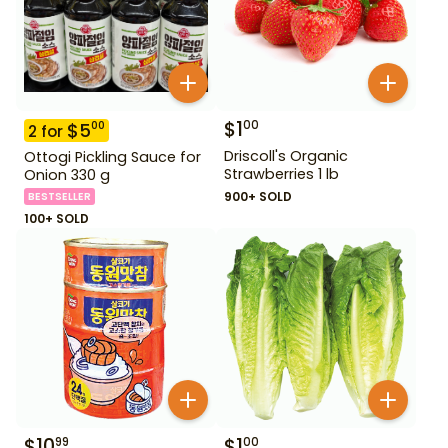
$
1
00
$
5
00
2
for
Driscoll's Organic
Ottogi Pickling Sauce for
Strawberries 1 lb
Onion 330 g
900+ SOLD
BESTSELLER
100+ SOLD
$
10
$
1
99
00