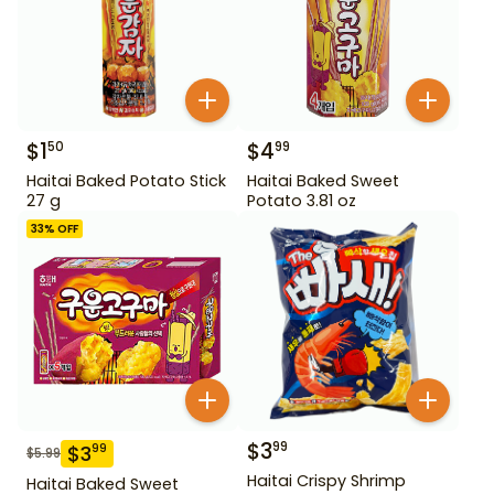
$
1
$
4
50
99
Haitai Baked Potato Stick
Haitai Baked Sweet
27 g
Potato 3.81 oz
33
% OFF
$
3
99
$
3
99
$
5.99
Haitai Crispy Shrimp
Haitai Baked Sweet