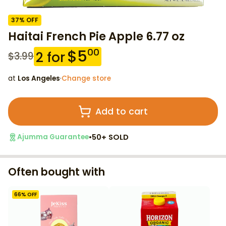
37
% OFF
Haitai French Pie Apple 6.77 oz
$
5
00
2
for
$
3.99
at
Los Angeles
·
Change store
Add to cart
•
50+ SOLD
Ajumma Guarantee
Often bought with
66
% OFF