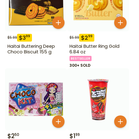
$
3
$
2
99
99
$
5.99
$
5.99
Haitai Buttering Deep
Haitai Butter Ring Gold
Choco Biscuit 155 g
6.84 oz
BESTSELLER
300+ SOLD
$
2
$
1
50
99