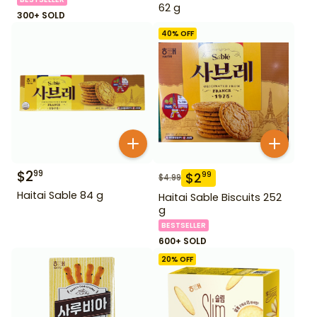
62 g
300+ SOLD
40
% OFF
$
2
99
$
2
99
$
4.99
Haitai Sable 84 g
Haitai Sable Biscuits 252
g
BESTSELLER
600+ SOLD
20
% OFF