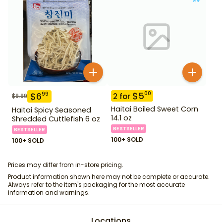
$
5
00
$
6
99
2
for
$
9.99
Haitai Boiled Sweet Corn
Haitai Spicy Seasoned
14.1 oz
Shredded Cuttlefish 6 oz
BESTSELLER
BESTSELLER
100+ SOLD
100+ SOLD
Prices may differ from in-store pricing.
Product information shown here may not be complete or accurate.
Always refer to the item's packaging for the most accurate
information and warnings.
Locations