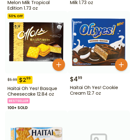
Melon Milk Tropical
Milk 1.73 oz
Edition 1.73 oz
50
% OFF
$
4
99
$
2
99
$
5.99
Haitai Oh Yes! Cookie
Haitai Oh Yes! Basque
Cream 12.7 oz
Cheesecake 12.84 oz
BESTSELLER
100+ SOLD