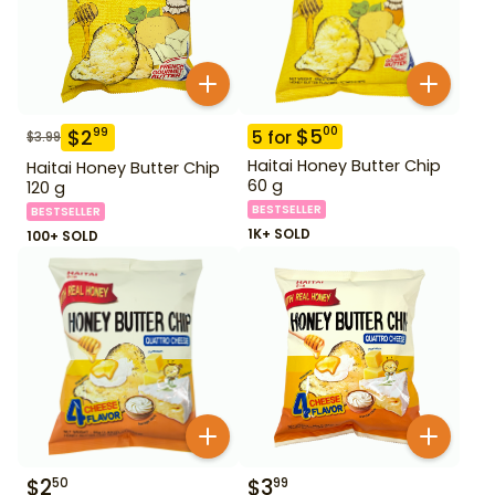
$
5
00
$
2
99
5
for
$
3.99
Haitai Honey Butter Chip
Haitai Honey Butter Chip
60 g
120 g
BESTSELLER
BESTSELLER
1K+ SOLD
100+ SOLD
$
2
$
3
50
99