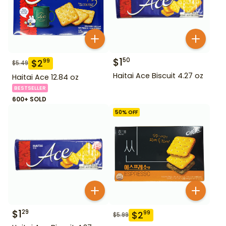
$
1
50
$
2
99
$
5.49
Haitai Ace Biscuit 4.27 oz
Haitai Ace 12.84 oz
BESTSELLER
600+ SOLD
50
% OFF
$
1
29
$
2
99
$
5.99