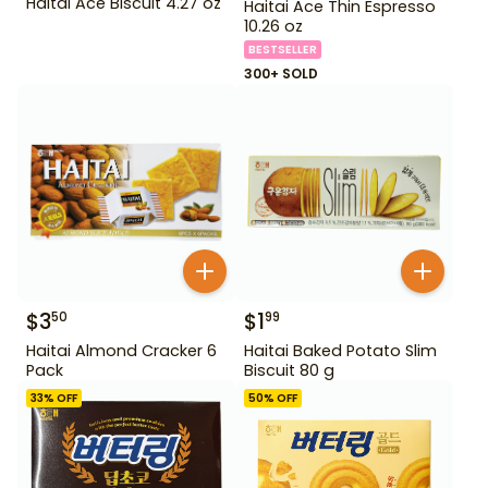
Haitai Ace Biscuit 4.27 oz
Haitai Ace Thin Espresso
10.26 oz
BESTSELLER
300+ SOLD
$
3
$
1
50
99
Haitai Almond Cracker 6
Haitai Baked Potato Slim
Pack
Biscuit 80 g
33
% OFF
50
% OFF