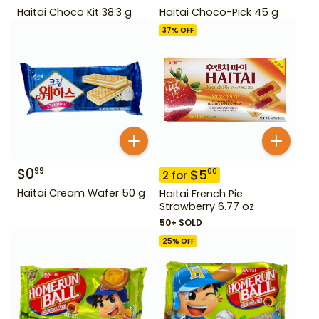
Haitai Choco Kit 38.3 g
Haitai Choco-Pick 45 g
37
% OFF
$
0
99
$
5
00
2
for
Haitai Cream Wafer 50 g
Haitai French Pie
Strawberry 6.77 oz
50+ SOLD
25
% OFF