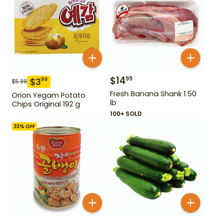
$
14
99
$
3
99
$
5.99
Fresh Banana Shank 1.50
Orion Yegam Potato
lb
Chips Original 192 g
100+ SOLD
33
% OFF