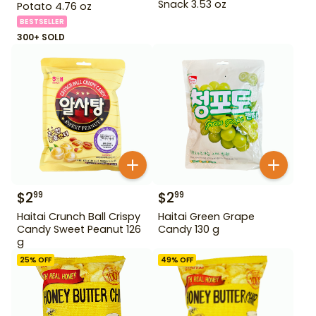
Snack 3.53 oz
Potato 4.76 oz
BESTSELLER
300+ SOLD
$
2
$
2
99
99
Haitai Crunch Ball Crispy
Haitai Green Grape
Candy Sweet Peanut 126
Candy 130 g
g
25
% OFF
49
% OFF