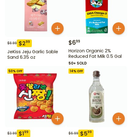
$
6
99
$
2
99
$
8.99
Horizon Organic 2%
JeKiss Jeju Garlic Sable
Reduced Fat Milk 0.5 Gal
Sand 6.35 oz
50+ SOLD
50
% OFF
14
% OFF
$
1
$
5
99
99
$
3.99
$
6.99