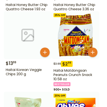
Haitai Honey Butter Chip
Haitai Honey Butter Chip
Quattro Cheese 1.93 oz
Quattro Cheese 3.36 oz
25
% OFF
$
13
99
$
2
99
$
3.99
Haitai Korean Veggie
Haitai Matdongsan
Chips 200 g
Peanuts Crunch Snack
10.58 oz
BESTSELLER
900+ SOLD
20
% OFF