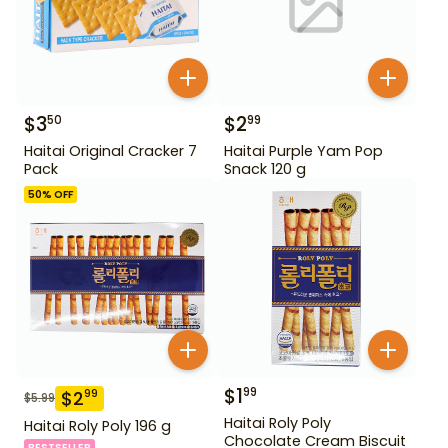
$
3
$
2
50
99
Haitai Original Cracker 7
Haitai Purple Yam Pop
Pack
Snack 120 g
50
% OFF
$
1
99
$
2
99
$
5.99
Haitai Roly Poly
Haitai Roly Poly 196 g
Chocolate Cream Biscuit
BESTSELLER