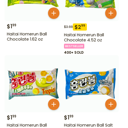
$
1
99
$
2
99
$
3.99
Haitai Homerun Ball
Haitai Homerun Ball
Chocolate 1.62 oz
Chocolate 4.52 oz
BESTSELLER
400+ SOLD
$
1
$
1
99
99
Haitai Homerun Ball
Haitai Homerun Ball Salt