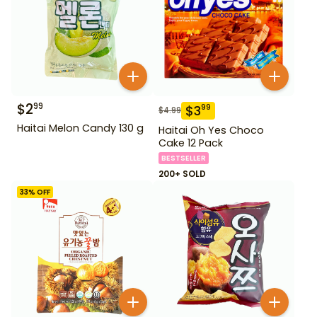
$
2
99
$
3
99
$
4.99
Haitai Melon Candy 130 g
Haitai Oh Yes Choco
Cake 12 Pack
BESTSELLER
200+ SOLD
33
% OFF