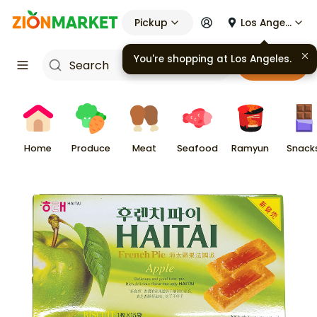
Pickup
Los Angeles
Cart
Home
Produce
Meat
Seafood
Ramyun
Snack