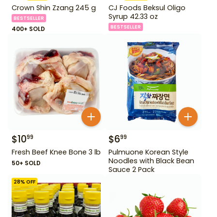
Crown Shin Zzang 245 g
CJ Foods Beksul Oligo
Syrup 42.33 oz
BESTSELLER
BESTSELLER
400+ SOLD
$
10
$
6
99
99
Fresh Beef Knee Bone 3 lb
Pulmuone Korean Style
Noodles with Black Bean
50+ SOLD
Sauce 2 Pack
28
% OFF