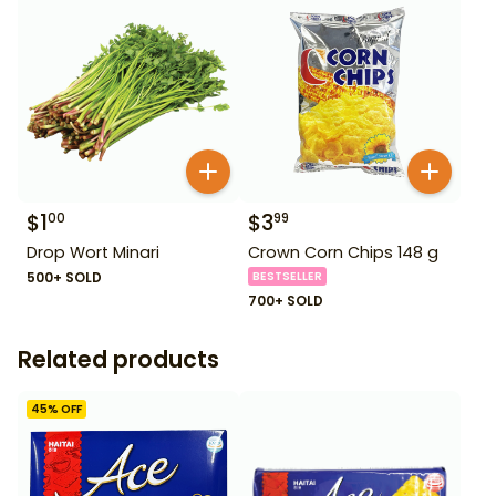
$
1
$
3
00
99
Drop Wort Minari
Crown Corn Chips 148 g
500+ SOLD
BESTSELLER
700+ SOLD
Related products
45
% OFF