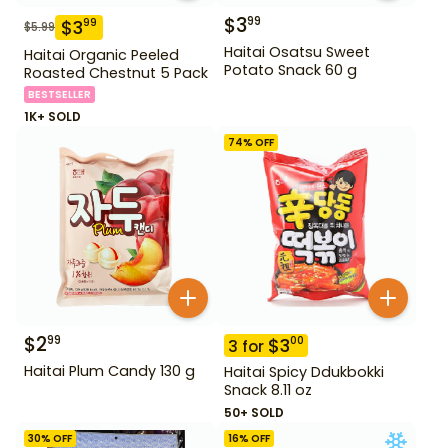
$
3
99
$
3
99
$
5.99
Haitai Osatsu Sweet
Haitai Organic Peeled
Potato Snack 60 g
Roasted Chestnut 5 Pack
BESTSELLER
1K+ SOLD
74
% OFF
$
2
99
$
3
00
3
for
Haitai Plum Candy 130 g
Haitai Spicy Ddukbokki
Snack 8.11 oz
50+ SOLD
30
% OFF
16
% OFF