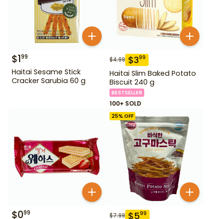
$
1
99
$
3
99
$
4.99
Haitai Sesame Stick
Haitai Slim Baked Potato
Cracker Sarubia 60 g
Biscuit 240 g
BESTSELLER
100+ SOLD
25
% OFF
$
0
99
$
5
99
$
7.99