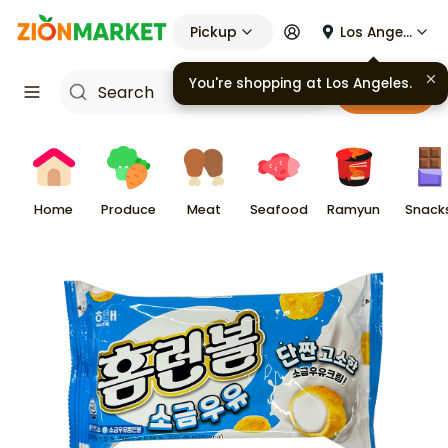
Pickup
Los Angeles
You're shopping at
Los Angeles
.
Cart
Home
Produce
Meat
Seafood
Ramyun
Snack