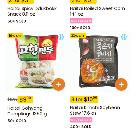
$
3
$
5
3
for
2
for
Haitai Spicy Ddukbokki
Haitai Boiled Sweet Corn
Snack 8.11 oz
14.1 oz
50+ SOLD
BESTSELLER
100+ SOLD
16
% OFF
33
% OFF
$
10
00
$
9
99
3
for
$
11.99
Haitai Kimchi Soybean
Haitai Gohyang
Stew 17.6 oz
Dumplings 1350 g
BESTSELLER
50+ SOLD
400+ SOLD