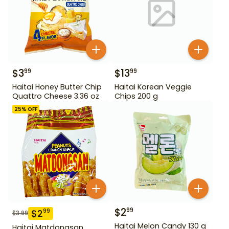
$
3
$
13
99
99
Haitai Honey Butter Chip
Haitai Korean Veggie
Quattro Cheese 3.36 oz
Chips 200 g
25
% OFF
$
2
99
$
2
99
$
3.99
Haitai Melon Candy 130 g
Haitai Matdongsan