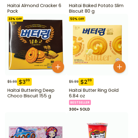
Haitai Almond Cracker 6
Haitai Baked Potato Slim
Pack
Biscuit 80 g
33
% OFF
50
% OFF
$
3
$
2
99
99
$
5.99
$
5.99
Haitai Buttering Deep
Haitai Butter Ring Gold
Choco Biscuit 155 g
6.84 oz
BESTSELLER
300+ SOLD