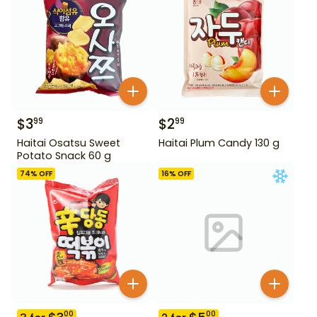
$
3
$
2
99
99
Haitai Osatsu Sweet
Haitai Plum Candy 130 g
Potato Snack 60 g
74
% OFF
16
% OFF
00
00