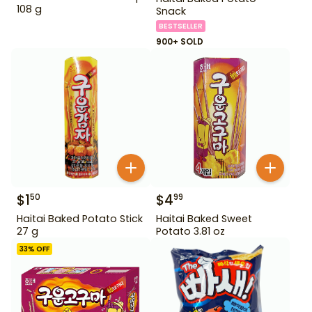
108 g
Snack
BESTSELLER
900+ SOLD
$
1
$
4
50
99
Haitai Baked Potato Stick
Haitai Baked Sweet
27 g
Potato 3.81 oz
33
% OFF