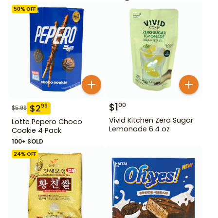
50
% OFF
$
1
00
$
2
99
$
5.99
Vivid Kitchen Zero Sugar
Lotte Pepero Choco
Lemonade 6.4 oz
Cookie 4 Pack
100+ SOLD
24
% OFF