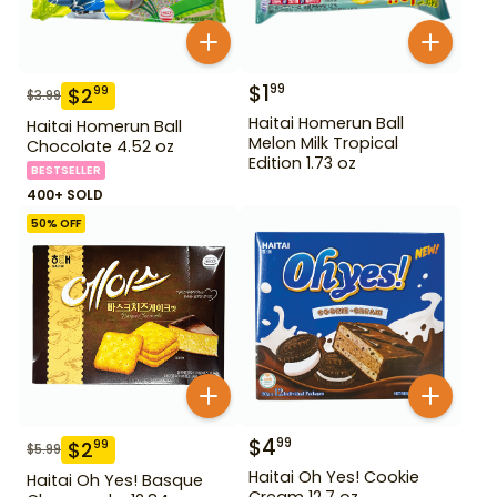
$
1
99
$
2
99
$
3.99
Haitai Homerun Ball
Haitai Homerun Ball
Melon Milk Tropical
Chocolate 4.52 oz
Edition 1.73 oz
BESTSELLER
400+ SOLD
50
% OFF
$
4
99
$
2
99
$
5.99
Haitai Oh Yes! Cookie
Haitai Oh Yes! Basque
Cream 12.7 oz