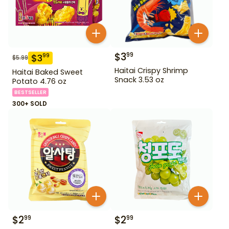
$
3
99
$
3
99
$
5.99
Haitai Crispy Shrimp
Haitai Baked Sweet
Snack 3.53 oz
Potato 4.76 oz
BESTSELLER
300+ SOLD
$
2
$
2
99
99