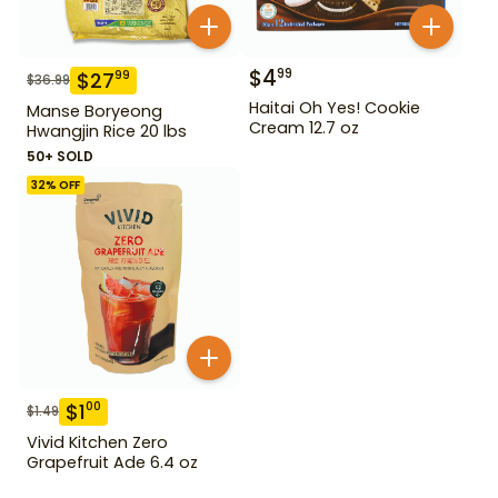
$
4
99
$
27
99
$
36.99
Haitai Oh Yes! Cookie
Manse Boryeong
Cream 12.7 oz
Hwangjin Rice 20 lbs
50+ SOLD
32
% OFF
$
1
00
$
1.49
Vivid Kitchen Zero
Grapefruit Ade 6.4 oz