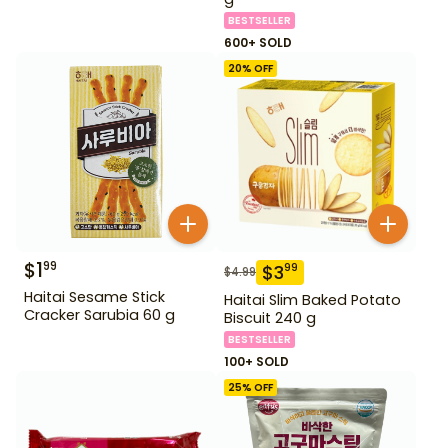
BESTSELLER
600+ SOLD
20
% OFF
$
1
99
$
3
99
$
4.99
Haitai Sesame Stick
Haitai Slim Baked Potato
Cracker Sarubia 60 g
Biscuit 240 g
BESTSELLER
100+ SOLD
25
% OFF