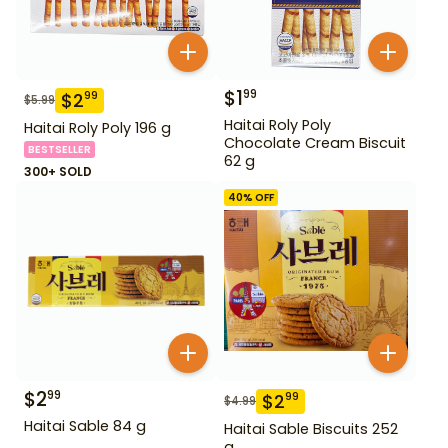
$
1
99
$
2
99
$
5.99
Haitai Roly Poly
Haitai Roly Poly 196 g
Chocolate Cream Biscuit
BESTSELLER
62 g
300+ SOLD
40
% OFF
$
2
99
$
2
99
$
4.99
Haitai Sable 84 g
Haitai Sable Biscuits 252
g