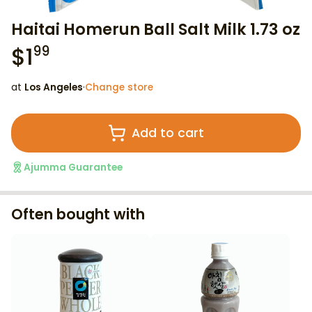
Haitai Homerun Ball Salt Milk 1.73 oz
$
1
99
at
Los Angeles
·
Change store
Add to cart
Ajumma Guarantee
Often bought with