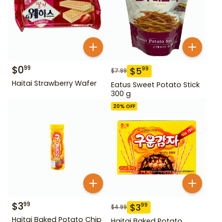
$
0
99
$
5
99
$
7.99
Haitai Strawberry Wafer
Eatus Sweet Potato Stick
300 g
20
% OFF
$
3
99
$
3
99
$
4.99
Haitai Baked Potato Chip
Haitai Baked Potato