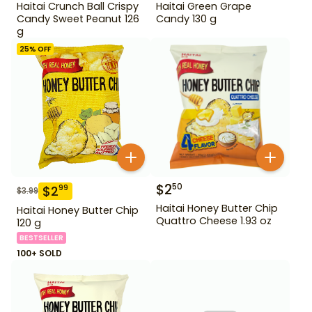
Haitai Crunch Ball Crispy
Haitai Green Grape
Candy Sweet Peanut 126
Candy 130 g
g
25
% OFF
$
2
50
$
2
99
$
3.99
Haitai Honey Butter Chip
Haitai Honey Butter Chip
Quattro Cheese 1.93 oz
120 g
BESTSELLER
100+ SOLD