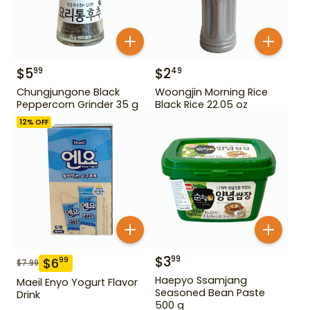
$
5
$
2
99
49
Chungjungone Black
Woongjin Morning Rice
Peppercorn Grinder 35 g
Black Rice 22.05 oz
12
% OFF
$
3
99
$
6
99
$
7.99
Haepyo Ssamjang
Maeil Enyo Yogurt Flavor
Seasoned Bean Paste
Drink
500 g