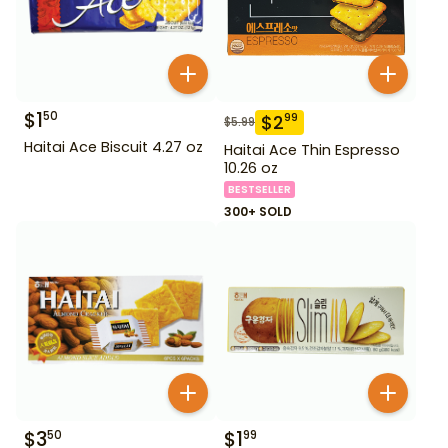
$
1
50
$
2
99
$
5.99
Haitai Ace Biscuit 4.27 oz
Haitai Ace Thin Espresso
10.26 oz
BESTSELLER
300+ SOLD
$
3
$
1
50
99