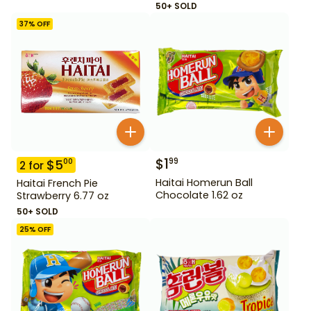
50+ SOLD
37
% OFF
$
1
99
$
5
00
2
for
Haitai Homerun Ball
Haitai French Pie
Chocolate 1.62 oz
Strawberry 6.77 oz
50+ SOLD
25
% OFF