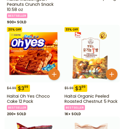
Peanuts Crunch Snack
10.58 oz
BESTSELLER
900+ SOLD
20
% OFF
33
% OFF
$
3
$
3
99
99
$
4.99
$
5.99
Haitai Oh Yes Choco
Haitai Organic Peeled
Cake 12 Pack
Roasted Chestnut 5 Pack
BESTSELLER
BESTSELLER
200+ SOLD
1K+ SOLD