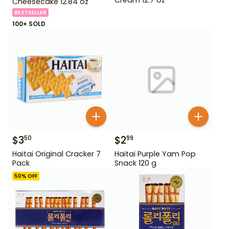
Cheesecake 12.84 oz
BESTSELLER
100+ SOLD
$
3
$
2
50
99
Haitai Original Cracker 7
Haitai Purple Yam Pop
Pack
Snack 120 g
50
% OFF