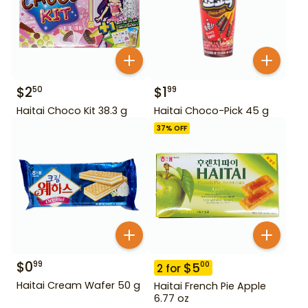
$
2
$
1
50
99
Haitai Choco Kit 38.3 g
Haitai Choco-Pick 45 g
37
% OFF
$
0
99
$
5
00
2
for
Haitai Cream Wafer 50 g
Haitai French Pie Apple
6.77 oz