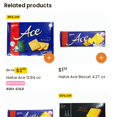
Related products
45
% OFF
$
1
29
$
2
99
$
5.49
Haitai Ace Biscuit 4.27 oz
Haitai Ace 12.84 oz
BESTSELLER
600+ SOLD
50
% OFF