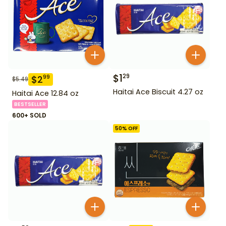
$
1
29
$
2
99
$
5.49
Haitai Ace Biscuit 4.27 oz
Haitai Ace 12.84 oz
BESTSELLER
600+ SOLD
50
% OFF