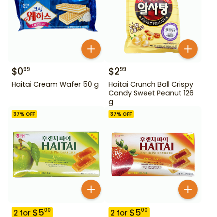
$
0
$
2
99
99
Haitai Cream Wafer 50 g
Haitai Crunch Ball Crispy
Candy Sweet Peanut 126
g
37
% OFF
37
% OFF
$
5
$
5
00
00
2
for
2
for