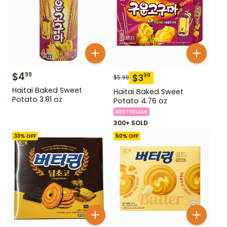
$
4
99
$
3
99
$
5.99
Haitai Baked Sweet
Haitai Baked Sweet
Potato 3.81 oz
Potato 4.76 oz
BESTSELLER
300+ SOLD
33
% OFF
50
% OFF