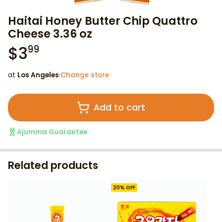
Haitai Honey Butter Chip Quattro
Cheese 3.36 oz
$
3
99
at
Los Angeles
·
Change store
Add to cart
Ajumma Guarantee
Related products
20
% OFF