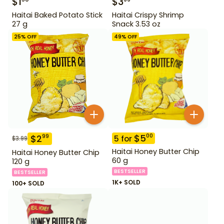
$
1
$
3
Haitai Baked Potato Stick
Haitai Crispy Shrimp
27 g
Snack 3.53 oz
25
% OFF
49
% OFF
$
5
00
$
2
99
5
for
$
3.99
Haitai Honey Butter Chip
Haitai Honey Butter Chip
60 g
120 g
BESTSELLER
BESTSELLER
1K+ SOLD
100+ SOLD