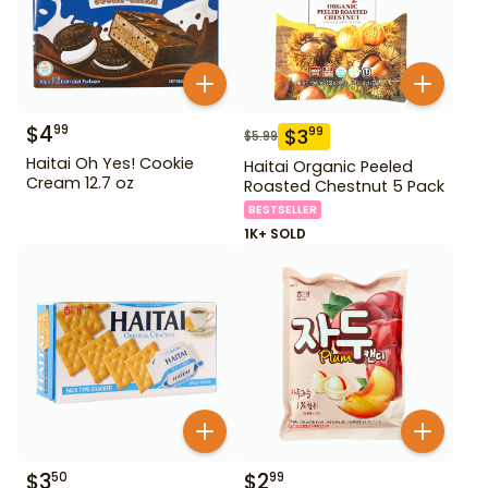
$
4
99
$
3
99
$
5.99
Haitai Oh Yes! Cookie
Haitai Organic Peeled
Cream 12.7 oz
Roasted Chestnut 5 Pack
BESTSELLER
1K+ SOLD
$
3
$
2
50
99