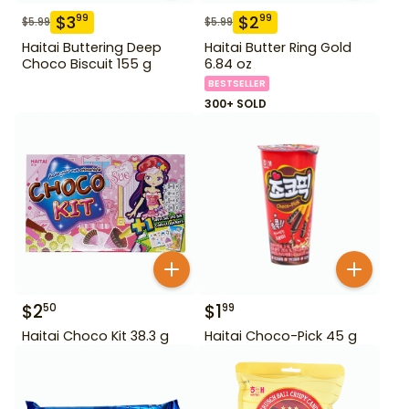
$
3
$
2
99
99
$
5.99
$
5.99
Haitai Buttering Deep
Haitai Butter Ring Gold
Choco Biscuit 155 g
6.84 oz
BESTSELLER
300+ SOLD
$
2
$
1
50
99
Haitai Choco Kit 38.3 g
Haitai Choco-Pick 45 g