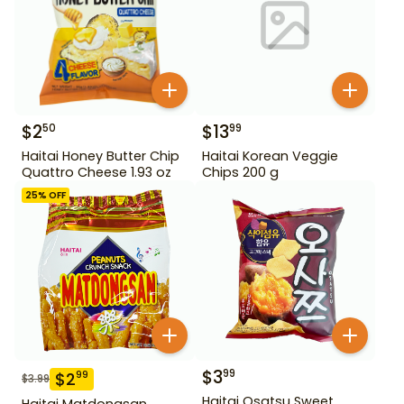
$
2
$
13
50
99
Haitai Honey Butter Chip
Haitai Korean Veggie
Quattro Cheese 1.93 oz
Chips 200 g
25
% OFF
$
3
99
$
2
99
$
3.99
Haitai Osatsu Sweet
Haitai Matdongsan