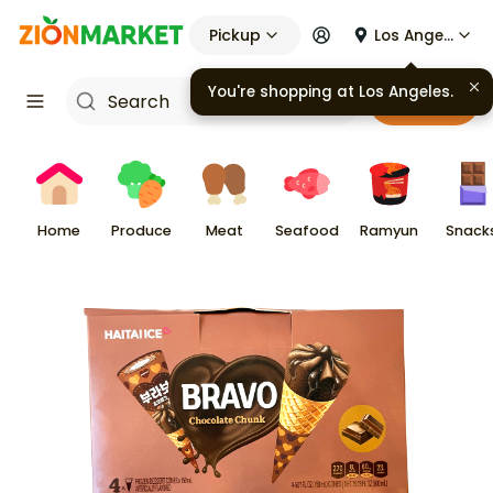
Pickup
Los Angeles
You're shopping at
Los Angeles
.
Cart
Home
Produce
Meat
Seafood
Ramyun
Snack