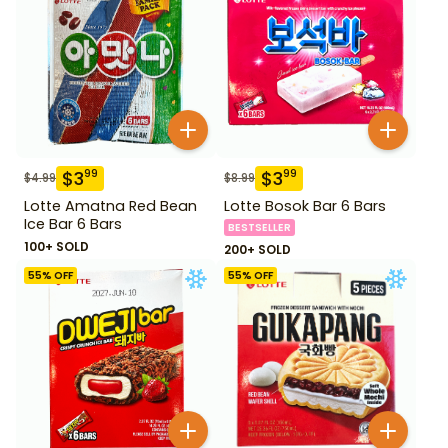
$
3
$
3
99
99
$
4.99
$
8.99
Lotte Amatna Red Bean
Lotte Bosok Bar 6 Bars
Ice Bar 6 Bars
BESTSELLER
100+ SOLD
200+ SOLD
55
% OFF
55
% OFF