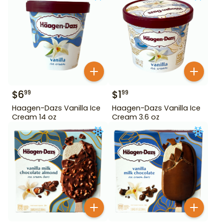
$
6
$
1
99
99
Haagen-Dazs Vanilla Ice
Haagen-Dazs Vanilla Ice
Cream 14 oz
Cream 3.6 oz