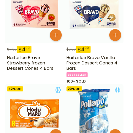
$
4
$
4
99
99
$
7.99
$
8.99
Haitai Ice Brave
Haitai Ice Bravo Vanilla
Strawberry frozen
Frozen Dessert Cones 4
Dessert Cones 4 Bars
Bars
BESTSELLER
100+ SOLD
42
% OFF
20
% OFF