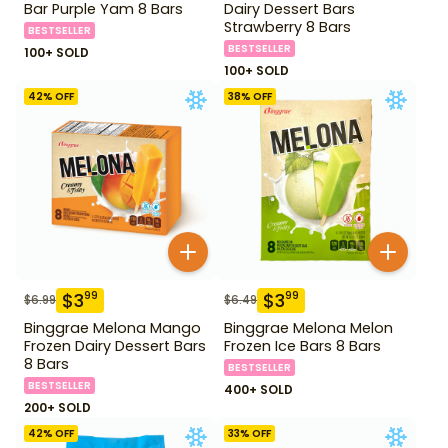
Bar Purple Yam 8 Bars
Dairy Dessert Bars
Strawberry 8 Bars
BESTSELLER
BESTSELLER
100+ SOLD
100+ SOLD
42
% OFF
38
% OFF
$
3
$
3
99
99
$
6.99
$
6.49
Binggrae Melona Mango
Binggrae Melona Melon
Frozen Dairy Dessert Bars
Frozen Ice Bars 8 Bars
8 Bars
BESTSELLER
BESTSELLER
400+ SOLD
200+ SOLD
42
% OFF
33
% OFF