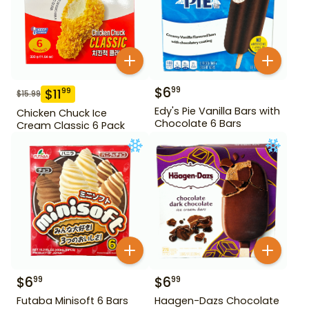
$
6
99
$
11
99
$
15.99
Edy's Pie Vanilla Bars with
Chicken Chuck Ice
Chocolate 6 Bars
Cream Classic 6 Pack
$
6
$
6
99
99
Futaba Minisoft 6 Bars
Haagen-Dazs Chocolate