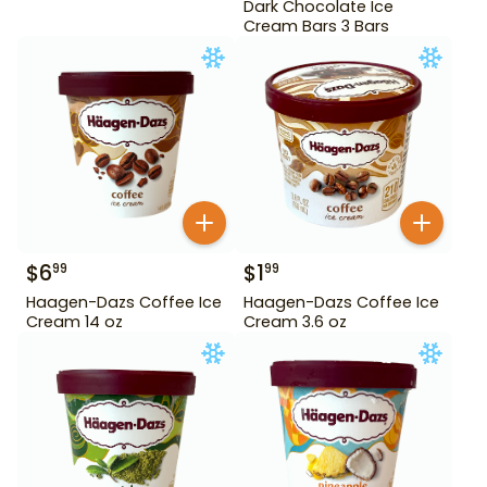
Dark Chocolate Ice
Cream Bars 3 Bars
$
6
$
1
99
99
Haagen-Dazs Coffee Ice
Haagen-Dazs Coffee Ice
Cream 14 oz
Cream 3.6 oz