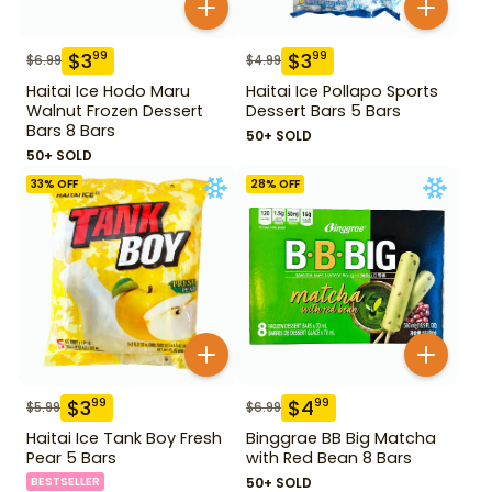
$
3
$
3
99
99
$
6.99
$
4.99
Haitai Ice Hodo Maru
Haitai Ice Pollapo Sports
Walnut Frozen Dessert
Dessert Bars 5 Bars
Bars 8 Bars
50+ SOLD
50+ SOLD
33
% OFF
28
% OFF
$
3
$
4
99
99
$
5.99
$
6.99
Haitai Ice Tank Boy Fresh
Binggrae BB Big Matcha
Pear 5 Bars
with Red Bean 8 Bars
BESTSELLER
50+ SOLD