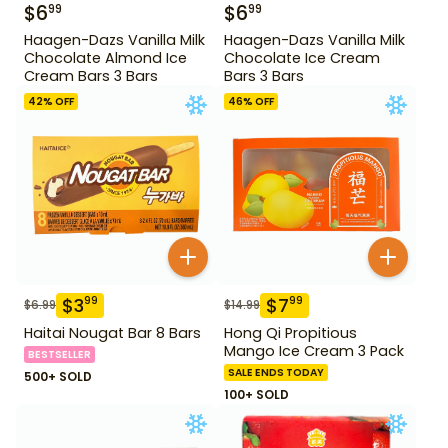
$
6
$
6
99
99
Haagen-Dazs Vanilla Milk
Haagen-Dazs Vanilla Milk
Chocolate Almond Ice
Chocolate Ice Cream
Cream Bars 3 Bars
Bars 3 Bars
42
% OFF
46
% OFF
$
3
$
7
99
99
$
6.99
$
14.99
Haitai Nougat Bar 8 Bars
Hong Qi Propitious
Mango Ice Cream 3 Pack
BESTSELLER
SALE ENDS TODAY
500+ SOLD
100+ SOLD