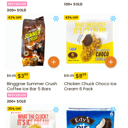
BESTSELLER
100+ SOLD
300+ SOLD
42
% OFF
43
% OFF
$
3
$
8
99
99
$
6.99
$
15.99
Binggrae Summer Crush
Chicken Chuck Choco Ice
Coffee Ice Bar 5 Bars
Cream 6 Pack
BESTSELLER
200+ SOLD
25
% OFF