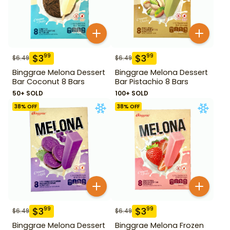
$
3
$
3
99
99
$
6.49
$
6.49
Binggrae Melona Dessert
Binggrae Melona Dessert
Bar Coconut 8 Bars
Bar Pistachio 8 Bars
50+ SOLD
100+ SOLD
38
% OFF
38
% OFF
$
3
$
3
99
99
$
6.49
$
6.49
Binggrae Melona Dessert
Binggrae Melona Frozen