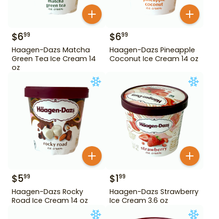
$
6
$
6
99
99
Haagen-Dazs Matcha
Haagen-Dazs Pineapple
Green Tea Ice Cream 14
Coconut Ice Cream 14 oz
oz
$
5
$
1
99
99
Haagen-Dazs Rocky
Haagen-Dazs Strawberry
Road Ice Cream 14 oz
Ice Cream 3.6 oz