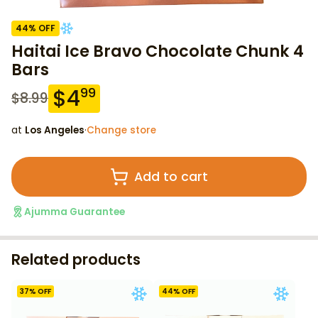
44
% OFF
Haitai Ice Bravo Chocolate Chunk 4
Bars
$
4
99
$
8.99
at
Los Angeles
·
Change store
Add to cart
Ajumma Guarantee
Related products
37
% OFF
44
% OFF