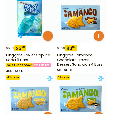
$
3
$
3
99
99
$
6.99
$
5.99
Binggrae Power Cap Ice
Binggrae Samanco
Soda 6 Bars
Chocolate Frozen
Dessert Sandwich 4 Bars
SALE ENDS TODAY
BESTSELLER
50+ SOLD
300+ SOLD
42
% OFF
33
% OFF