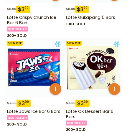
$
3
$
3
99
99
$
8.99
$
8.99
Lotte Crispy Crunch Ice
Lotte Gukapang 5 Bars
Bar 6 Bars
100+ SOLD
BESTSELLER
200+ SOLD
50
% OFF
50
% OFF
$
3
$
3
99
99
$
7.99
$
7.99
Lotte Jaws Ice Bar 6 Bars
Lotte OK Dessert Bar 6
Bars
BESTSELLER
BESTSELLER
200+ SOLD
200+ SOLD