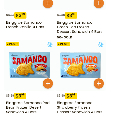
$
3
$
3
99
99
$
6.99
$
5.99
Binggrae Samanco
Binggrae Samanco
French Vanilla 4 Bars
Green Tea Frozen
Dessert Sandwich 4 Bars
50+ SOLD
33
% OFF
33
% OFF
$
3
$
3
99
99
$
5.99
$
5.99
Binggrae Samanco Red
Binggrae Samanco
Bean Frozen Desert
Strawberry Frozen
Sandwich 4 Bars
Dessert Sandwich 4 Bars