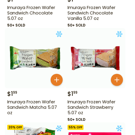
Imuraya Frozen Wafer
Imuraya Frozen Wafer
Sandwich Chocolate
Sandwich Chocolate
5.07 oz
Vanilla 5.07 oz
50+ SOLD
50+ SOLD
$
1
$
1
99
99
Imuraya Frozen Wafer
Imuraya Frozen Wafer
Sandwich Matcha 5.07
Sandwich Strawberry
oz
5.07 oz
50+ SOLD
20
% OFF
55
% OFF