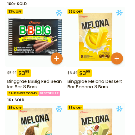
100+ SOLD
33
% OFF
38
% OFF
$
3
$
3
99
99
$
5.99
$
6.49
Binggrae BBBig Red Bean
Binggrae Melona Dessert
Ice Bar 8 Bars
Bar Banana 8 Bars
SALE ENDS TODAY
BESTSELLER
1K+ SOLD
38
% OFF
38
% OFF