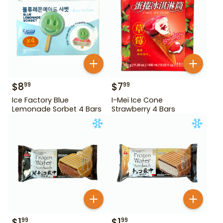
$
8
$
7
99
99
Ice Factory Blue
I-Mei Ice Cone
Lemonade Sorbet 4 Bars
Strawberry 4 Bars
$
1
$
1
99
99