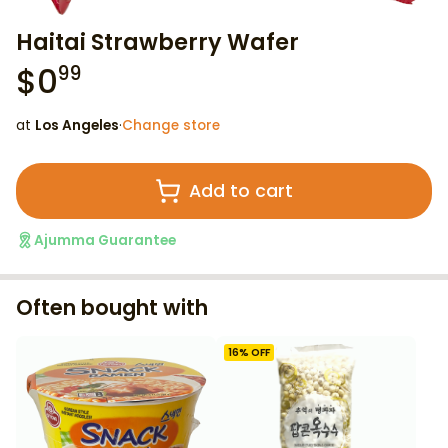
Haitai Strawberry Wafer
$
0
99
at
Los Angeles
·
Change store
Add to cart
Ajumma Guarantee
Often bought with
16
% OFF