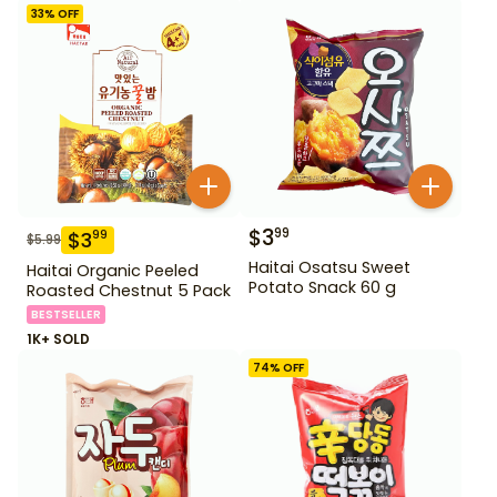
33
% OFF
$
3
99
$
3
99
$
5.99
Haitai Osatsu Sweet
Haitai Organic Peeled
Potato Snack 60 g
Roasted Chestnut 5 Pack
BESTSELLER
1K+ SOLD
74
% OFF