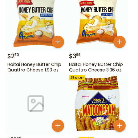
$
2
$
3
50
99
Haitai Honey Butter Chip
Haitai Honey Butter Chip
Quattro Cheese 1.93 oz
Quattro Cheese 3.36 oz
25
% OFF