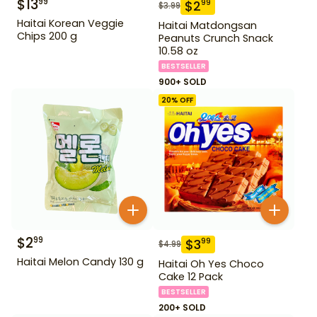
$
13
99
$
2
99
$
3.99
Haitai Korean Veggie
Haitai Matdongsan
Chips 200 g
Peanuts Crunch Snack
10.58 oz
BESTSELLER
900+ SOLD
20
% OFF
$
2
99
$
3
99
$
4.99
Haitai Melon Candy 130 g
Haitai Oh Yes Choco
Cake 12 Pack
BESTSELLER
200+ SOLD