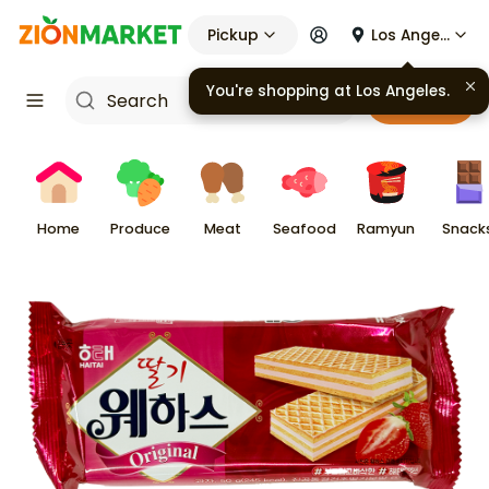
Pickup
Los Angeles
Cart
Home
Produce
Meat
Seafood
Ramyun
Snack