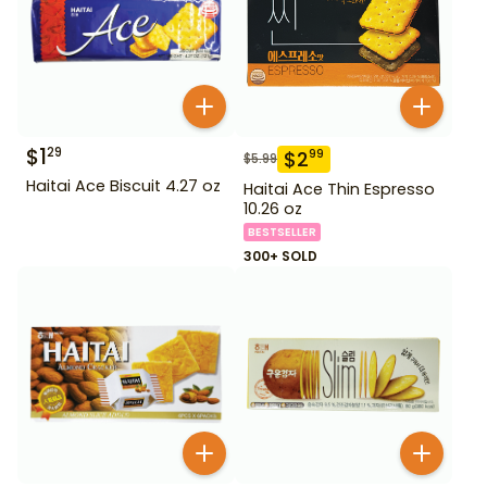
$
1
29
$
2
99
$
5.99
Haitai Ace Biscuit 4.27 oz
Haitai Ace Thin Espresso
10.26 oz
BESTSELLER
300+ SOLD