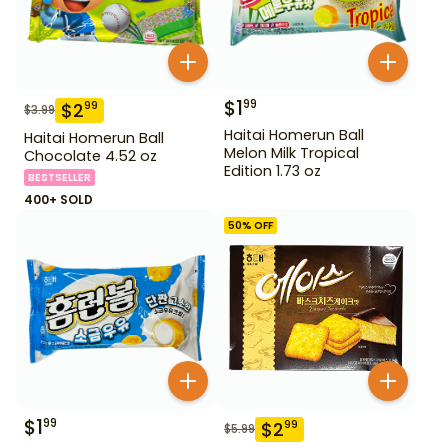
$
1
99
$
2
99
$
3.99
Haitai Homerun Ball
Haitai Homerun Ball
Melon Milk Tropical
Chocolate 4.52 oz
Edition 1.73 oz
BESTSELLER
400+ SOLD
50
% OFF
$
1
99
$
2
99
$
5.99