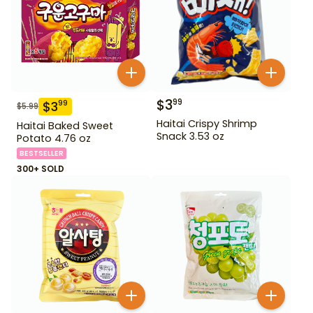
$
3
99
$
3
99
$
5.99
Haitai Crispy Shrimp
Haitai Baked Sweet
Snack 3.53 oz
Potato 4.76 oz
BESTSELLER
300+ SOLD