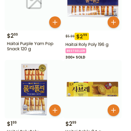
$
2
99
$
2
99
$
5.99
Haitai Purple Yam Pop
Haitai Roly Poly 196 g
Snack 120 g
BESTSELLER
300+ SOLD
$
1
$
2
99
99