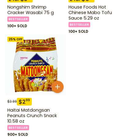
Nongshim Shrimp
House Foods Hot
Cracker Wasabi 75 g
Chinese Mabo Tofu
Sauce 5.29 oz
BESTSELLER
BESTSELLER
100+ SOLD
100+ SOLD
25
% OFF
$
2
99
$
3.99
Haitai Matdongsan
Peanuts Crunch Snack
10.58 oz
BESTSELLER
900+ SOLD