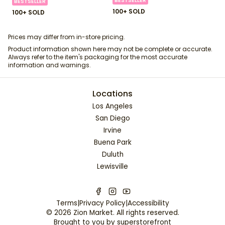
BESTSELLER
BESTSELLER
100+ SOLD
100+ SOLD
Prices may differ from in-store pricing.
Product information shown here may not be complete or accurate.
Always refer to the item's packaging for the most accurate
information and warnings.
Locations
Los Angeles
San Diego
Irvine
Buena Park
Duluth
Lewisville
Terms
|
Privacy Policy
|
Accessibility
©
2026
Zion Market
. All rights reserved.
Brought to you by
superstorefront