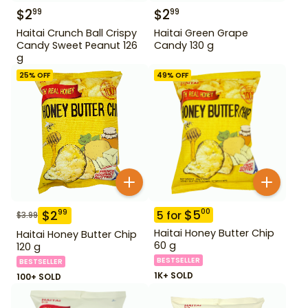
$
2
$
2
99
99
Haitai Crunch Ball Crispy
Haitai Green Grape
Candy Sweet Peanut 126
Candy 130 g
g
25
% OFF
49
% OFF
$
5
00
$
2
99
5
for
$
3.99
Haitai Honey Butter Chip
Haitai Honey Butter Chip
60 g
120 g
BESTSELLER
BESTSELLER
1K+ SOLD
100+ SOLD