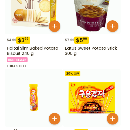
$
3
$
5
99
99
$
4.99
$
7.99
Haitai Slim Baked Potato
Eatus Sweet Potato Stick
Biscuit 240 g
300 g
BESTSELLER
100+ SOLD
20
% OFF