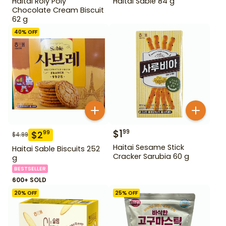
Haitai Roly Poly
Haitai Sable 84 g
Chocolate Cream Biscuit
62 g
40
% OFF
$
1
99
$
2
99
$
4.99
Haitai Sesame Stick
Haitai Sable Biscuits 252
Cracker Sarubia 60 g
g
BESTSELLER
600+ SOLD
20
% OFF
25
% OFF