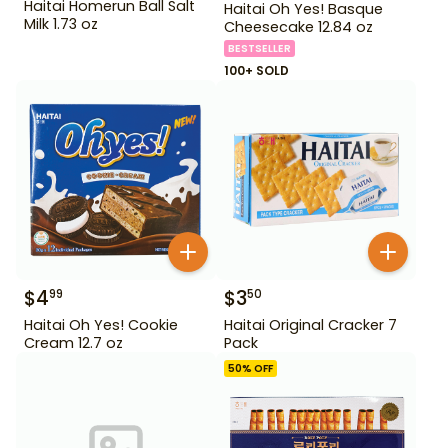
Haitai Homerun Ball Salt
Haitai Oh Yes! Basque
Milk 1.73 oz
Cheesecake 12.84 oz
BESTSELLER
100+ SOLD
$
4
$
3
99
50
Haitai Oh Yes! Cookie
Haitai Original Cracker 7
Cream 12.7 oz
Pack
50
% OFF