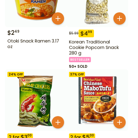
$
2
49
$
4
99
$
5.99
Otoki Snack Ramen 3.17
Korean Traditional
oz
Cookie Popcorn Snack
280 g
BESTSELLER
50+ SOLD
24
% OFF
37
% OFF
$
3
$
5
00
00
2
for
2
for