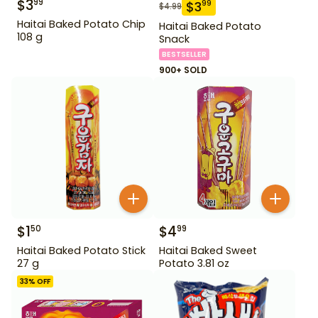
$
3
99
$
3
99
$
4.99
Haitai Baked Potato Chip
Haitai Baked Potato
108 g
Snack
BESTSELLER
900+ SOLD
$
1
$
4
50
99
Haitai Baked Potato Stick
Haitai Baked Sweet
27 g
Potato 3.81 oz
33
% OFF