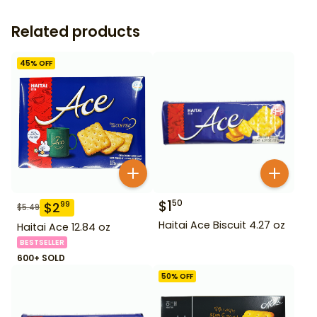
Related products
45
% OFF
$
1
50
$
2
99
$
5.49
Haitai Ace Biscuit 4.27 oz
Haitai Ace 12.84 oz
BESTSELLER
600+ SOLD
50
% OFF