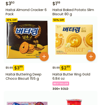
$
3
$
1
50
99
Haitai Almond Cracker 6
Haitai Baked Potato Slim
Pack
Biscuit 80 g
33
% OFF
50
% OFF
$
3
$
2
99
99
$
5.99
$
5.99
Haitai Buttering Deep
Haitai Butter Ring Gold
Choco Biscuit 155 g
6.84 oz
BESTSELLER
300+ SOLD