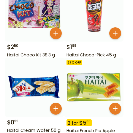
$
2
$
1
50
99
Haitai Choco Kit 38.3 g
Haitai Choco-Pick 45 g
37
% OFF
$
0
99
$
5
00
2
for
Haitai Cream Wafer 50 g
Haitai French Pie Apple