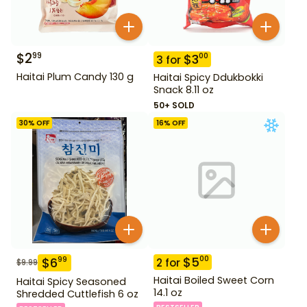
$
2
99
$
3
00
3
for
Haitai Plum Candy 130 g
Haitai Spicy Ddukbokki
Snack 8.11 oz
50+ SOLD
30
% OFF
16
% OFF
$
5
00
$
6
99
2
for
$
9.99
Haitai Boiled Sweet Corn
Haitai Spicy Seasoned
14.1 oz
Shredded Cuttlefish 6 oz