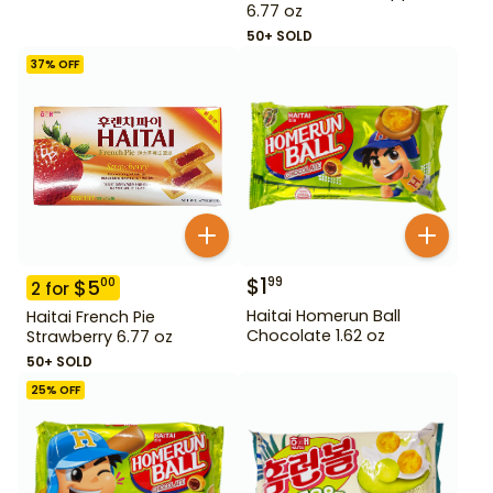
6.77 oz
50+ SOLD
37
% OFF
$
1
99
$
5
00
2
for
Haitai Homerun Ball
Haitai French Pie
Chocolate 1.62 oz
Strawberry 6.77 oz
50+ SOLD
25
% OFF