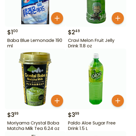
$
1
$
2
00
49
Baba Blue Lemonade 190
Cravi Melon Fruit Jelly
ml
Drink 11.8 oz
$
3
$
3
99
99
Moriyama Crystal Boba
Paldo Aloe Sugar Free
Matcha Milk Tea 6.24 oz
Drink 1.5 L