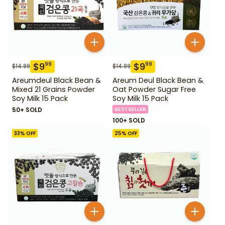
$
9
$
9
99
99
$
14.99
$
14.99
Areumdeul Black Bean &
Areum Deul Black Bean &
Mixed 21 Grains Powder
Oat Powder Sugar Free
Soy Milk 15 Pack
Soy Milk 15 Pack
50+ SOLD
BESTSELLER
100+ SOLD
33
% OFF
25
% OFF