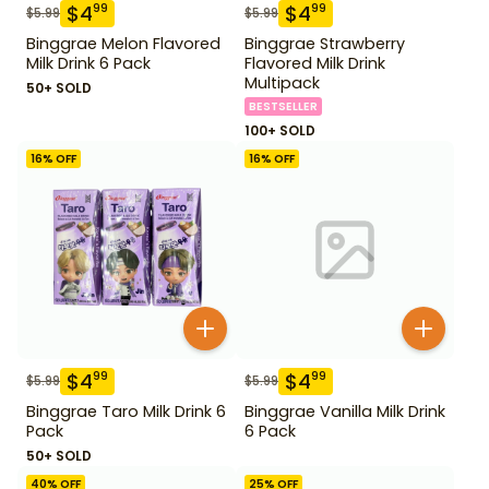
$
4
$
4
99
99
$
5.99
$
5.99
Binggrae Melon Flavored
Binggrae Strawberry
Milk Drink 6 Pack
Flavored Milk Drink
Multipack
50+ SOLD
BESTSELLER
100+ SOLD
16
% OFF
16
% OFF
$
4
$
4
99
99
$
5.99
$
5.99
Binggrae Taro Milk Drink 6
Binggrae Vanilla Milk Drink
Pack
6 Pack
50+ SOLD
40
% OFF
25
% OFF