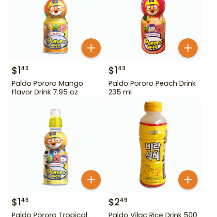
$
1
$
1
49
49
Paldo Pororo Mango
Paldo Pororo Peach Drink
Flavor Drink 7.95 oz
235 ml
$
1
$
2
49
49
Paldo Pororo Tropical
Paldo Vilac Rice Drink 500