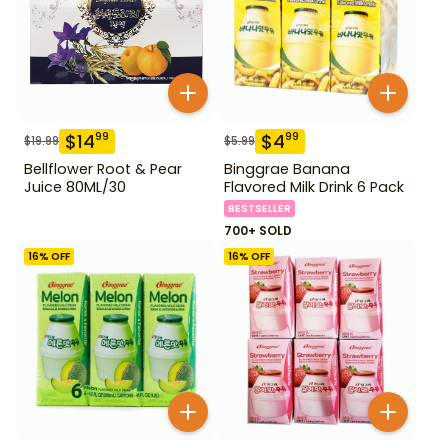
$
14
$
4
99
99
$
19.99
$
5.99
Bellflower Root & Pear
Binggrae Banana
Juice 80ML/30
Flavored Milk Drink 6 Pack
BESTSELLER
700+ SOLD
16
% OFF
16
% OFF