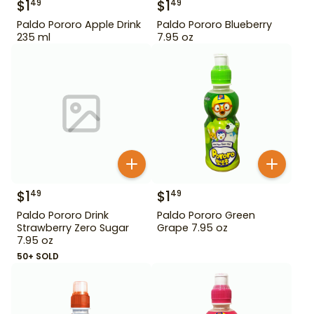
$
1
$
1
49
49
Paldo Pororo Apple Drink
Paldo Pororo Blueberry
235 ml
7.95 oz
$
1
$
1
49
49
Paldo Pororo Drink
Paldo Pororo Green
Strawberry Zero Sugar
Grape 7.95 oz
7.95 oz
50+ SOLD