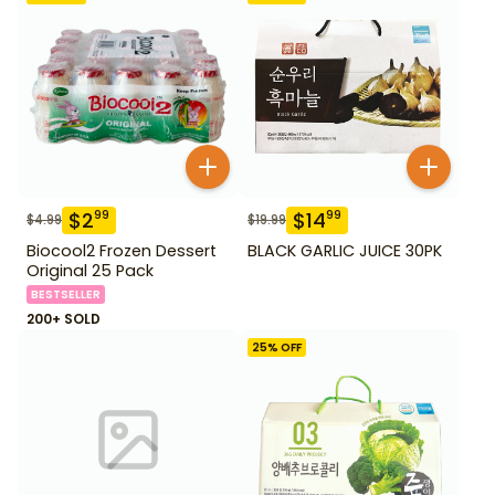
$
2
$
14
99
99
$
4.99
$
19.99
Biocool2 Frozen Dessert
BLACK GARLIC JUICE 30PK
Original 25 Pack
BESTSELLER
200+ SOLD
25
% OFF