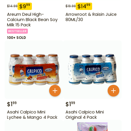
$
9
$
14
99
99
$
14.99
$
19.99
Areum Deul High-
Arrowroot & Raisin Juice
Calcium Black Bean Soy
80ML/30
Milk 15 Pack
BESTSELLER
100+ SOLD
$
1
$
1
99
99
Asahi Calpico Mini
Asahi Calpico Mini
Lychee & Mango 4 Pack
Original 4 Pack