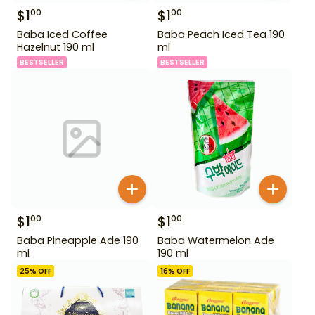
$
1
$
1
00
00
Baba Iced Coffee
Baba Peach Iced Tea 190
Hazelnut 190 ml
ml
BESTSELLER
BESTSELLER
$
1
$
1
00
00
Baba Pineapple Ade 190
Baba Watermelon Ade
ml
190 ml
25
% OFF
16
% OFF