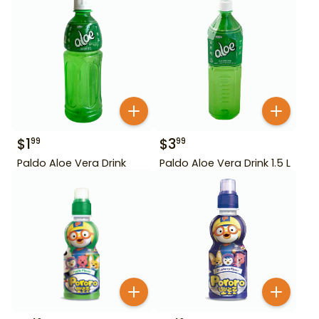
$
1
$
3
99
99
Paldo Aloe Vera Drink
Paldo Aloe Vera Drink 1.5 L