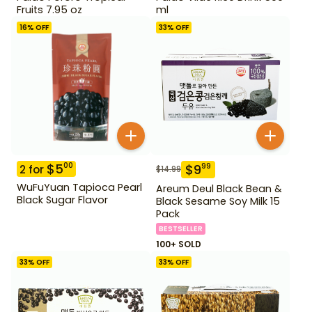
Fruits 7.95 oz
ml
16
% OFF
33
% OFF
$
5
00
$
9
99
2
for
$
14.99
WuFuYuan Tapioca Pearl
Areum Deul Black Bean &
Black Sugar Flavor
Black Sesame Soy Milk 15
Pack
BESTSELLER
100+ SOLD
33
% OFF
33
% OFF