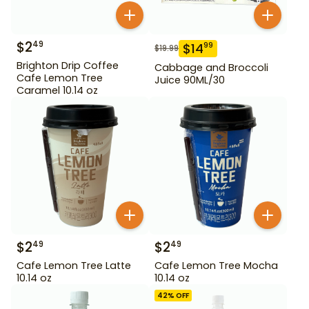
$
2
49
$
14
99
$
19.99
Brighton Drip Coffee
Cabbage and Broccoli
Cafe Lemon Tree
Juice 90ML/30
Caramel 10.14 oz
$
2
$
2
49
49
Cafe Lemon Tree Latte
Cafe Lemon Tree Mocha
10.14 oz
10.14 oz
42
% OFF