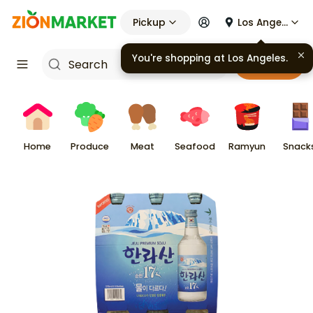
Pickup
Los Angeles
You're shopping at
Los Angeles
.
Cart
Home
Produce
Meat
Seafood
Ramyun
Snack