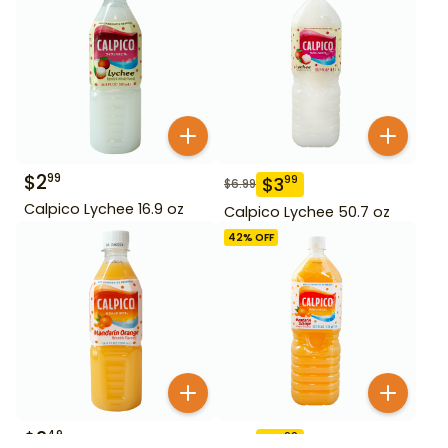
$
2
99
$
3
99
$
6.99
Calpico Lychee 16.9 oz
Calpico Lychee 50.7 oz
42
% OFF
$
2
49
$
3
99
$
6.99