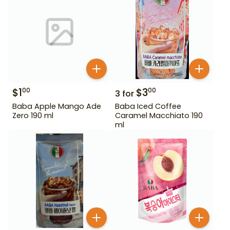
$
1
$
3
00
00
3
for
Baba Apple Mango Ade
Baba Iced Coffee
Zero 190 ml
Caramel Macchiato 190
ml