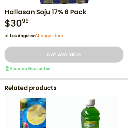
Hallasan Soju 17% 6 Pack
$
30
99
at
Los Angeles
·
Change store
Not Available
Ajumma Guarantee
Related products