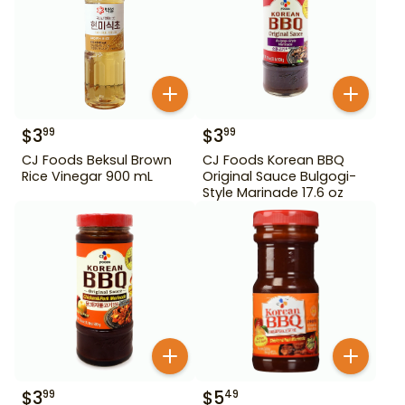
$
3
$
3
99
99
CJ Foods Beksul Brown
CJ Foods Korean BBQ
Rice Vinegar 900 mL
Original Sauce Bulgogi-
Style Marinade 17.6 oz
$
3
$
5
99
49