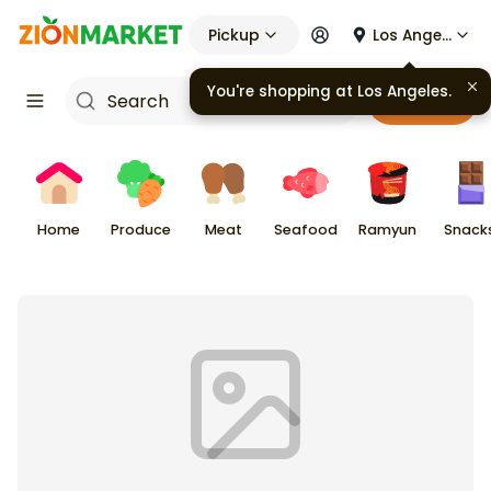
Pickup
Los Angeles
You're shopping at
Los Angeles
.
Cart
Home
Produce
Meat
Seafood
Ramyun
Snack