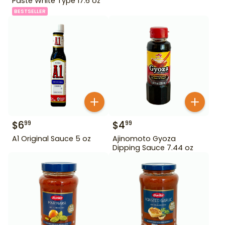
Paste White Type 17.6 oz
BESTSELLER
$
6
$
4
99
99
A1 Original Sauce 5 oz
Ajinomoto Gyoza
Dipping Sauce 7.44 oz