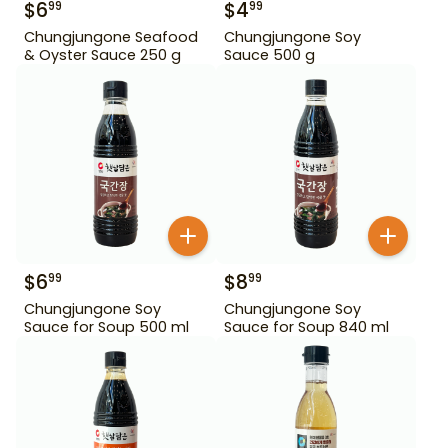
$
6
$
4
99
99
Chungjungone Seafood
Chungjungone Soy
& Oyster Sauce 250 g
Sauce 500 g
$
6
$
8
99
99
Chungjungone Soy
Chungjungone Soy
Sauce for Soup 500 ml
Sauce for Soup 840 ml