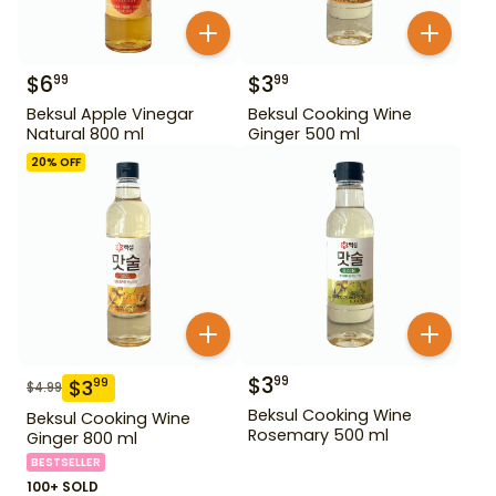
$
6
$
3
99
99
Beksul Apple Vinegar
Beksul Cooking Wine
Natural 800 ml
Ginger 500 ml
20
% OFF
$
3
99
$
3
99
$
4.99
Beksul Cooking Wine
Beksul Cooking Wine
Rosemary 500 ml
Ginger 800 ml
BESTSELLER
100+ SOLD