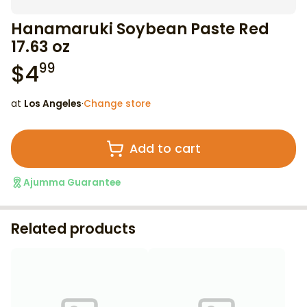
Hanamaruki Soybean Paste Red
17.63 oz
$
4
99
at
Los Angeles
·
Change store
Add to cart
Ajumma Guarantee
Related products