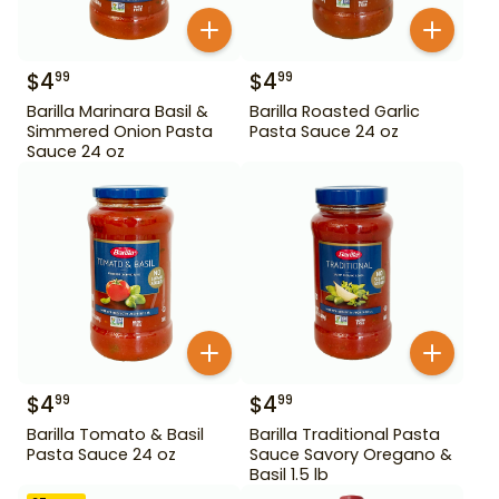
$
4
$
4
99
99
Barilla Marinara Basil &
Barilla Roasted Garlic
Simmered Onion Pasta
Pasta Sauce 24 oz
Sauce 24 oz
$
4
$
4
99
99
Barilla Tomato & Basil
Barilla Traditional Pasta
Pasta Sauce 24 oz
Sauce Savory Oregano &
Basil 1.5 lb