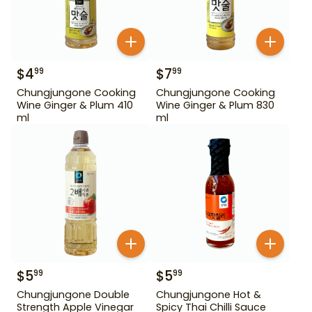
$
4
$
7
99
99
Chungjungone Cooking
Chungjungone Cooking
Wine Ginger & Plum 410
Wine Ginger & Plum 830
ml
ml
$
5
$
5
99
99
Chungjungone Double
Chungjungone Hot &
Strength Apple Vinegar
Spicy Thai Chilli Sauce