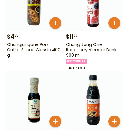
$
4
$
11
99
99
Chungjungone Pork
Chung Jung One
Cutlet Sauce Classic 400
Raspberry Vinegar Drink
g
900 ml
BESTSELLER
100+ SOLD