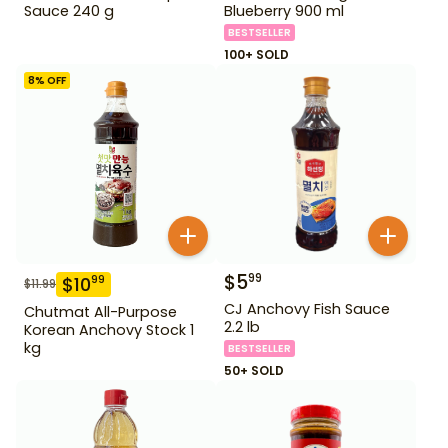
Sauce 240 g
Blueberry 900 ml
BESTSELLER
100+ SOLD
8
% OFF
$
5
99
$
10
99
$
11.99
CJ Anchovy Fish Sauce
Chutmat All-Purpose
2.2 lb
Korean Anchovy Stock 1
kg
BESTSELLER
50+ SOLD