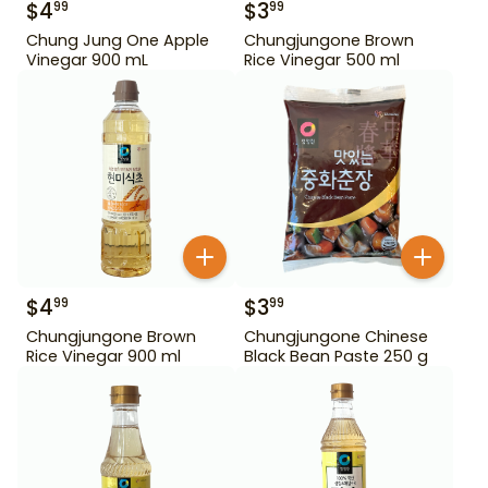
$
4
$
3
99
99
Chung Jung One Apple
Chungjungone Brown
Vinegar 900 mL
Rice Vinegar 500 ml
$
4
$
3
99
99
Chungjungone Brown
Chungjungone Chinese
Rice Vinegar 900 ml
Black Bean Paste 250 g