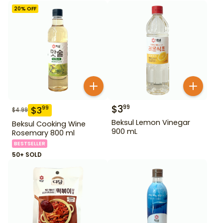
20
% OFF
$
3
99
$
3
99
$
4.99
Beksul Lemon Vinegar
Beksul Cooking Wine
900 mL
Rosemary 800 ml
BESTSELLER
50+ SOLD