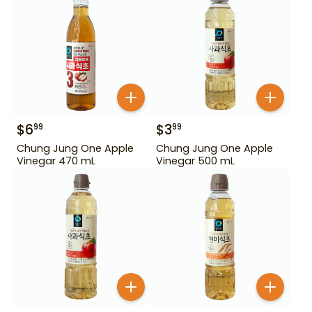
$
6
$
3
99
99
Chung Jung One Apple
Chung Jung One Apple
Vinegar 470 mL
Vinegar 500 mL