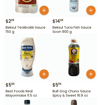
$
2
$
14
99
99
Beksul Teokbokki Sauce
Beksul Tuna Fish Sauce
150 g
Soon 900 g
$
5
$
5
99
99
Best Foods Real
Bull-Dog Chuno Sauce
Mayonnaise 11.5 oz
Spicy & Sweet 16.9 oz