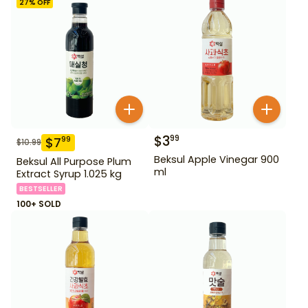
27
% OFF
$
3
99
$
7
99
$
10.99
Beksul Apple Vinegar 900
Beksul All Purpose Plum
ml
Extract Syrup 1.025 kg
BESTSELLER
100+ SOLD