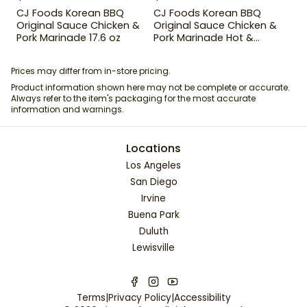
CJ Foods Korean BBQ
CJ Foods Korean BBQ
Original Sauce Chicken &
Original Sauce Chicken &
Pork Marinade 17.6 oz
Pork Marinade Hot &
Spicy 29.63 oz
Prices may differ from in-store pricing.
Product information shown here may not be complete or accurate.
Always refer to the item's packaging for the most accurate
information and warnings.
Locations
Los Angeles
San Diego
Irvine
Buena Park
Duluth
Lewisville
Terms
|
Privacy Policy
|
Accessibility