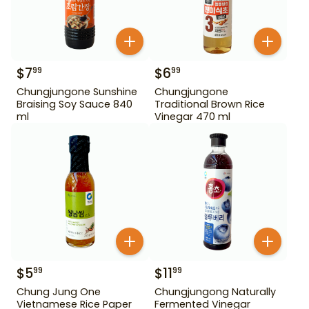
$
7
$
6
99
99
Chungjungone Sunshine
Chungjungone
Braising Soy Sauce 840
Traditional Brown Rice
ml
Vinegar 470 ml
$
5
$
11
99
99
Chung Jung One
Chungjungong Naturally
Vietnamese Rice Paper
Fermented Vinegar