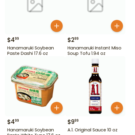
$
4
$
2
99
99
Hanamaruki Soybean
Hanamaruki Instant Miso
Paste Dashi 17.6 oz
Soup Tofu 1.94 oz
$
4
$
9
99
99
Hanamaruki Soybean
A.1. Original Sauce 10 oz