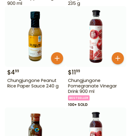
900 ml
235 g
$
4
$
11
99
99
Chungjungone Peanut
Chungjungone
Rice Paper Sauce 240 g
Pomegranate Vinegar
Drink 900 ml
BESTSELLER
100+ SOLD