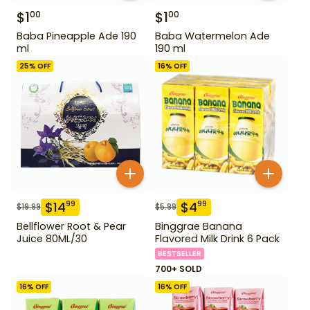
$
1
$
1
00
00
Baba Pineapple Ade 190
Baba Watermelon Ade
ml
190 ml
25
% OFF
16
% OFF
$
14
$
4
99
99
$
19.99
$
5.99
Bellflower Root & Pear
Binggrae Banana
Juice 80ML/30
Flavored Milk Drink 6 Pack
BESTSELLER
700+ SOLD
16
% OFF
16
% OFF