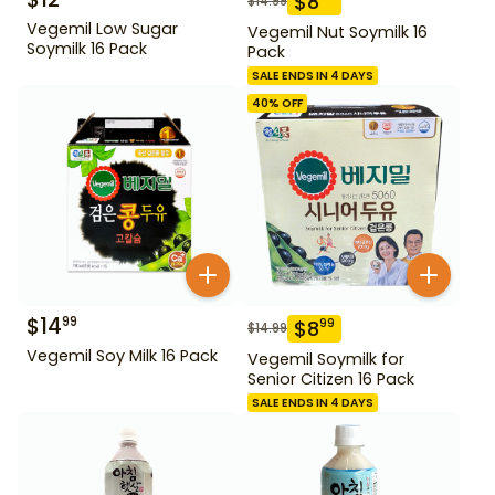
$
8
$
14.99
Vegemil Low Sugar
Vegemil Nut Soymilk 16
Soymilk 16 Pack
Pack
SALE ENDS IN 4 DAYS
40
% OFF
$
14
99
$
8
99
$
14.99
Vegemil Soy Milk 16 Pack
Vegemil Soymilk for
Senior Citizen 16 Pack
SALE ENDS IN 4 DAYS