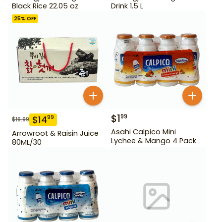
Black Rice 22.05 oz
Drink 1.5 L
25
% OFF
$
1
99
$
14
99
$
19.99
Asahi Calpico Mini
Arrowroot & Raisin Juice
Lychee & Mango 4 Pack
80ML/30