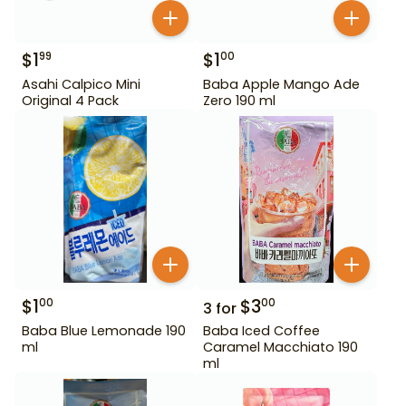
$
1
$
1
99
00
Asahi Calpico Mini
Baba Apple Mango Ade
Original 4 Pack
Zero 190 ml
$
1
$
3
00
00
3
for
Baba Blue Lemonade 190
Baba Iced Coffee
ml
Caramel Macchiato 190
ml