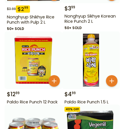
$
3
99
$
2
99
$
3.99
Nonghyup Sikhye Korean
Nonghyup Shikhye Rice
Rice Punch 2 L
Punch with Pulp 2 L
50+ SOLD
50+ SOLD
$
12
$
4
99
99
Paldo Rice Punch 12 Pack
Paldo Rice Punch 1.5 L
40
% OFF