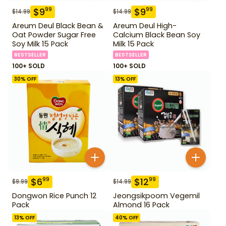
$
9
$
9
99
99
$
14.99
$
14.99
Areum Deul Black Bean &
Areum Deul High-
Oat Powder Sugar Free
Calcium Black Bean Soy
Soy Milk 15 Pack
Milk 15 Pack
BESTSELLER
BESTSELLER
100+ SOLD
100+ SOLD
30
% OFF
13
% OFF
$
6
$
12
99
99
$
9.99
$
14.99
Dongwon Rice Punch 12
Jeongsikpoom Vegemil
Pack
Almond 16 Pack
13
% OFF
40
% OFF