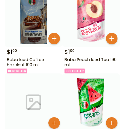
$
1
$
1
00
00
Baba Iced Coffee
Baba Peach Iced Tea 190
Hazelnut 190 ml
ml
BESTSELLER
BESTSELLER