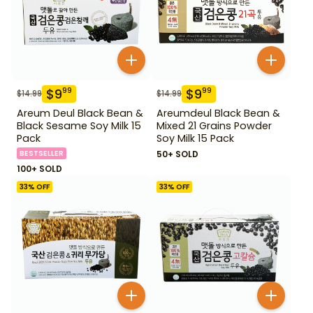
$
9
$
9
99
99
$
14.99
$
14.99
Areum Deul Black Bean &
Areumdeul Black Bean &
Black Sesame Soy Milk 15
Mixed 21 Grains Powder
Pack
Soy Milk 15 Pack
BESTSELLER
50+ SOLD
100+ SOLD
33
% OFF
33
% OFF