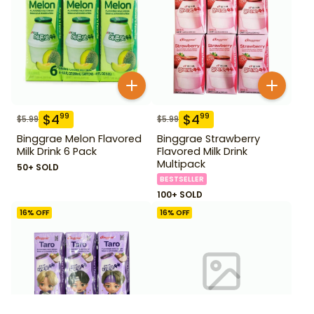
$
4
$
4
99
99
$
5.99
$
5.99
Binggrae Melon Flavored
Binggrae Strawberry
Milk Drink 6 Pack
Flavored Milk Drink
Multipack
50+ SOLD
BESTSELLER
100+ SOLD
16
% OFF
16
% OFF