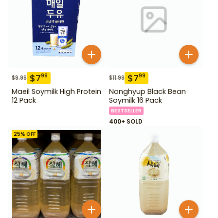
$
7
$
7
99
99
$
9.99
$
11.99
Maeil Soymilk High Protein
Nonghyup Black Bean
12 Pack
Soymilk 16 Pack
BESTSELLER
400+ SOLD
25
% OFF