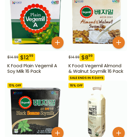
$
12
$
8
99
99
$
14.99
$
14.99
K Food Plain Vegemil A
K Food Vegemil Almond
Soy Milk 16 Pack
& Walnut Soymilk 16 Pack
SALE ENDS IN 4 DAYS
13
% OFF
16
% OFF