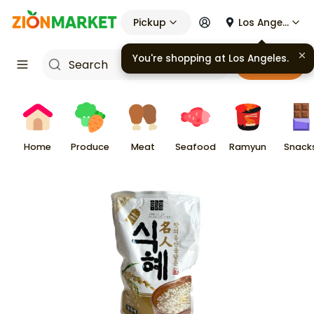
Pickup
Los Angeles
You're shopping at
Los Angeles
.
Cart
Home
Produce
Meat
Seafood
Ramyun
Snack