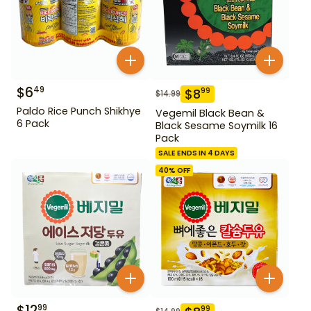
$
6
49
$
8
99
$
14.99
Paldo Rice Punch Shikhye
Vegemil Black Bean &
6 Pack
Black Sesame Soymilk 16
Pack
SALE ENDS IN 4 DAYS
40
% OFF
$
12
99
99