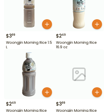
$
3
$
2
99
49
Woongjin Morning Rice 1.5
Woongjin Morning Rice
L
16.9 oz
$
2
$
3
49
99
Woongjin Morning Rice
Woongjin Morning Rice