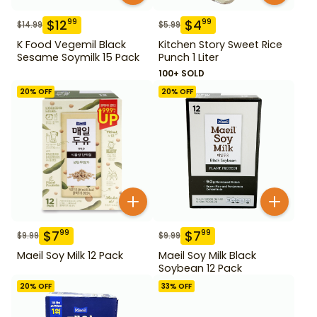
$
12
$
4
99
99
$
14.99
$
5.99
K Food Vegemil Black
Kitchen Story Sweet Rice
Sesame Soymilk 15 Pack
Punch 1 Liter
100+ SOLD
20
% OFF
20
% OFF
$
7
$
7
99
99
$
9.99
$
9.99
Maeil Soy Milk 12 Pack
Maeil Soy Milk Black
Soybean 12 Pack
20
% OFF
33
% OFF