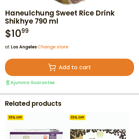
Haneulchung Sweet Rice Drink
Shikhye 790 ml
$
10
99
at
Los Angeles
·
Change store
Add to cart
Ajumma Guarantee
Related products
33
% OFF
33
% OFF