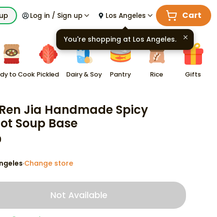
Cart
kup
Log in / Sign up
Los Angeles
You're shopping at
Los Angeles
.
dy to Cook
Pickled
Dairy & Soy
Pantry
Rice
Gifts
Ren Jia Handmade Spicy
ot Soup Base
9
ngeles
Change store
·
Not Available