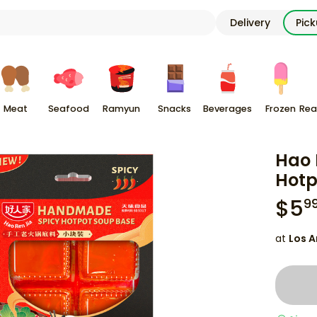
Delivery
Pic
Meat
Seafood
Ramyun
Snacks
Beverages
Frozen
Rea
Hao 
Hotp
$
5
9
at
Los A