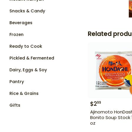
Snacks & Candy
Beverages
Related produ
Frozen
Ready to Cook
Pickled & Fermented
Dairy, Eggs & Soy
Pantry
Rice & Grains
$
2
99
Gifts
Ajinomoto HonDash
Bonito Soup Stock 1
oz