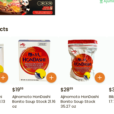
Ajum
cts
$
19
$
28
$
99
99
i
Ajinomoto HonDashi
Ajinomoto HonDashi
Bi
.13
Bonito Soup Stock 21.16
Bonito Soup Stock
17
oz
35.27 oz