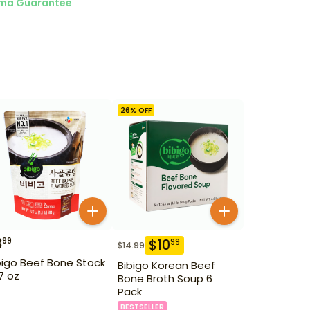
ma Guarantee
26
% OFF
3
99
$
10
99
$
14.99
bigo Beef Bone Stock
Bibigo Korean Beef
.7 oz
Bone Broth Soup 6
Pack
BESTSELLER