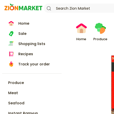
Home
Sale
Home
Produce
Shopping lists
Recipes
Track your order
Produce
Meat
Seafood
Instant Ramyun