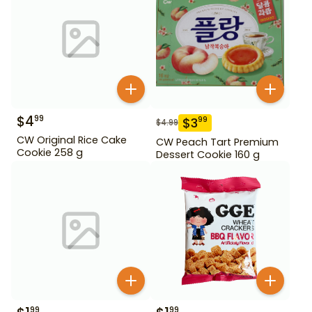
$
4
99
$
3
99
$
4.99
CW Original Rice Cake
CW Peach Tart Premium
Cookie 258 g
Dessert Cookie 160 g
99
99