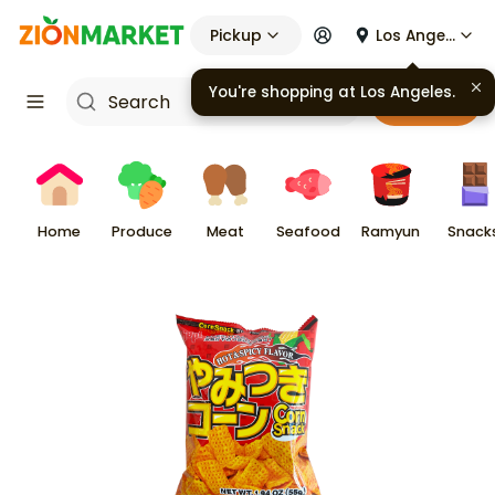
Pickup
Los Angeles
You're shopping at
Los Angeles
.
Cart
Home
Produce
Meat
Seafood
Ramyun
Snack