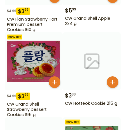
$
5
99
$
3
99
$
4.99
CW Grand Shell Apple
CW Flan Strawberry Tart
234 g
Premium Dessert
Cookies 160 g
20
% OFF
$
3
99
$
3
99
$
4.99
CW Hotteok Cookie 215 g
CW Grand Shell
Strawberry Dessert
Cookies 195 g
20
% OFF