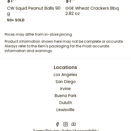
$
1
$
1
CW Squid Peanut Balls 90
GGE Wheat Crackers Bbq
g
2.82 oz
50+ SOLD
Prices may differ from in-store pricing.
Product information shown here may not be complete or accurate.
Always refer to the item's packaging for the most accurate
information and warnings.
Locations
Los Angeles
San Diego
Irvine
Buena Park
Duluth
Lewisville