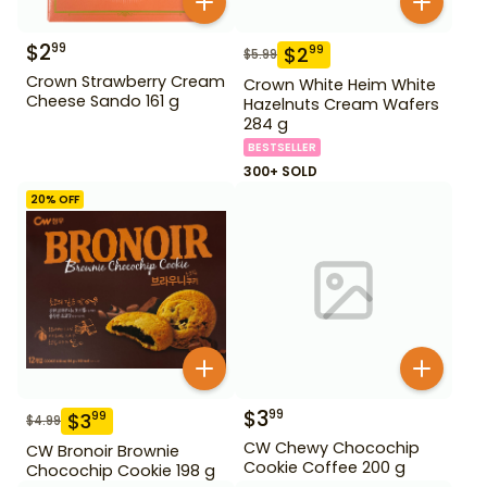
$
2
99
$
2
99
$
5.99
Crown Strawberry Cream
Crown White Heim White
Cheese Sando 161 g
Hazelnuts Cream Wafers
284 g
BESTSELLER
300+ SOLD
20
% OFF
$
3
99
$
3
99
$
4.99
CW Chewy Chocochip
CW Bronoir Brownie
Cookie Coffee 200 g
Chocochip Cookie 198 g