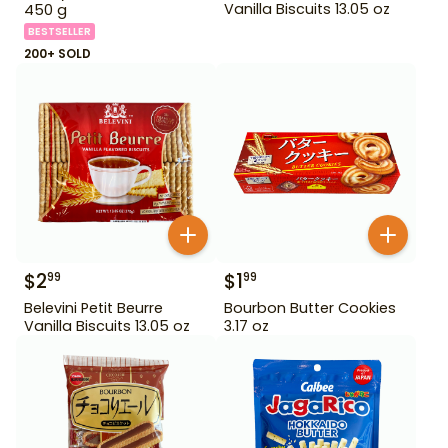
Vanilla Biscuits 13.05 oz
450 g
BESTSELLER
200+ SOLD
$
2
$
1
99
99
Belevini Petit Beurre
Bourbon Butter Cookies
Vanilla Biscuits 13.05 oz
3.17 oz