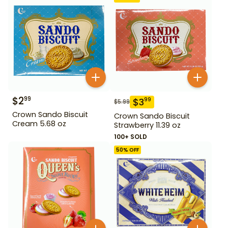
$
2
99
$
3
99
$
5.99
Crown Sando Biscuit
Crown Sando Biscuit
Cream 5.68 oz
Strawberry 11.39 oz
100+ SOLD
50
% OFF