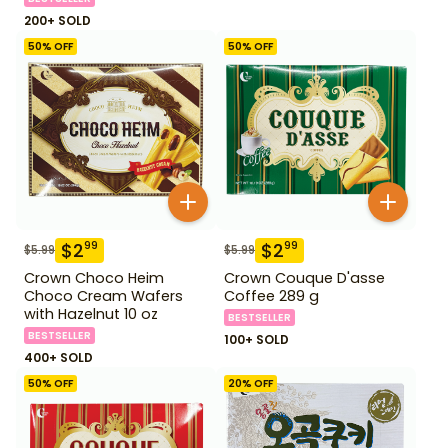
200+ SOLD
50
% OFF
50
% OFF
$
2
$
2
99
99
$
5.99
$
5.99
Crown Choco Heim
Crown Couque D'asse
Choco Cream Wafers
Coffee 289 g
with Hazelnut 10 oz
BESTSELLER
BESTSELLER
100+ SOLD
400+ SOLD
50
% OFF
20
% OFF