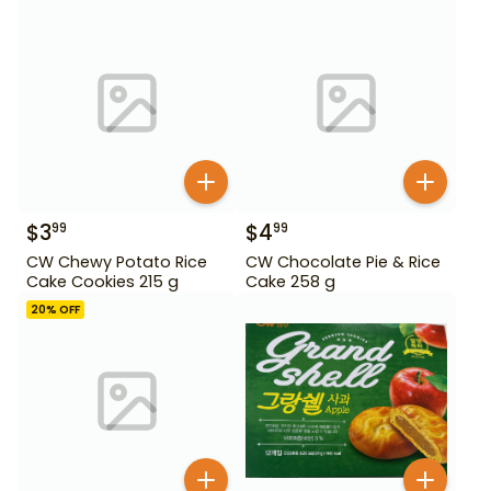
$
3
$
4
99
99
CW Chewy Potato Rice
CW Chocolate Pie & Rice
Cake Cookies 215 g
Cake 258 g
20
% OFF