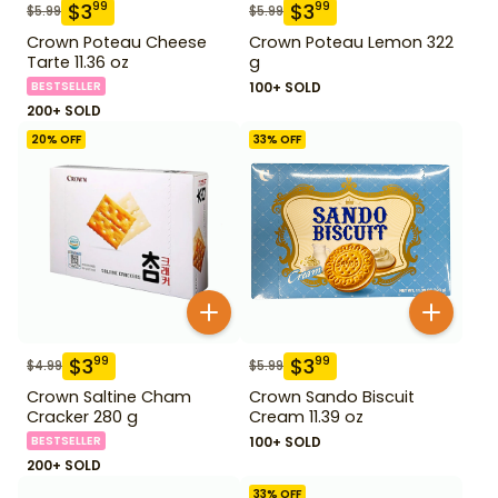
$
3
$
3
99
99
$
5.99
$
5.99
Crown Poteau Cheese
Crown Poteau Lemon 322
Tarte 11.36 oz
g
BESTSELLER
100+ SOLD
200+ SOLD
20
% OFF
33
% OFF
$
3
$
3
99
99
$
4.99
$
5.99
Crown Saltine Cham
Crown Sando Biscuit
Cracker 280 g
Cream 11.39 oz
BESTSELLER
100+ SOLD
200+ SOLD
33
% OFF