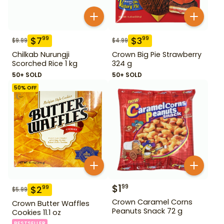
$
7
$
3
99
99
$
9.99
$
4.99
Chilkab Nurungji
Crown Big Pie Strawberry
Scorched Rice 1 kg
324 g
50+ SOLD
50+ SOLD
50
% OFF
$
1
99
$
2
99
$
5.99
Crown Caramel Corns
Crown Butter Waffles
Peanuts Snack 72 g
Cookies 11.1 oz
BESTSELLER