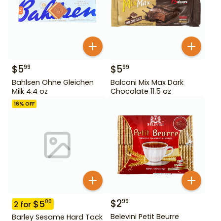
$
5
$
5
99
99
Bahlsen Ohne Gleichen
Balconi Mix Max Dark
Milk 4.4 oz
Chocolate 11.5 oz
16
% OFF
$
2
99
$
5
00
2
for
Belevini Petit Beurre
Barley Sesame Hard Tack