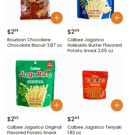
$
2
$
2
99
49
Bourbon Chocoliere
Calbee Jagarico
Chocolate Biscuit 3.87 oz
Hokkaido Butter Flavored
Potato Snack 2.05 oz
$
2
$
2
50
49
Calbee Jagarico Original
Calbee Jagarico Teriyaki
Flavored Potato Snack
1.83 oz