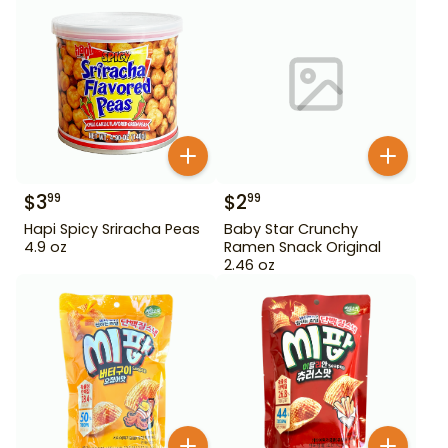
$
3
$
2
99
99
Hapi Spicy Sriracha Peas
Baby Star Crunchy
4.9 oz
Ramen Snack Original
2.46 oz