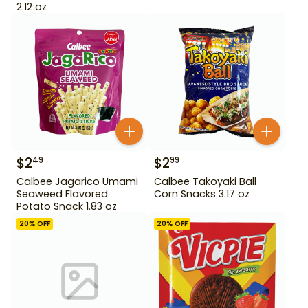
2.12 oz
$
2
$
2
49
99
Calbee Jagarico Umami
Calbee Takoyaki Ball
Seaweed Flavored
Corn Snacks 3.17 oz
Potato Snack 1.83 oz
20
% OFF
20
% OFF