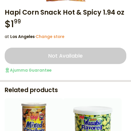
Hapi Corn Snack Hot & Spicy 1.94 oz
$
1
99
at
Los Angeles
·
Change store
Not Available
Ajumma Guarantee
Related products