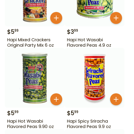
$
5
$
3
99
99
Hapi Mixed Crackers
Hapi Hot Wasabi
Original Party Mix 6 oz
Flavored Peas 4.9 oz
$
5
$
5
99
99
Hapi Hot Wasabi
Hapi Spicy Sriracha
Flavored Peas 9.90 oz
Flavored Peas 9.9 oz