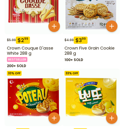
$
2
$
3
99
99
$
5.99
$
4.99
Crown Couque D'asse
Crown Five Grain Cookie
White 288 g
288 g
BESTSELLER
100+ SOLD
200+ SOLD
33
% OFF
33
% OFF