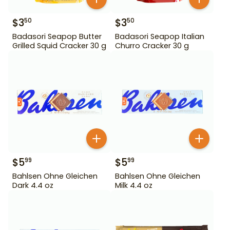
$
3
$
3
50
50
Badasori Seapop Butter
Badasori Seapop Italian
Grilled Squid Cracker 30 g
Churro Cracker 30 g
$
5
$
5
99
99
Bahlsen Ohne Gleichen
Bahlsen Ohne Gleichen
Dark 4.4 oz
Milk 4.4 oz