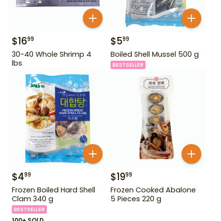
$
16
$
5
99
99
30-40 Whole Shrimp 4
Boiled Shell Mussel 500 g
lbs
BESTSELLER
$
4
$
19
99
99
Frozen Boiled Hard Shell
Frozen Cooked Abalone
Clam 340 g
5 Pieces 220 g
BESTSELLER
100+ SOLD