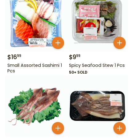
$
16
$
9
99
99
Small Assorted Sashimi 1
Spicy Seafood Stew 1 Pcs
Pcs
50+ SOLD