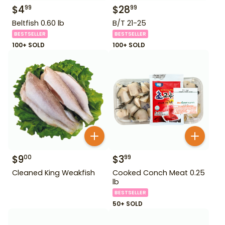
$
4
$
28
99
99
Beltfish 0.60 lb
B/T 21-25
BESTSELLER
BESTSELLER
100+ SOLD
100+ SOLD
$
9
$
3
00
99
Cleaned King Weakfish
Cooked Conch Meat 0.25
lb
BESTSELLER
50+ SOLD