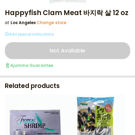
Happyfish Clam Meat 바지락 살 12 oz
at
Los Angeles
·
Change store
Add special instructions
Not Available
Ajumma Guarantee
Related products