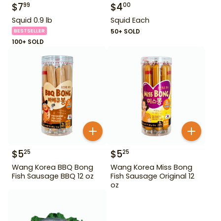
$
7
$
4
99
00
Squid 0.9 lb
Squid Each
BESTSELLER
50+ SOLD
100+ SOLD
$
5
$
5
25
25
Wang Korea BBQ Bong
Wang Korea Miss Bong
Fish Sausage BBQ 12 oz
Fish Sausage Original 12
oz