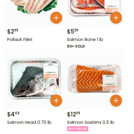
$
2
$
5
99
99
Pollack Fiilet
Salmon Bone 1 lb
50+ SOLD
$
4
$
12
49
99
Salmon Head 0.70 lb
Salmon Sashimi 0.5 lb
BESTSELLER