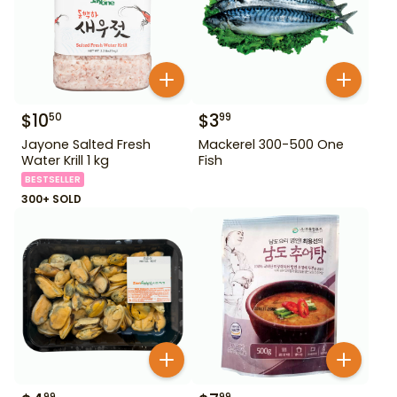
$
10
$
3
50
99
Jayone Salted Fresh
Mackerel 300-500 One
Water Krill 1 kg
Fish
BESTSELLER
300+ SOLD