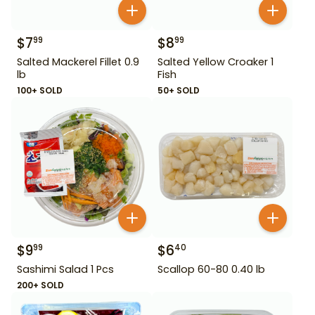
$
7
$
8
99
99
Salted Mackerel Fillet 0.9
Salted Yellow Croaker 1
lb
Fish
100+ SOLD
50+ SOLD
$
9
$
6
99
40
Sashimi Salad 1 Pcs
Scallop 60-80 0.40 lb
200+ SOLD