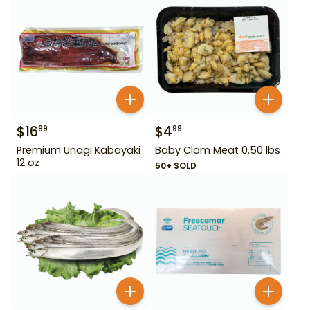
$
16
$
4
99
99
Premium Unagi Kabayaki
Baby Clam Meat 0.50 lbs
12 oz
50+ SOLD