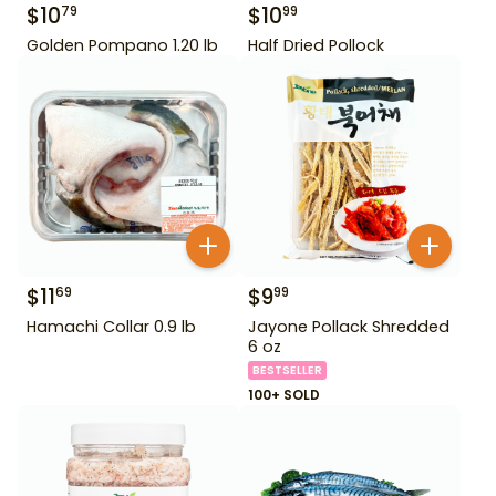
$
10
$
10
79
99
Golden Pompano 1.20 lb
Half Dried Pollock
$
11
$
9
69
99
Hamachi Collar 0.9 lb
Jayone Pollack Shredded
6 oz
BESTSELLER
100+ SOLD