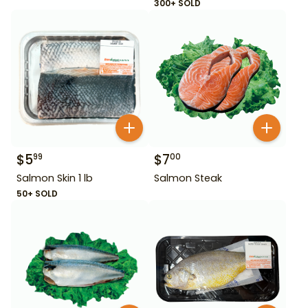
300+ SOLD
$
5
$
7
99
00
Salmon Skin 1 lb
Salmon Steak
50+ SOLD