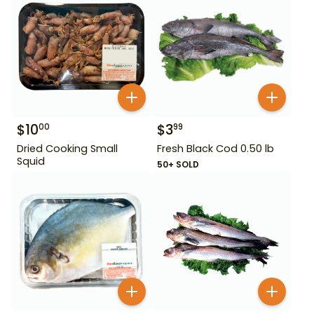
$
10
$
3
00
99
Dried Cooking Small
Fresh Black Cod 0.50 lb
Squid
50+ SOLD