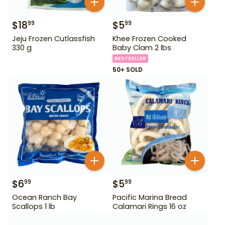
$
18
$
5
99
99
Jeju Frozen Cutlassfish
Khee Frozen Cooked
330 g
Baby Clam 2 lbs
BESTSELLER
50+ SOLD
$
6
$
5
99
99
Ocean Ranch Bay
Pacific Marina Bread
Scallops 1 lb
Calamari Rings 16 oz