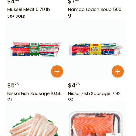
$
4
$
7
99
99
Mussel Meat 0.70 lb
Namdo Loach Soup 500
g
50+ SOLD
$
5
$
4
25
25
Nissui Fish Sausage 10.56
Nissui Fish Sausage 7.92
oz
oz