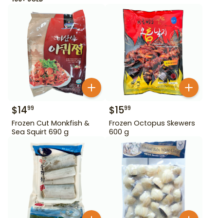
$
14
$
15
99
99
Frozen Cut Monkfish &
Frozen Octopus Skewers
Sea Squirt 690 g
600 g