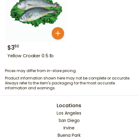
$
3
50
Yellow Croaker 0.5 lb
Prices may differ from in-store pricing.
Product information shown here may not be complete or accurate.
Always refer to the item's packaging for the most accurate
information and warnings.
Locations
Los Angeles
San Diego
Irvine
Buena Park