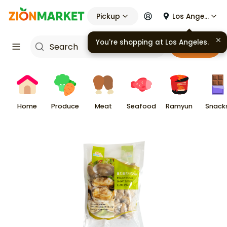
Pickup
Los Angeles
You're shopping at
Los Angeles
.
Cart
Home
Produce
Meat
Seafood
Ramyun
Snack