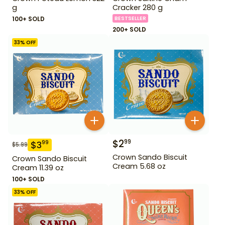
g
Cracker 280 g
100+ SOLD
BESTSELLER
200+ SOLD
33
% OFF
$
2
99
$
3
99
$
5.99
Crown Sando Biscuit
Crown Sando Biscuit
Cream 5.68 oz
Cream 11.39 oz
100+ SOLD
33
% OFF