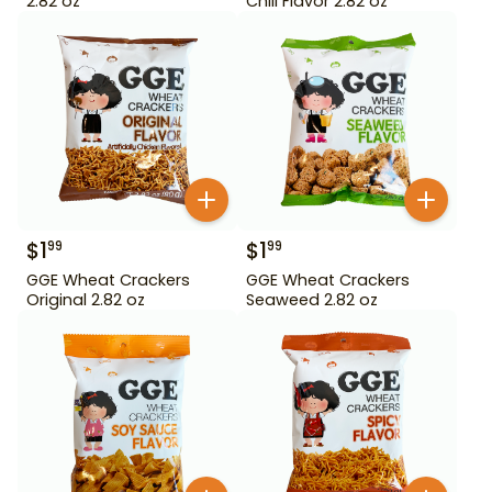
2.82 oz
Chili Flavor 2.82 oz
$
1
$
1
99
99
GGE Wheat Crackers
GGE Wheat Crackers
Original 2.82 oz
Seaweed 2.82 oz