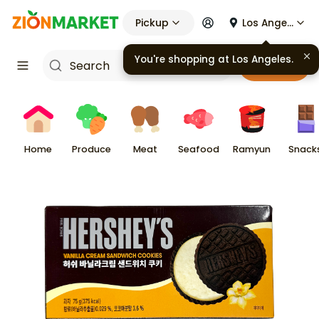
Pickup
Los Angeles
You're shopping at
Los Angeles
.
Cart
Home
Produce
Meat
Seafood
Ramyun
Snack