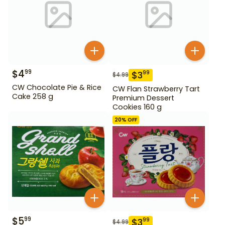
$
4
99
$
3
99
$
4.99
CW Chocolate Pie & Rice
CW Flan Strawberry Tart
Cake 258 g
Premium Dessert
Cookies 160 g
20
% OFF
$
5
99
$
3
99
$
4.99