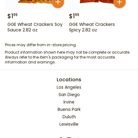
$
1
$
1
99
99
GGE Wheat Crackers Soy
GGE Wheat Crackers
Sauce 2.82 oz
Spicy 2.82 oz
Prices may differ from in-store pricing.
Product information shown here may not be complete or accurate.
Always refer to the item's packaging for the most accurate
information and warnings.
Locations
Los Angeles
San Diego
Irvine
Buena Park
Duluth
Lewisville