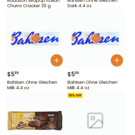
Badasori Seapop Italian
Bahlsen Ohne Gleichen
Churro Cracker 30 g
Dark 4.4 oz
$
5
$
5
99
99
Bahlsen Ohne Gleichen
Bahlsen Ohne Gleichen
Milk 4.4 oz
Milk 4.4 oz
16
% OFF