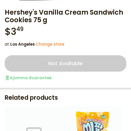
Hershey's Vanilla Cream Sandwich
Cookies 75 g
$
3
49
at
Los Angeles
·
Change store
Not Available
Ajumma Guarantee
Related products