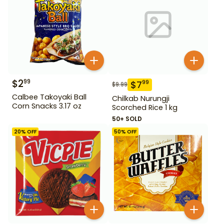
$
2
99
$
7
99
$
9.99
Calbee Takoyaki Ball
Chilkab Nurungji
Corn Snacks 3.17 oz
Scorched Rice 1 kg
50+ SOLD
20
% OFF
50
% OFF