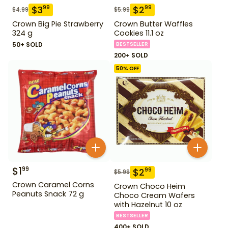
$
3
$
2
99
99
$
4.99
$
5.99
Crown Big Pie Strawberry
Crown Butter Waffles
324 g
Cookies 11.1 oz
50+ SOLD
BESTSELLER
200+ SOLD
50
% OFF
$
1
99
$
2
99
$
5.99
Crown Caramel Corns
Crown Choco Heim
Peanuts Snack 72 g
Choco Cream Wafers
with Hazelnut 10 oz
BESTSELLER
400+ SOLD