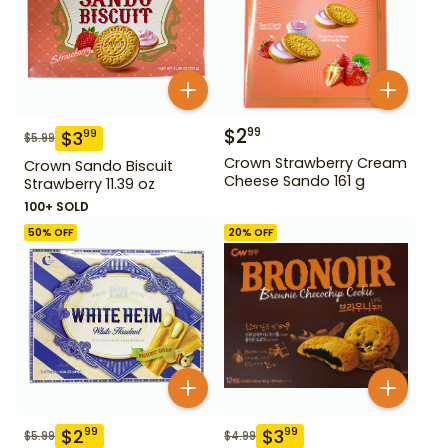
$
2
99
$
3
99
$
5.99
Crown Strawberry Cream
Crown Sando Biscuit
Cheese Sando 161 g
Strawberry 11.39 oz
100+ SOLD
50
% OFF
20
% OFF
$
2
$
3
99
99
$
5.99
$
4.99