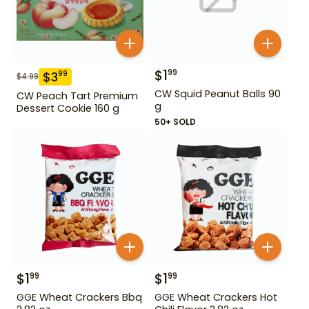
$
1
99
$
3
99
$
4.99
CW Squid Peanut Balls 90
CW Peach Tart Premium
g
Dessert Cookie 160 g
50+ SOLD
$
1
$
1
99
99
GGE Wheat Crackers Bbq
GGE Wheat Crackers Hot