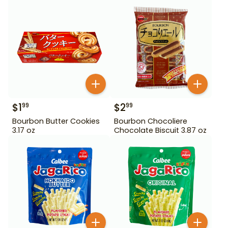
$
1
$
2
99
99
Bourbon Butter Cookies
Bourbon Chocoliere
3.17 oz
Chocolate Biscuit 3.87 oz