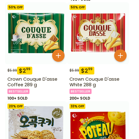
50
% OFF
50
% OFF
$
2
$
2
99
99
$
5.99
$
5.99
Crown Couque D'asse
Crown Couque D'asse
Coffee 289 g
White 288 g
BESTSELLER
BESTSELLER
100+ SOLD
200+ SOLD
20
% OFF
33
% OFF