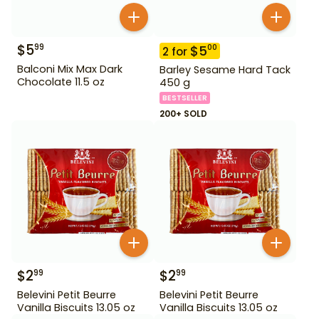
$
5
99
$
5
00
2
for
Balconi Mix Max Dark
Barley Sesame Hard Tack
Chocolate 11.5 oz
450 g
BESTSELLER
200+ SOLD
$
2
$
2
99
99
Belevini Petit Beurre
Belevini Petit Beurre
Vanilla Biscuits 13.05 oz
Vanilla Biscuits 13.05 oz