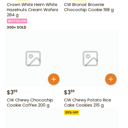
Crown White Heim White
CW Bronoir Brownie
Hazelnuts Cream Wafers
Chocochip Cookie 198 g
284 g
BESTSELLER
300+ SOLD
$
3
$
3
99
99
CW Chewy Chocochip
CW Chewy Potato Rice
Cookie Coffee 200 g
Cake Cookies 215 g
20
% OFF