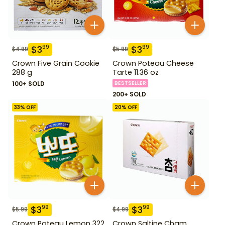
$
3
$
3
99
99
$
4.99
$
5.99
Crown Five Grain Cookie
Crown Poteau Cheese
288 g
Tarte 11.36 oz
100+ SOLD
BESTSELLER
200+ SOLD
33
% OFF
20
% OFF
$
3
$
3
99
99
$
5.99
$
4.99
Crown Poteau Lemon 322
Crown Saltine Cham