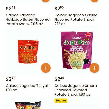
$
2
$
2
49
50
Calbee Jagarico
Calbee Jagarico Original
Hokkaido Butter Flavored
Flavored Potato Snack
Potato Snack 2.05 oz
2.12 oz
$
2
$
2
49
49
Calbee Jagarico Teriyaki
Calbee Jagarico Umami
1.83 oz
Seaweed Flavored
Potato Snack 1.83 oz
20
% OFF