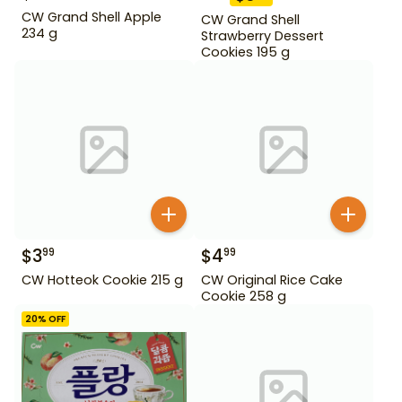
CW Grand Shell Apple
CW Grand Shell
234 g
Strawberry Dessert
Cookies 195 g
$
3
$
4
99
99
CW Hotteok Cookie 215 g
CW Original Rice Cake
Cookie 258 g
20
% OFF