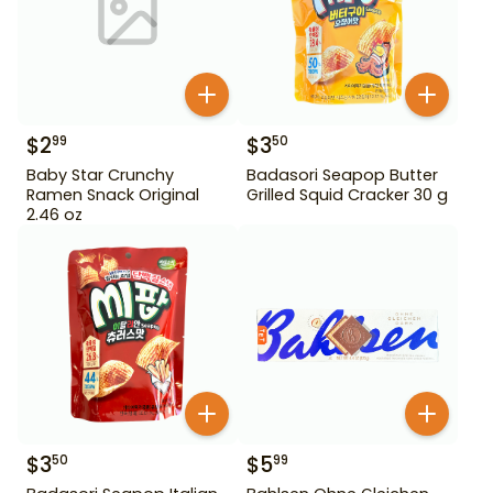
$
2
$
3
99
50
Baby Star Crunchy
Badasori Seapop Butter
Ramen Snack Original
Grilled Squid Cracker 30 g
2.46 oz
$
3
$
5
50
99