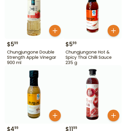
$
5
$
5
99
99
Chungjungone Double
Chungjungone Hot &
Strength Apple Vinegar
Spicy Thai Chilli Sauce
900 ml
235 g
$
4
$
11
99
99