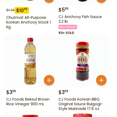
$
5
99
$
10
99
$
11.99
CJ Anchovy Fish Sauce
Chutmat All-Purpose
2.2 lb
Korean Anchovy Stock 1
kg
BESTSELLER
50+ SOLD
$
3
$
3
99
99
CJ Foods Beksul Brown
CJ Foods Korean BBQ
Rice Vinegar 900 mL
Original Sauce Bulgogi-
Style Marinade 17.6 oz