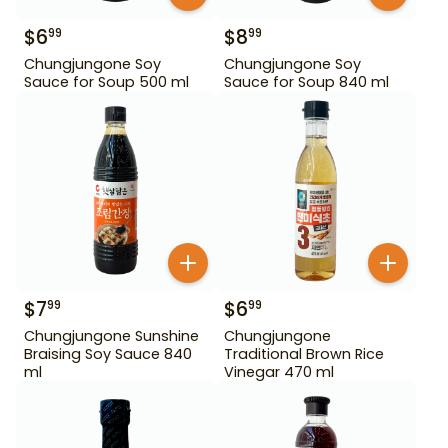
$
6
$
8
99
99
Chungjungone Soy
Chungjungone Soy
Sauce for Soup 500 ml
Sauce for Soup 840 ml
$
7
$
6
99
99
Chungjungone Sunshine
Chungjungone
Braising Soy Sauce 840
Traditional Brown Rice
ml
Vinegar 470 ml