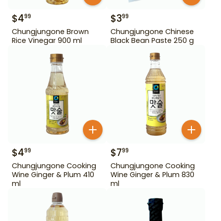
$
4
$
3
99
99
Chungjungone Brown
Chungjungone Chinese
Rice Vinegar 900 ml
Black Bean Paste 250 g
$
4
$
7
99
99
Chungjungone Cooking
Chungjungone Cooking
Wine Ginger & Plum 410
Wine Ginger & Plum 830
ml
ml