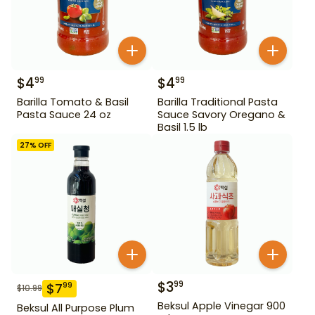
$
4
$
4
99
99
Barilla Tomato & Basil
Barilla Traditional Pasta
Pasta Sauce 24 oz
Sauce Savory Oregano &
Basil 1.5 lb
27
% OFF
$
3
99
$
7
99
$
10.99
Beksul Apple Vinegar 900
Beksul All Purpose Plum