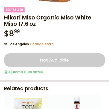
BESTSELLER
Hikari Miso Organic Miso White
Miso 17.6 oz
$
8
99
at
Los Angeles
·
Change store
Not Available
Ajumma Guarantee
Related products