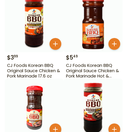
$
3
$
5
99
49
CJ Foods Korean BBQ
CJ Foods Korean BBQ
Original Sauce Chicken &
Original Sauce Chicken &
Pork Marinade 17.6 oz
Pork Marinade Hot &
Spicy 29.63 oz