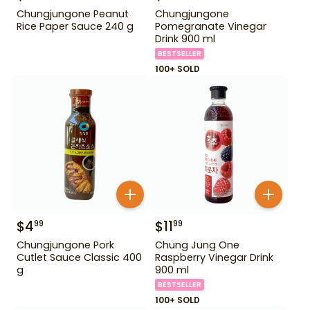
Chungjungone Peanut
Chungjungone
Rice Paper Sauce 240 g
Pomegranate Vinegar
Drink 900 ml
BESTSELLER
100+ SOLD
$
4
$
11
99
99
Chungjungone Pork
Chung Jung One
Cutlet Sauce Classic 400
Raspberry Vinegar Drink
g
900 ml
BESTSELLER
100+ SOLD