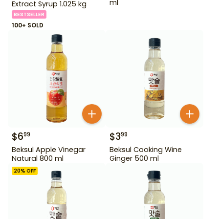
ml
Extract Syrup 1.025 kg
BESTSELLER
100+ SOLD
$
6
$
3
99
99
Beksul Apple Vinegar
Beksul Cooking Wine
Natural 800 ml
Ginger 500 ml
20
% OFF