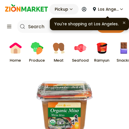
Pickup
Los Angeles
You're shopping at
Los Angeles
.
Cart
Home
Produce
Meat
Seafood
Ramyun
Snack