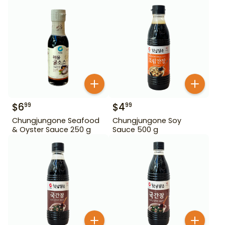
$
6
$
4
99
99
Chungjungone Seafood
Chungjungone Soy
& Oyster Sauce 250 g
Sauce 500 g