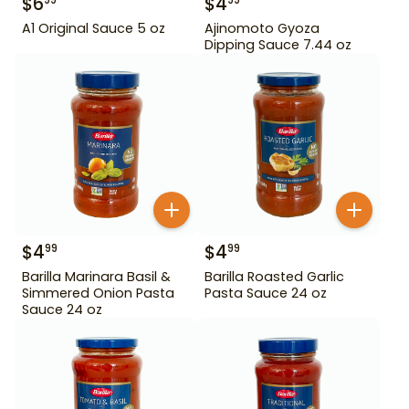
$
6
$
4
99
99
A1 Original Sauce 5 oz
Ajinomoto Gyoza
Dipping Sauce 7.44 oz
$
4
$
4
99
99
Barilla Marinara Basil &
Barilla Roasted Garlic
Simmered Onion Pasta
Pasta Sauce 24 oz
Sauce 24 oz