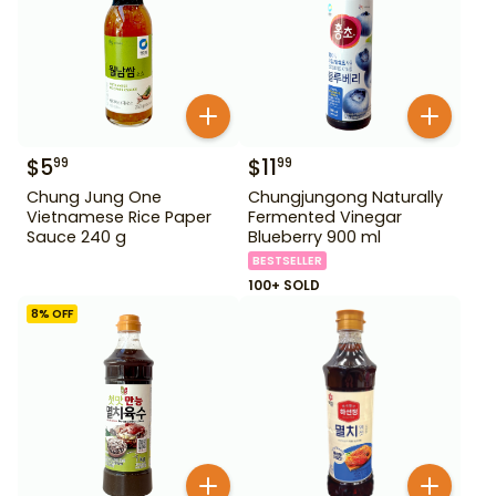
$
5
$
11
99
99
Chung Jung One
Chungjungong Naturally
Vietnamese Rice Paper
Fermented Vinegar
Sauce 240 g
Blueberry 900 ml
BESTSELLER
100+ SOLD
8
% OFF