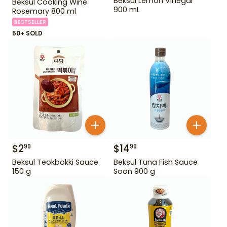
Beksul Lemon Vinegar
Beksul Cooking Wine
900 mL
Rosemary 800 ml
BESTSELLER
50+ SOLD
$
2
$
14
99
99
Beksul Teokbokki Sauce
Beksul Tuna Fish Sauce
150 g
Soon 900 g