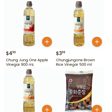
$
4
$
3
99
99
Chung Jung One Apple
Chungjungone Brown
Vinegar 900 mL
Rice Vinegar 500 ml