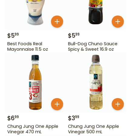
$
5
$
5
99
99
Best Foods Real
Bull-Dog Chuno Sauce
Mayonnaise 11.5 oz
Spicy & Sweet 16.9 oz
$
6
$
3
99
99
Chung Jung One Apple
Chung Jung One Apple
Vinegar 470 mL
Vinegar 500 mL