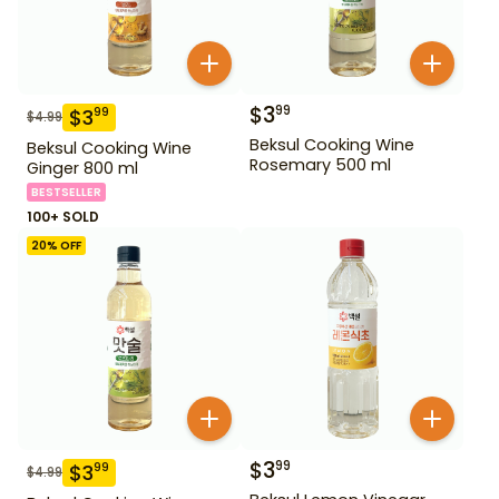
$
3
99
$
3
99
$
4.99
Beksul Cooking Wine
Beksul Cooking Wine
Rosemary 500 ml
Ginger 800 ml
BESTSELLER
100+ SOLD
20
% OFF
$
3
99
$
3
99
$
4.99