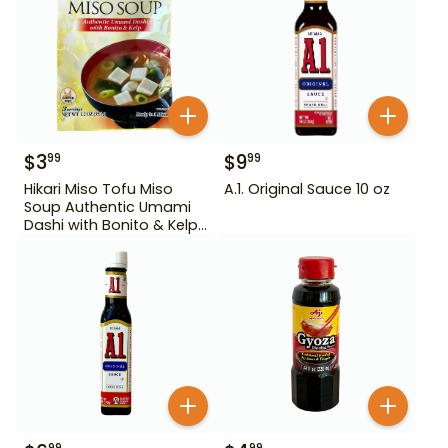
$
3
$
9
99
99
Hikari Miso Tofu Miso
A.1. Original Sauce 10 oz
Soup Authentic Umami
Dashi with Bonito & Kelp
1.2 oz