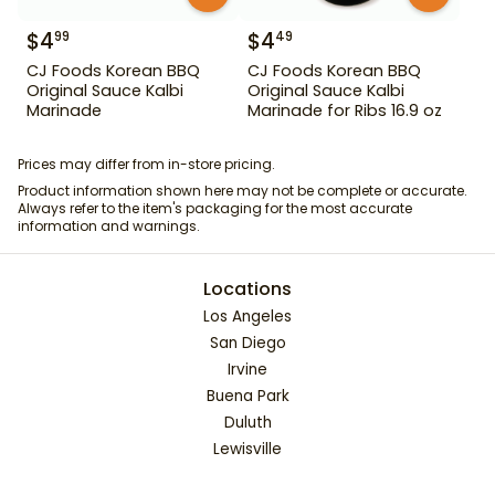
$
4
$
4
99
49
CJ Foods Korean BBQ
CJ Foods Korean BBQ
Original Sauce Kalbi
Original Sauce Kalbi
Marinade
Marinade for Ribs 16.9 oz
Prices may differ from in-store pricing.
Product information shown here may not be complete or accurate.
Always refer to the item's packaging for the most accurate
information and warnings.
Locations
Los Angeles
San Diego
Irvine
Buena Park
Duluth
Lewisville