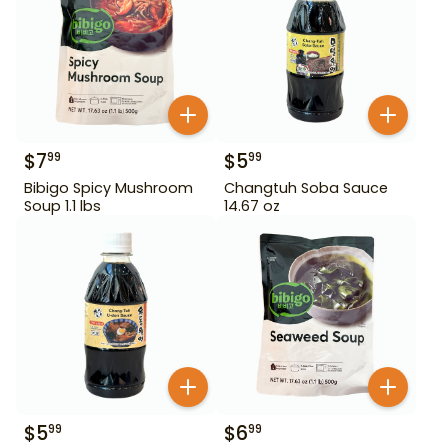
$
7
$
5
99
99
Bibigo Spicy Mushroom
Changtuh Soba Sauce
Soup 1.1 lbs
14.67 oz
$
5
$
6
99
99