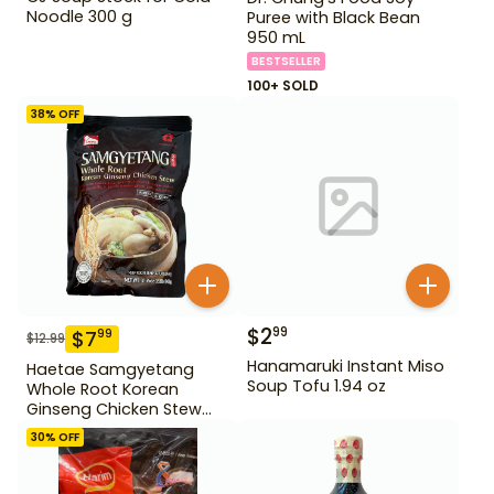
Noodle 300 g
Puree with Black Bean
950 mL
BESTSELLER
100+ SOLD
38
% OFF
$
2
99
$
7
99
$
12.99
Hanamaruki Instant Miso
Haetae Samgyetang
Soup Tofu 1.94 oz
Whole Root Korean
Ginseng Chicken Stew
31.75 oz
30
% OFF