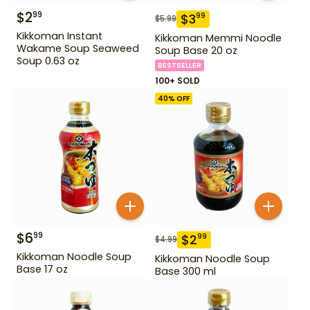
$
2
99
$
3
99
$
5.99
Kikkoman Instant
Kikkoman Memmi Noodle
Wakame Soup Seaweed
Soup Base 20 oz
Soup 0.63 oz
BESTSELLER
100+ SOLD
40
% OFF
$
6
99
$
2
99
$
4.99
Kikkoman Noodle Soup
Kikkoman Noodle Soup
Base 17 oz
Base 300 ml