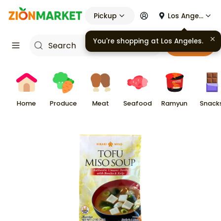
Pickup
Los Angeles
You're shopping at
Los Angeles
.
Cart
Home
Produce
Meat
Seafood
Ramyun
Snack