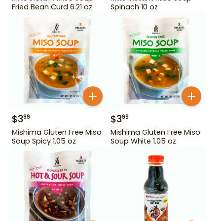
Fried Bean Curd 6.21 oz
Spinach 10 oz
$
3
$
3
99
99
Mishima Gluten Free Miso
Mishima Gluten Free Miso
Soup Spicy 1.05 oz
Soup White 1.05 oz