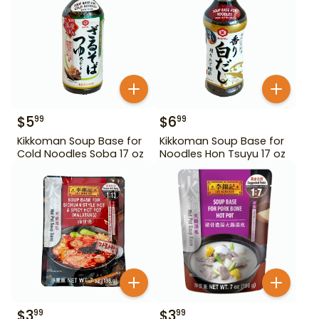
$
5
$
6
99
99
Kikkoman Soup Base for
Kikkoman Soup Base for
Cold Noodles Soba 17 oz
Noodles Hon Tsuyu 17 oz
$
3
$
3
99
99