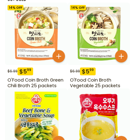
14
% OFF
14
% OFF
$
5
$
5
99
99
$
6.99
$
6.99
O'Food Coin Broth Green
O'Food Coin Broth
Chili Broth 25 packets
Vegetable 25 packets