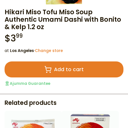
Hikari Miso Tofu Miso Soup
Authentic Umami Dashi with Bonito
& Kelp 1.2 oz
$
3
99
at
Los Angeles
·
Change store
Add to cart
Ajumma Guarantee
Related products