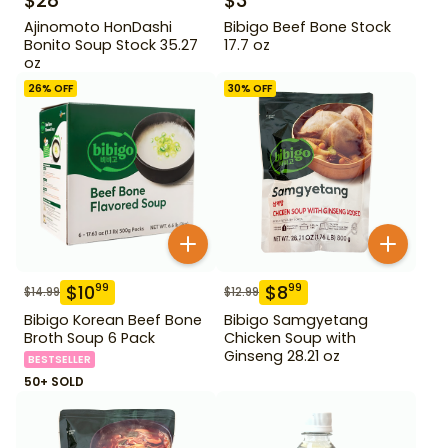
$
28
$
3
Ajinomoto HonDashi
Bibigo Beef Bone Stock
Bonito Soup Stock 35.27
17.7 oz
oz
26
% OFF
30
% OFF
$
10
$
8
99
99
$
14.99
$
12.99
Bibigo Korean Beef Bone
Bibigo Samgyetang
Broth Soup 6 Pack
Chicken Soup with
Ginseng 28.21 oz
BESTSELLER
50+ SOLD