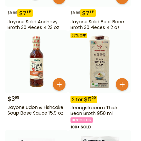
$
7
$
7
99
99
$
9.99
$
9.99
Jayone Solid Anchovy
Jayone Solid Beef Bone
Broth 30 Pieces 4.23 oz
Broth 30 Pieces 4.2 oz
37
% OFF
$
3
99
$
5
00
2
for
Jayone Udon & Fishcake
Jeongsikpoom Thick
Soup Base Sauce 15.9 oz
Bean Broth 950 ml
BESTSELLER
100+ SOLD