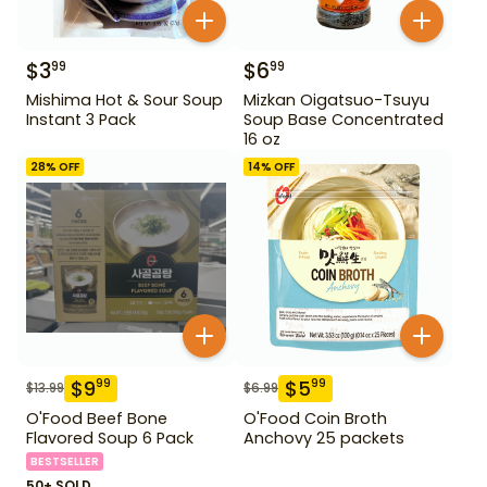
$
3
$
6
99
99
Mishima Hot & Sour Soup
Mizkan Oigatsuo-Tsuyu
Instant 3 Pack
Soup Base Concentrated
16 oz
28
% OFF
14
% OFF
$
9
$
5
99
99
$
13.99
$
6.99
O'Food Beef Bone
O'Food Coin Broth
Flavored Soup 6 Pack
Anchovy 25 packets
BESTSELLER
50+ SOLD