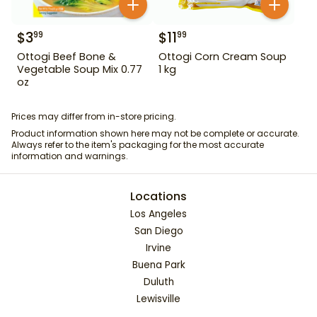
$
3
$
11
99
99
Ottogi Beef Bone &
Ottogi Corn Cream Soup
Vegetable Soup Mix 0.77
1 kg
oz
Prices may differ from in-store pricing.
Product information shown here may not be complete or accurate.
Always refer to the item's packaging for the most accurate
information and warnings.
Locations
Los Angeles
San Diego
Irvine
Buena Park
Duluth
Lewisville