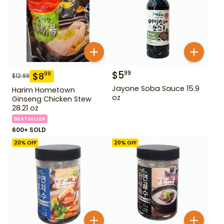
$
5
99
$
8
99
$
12.99
Jayone Soba Sauce 15.9
Harim Hometown
oz
Ginseng Chicken Stew
28.21 oz
BESTSELLER
600+ SOLD
20
% OFF
20
% OFF