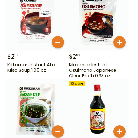
$
2
$
2
99
99
Kikkoman Instant Aka
Kikkoman Instant
Miso Soup 1.05 oz
Osuimono Japanese
Clear Broth 0.33 oz
33
% OFF