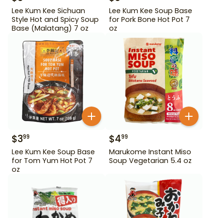
Lee Kum Kee Sichuan
Lee Kum Kee Soup Base
Style Hot and Spicy Soup
for Pork Bone Hot Pot 7
Base (Malatang) 7 oz
oz
$
3
$
4
99
99
Lee Kum Kee Soup Base
Marukome Instant Miso
for Tom Yum Hot Pot 7
Soup Vegetarian 5.4 oz
oz