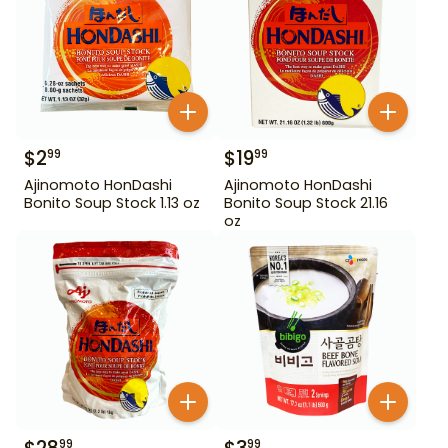
$
2
$
19
99
99
Ajinomoto HonDashi
Ajinomoto HonDashi
Bonito Soup Stock 1.13 oz
Bonito Soup Stock 21.16
oz
99
99