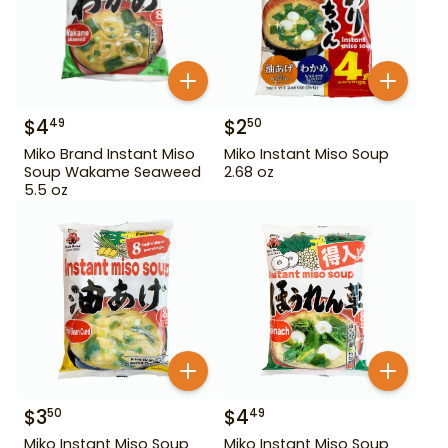
$
4
$
2
49
50
Miko Brand Instant Miso
Miko Instant Miso Soup
Soup Wakame Seaweed
2.68 oz
5.5 oz
$
3
$
4
50
49
Miko Instant Miso Soup
Miko Instant Miso Soup