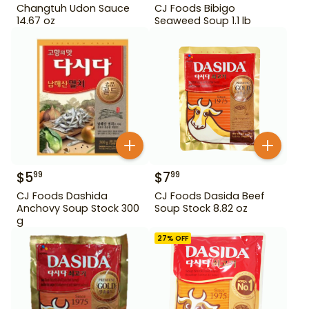
Changtuh Udon Sauce
CJ Foods Bibigo
14.67 oz
Seaweed Soup 1.1 lb
$
5
$
7
99
99
CJ Foods Dashida
CJ Foods Dasida Beef
Anchovy Soup Stock 300
Soup Stock 8.82 oz
g
27
% OFF