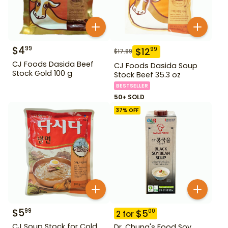
$
4
99
$
12
99
$
17.99
CJ Foods Dasida Beef
CJ Foods Dasida Soup
Stock Gold 100 g
Stock Beef 35.3 oz
BESTSELLER
50+ SOLD
37
% OFF
$
5
99
$
5
00
2
for
CJ Soup Stock for Cold
Dr. Chung's Food Soy