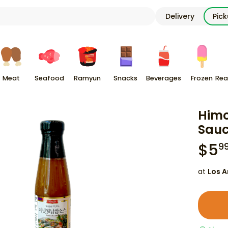
Delivery
Pic
Meat
Seafood
Ramyun
Snacks
Beverages
Frozen
Rea
Himo
Sauc
$
5
9
at
Los A