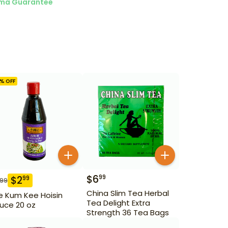
ma Guarantee
% OFF
$
6
99
$
2
99
.99
China Slim Tea Herbal
e Kum Kee Hoisin
Tea Delight Extra
uce 20 oz
Strength 36 Tea Bags