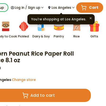
Cart
kup
Log in / Sign up
Los Angeles
You're shopping at
Los Angeles
.
dy to Cook
Pickled
Dairy & Soy
Pantry
Rice
Gifts
rn Peanut Rice Paper Roll
e 8.1 oz
9
ngeles
Change store
·
Add to cart