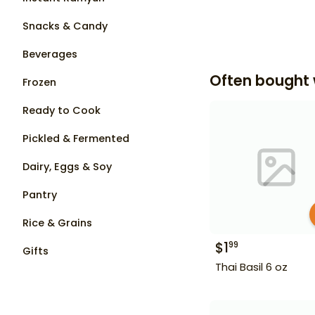
Snacks & Candy
Beverages
Often bought 
Frozen
Ready to Cook
Pickled & Fermented
Dairy, Eggs & Soy
Pantry
Rice & Grains
$
1
99
Gifts
Thai Basil 6 oz