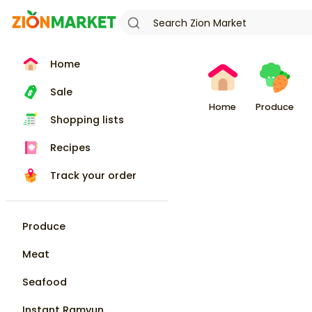
Home
Sale
Home
Produce
Shopping lists
Recipes
Track your order
Produce
Meat
Seafood
Instant Ramyun