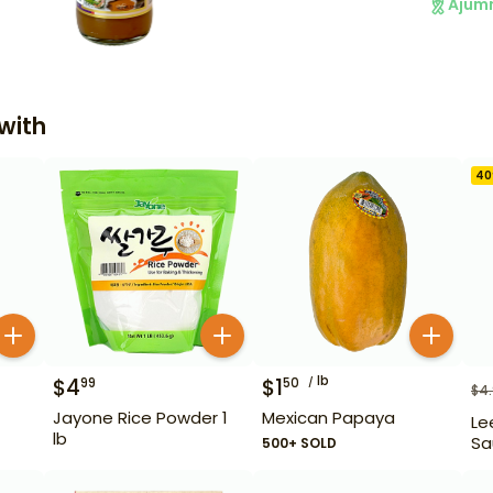
Ajum
with
40
lb
$
4
$
1
99
50
$
4
Jayone Rice Powder 1
Mexican Papaya
Le
lb
Sa
500+ SOLD