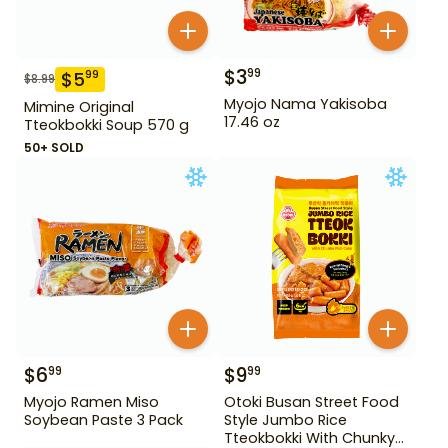
$
3
99
$
5
99
$
8.99
Myojo Nama Yakisoba
Mimine Original
17.46 oz
Tteokbokki Soup 570 g
50+ SOLD
$
6
$
9
99
99
Myojo Ramen Miso
Otoki Busan Street Food
Soybean Paste 3 Pack
Style Jumbo Rice
Tteokbokki With Chunky