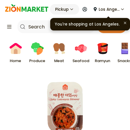
Pickup
Los Angeles
You're shopping at
Los Angeles
.
Cart
Home
Produce
Meat
Seafood
Ramyun
Snack