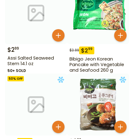
$
2
99
$
2
99
$
3.99
Assi Salted Seaweed
Bibigo Jeon Korean
Stem 14.1 oz
Pancake with Vegetable
and Seafood 260 g
50+ SOLD
50
% OFF