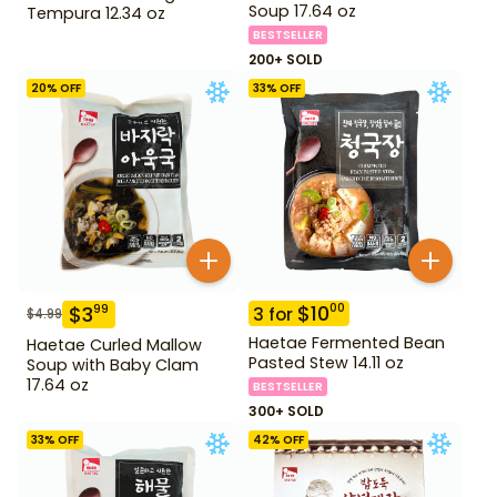
Soup 17.64 oz
Tempura 12.34 oz
BESTSELLER
200+ SOLD
20
% OFF
33
% OFF
$
10
00
$
3
99
3
for
$
4.99
Haetae Fermented Bean
Haetae Curled Mallow
Pasted Stew 14.11 oz
Soup with Baby Clam
17.64 oz
BESTSELLER
300+ SOLD
33
% OFF
42
% OFF