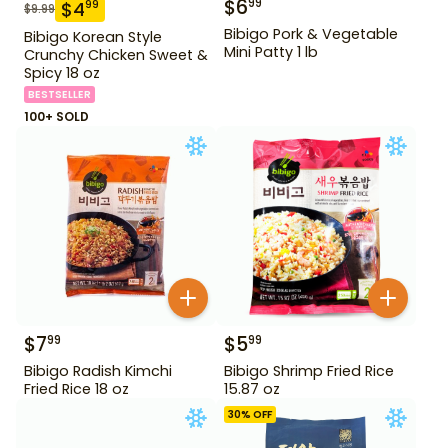
$
6
99
$
4
99
$
9.99
Bibigo Pork & Vegetable
Bibigo Korean Style
Mini Patty 1 lb
Crunchy Chicken Sweet &
Spicy 18 oz
BESTSELLER
100+ SOLD
$
7
$
5
99
99
Bibigo Radish Kimchi
Bibigo Shrimp Fried Rice
Fried Rice 18 oz
15.87 oz
30
% OFF