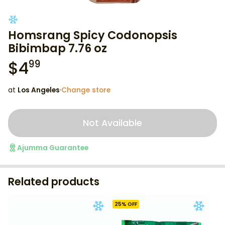
Homsrang Spicy Codonopsis
Bibimbap 7.76 oz
$
4
99
at
Los Angeles
·
Change store
Not Available
Ajumma Guarantee
Related products
25
% OFF