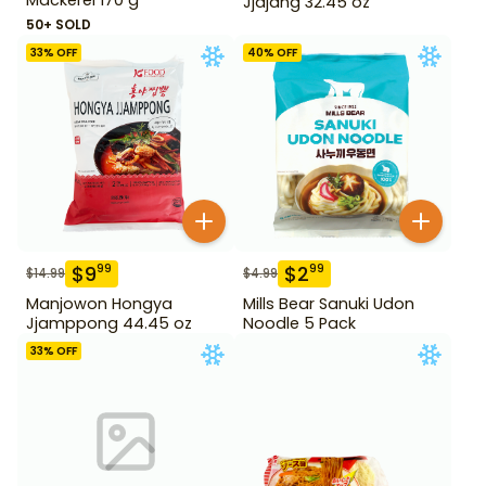
Jjajang 32.45 oz
50+ SOLD
33
% OFF
40
% OFF
$
9
$
2
99
99
$
14.99
$
4.99
Manjowon Hongya
Mills Bear Sanuki Udon
Jjamppong 44.45 oz
Noodle 5 Pack
33
% OFF