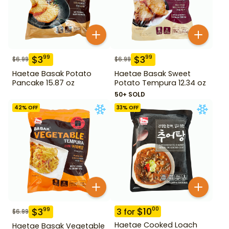
$
3
$
3
99
99
$
6.99
$
6.99
Haetae Basak Potato
Haetae Basak Sweet
Pancake 15.87 oz
Potato Tempura 12.34 oz
50+ SOLD
42
% OFF
33
% OFF
$
10
00
$
3
99
3
for
$
6.99
Haetae Cooked Loach
Haetae Basak Vegetable