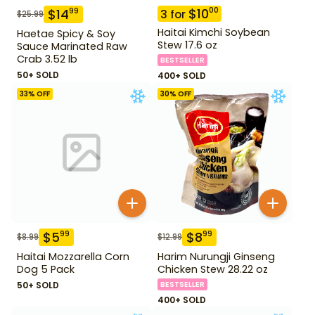
$
10
00
$
14
99
3
for
$
25.99
Haitai Kimchi Soybean
Haetae Spicy & Soy
Stew 17.6 oz
Sauce Marinated Raw
Crab 3.52 lb
BESTSELLER
50+ SOLD
400+ SOLD
33
% OFF
30
% OFF
$
5
$
8
99
99
$
8.99
$
12.99
Haitai Mozzarella Corn
Harim Nurungji Ginseng
Dog 5 Pack
Chicken Stew 28.22 oz
50+ SOLD
BESTSELLER
400+ SOLD