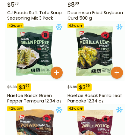
$
5
$
8
99
99
CJ Foods Soft Tofu Soup
Daerimsun Fried Soybean
Seasoning Mix 3 Pack
Curd 500 g
42
% OFF
42
% OFF
$
3
$
3
99
99
$
6.99
$
6.99
Haetae Basak Green
Haetae Basak Perilla Leaf
Pepper Tempura 12.34 oz
Pancake 12.34 oz
42
% OFF
42
% OFF