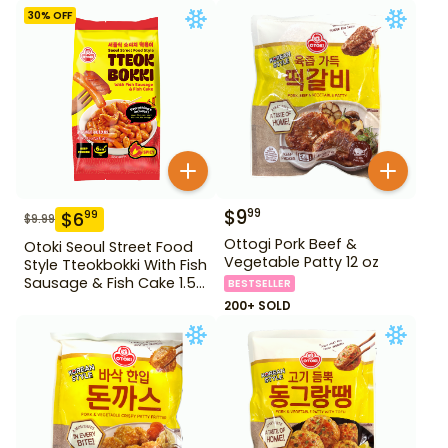
Fish Cake 1.28 lb
30
% OFF
$
9
99
$
6
99
$
9.99
Ottogi Pork Beef &
Otoki Seoul Street Food
Vegetable Patty 12 oz
Style Tteokbokki With Fish
Sausage & Fish Cake 1.52
BESTSELLER
lb
200+ SOLD