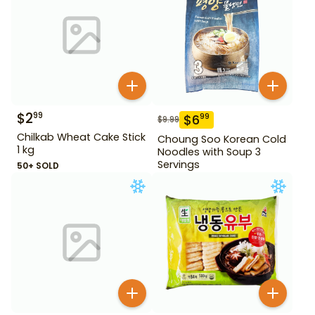
$
2
99
$
6
99
$
9.99
Chilkab Wheat Cake Stick
Choung Soo Korean Cold
1 kg
Noodles with Soup 3
Servings
50+ SOLD