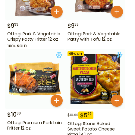
$
9
$
9
99
99
Ottogi Pork & Vegetable
Ottogi Pork & Vegetable
Crispy Patty Fritter 12 oz
Patty with Tofu 12 oz
100+ SOLD
45
% OFF
$
10
99
$
5
99
$
10.99
Ottogi Premium Pork Loin
Ottogi Stone Baked
Fritter 12 oz
Sweet Potato Cheese
Pizza 14.1 oz