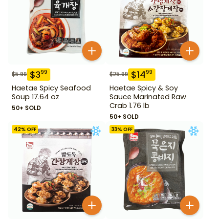
$
3
$
14
99
99
$
5.99
$
25.99
Haetae Spicy Seafood
Haetae Spicy & Soy
Soup 17.64 oz
Sauce Marinated Raw
Crab 1.76 lb
50+ SOLD
50+ SOLD
42
% OFF
33
% OFF