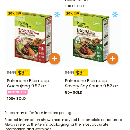
100+ SOLD
20
% OFF
20
% OFF
$
3
$
3
99
99
$
4.99
$
4.99
Pulmuone Bibimbap
Pulmuone Bibimbap
Gochujang 9.87 oz
Savory Soy Sauce 9.52 oz
BESTSELLER
50+ SOLD
100+ SOLD
Prices may differ from in-store pricing.
Product information shown here may not be complete or accurate.
Always refer to the item's packaging for the most accurate
information and warnings.