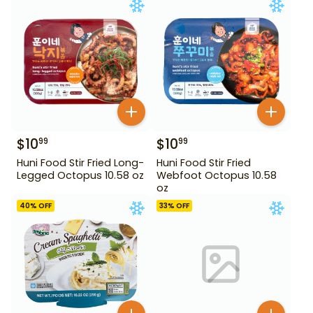
$
10
$
10
99
99
Huni Food Stir Fried Long-
Huni Food Stir Fried
Legged Octopus 10.58 oz
Webfoot Octopus 10.58
oz
40
% OFF
33
% OFF