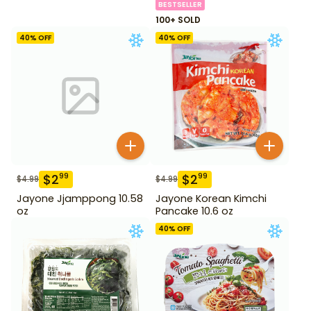
BESTSELLER
100+ SOLD
40
% OFF
40
% OFF
$
2
$
2
99
99
$
4.99
$
4.99
Jayone Jjamppong 10.58
Jayone Korean Kimchi
oz
Pancake 10.6 oz
40
% OFF