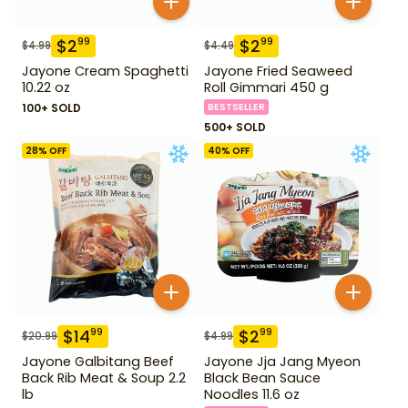
$
2
$
2
99
99
$
4.99
$
4.49
Jayone Cream Spaghetti
Jayone Fried Seaweed
10.22 oz
Roll Gimmari 450 g
100+ SOLD
BESTSELLER
500+ SOLD
28
% OFF
40
% OFF
$
14
$
2
99
99
$
20.99
$
4.99
Jayone Galbitang Beef
Jayone Jja Jang Myeon
Back Rib Meat & Soup 2.2
Black Bean Sauce
lb
Noodles 11.6 oz