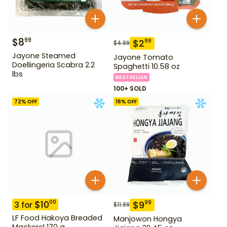
$
8
99
$
2
99
$
4.99
Jayone Steamed
Jayone Tomato
Doellingeria Scabra 2.2
Spaghetti 10.58 oz
lbs
BESTSELLER
100+ SOLD
72
% OFF
16
% OFF
$
10
00
$
9
99
3
for
$
11.99
LF Food Hakoya Breaded
Manjowon Hongya
Mackerel 170 g