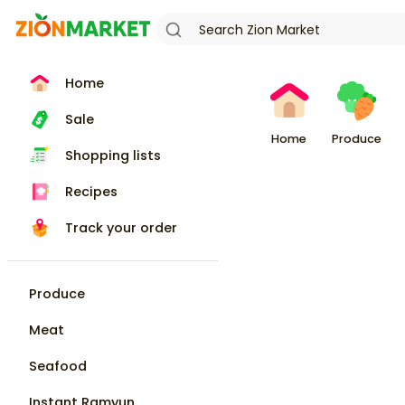
Home
Sale
Home
Produce
Shopping lists
Recipes
Track your order
Produce
Meat
Seafood
Instant Ramyun