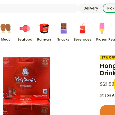
Delivery
Pic
Meat
Seafood
Ramyun
Snacks
Beverages
Frozen
Rea
27
% OFF
Hong
Drin
$
21.99
at
Los A