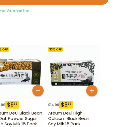
ma Guarantee
% OFF
33
% OFF
$
9
$
9
99
99
.99
$
14.99
eum Deul Black Bean
Areum Deul High-
Oat Powder Sugar
Calcium Black Bean
ee Soy Milk 15 Pack
Soy Milk 15 Pack