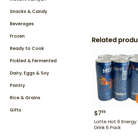
Snacks & Candy
Beverages
Frozen
Related produ
Ready to Cook
Pickled & Fermented
Dairy, Eggs & Soy
Pantry
Rice & Grains
Gifts
$
7
99
Lotte Hot 6 Energy
Drink 6 Pack