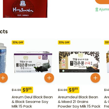
Ajum
cts
33
% OFF
33
% OFF
33
$
9
$
9
99
99
$
14.99
$
14.99
$
14
Areum Deul Black Bean
Areumdeul Black Bean
Ar
& Black Sesame Soy
& Mixed 21 Grains
& 
Milk 15 Pack
Powder Soy Milk 15 Pack
Fr