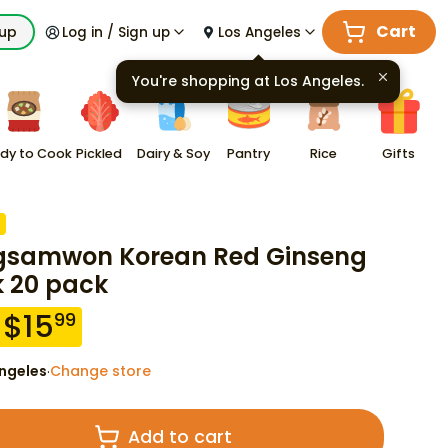
Cart
kup
Log in / Sign up
Los Angeles
You're shopping at
Los Angeles
.
dy to Cook
Pickled
Dairy & Soy
Pantry
Rice
Gifts
samwon Korean Red Ginseng
k 20 pack
$
15
99
ngeles
Change store
·
Add to cart