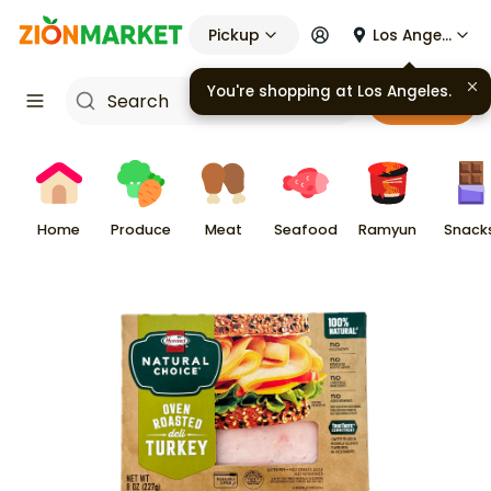
Pickup
Los Angeles
You're shopping at
Los Angeles
.
Cart
Home
Produce
Meat
Seafood
Ramyun
Snack