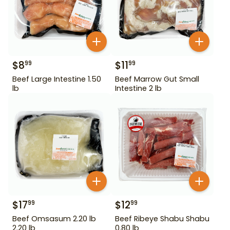
$
8
$
11
99
99
Beef Large Intestine 1.50
Beef Marrow Gut Small
lb
Intestine 2 lb
$
17
$
12
99
99
Beef Omsasum 2.20 lb
Beef Ribeye Shabu Shabu
2.20 lb
0.80 lb