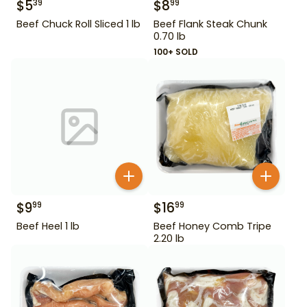
$
5
$
8
39
99
Beef Chuck Roll Sliced 1 lb
Beef Flank Steak Chunk
0.70 lb
100+ SOLD
$
9
$
16
99
99
Beef Heel 1 lb
Beef Honey Comb Tripe
2.20 lb