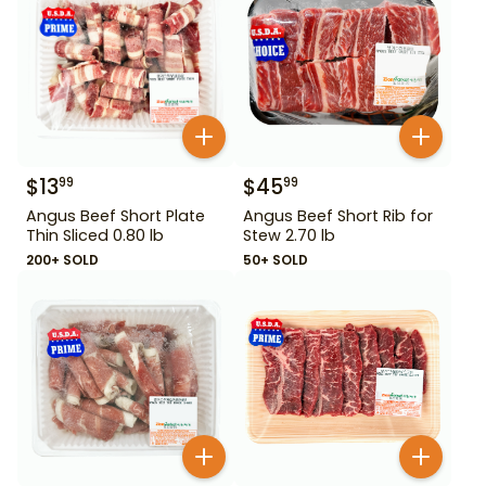
$
13
$
45
99
99
Angus Beef Short Plate
Angus Beef Short Rib for
Thin Sliced 0.80 lb
Stew 2.70 lb
200+ SOLD
50+ SOLD