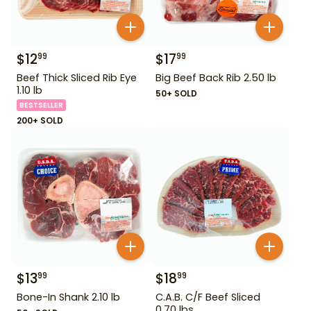
$
12
$
17
99
99
Beef Thick Sliced Rib Eye
Big Beef Back Rib 2.50 lb
1.10 lb
50+ SOLD
BESTSELLER
200+ SOLD
$
13
$
18
99
99
Bone-In Shank 2.10 lb
C.A.B. C/F Beef Sliced
0.70 lbs