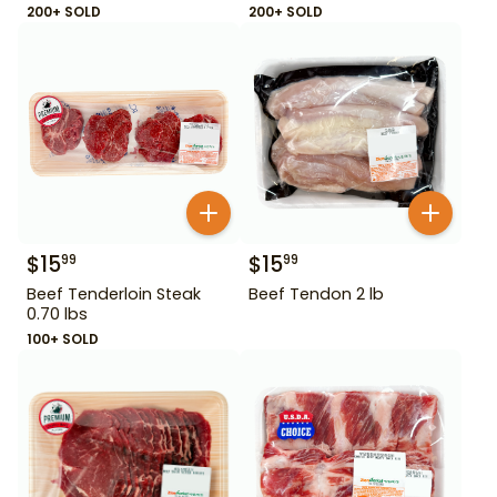
200+ SOLD
200+ SOLD
$
15
$
15
99
99
Beef Tenderloin Steak
Beef Tendon 2 lb
0.70 lbs
100+ SOLD