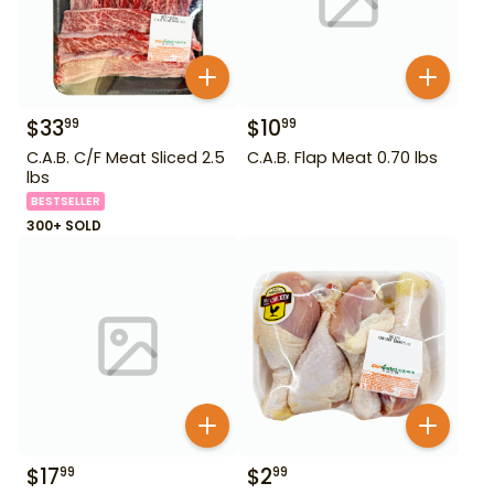
$
33
$
10
99
99
C.A.B. C/F Meat Sliced 2.5
C.A.B. Flap Meat 0.70 lbs
lbs
BESTSELLER
300+ SOLD
$
17
$
2
99
99