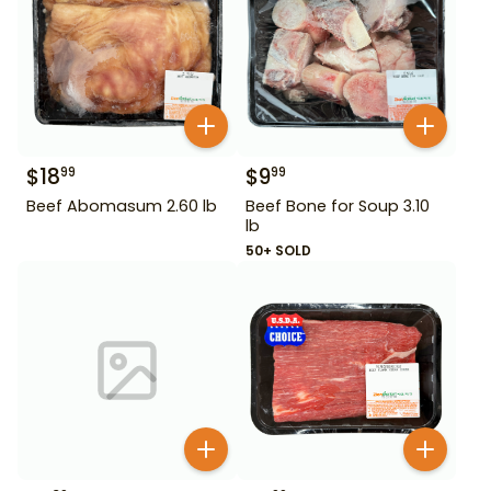
$
18
$
9
99
99
Beef Abomasum 2.60 lb
Beef Bone for Soup 3.10
lb
50+ SOLD