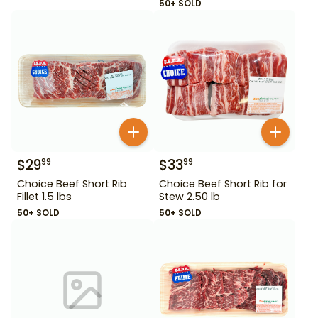
50+ SOLD
$
29
$
33
99
99
Choice Beef Short Rib
Choice Beef Short Rib for
Fillet 1.5 lbs
Stew 2.50 lb
50+ SOLD
50+ SOLD