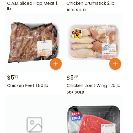
C.A.B. Sliced Flap Meat 1
Chicken Drumstick 2 lb
lb
100+ SOLD
$
5
$
5
99
99
Chicken Feet 1.50 lb
Chicken Joint Wing 1.20 lb
50+ SOLD