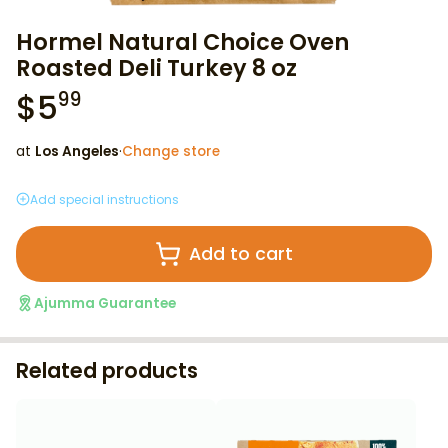
Hormel Natural Choice Oven
Roasted Deli Turkey 8 oz
$
5
99
at
Los Angeles
·
Change store
Add special instructions
Add to cart
Ajumma Guarantee
Related products