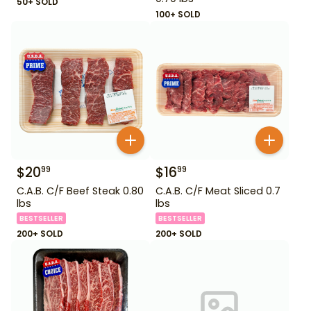
50+ SOLD
100+ SOLD
$
20
$
16
99
99
C.A.B. C/F Beef Steak 0.80
C.A.B. C/F Meat Sliced 0.7
lbs
lbs
BESTSELLER
BESTSELLER
200+ SOLD
200+ SOLD