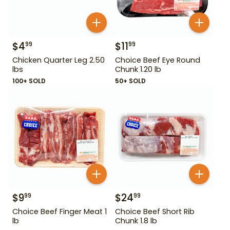
$
4
$
11
99
99
Chicken Quarter Leg 2.50
Choice Beef Eye Round
lbs
Chunk 1.20 lb
100+ SOLD
50+ SOLD
$
9
$
24
99
99
Choice Beef Finger Meat 1
Choice Beef Short Rib
lb
Chunk 1.8 lb