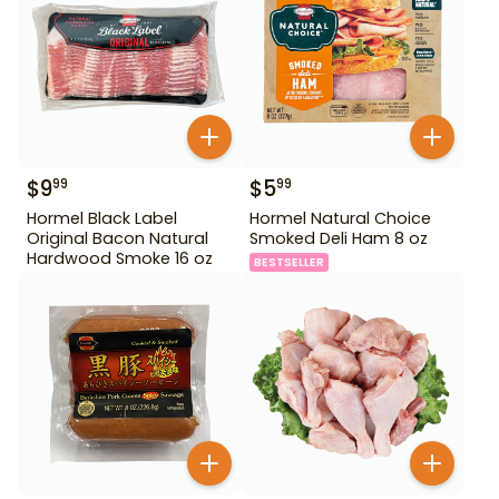
$
9
$
5
99
99
Hormel Black Label
Hormel Natural Choice
Original Bacon Natural
Smoked Deli Ham 8 oz
Hardwood Smoke 16 oz
BESTSELLER