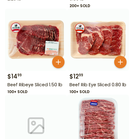
200+ SOLD
$
14
$
12
99
99
Beef Ribeye Sliced 1.50 lb
Beef Rib Eye Sliced 0.80 lb
100+ SOLD
100+ SOLD