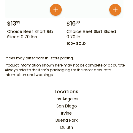
$
13
$
16
99
99
Choice Beef Short Rib
Choice Beef Skirt Sliced
Sliced 0.70 lbs
0.70 lb
100+ SOLD
Prices may differ from in-store pricing.
Product information shown here may not be complete or accurate.
Always refer to the item's packaging for the most accurate
information and warnings.
Locations
Los Angeles
San Diego
Irvine
Buena Park
Duluth