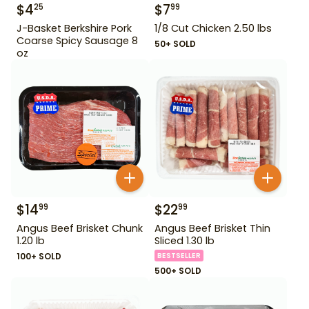
$
4
$
7
25
99
J-Basket Berkshire Pork
1/8 Cut Chicken 2.50 lbs
Coarse Spicy Sausage 8
50+ SOLD
oz
$
14
$
22
99
99
Angus Beef Brisket Chunk
Angus Beef Brisket Thin
1.20 lb
Sliced 1.30 lb
100+ SOLD
BESTSELLER
500+ SOLD