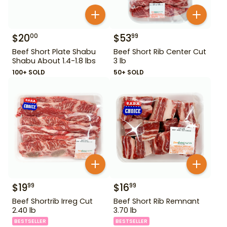
$
20
$
53
00
99
Beef Short Plate Shabu
Beef Short Rib Center Cut
Shabu About 1.4-1.8 lbs
3 lb
100+ SOLD
50+ SOLD
$
19
$
16
99
99
Beef Shortrib Irreg Cut
Beef Short Rib Remnant
2.40 lb
3.70 lb
BESTSELLER
BESTSELLER