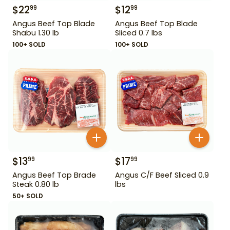
$
22
$
12
99
99
Angus Beef Top Blade
Angus Beef Top Blade
Shabu 1.30 lb
Sliced 0.7 lbs
100+ SOLD
100+ SOLD
$
13
$
17
99
99
Angus Beef Top Brade
Angus C/F Beef Sliced 0.9
Steak 0.80 lb
lbs
50+ SOLD