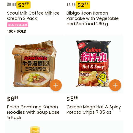
$
3
$
2
99
99
$
5.99
$
3.99
Seoul Milk Coffee Milk Ice
Bibigo Jeon Korean
Cream 3 Pack
Pancake with Vegetable
and Seafood 260 g
BESTSELLER
100+ SOLD
$
6
$
5
99
99
Paldo Gomtang Korean
Calbee Mega Hot & Spicy
Noodles With Soup Base
Potato Chips 7.05 oz
5 Pack