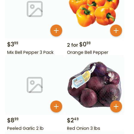
$
3
$
0
99
99
2
for
Mix Bell Pepper 3 Pack
Orange Bell Pepper
$
8
$
2
99
49
Peeled Garlic 2 lb
Red Onion 3 lbs