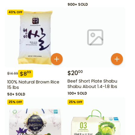
900+ SOLD
40
% OFF
$
20
00
$
8
99
$
14.99
Beef Short Plate Shabu
100% Natural Brown Rice
Shabu About 1.4-1.8 lbs
15 lbs
100+ SOLD
50+ SOLD
25
% OFF
25
% OFF