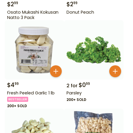
$
2
$
2
99
99
Osato Mukashi Kokusan
Donut Peach
Natto 3 Pack
$
4
$
0
99
99
2
for
Fresh Peeled Garlic 1 lb
Parsley
BESTSELLER
200+ SOLD
200+ SOLD