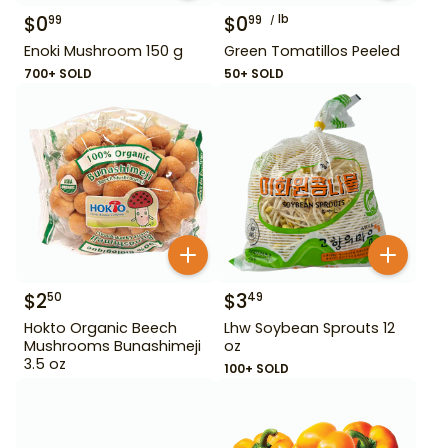
$
0
$
0
lb
99
99
Enoki Mushroom 150 g
Green Tomatillos Peeled
700+ SOLD
50+ SOLD
$
2
$
3
50
49
Hokto Organic Beech
Lhw Soybean Sprouts 12
Mushrooms Bunashimeji
oz
3.5 oz
100+ SOLD