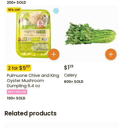
200+ SOLD
16
% OFF
$
1
29
$
5
00
2
for
Celery
Pulmuone Chive and King
Oyster Mushroom
600+ SOLD
Dumpling 6.4 oz
BESTSELLER
100+ SOLD
Related products