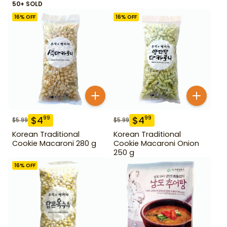
50+ SOLD
16
% OFF
16
% OFF
$
4
$
4
99
99
$
5.99
$
5.99
Korean Traditional
Korean Traditional
Cookie Macaroni 280 g
Cookie Macaroni Onion
250 g
16
% OFF