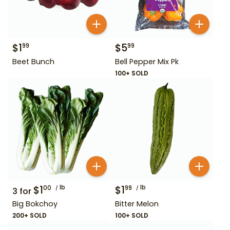
$
1
$
5
99
99
Beet Bunch
Bell Pepper Mix Pk
100+ SOLD
$
1
lb
$
1
lb
00
99
3
for
Big Bokchoy
Bitter Melon
200+ SOLD
100+ SOLD