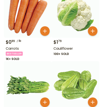
$
0
lb
$
1
99
79
Carrots
Cauliflower
BESTSELLER
100+ SOLD
1K+ SOLD