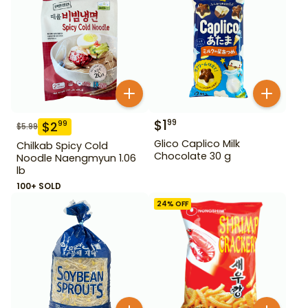
$
1
99
$
2
99
$
5.99
Glico Caplico Milk
Chilkab Spicy Cold
Chocolate 30 g
Noodle Naengmyun 1.06
lb
100+ SOLD
24
% OFF