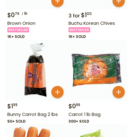
$
0
lb
$
1
79
00
3
for
Brown Onion
Buchu Korean Chives
BESTSELLER
BESTSELLER
1K+ SOLD
1K+ SOLD
$
1
$
0
99
99
Bunny Carrot Bag 2 lbs
Carrot 1 lb Bag
50+ SOLD
300+ SOLD