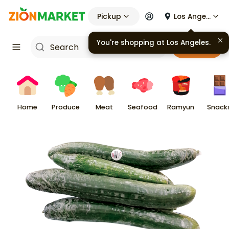
Pickup
Los Angeles
Cart
Home
Produce
Meat
Seafood
Ramyun
Snack