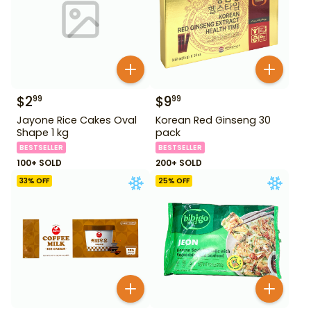
$
2
$
9
99
99
Jayone Rice Cakes Oval
Korean Red Ginseng 30
Shape 1 kg
pack
BESTSELLER
BESTSELLER
100+ SOLD
200+ SOLD
33
% OFF
25
% OFF