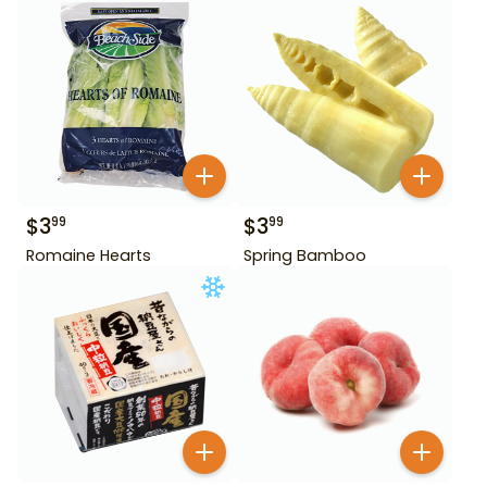
$
3
$
3
99
99
Romaine Hearts
Spring Bamboo