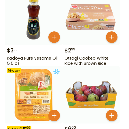
$
3
$
2
99
99
Kadoya Pure Sesame Oil
Ottogi Cooked White
5.5 oz
Rice with Brown Rice
16
% OFF
$
6
00
00