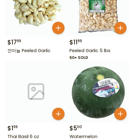
$
17
$
11
99
99
깐마늘 Peeled Garlic
Peeled Garlic 5 lbs
50+ SOLD
$
1
$
5
99
00
Thai Basil 6 oz
Watermelon