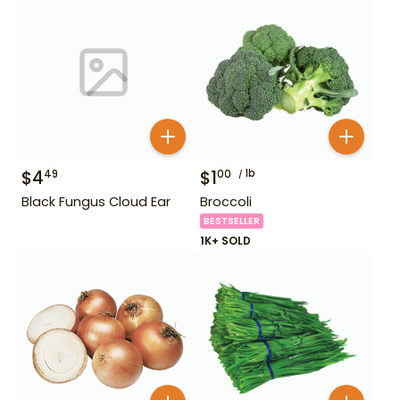
$
4
$
1
lb
49
00
Black Fungus Cloud Ear
Broccoli
BESTSELLER
1K+ SOLD