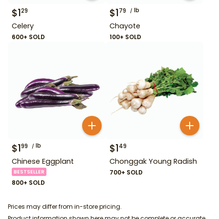
$
1
$
1
lb
29
79
Celery
Chayote
600+ SOLD
100+ SOLD
$
1
lb
$
1
99
49
Chinese Eggplant
Chonggak Young Radish
BESTSELLER
700+ SOLD
800+ SOLD
Prices may differ from in-store pricing.
Product information shown here may not be complete or accurate.