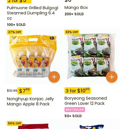
$
5
2
for
Mango Box
Pulmuone Grilled Bulgogi
Steamed Dumpling 6.4
200+ SOLD
oz
100+ SOLD
27
% OFF
33
% OFF
$
10
00
$
7
99
3
for
$
10.99
Boryeong Seasoned
Nonghyup Konjac Jelly
Green Laver 12 Pack
Mango Apple 8 Pack
BESTSELLER
50+ SOLD
50
% OFF