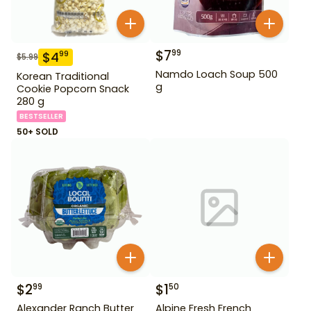
$
7
99
$
4
99
$
5.99
Namdo Loach Soup 500
Korean Traditional
g
Cookie Popcorn Snack
280 g
BESTSELLER
50+ SOLD
$
2
$
1
99
50
Alexander Ranch Butter
Alpine Fresh French