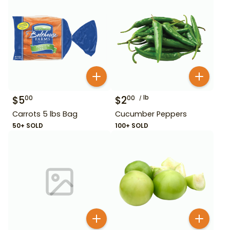
$
5
$
2
lb
00
00
Carrots 5 lbs Bag
Cucumber Peppers
50+ SOLD
100+ SOLD