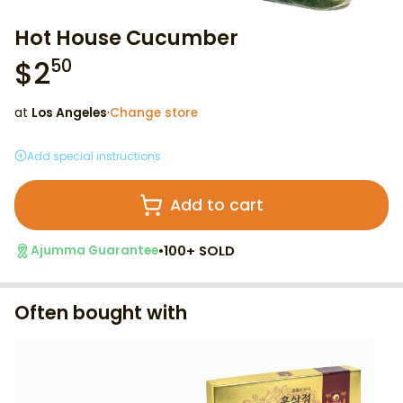
Hot House Cucumber
$
2
50
at
Los Angeles
·
Change store
Add special instructions
Add to cart
•
100+ SOLD
Ajumma Guarantee
Often bought with