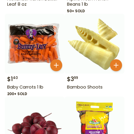
Leaf 8 oz
Beans 1 lb
50+ SOLD
$
1
$
3
40
99
Baby Carrots 1 lb
Bamboo Shoots
200+ SOLD