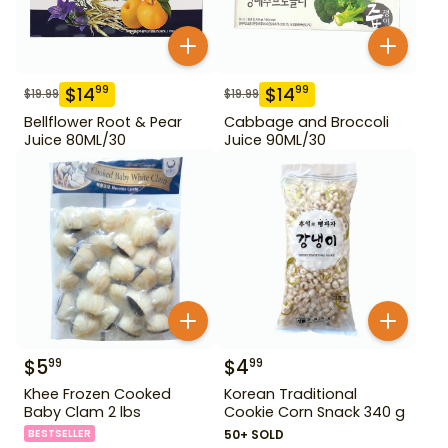
$
14
$
14
99
99
$
19.99
$
19.99
Bellflower Root & Pear
Cabbage and Broccoli
Juice 80ML/30
Juice 90ML/30
$
5
$
4
99
99
Khee Frozen Cooked
Korean Traditional
Baby Clam 2 lbs
Cookie Corn Snack 340 g
BESTSELLER
50+ SOLD