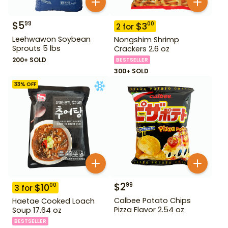
$
5
99
$
3
00
2
for
Leehwawon Soybean
Nongshim Shrimp
Sprouts 5 lbs
Crackers 2.6 oz
200+ SOLD
BESTSELLER
300+ SOLD
33
% OFF
$
2
99
$
10
00
3
for
Calbee Potato Chips
Haetae Cooked Loach
Pizza Flavor 2.54 oz
Soup 17.64 oz
BESTSELLER