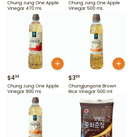
Chung Jung One Apple
Chung Jung One Apple
Vinegar 470 mL
Vinegar 500 mL
$
4
$
3
99
99
Chung Jung One Apple
Chungjungone Brown
Vinegar 900 mL
Rice Vinegar 500 ml