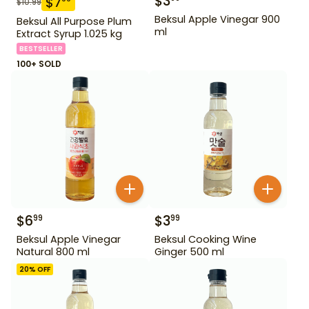
$
3
$
7
$
10.99
Beksul Apple Vinegar 900
Beksul All Purpose Plum
ml
Extract Syrup 1.025 kg
BESTSELLER
100+ SOLD
$
6
$
3
99
99
Beksul Apple Vinegar
Beksul Cooking Wine
Natural 800 ml
Ginger 500 ml
20
% OFF