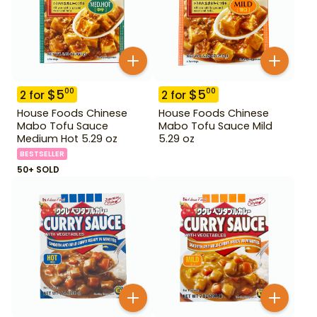
$
5
$
5
00
00
2
for
2
for
House Foods Chinese
House Foods Chinese
Mabo Tofu Sauce
Mabo Tofu Sauce Mild
Medium Hot 5.29 oz
5.29 oz
BESTSELLER
50+ SOLD