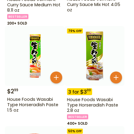
Curry Sauce Mix Hot 4.05
Curry Sauce Medium Hot
oz
8.11 oz
BESTSELLER
200+ SOLD
79
% OFF
$
2
99
$
3
00
3
for
House Foods Wasabi
House Foods Wasabi
Type Horseradish Paste
Type Horseradish Paste
1.5 oz
2.8 oz
BESTSELLER
400+ SOLD
50
% OFF