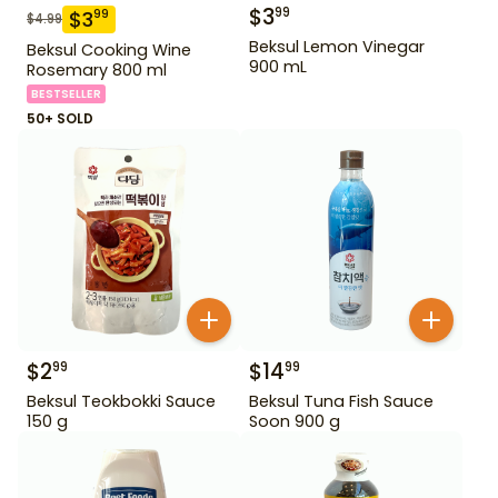
$
3
99
$
3
99
$
4.99
Beksul Lemon Vinegar
Beksul Cooking Wine
900 mL
Rosemary 800 ml
BESTSELLER
50+ SOLD
$
2
$
14
99
99
Beksul Teokbokki Sauce
Beksul Tuna Fish Sauce
150 g
Soon 900 g