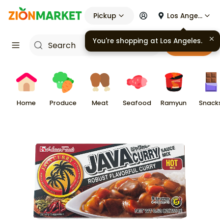
Pickup
Los Angeles
You're shopping at
Los Angeles
.
Cart
Home
Produce
Meat
Seafood
Ramyun
Snack