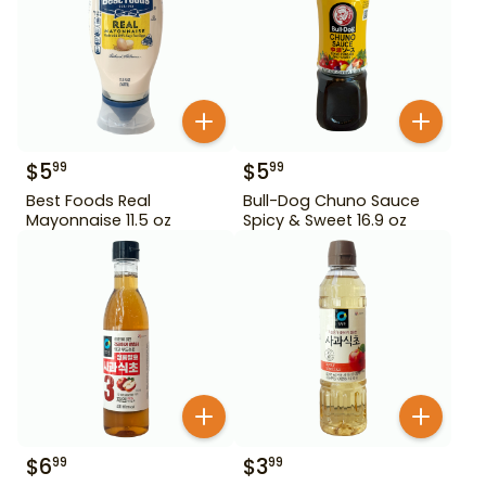
$
5
$
5
99
99
Best Foods Real
Bull-Dog Chuno Sauce
Mayonnaise 11.5 oz
Spicy & Sweet 16.9 oz
$
6
$
3
99
99