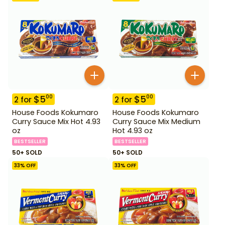
$
5
$
5
00
00
2
for
2
for
House Foods Kokumaro
House Foods Kokumaro
Curry Sauce Mix Hot 4.93
Curry Sauce Mix Medium
oz
Hot 4.93 oz
BESTSELLER
BESTSELLER
50+ SOLD
50+ SOLD
33
% OFF
33
% OFF