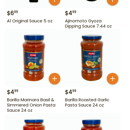
$
6
$
4
99
99
A1 Original Sauce 5 oz
Ajinomoto Gyoza
Dipping Sauce 7.44 oz
$
4
$
4
99
99
Barilla Marinara Basil &
Barilla Roasted Garlic
Simmered Onion Pasta
Pasta Sauce 24 oz
Sauce 24 oz