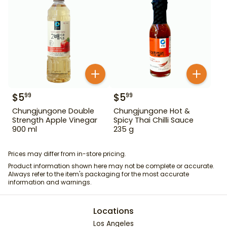
$
5
$
5
99
99
Chungjungone Double
Chungjungone Hot &
Strength Apple Vinegar
Spicy Thai Chilli Sauce
900 ml
235 g
Prices may differ from in-store pricing.
Product information shown here may not be complete or accurate.
Always refer to the item's packaging for the most accurate
information and warnings.
Locations
Los Angeles