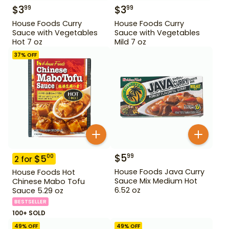
$
3
$
3
99
99
House Foods Curry
House Foods Curry
Sauce with Vegetables
Sauce with Vegetables
Hot 7 oz
Mild 7 oz
37
% OFF
$
5
99
$
5
00
2
for
House Foods Java Curry
House Foods Hot
Sauce Mix Medium Hot
Chinese Mabo Tofu
6.52 oz
Sauce 5.29 oz
BESTSELLER
100+ SOLD
49
% OFF
49
% OFF