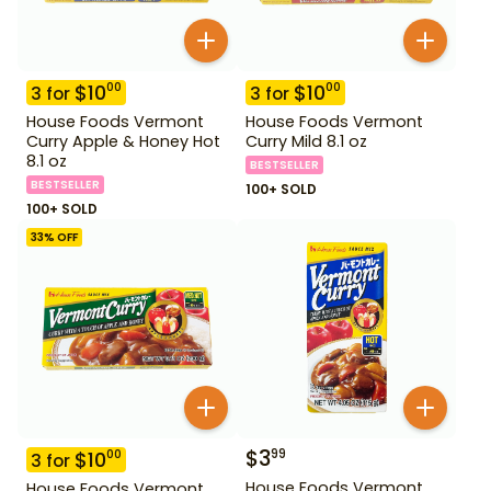
$
10
$
10
00
00
3
for
3
for
House Foods Vermont
House Foods Vermont
Curry Apple & Honey Hot
Curry Mild 8.1 oz
8.1 oz
BESTSELLER
BESTSELLER
100+ SOLD
100+ SOLD
33
% OFF
$
3
99
$
10
00
3
for
House Foods Vermont
House Foods Vermont