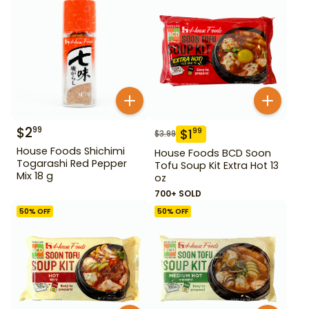
$
2
99
$
1
99
$
3.99
House Foods Shichimi
House Foods BCD Soon
Togarashi Red Pepper
Tofu Soup Kit Extra Hot 13
Mix 18 g
oz
700+ SOLD
50
% OFF
50
% OFF