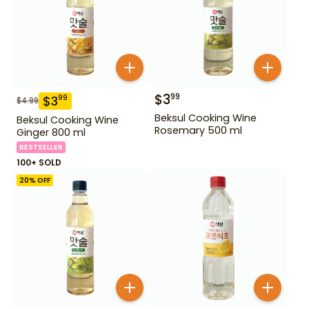
$
3
99
$
3
99
$
4.99
Beksul Cooking Wine
Beksul Cooking Wine
Rosemary 500 ml
Ginger 800 ml
BESTSELLER
100+ SOLD
20
% OFF