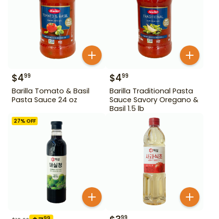
$
4
$
4
99
99
Barilla Tomato & Basil
Barilla Traditional Pasta
Pasta Sauce 24 oz
Sauce Savory Oregano &
Basil 1.5 lb
27
% OFF
99
99