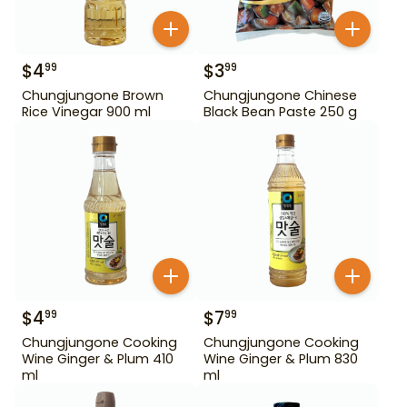
$
4
$
3
99
99
Chungjungone Brown
Chungjungone Chinese
Rice Vinegar 900 ml
Black Bean Paste 250 g
$
4
$
7
99
99
Chungjungone Cooking
Chungjungone Cooking
Wine Ginger & Plum 410
Wine Ginger & Plum 830
ml
ml