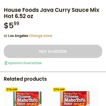
House Foods Java Curry Sauce Mix
Hot 6.52 oz
$
5
99
at
Los Angeles
·
Change store
Not Available
Ajumma Guarantee
Related products
37
% OFF
37
% OFF