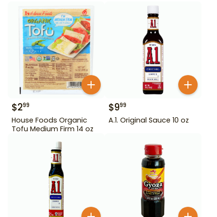
$
2
$
9
99
99
House Foods Organic
A.1. Original Sauce 10 oz
Tofu Medium Firm 14 oz