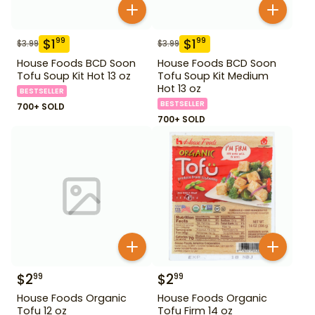
$
1
$
1
99
99
$
3.99
$
3.99
House Foods BCD Soon
House Foods BCD Soon
Tofu Soup Kit Hot 13 oz
Tofu Soup Kit Medium
Hot 13 oz
BESTSELLER
BESTSELLER
700+ SOLD
700+ SOLD
$
2
$
2
99
99
House Foods Organic
House Foods Organic
Tofu 12 oz
Tofu Firm 14 oz