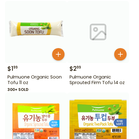
$
1
$
2
99
99
Pulmuone Organic Soon
Pulmuone Organic
Tofu 11 oz
Sprouted Firm Tofu 14 oz
300+ SOLD