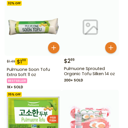
32
% OFF
$
2
99
$
1
00
$
1.49
Pulmuone Sprouted
Pulmuone Soon Tofu
Organic Tofu Silken 14 oz
Extra Soft 11 oz
200+ SOLD
BESTSELLER
1K+ SOLD
35
% OFF