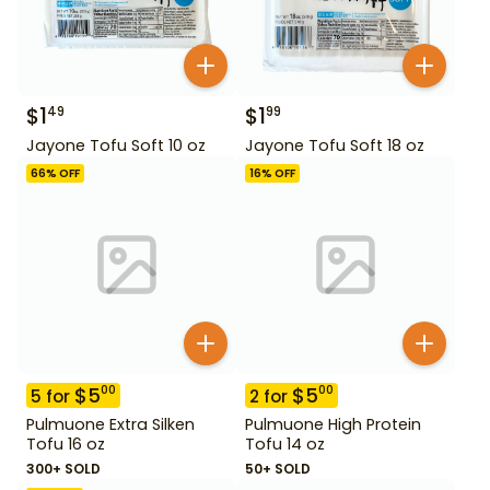
$
1
$
1
49
99
Jayone Tofu Soft 10 oz
Jayone Tofu Soft 18 oz
66
% OFF
16
% OFF
$
5
$
5
00
00
5
for
2
for
Pulmuone Extra Silken
Pulmuone High Protein
Tofu 16 oz
Tofu 14 oz
300+ SOLD
50+ SOLD