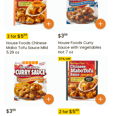
$
3
99
$
5
00
2
for
House Foods Curry
House Foods Chinese
Sauce with Vegetables
Mabo Tofu Sauce Mild
Hot 7 oz
5.29 oz
37
% OFF
$
3
99
$
5
00
2
for