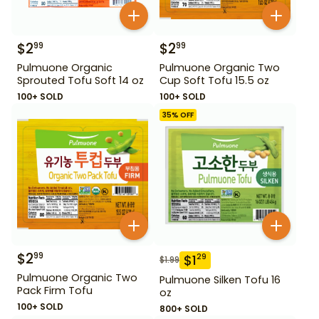
$
2
$
2
99
99
Pulmuone Organic
Pulmuone Organic Two
Sprouted Tofu Soft 14 oz
Cup Soft Tofu 15.5 oz
100+ SOLD
100+ SOLD
35
% OFF
$
2
99
$
1
29
$
1.99
Pulmuone Organic Two
Pulmuone Silken Tofu 16
Pack Firm Tofu
oz
100+ SOLD
800+ SOLD