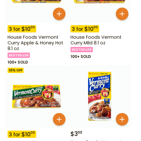
$
10
$
10
00
00
3
for
3
for
House Foods Vermont
House Foods Vermont
Curry Apple & Honey Hot
Curry Mild 8.1 oz
8.1 oz
BESTSELLER
BESTSELLER
100+ SOLD
100+ SOLD
33
% OFF
$
3
99
$
10
00
3
for