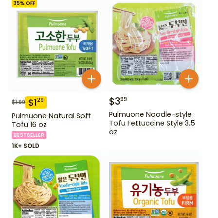
35
% OFF
$
3
99
$
1
29
$
1.99
Pulmuone Noodle-style
Pulmuone Natural Soft
Tofu Fettuccine Style 3.5
Tofu 16 oz
oz
BESTSELLER
1K+ SOLD