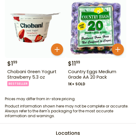
$
1
$
11
99
99
Chobani Green Yogurt
Country Eggs Medium
Strawberry 5.3 oz
Grade AA 20 Pack
BESTSELLER
1K+ SOLD
Prices may differ from in-store pricing.
Product information shown here may not be complete or accurate.
Always refer to the item's packaging for the most accurate
information and warnings.
Locations