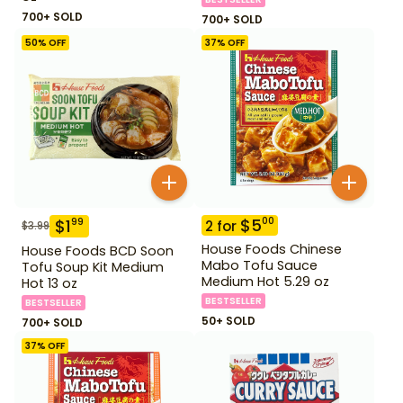
700+ SOLD
700+ SOLD
50
% OFF
37
% OFF
$
5
00
$
1
99
2
for
$
3.99
House Foods Chinese
House Foods BCD Soon
Mabo Tofu Sauce
Tofu Soup Kit Medium
Medium Hot 5.29 oz
Hot 13 oz
BESTSELLER
BESTSELLER
50+ SOLD
700+ SOLD
37
% OFF