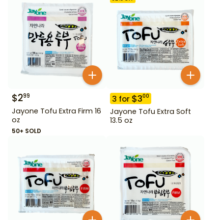
$
2
99
$
3
00
3
for
Jayone Tofu Extra Firm 16
Jayone Tofu Extra Soft
oz
13.5 oz
50+ SOLD