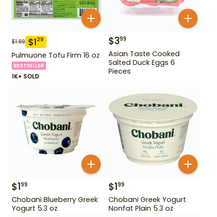
$
3
99
$
1
29
$
1.99
Asian Taste Cooked
Pulmuone Tofu Firm 16 oz
Salted Duck Eggs 6
BESTSELLER
Pieces
1K+ SOLD
$
1
$
1
99
99
Chobani Blueberry Greek
Chobani Greek Yogurt
Yogurt 5.3 oz
Nonfat Plain 5.3 oz