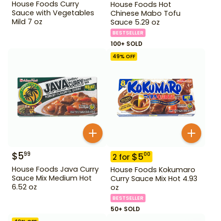
House Foods Curry
House Foods Hot
Sauce with Vegetables
Chinese Mabo Tofu
Mild 7 oz
Sauce 5.29 oz
BESTSELLER
100+ SOLD
49
% OFF
$
5
99
$
5
00
2
for
House Foods Java Curry
House Foods Kokumaro
Sauce Mix Medium Hot
Curry Sauce Mix Hot 4.93
6.52 oz
oz
BESTSELLER
50+ SOLD