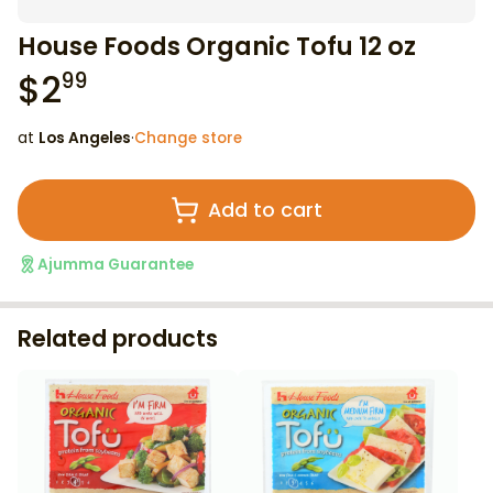
House Foods Organic Tofu 12 oz
$
2
99
at
Los Angeles
·
Change store
Add to cart
Ajumma Guarantee
Related products