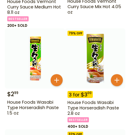
House Foods Vermont
House Foods Vermont
Curry Sauce Mix Hot 4.05
Curry Sauce Medium Hot
oz
8.11 oz
BESTSELLER
200+ SOLD
79
% OFF
$
2
99
$
3
00
3
for
House Foods Wasabi
House Foods Wasabi
Type Horseradish Paste
Type Horseradish Paste
1.5 oz
2.8 oz
BESTSELLER
400+ SOLD
32
% OFF