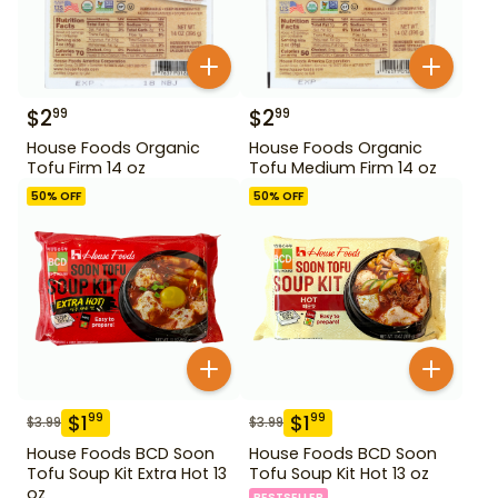
$
2
$
2
99
99
House Foods Organic
House Foods Organic
Tofu Firm 14 oz
Tofu Medium Firm 14 oz
50
% OFF
50
% OFF
$
1
$
1
99
99
$
3.99
$
3.99
House Foods BCD Soon
House Foods BCD Soon
Tofu Soup Kit Extra Hot 13
Tofu Soup Kit Hot 13 oz
oz
BESTSELLER