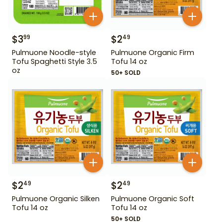
$
3
$
2
99
49
Pulmuone Noodle-style
Pulmuone Organic Firm
Tofu Spaghetti Style 3.5
Tofu 14 oz
oz
50+ SOLD
$
2
$
2
49
49
Pulmuone Organic Silken
Pulmuone Organic Soft
Tofu 14 oz
Tofu 14 oz
50+ SOLD