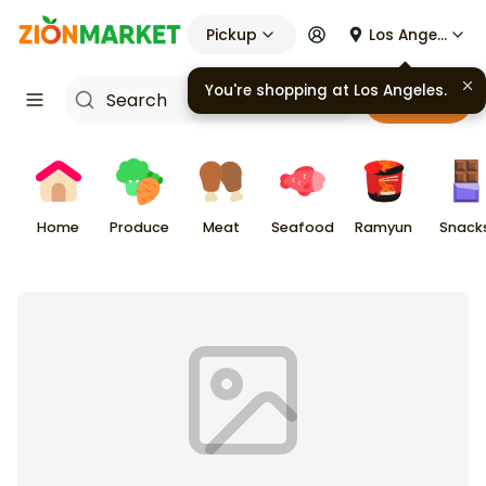
Pickup
Los Angeles
You're shopping at
Los Angeles
.
Cart
Home
Produce
Meat
Seafood
Ramyun
Snack