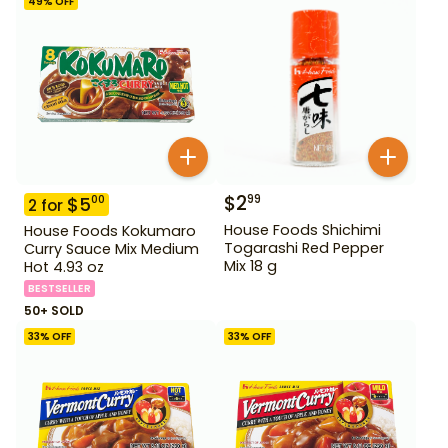
49
% OFF
$
2
99
$
5
00
2
for
House Foods Shichimi
House Foods Kokumaro
Togarashi Red Pepper
Curry Sauce Mix Medium
Mix 18 g
Hot 4.93 oz
BESTSELLER
50+ SOLD
33
% OFF
33
% OFF