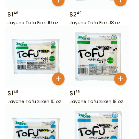
$
1
$
2
49
49
Jayone Tofu Firm 10 oz
Jayone Tofu Firm 18 oz
$
1
$
1
49
99
Jayone Tofu Silken 10 oz
Jayone Tofu Silken 18 oz