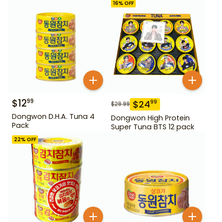
16
% OFF
$
12
99
$
24
99
$
29.99
Dongwon D.H.A. Tuna 4
Dongwon High Protein
Pack
Super Tuna BTS 12 pack
22
% OFF