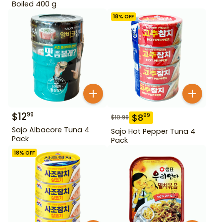
Boiled 400 g
18
% OFF
$
12
99
$
8
99
$
10.99
Sajo Albacore Tuna 4
Sajo Hot Pepper Tuna 4
Pack
Pack
18
% OFF