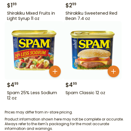
$
1
$
2
99
99
Shirakiku Mixed Fruits in
Shirakiku Sweetened Red
Light Syrup 11 oz
Bean 7.4 oz
$
4
$
4
99
99
Spam 25% Less Sodium
Spam Classic 12 oz
12 oz
Prices may differ from in-store pricing.
Product information shown here may not be complete or accurate.
Always refer to the item's packaging for the most accurate
information and warnings.