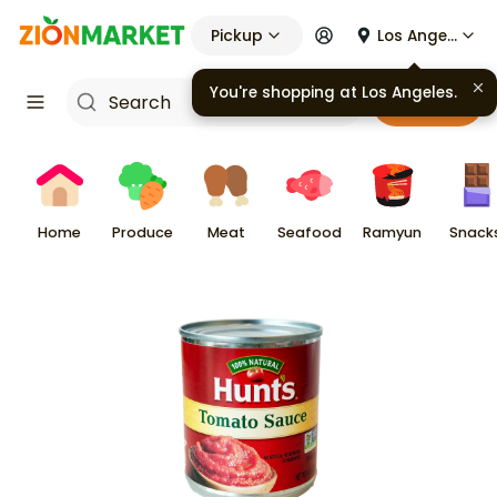
Pickup
Los Angeles
You're shopping at
Los Angeles
.
Cart
Home
Produce
Meat
Seafood
Ramyun
Snack