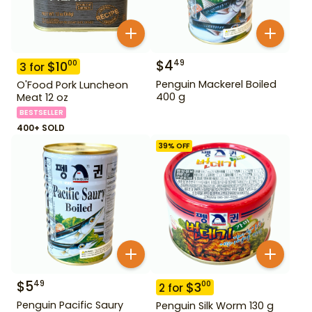
$
4
49
$
10
00
3
for
Penguin Mackerel Boiled
O'Food Pork Luncheon
400 g
Meat 12 oz
BESTSELLER
400+ SOLD
39
% OFF
$
5
49
$
3
00
2
for
Penguin Pacific Saury
Penguin Silk Worm 130 g