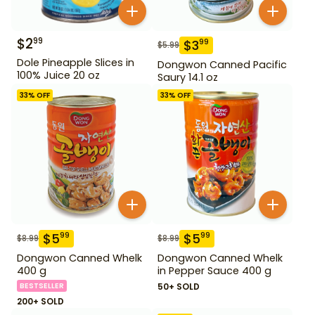
$
2
99
$
3
99
$
5.99
Dole Pineapple Slices in
Dongwon Canned Pacific
100% Juice 20 oz
Saury 14.1 oz
33
% OFF
33
% OFF
$
5
$
5
99
99
$
8.99
$
8.99
Dongwon Canned Whelk
Dongwon Canned Whelk
400 g
in Pepper Sauce 400 g
BESTSELLER
50+ SOLD
200+ SOLD