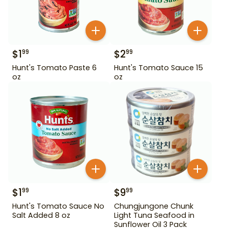
$
1
$
2
99
99
Hunt's Tomato Paste 6
Hunt's Tomato Sauce 15
oz
oz
$
1
$
9
99
99
Hunt's Tomato Sauce No
Chungjungone Chunk
Salt Added 8 oz
Light Tuna Seafood in
Sunflower Oil 3 Pack