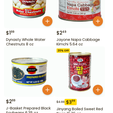
$
1
$
2
99
49
Dynasty Whole Water
Jayone Napa Cabbage
Chestnuts 8 oz
Kimchi 5.64 oz
20
% OFF
$
2
99
$
3
99
$
4.99
J-Basket Prepared Black
Jinyang Boiled Sweet Red
Soybeans 6.35 oz