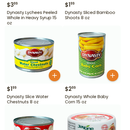
$
3
$
1
99
99
Dynasty Lychees Peeled
Dynasty Sliced Bamboo
Whole in Heavy Syrup 15
Shoots 8 oz
oz
$
1
$
2
99
99
Dynasty Slice Water
Dynasty Whole Baby
Chestnuts 8 oz
Corn 15 oz