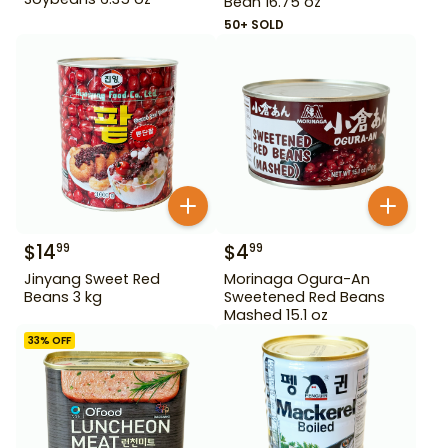
Bean 16.75 oz
50+ SOLD
$
14
$
4
99
99
Jinyang Sweet Red
Morinaga Ogura-An
Beans 3 kg
Sweetened Red Beans
Mashed 15.1 oz
33
% OFF