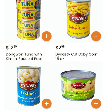
$
12
$
2
99
99
Dongwon Tuna with
Dynasty Cut Baby Corn
Kimchi Sauce 4 Pack
15 oz