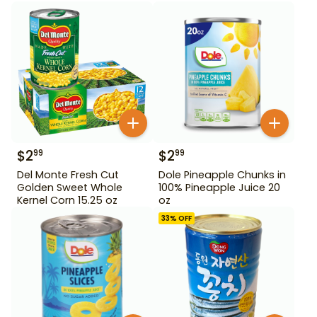
$
2
$
2
99
99
Del Monte Fresh Cut
Dole Pineapple Chunks in
Golden Sweet Whole
100% Pineapple Juice 20
Kernel Corn 15.25 oz
oz
33
% OFF