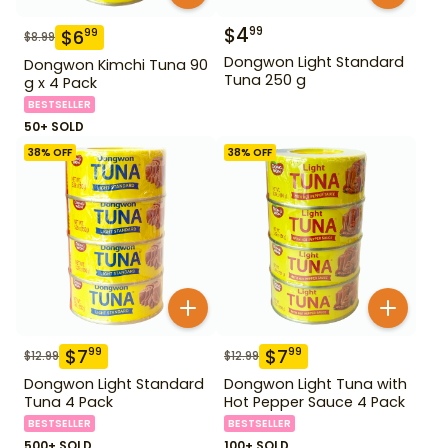
$
4
99
$
6
99
$
8.99
Dongwon Light Standard
Dongwon Kimchi Tuna 90
Tuna 250 g
g x 4 Pack
BESTSELLER
50+ SOLD
38
% OFF
38
% OFF
$
7
$
7
99
99
$
12.99
$
12.99
Dongwon Light Standard
Dongwon Light Tuna with
Tuna 4 Pack
Hot Pepper Sauce 4 Pack
BESTSELLER
BESTSELLER
500+ SOLD
100+ SOLD