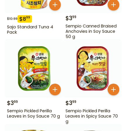
$
3
99
$
8
99
$
10.99
Sempio Canned Braised
Sajo Standard Tuna 4
Anchovies in Soy Sauce
Pack
50 g
$
3
$
3
99
99
Sempio Pickled Perilla
Sempio Pickled Perilla
Leaves in Soy Sauce 70 g
Leaves in Spicy Sauce 70
g