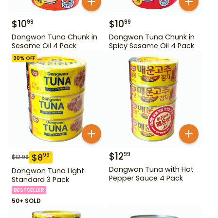
$
10
$
10
99
99
Dongwon Tuna Chunk in
Dongwon Tuna Chunk in
Sesame Oil 4 Pack
Spicy Sesame Oil 4 Pack
30
% OFF
$
12
99
$
8
99
$
12.99
Dongwon Tuna with Hot
Dongwon Tuna Light
Pepper Sauce 4 Pack
Standard 3 Pack
BESTSELLER
50+ SOLD