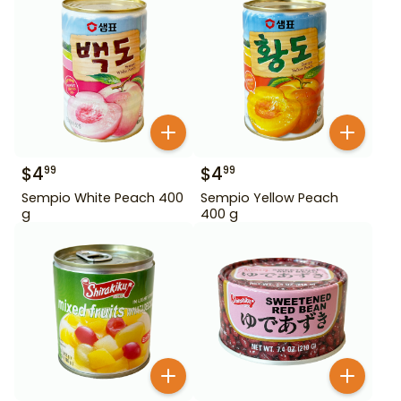
$
4
$
4
99
99
Sempio White Peach 400
Sempio Yellow Peach
g
400 g