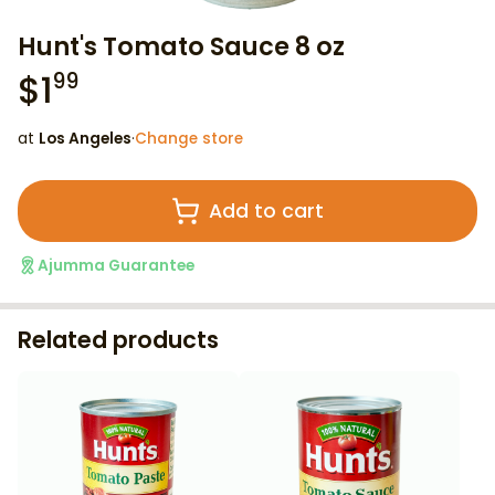
Hunt's Tomato Sauce 8 oz
$
1
99
at
Los Angeles
·
Change store
Add to cart
Ajumma Guarantee
Related products