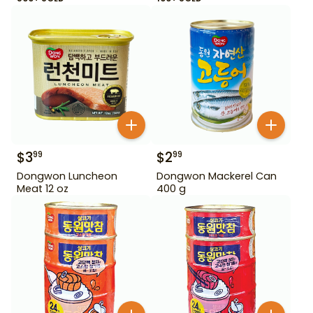
$
3
$
2
99
99
Dongwon Luncheon
Dongwon Mackerel Can
Meat 12 oz
400 g