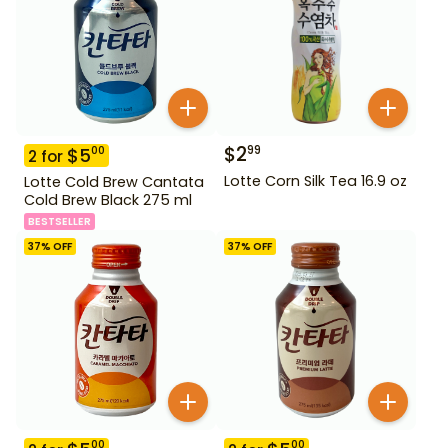
$
2
99
$
5
00
2
for
Lotte Corn Silk Tea 16.9 oz
Lotte Cold Brew Cantata
Cold Brew Black 275 ml
BESTSELLER
37
% OFF
37
% OFF
00
00