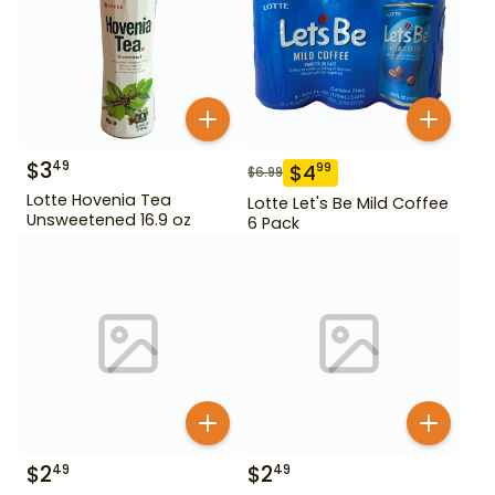
$
3
49
$
4
99
$
6.99
Lotte Hovenia Tea
Lotte Let's Be Mild Coffee
Unsweetened 16.9 oz
6 Pack
$
2
$
2
49
49