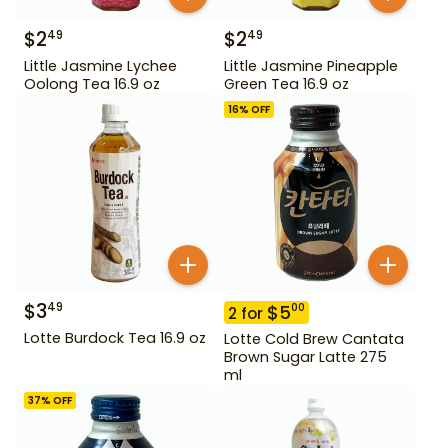
$
2
$
2
49
49
Little Jasmine Lychee
Little Jasmine Pineapple
Oolong Tea 16.9 oz
Green Tea 16.9 oz
16
% OFF
$
3
49
$
5
00
2
for
Lotte Burdock Tea 16.9 oz
Lotte Cold Brew Cantata
Brown Sugar Latte 275
ml
37
% OFF