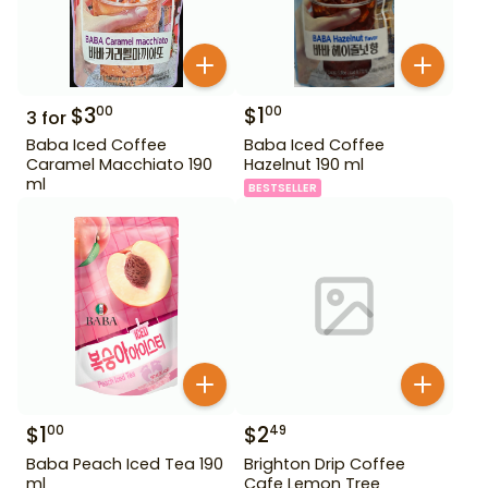
$
3
$
1
00
00
3
for
Baba Iced Coffee
Baba Iced Coffee
Caramel Macchiato 190
Hazelnut 190 ml
ml
BESTSELLER
$
1
$
2
00
49
Baba Peach Iced Tea 190
Brighton Drip Coffee
ml
Cafe Lemon Tree