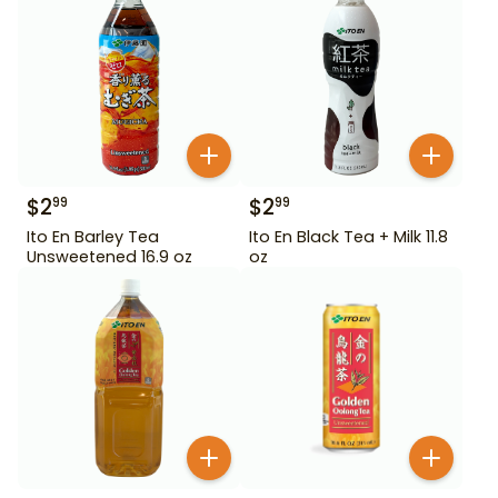
$
2
$
2
99
99
Ito En Barley Tea
Ito En Black Tea + Milk 11.8
Unsweetened 16.9 oz
oz