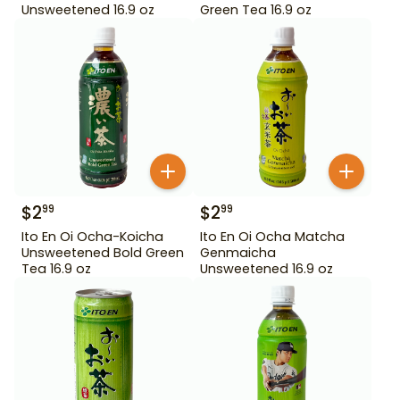
Unsweetened 16.9 oz
Green Tea 16.9 oz
$
2
$
2
99
99
Ito En Oi Ocha-Koicha
Ito En Oi Ocha Matcha
Unsweetened Bold Green
Genmaicha
Tea 16.9 oz
Unsweetened 16.9 oz