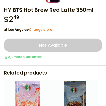
HY BTS Hot Brew Red Latte 350ml
$
2
49
at
Los Angeles
·
Change store
Not Available
Ajumma Guarantee
Related products