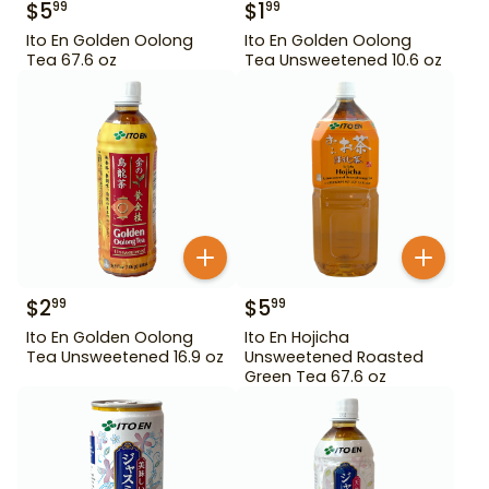
$
5
$
1
99
99
Ito En Golden Oolong
Ito En Golden Oolong
Tea 67.6 oz
Tea Unsweetened 10.6 oz
$
2
$
5
99
99
Ito En Golden Oolong
Ito En Hojicha
Tea Unsweetened 16.9 oz
Unsweetened Roasted
Green Tea 67.6 oz