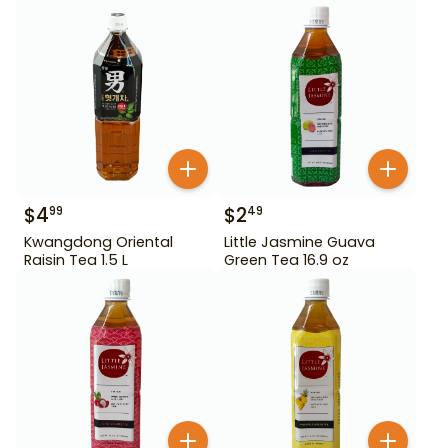
$
4
$
2
99
49
Kwangdong Oriental
Little Jasmine Guava
Raisin Tea 1.5 L
Green Tea 16.9 oz