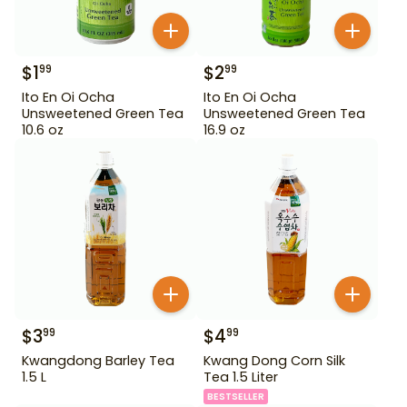
$
1
$
2
99
99
Ito En Oi Ocha
Ito En Oi Ocha
Unsweetened Green Tea
Unsweetened Green Tea
10.6 oz
16.9 oz
$
3
$
4
99
99
Kwangdong Barley Tea
Kwang Dong Corn Silk
1.5 L
Tea 1.5 Liter
BESTSELLER