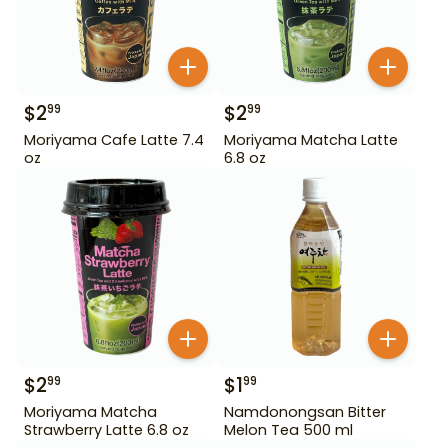
$
2
$
2
99
99
Moriyama Cafe Latte 7.4
Moriyama Matcha Latte
oz
6.8 oz
$
2
$
1
99
99
Moriyama Matcha
Namdonongsan Bitter
Strawberry Latte 6.8 oz
Melon Tea 500 ml