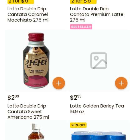
$
5
$
5
2
for
2
for
Lotte Double Drip
Lotte Double Drip
Cantata Caramel
Cantata Premium Latte
Macchiato 275 ml
275 ml
BESTSELLER
$
2
$
2
99
99
Lotte Double Drip
Lotte Golden Barley Tea
Cantata Sweet
16.9 oz
Americano 275 ml
28
% OFF