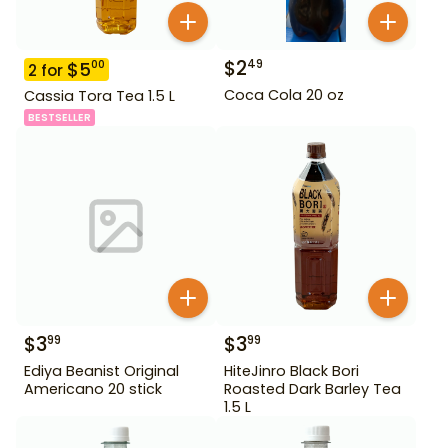
$
2
49
$
5
00
2
for
Coca Cola 20 oz
Cassia Tora Tea 1.5 L
BESTSELLER
$
3
$
3
99
99
Ediya Beanist Original
HiteJinro Black Bori
Americano 20 stick
Roasted Dark Barley Tea
1.5 L