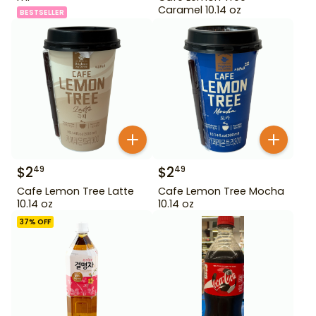
Caramel 10.14 oz
BESTSELLER
$
2
$
2
49
49
Cafe Lemon Tree Latte
Cafe Lemon Tree Mocha
10.14 oz
10.14 oz
37
% OFF