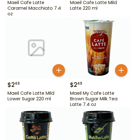
Maeil Cafe Latte
Maeil Cafe Latte Mild
Caramel Macchiato 7.4
Latte 220 ml
oz
$
2
$
2
49
49
Maeil Cafe Latte Mild
Maeil My Cafe Latte
Lower Sugar 220 ml
Brown Sugar Milk Tea
Latte 7.4 oz