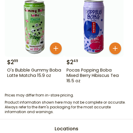
$
2
$
2
99
49
O's Bubble Gummy Boba
Pocas Popping Boba
Latte Matcha 15.9 oz
Mixed Berry Hibiscus Tea
16.5 oz
Prices may differ from in-store pricing.
Product information shown here may not be complete or accurate.
Always refer to the item's packaging for the most accurate
information and warnings.
Locations