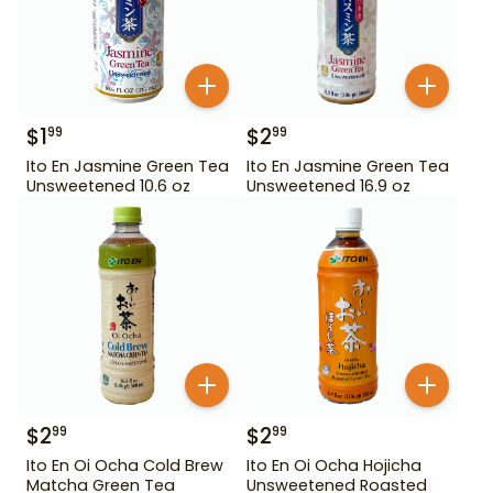
$
1
$
2
99
99
Ito En Jasmine Green Tea
Ito En Jasmine Green Tea
Unsweetened 10.6 oz
Unsweetened 16.9 oz
$
2
$
2
99
99
Ito En Oi Ocha Cold Brew
Ito En Oi Ocha Hojicha
Matcha Green Tea
Unsweetened Roasted