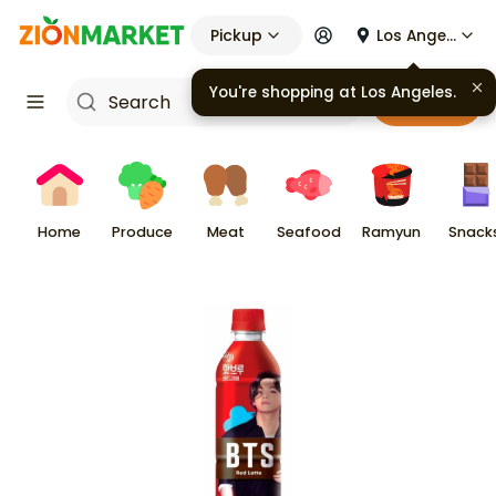
Pickup
Los Angeles
You're shopping at
Los Angeles
.
Cart
Home
Produce
Meat
Seafood
Ramyun
Snack