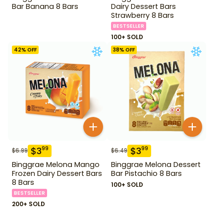
Bar Banana 8 Bars
Dairy Dessert Bars
Strawberry 8 Bars
BESTSELLER
100+ SOLD
42
% OFF
38
% OFF
$
3
$
3
99
99
$
6.99
$
6.49
Binggrae Melona Mango
Binggrae Melona Dessert
Frozen Dairy Dessert Bars
Bar Pistachio 8 Bars
8 Bars
100+ SOLD
BESTSELLER
200+ SOLD