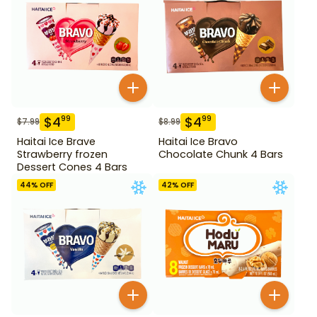
$
4
$
4
99
99
$
7.99
$
8.99
Haitai Ice Brave
Haitai Ice Bravo
Strawberry frozen
Chocolate Chunk 4 Bars
Dessert Cones 4 Bars
44
% OFF
42
% OFF