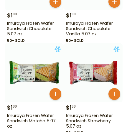
$
1
$
1
99
99
Imuraya Frozen Wafer
Imuraya Frozen Wafer
Sandwich Chocolate
Sandwich Chocolate
5.07 oz
Vanilla 5.07 oz
50+ SOLD
50+ SOLD
$
1
$
1
99
99
Imuraya Frozen Wafer
Imuraya Frozen Wafer
Sandwich Matcha 5.07
Sandwich Strawberry
oz
5.07 oz