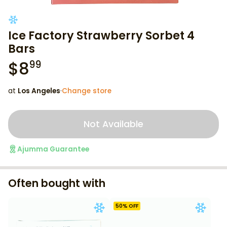
Ice Factory Strawberry Sorbet 4
Bars
$
8
99
at
Los Angeles
·
Change store
Not Available
Ajumma Guarantee
Often bought with
50
% OFF