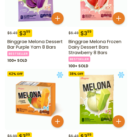
$
3
$
3
99
99
$
6.49
$
6.49
Binggrae Melona Dessert
Binggrae Melona Frozen
Bar Purple Yam 8 Bars
Dairy Dessert Bars
Strawberry 8 Bars
BESTSELLER
BESTSELLER
100+ SOLD
100+ SOLD
42
% OFF
38
% OFF
$
3
$
3
99
99
$
6.99
$
6.49