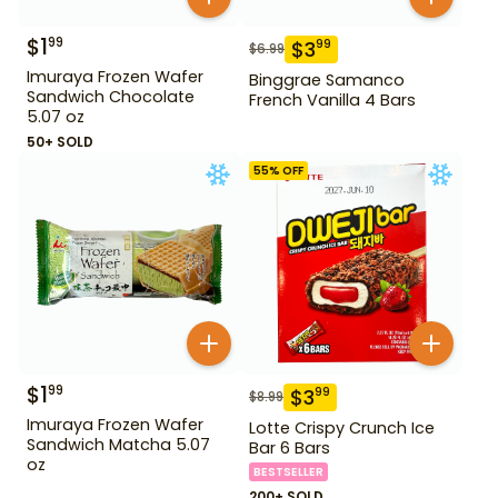
$
1
99
$
3
99
$
6.99
Imuraya Frozen Wafer
Binggrae Samanco
Sandwich Chocolate
French Vanilla 4 Bars
5.07 oz
50+ SOLD
55
% OFF
$
1
99
$
3
99
$
8.99
Imuraya Frozen Wafer
Lotte Crispy Crunch Ice
Sandwich Matcha 5.07
Bar 6 Bars
oz
BESTSELLER
200+ SOLD