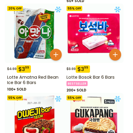
50+ SOLD
20
% OFF
55
% OFF
$
3
$
3
99
99
$
4.99
$
8.99
Lotte Amatna Red Bean
Lotte Bosok Bar 6 Bars
Ice Bar 6 Bars
BESTSELLER
100+ SOLD
200+ SOLD
55
% OFF
55
% OFF