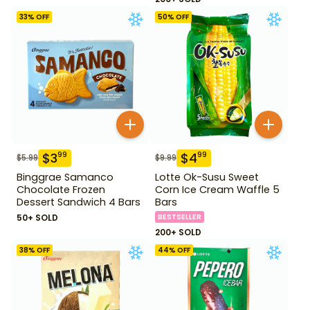
33
% OFF
50
% OFF
$
3
$
4
99
99
$
5.99
$
9.99
Binggrae Samanco
Lotte Ok-Susu Sweet
Chocolate Frozen
Corn Ice Cream Waffle 5
Dessert Sandwich 4 Bars
Bars
50+ SOLD
BESTSELLER
200+ SOLD
38
% OFF
44
% OFF