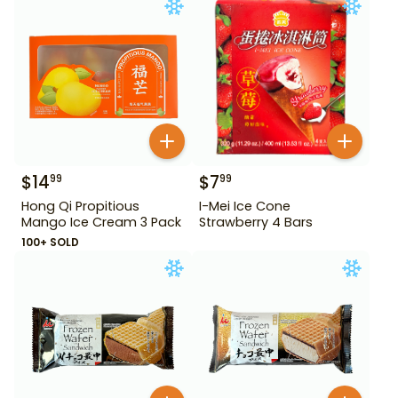
$
14
$
7
99
99
Hong Qi Propitious
I-Mei Ice Cone
Mango Ice Cream 3 Pack
Strawberry 4 Bars
100+ SOLD