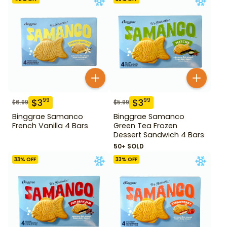
$
3
$
3
99
99
$
6.99
$
5.99
Binggrae Samanco
Binggrae Samanco
French Vanilla 4 Bars
Green Tea Frozen
Dessert Sandwich 4 Bars
50+ SOLD
33
% OFF
33
% OFF