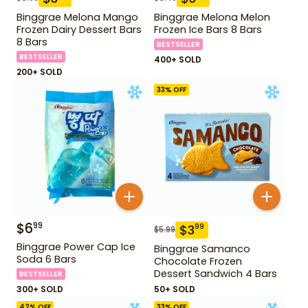
Binggrae Melona Mango
Binggrae Melona Melon
Frozen Dairy Dessert Bars
Frozen Ice Bars 8 Bars
8 Bars
BESTSELLER
BESTSELLER
400+ SOLD
200+ SOLD
33
% OFF
$
6
99
$
3
99
$
5.99
Binggrae Power Cap Ice
Binggrae Samanco
Soda 6 Bars
Chocolate Frozen
Dessert Sandwich 4 Bars
BESTSELLER
300+ SOLD
50+ SOLD
42
% OFF
33
% OFF