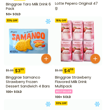
Lotte Pepero Original 47
Binggrae Taro Milk Drink 6
g
Pack
50+ SOLD
33
% OFF
16
% OFF
$
3
$
4
99
99
$
5.99
$
5.99
Binggrae Samanco
Binggrae Strawberry
Strawberry Frozen
Flavored Milk Drink
Dessert Sandwich 4 Bars
Multipack
100+ SOLD
BESTSELLER
100+ SOLD
33
% OFF