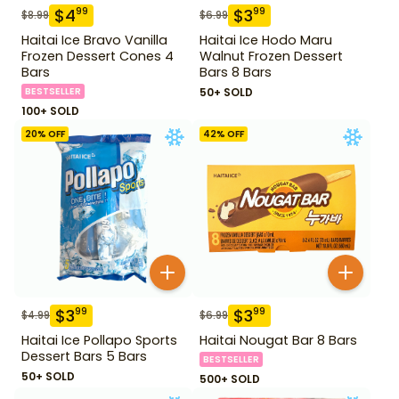
$
4
$
3
99
99
$
8.99
$
6.99
Haitai Ice Bravo Vanilla
Haitai Ice Hodo Maru
Frozen Dessert Cones 4
Walnut Frozen Dessert
Bars
Bars 8 Bars
BESTSELLER
50+ SOLD
100+ SOLD
20
% OFF
42
% OFF
$
3
$
3
99
99
$
4.99
$
6.99
Haitai Ice Pollapo Sports
Haitai Nougat Bar 8 Bars
Dessert Bars 5 Bars
BESTSELLER
50+ SOLD
500+ SOLD