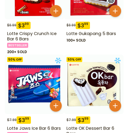
$
3
$
3
99
99
$
8.99
$
8.99
Lotte Crispy Crunch Ice
Lotte Gukapang 5 Bars
Bar 6 Bars
100+ SOLD
BESTSELLER
200+ SOLD
50
% OFF
50
% OFF
$
3
$
3
99
99
$
7.99
$
7.99
Lotte Jaws Ice Bar 6 Bars
Lotte OK Dessert Bar 6