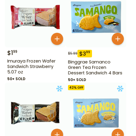
$
1
99
$
3
99
$
5.99
Imuraya Frozen Wafer
Binggrae Samanco
Sandwich Strawberry
Green Tea Frozen
5.07 oz
Dessert Sandwich 4 Bars
50+ SOLD
50+ SOLD
42
% OFF