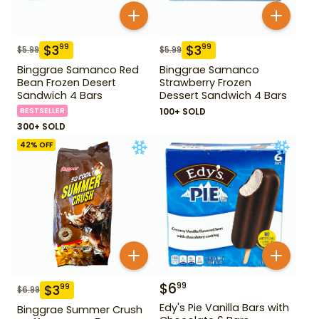
$
3
$
3
99
99
$
5.99
$
5.99
Binggrae Samanco Red
Binggrae Samanco
Bean Frozen Desert
Strawberry Frozen
Sandwich 4 Bars
Dessert Sandwich 4 Bars
BESTSELLER
100+ SOLD
300+ SOLD
42
% OFF
$
6
99
$
3
99
$
6.99
Edy's Pie Vanilla Bars with
Binggrae Summer Crush