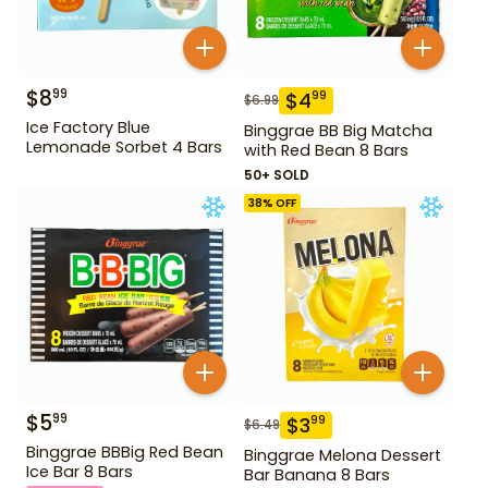
$
8
99
$
4
99
$
6.99
Ice Factory Blue
Binggrae BB Big Matcha
Lemonade Sorbet 4 Bars
with Red Bean 8 Bars
50+ SOLD
38
% OFF
$
5
99
$
3
99
$
6.49
Binggrae BBBig Red Bean
Binggrae Melona Dessert
Ice Bar 8 Bars
Bar Banana 8 Bars