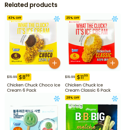
Related products
43
% OFF
25
% OFF
$
8
$
11
99
99
$
15.99
$
15.99
Chicken Chuck Choco Ice
Chicken Chuck Ice
Cream 6 Pack
Cream Classic 6 Pack
28
% OFF