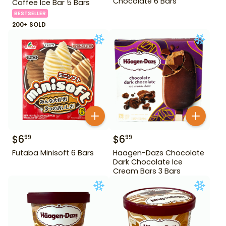
Chocolate 6 Bars
Coffee Ice Bar 5 Bars
BESTSELLER
200+ SOLD
$
6
$
6
99
99
Futaba Minisoft 6 Bars
Haagen-Dazs Chocolate
Dark Chocolate Ice
Cream Bars 3 Bars