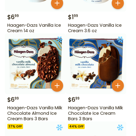
$
6
$
1
99
99
Haagen-Dazs Vanilla Ice
Haagen-Dazs Vanilla Ice
Cream 14 oz
Cream 3.6 oz
$
6
$
6
99
99
Haagen-Dazs Vanilla Milk
Haagen-Dazs Vanilla Milk
Chocolate Almond Ice
Chocolate Ice Cream
Cream Bars 3 Bars
Bars 3 Bars
37
% OFF
44
% OFF