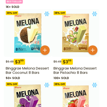
BESTSELLER
1K+ SOLD
38
% OFF
38
% OFF
$
3
$
3
99
99
$
6.49
$
6.49
Binggrae Melona Dessert
Binggrae Melona Dessert
Bar Coconut 8 Bars
Bar Pistachio 8 Bars
50+ SOLD
100+ SOLD
38
% OFF
38
% OFF