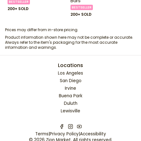
Bars
BESTSELLER
BESTSELLER
200+ SOLD
200+ SOLD
Prices may differ from in-store pricing.
Product information shown here may not be complete or accurate.
Always refer to the item's packaging for the most accurate
information and warnings.
Locations
Los Angeles
San Diego
Irvine
Buena Park
Duluth
Lewisville
Terms
|
Privacy Policy
|
Accessibility
©
2026
Zion Market
. All rights reserved.