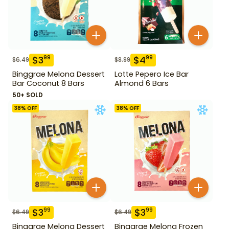
$
3
$
4
99
99
$
6.49
$
8.99
Binggrae Melona Dessert
Lotte Pepero Ice Bar
Bar Coconut 8 Bars
Almond 6 Bars
50+ SOLD
38
% OFF
38
% OFF
$
3
$
3
99
99
$
6.49
$
6.49
Binggrae Melona Dessert
Binggrae Melona Frozen