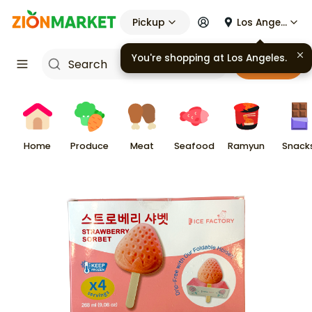
Pickup
Los Angeles
Cart
Home
Produce
Meat
Seafood
Ramyun
Snack