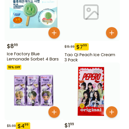
$
8
99
$
7
99
$
15.99
Ice Factory Blue
Tao Qi Peach Ice Cream
Lemonade Sorbet 4 Bars
3 Pack
16
% OFF
$
1
99
$
4
99
$
5.99