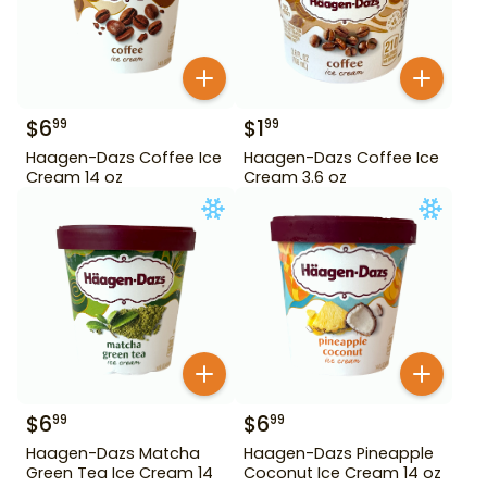
$
6
$
1
99
99
Haagen-Dazs Coffee Ice
Haagen-Dazs Coffee Ice
Cream 14 oz
Cream 3.6 oz
$
6
$
6
99
99
Haagen-Dazs Matcha
Haagen-Dazs Pineapple
Green Tea Ice Cream 14
Coconut Ice Cream 14 oz