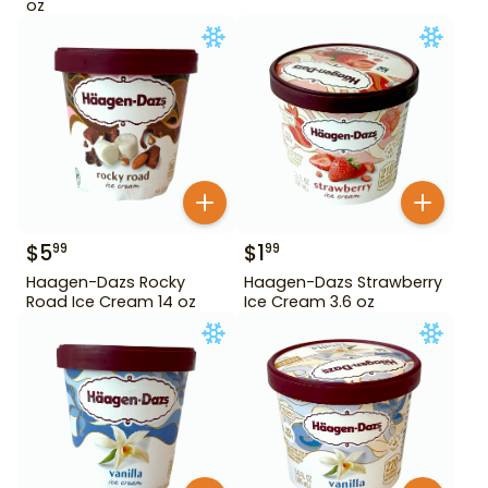
oz
$
5
$
1
99
99
Haagen-Dazs Rocky
Haagen-Dazs Strawberry
Road Ice Cream 14 oz
Ice Cream 3.6 oz