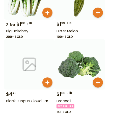
$
1
lb
$
1
lb
00
99
3
for
Big Bokchoy
Bitter Melon
200+ SOLD
100+ SOLD
$
4
$
1
lb
49
00
Black Fungus Cloud Ear
Broccoli
BESTSELLER
1K+ SOLD