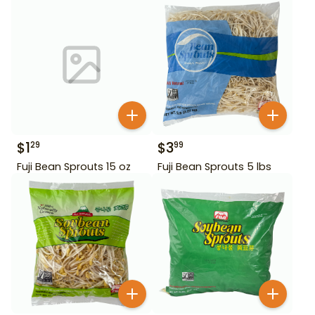
$
1
$
3
29
99
Fuji Bean Sprouts 15 oz
Fuji Bean Sprouts 5 lbs