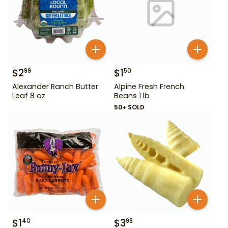
$
2
$
1
99
50
Alexander Ranch Butter
Alpine Fresh French
Leaf 8 oz
Beans 1 lb
50+ SOLD
$
1
$
3
40
99