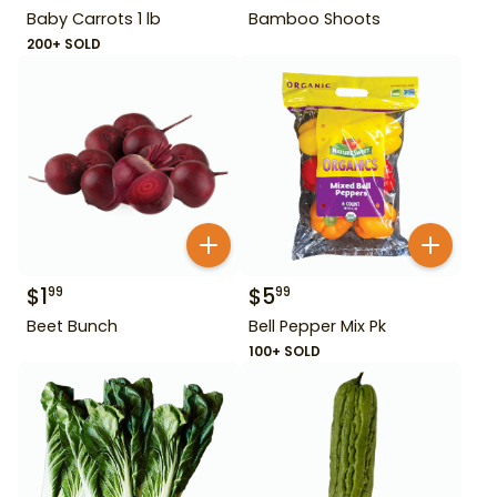
Baby Carrots 1 lb
Bamboo Shoots
200+ SOLD
$
1
$
5
99
99
Beet Bunch
Bell Pepper Mix Pk
100+ SOLD