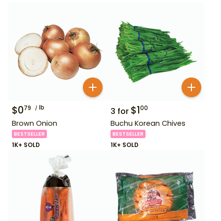
$
0
lb
$
1
79
00
3
for
Brown Onion
Buchu Korean Chives
BESTSELLER
BESTSELLER
1K+ SOLD
1K+ SOLD