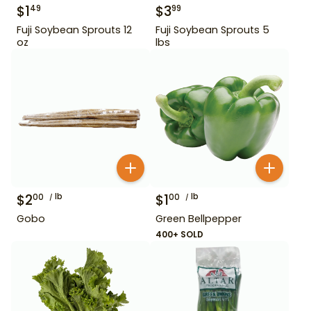
$
1
$
3
49
99
Fuji Soybean Sprouts 12
Fuji Soybean Sprouts 5
oz
lbs
$
2
lb
$
1
lb
00
00
Gobo
Green Bellpepper
400+ SOLD