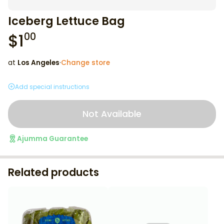
Iceberg Lettuce Bag
$
1
00
at
Los Angeles
·
Change store
Add special instructions
Not Available
Ajumma Guarantee
Related products