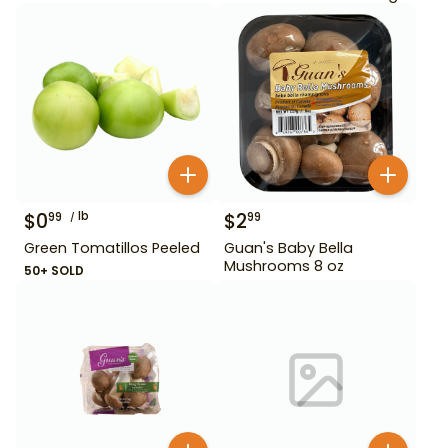
$
0
lb
$
2
99
99
Green Tomatillos Peeled
Guan's Baby Bella
Mushrooms 8 oz
50+ SOLD