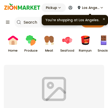
Pickup
Los Angeles
You're shopping at
Los Angeles
.
Cart
Home
Produce
Meat
Seafood
Ramyun
Snack