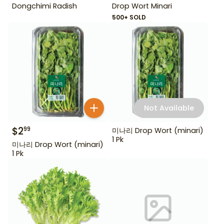
Dongchimi Radish
Drop Wort Minari
500+ SOLD
Not Available
$
2
99
미나리 Drop Wort (minari)
1 Pk
미나리 Drop Wort (minari)
1 Pk