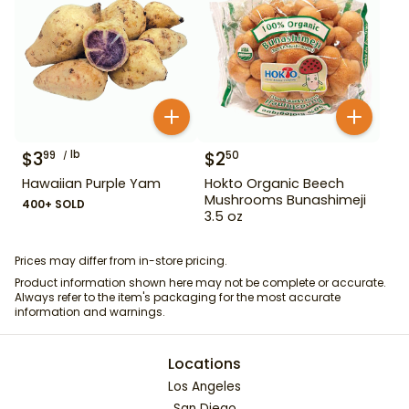
$
3
lb
$
2
99
50
Hawaiian Purple Yam
Hokto Organic Beech
Mushrooms Bunashimeji
400+ SOLD
3.5 oz
Prices may differ from in-store pricing.
Product information shown here may not be complete or accurate.
Always refer to the item's packaging for the most accurate
information and warnings.
Locations
Los Angeles
San Diego