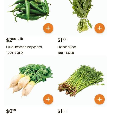
$
2
lb
$
1
00
79
Cucumber Peppers
Dandelion
100+ SOLD
100+ SOLD
$
0
$
1
99
00