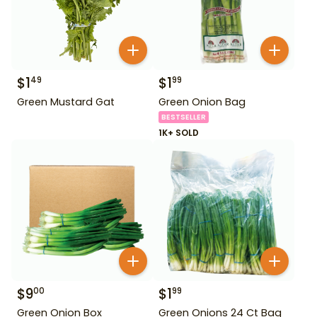
$
1
$
1
49
99
Green Mustard Gat
Green Onion Bag
BESTSELLER
1K+ SOLD
$
9
$
1
00
99
Green Onion Box
Green Onions 24 Ct Bag