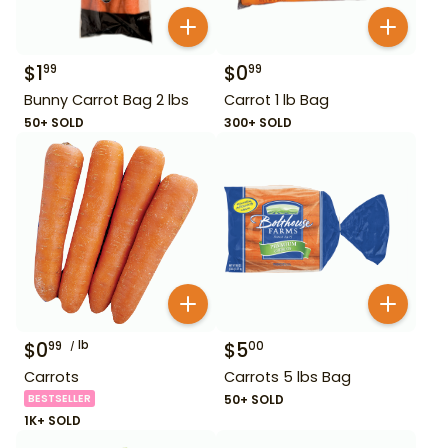
$
1
$
0
99
99
Bunny Carrot Bag 2 lbs
Carrot 1 lb Bag
50+ SOLD
300+ SOLD
$
0
lb
$
5
99
00
Carrots
Carrots 5 lbs Bag
BESTSELLER
50+ SOLD
1K+ SOLD