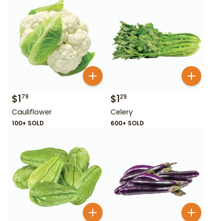
$
1
$
1
79
29
Cauliflower
Celery
100+ SOLD
600+ SOLD