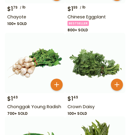
$
1
lb
$
1
lb
79
99
Chayote
Chinese Eggplant
100+ SOLD
BESTSELLER
800+ SOLD
$
1
$
1
49
49
Chonggak Young Radish
Crown Daisy
700+ SOLD
100+ SOLD