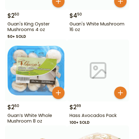
$
2
$
4
50
50
Guan's King Oyster
Guan's White Mushroom
Mushrooms 4 oz
16 oz
50+ SOLD
$
2
$
2
50
99
Guan’s White Whole
Hass Avocados Pack
Mushroom 8 oz
100+ SOLD