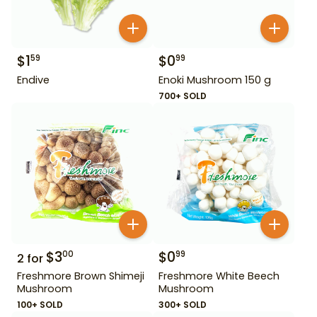
$
1
$
0
59
99
Endive
Enoki Mushroom 150 g
700+ SOLD
$
3
$
0
00
99
2
for
Freshmore Brown Shimeji
Freshmore White Beech
Mushroom
Mushroom
100+ SOLD
300+ SOLD