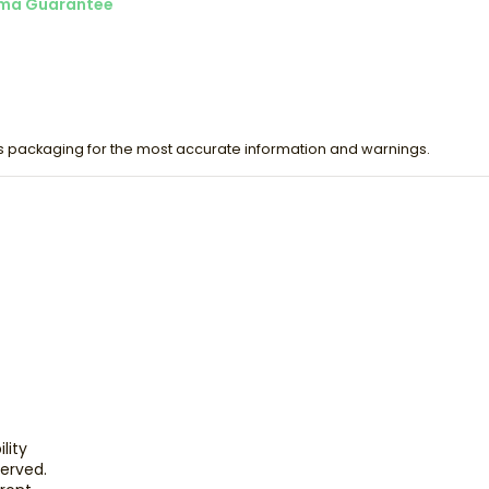
ma Guarantee
s packaging for the most accurate information and warnings.
lity
eserved.