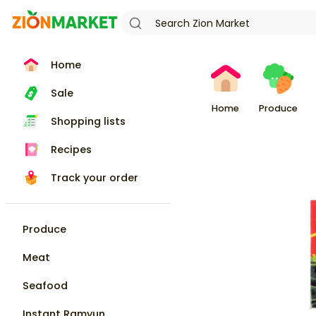
Home
Sale
Home
Produce
Shopping lists
Recipes
Track your order
Produce
Meat
Seafood
Instant Ramyun