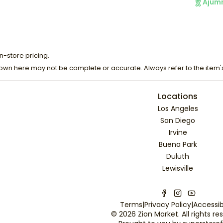
Ajum
n-store pricing.
own here may not be complete or accurate. Always refer to the item'
Locations
Los Angeles
San Diego
Irvine
Buena Park
Duluth
Lewisville
Terms
|
Privacy Policy
|
Accessibi
©
2026
Zion Market
. All rights r