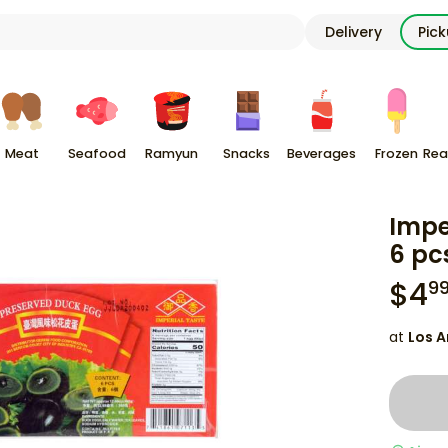
Delivery
Pic
Meat
Seafood
Ramyun
Snacks
Beverages
Frozen
Rea
Impe
6 pc
$
4
9
at
Los A