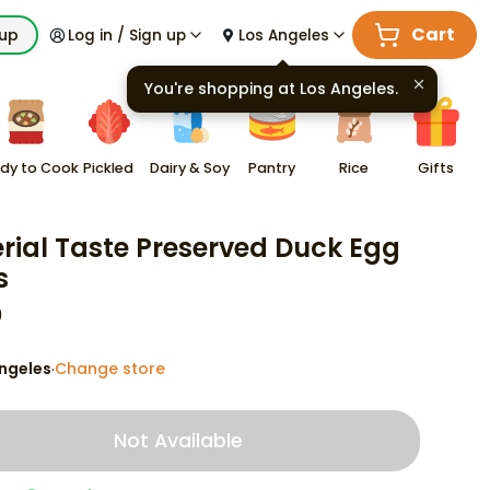
Cart
kup
Log in / Sign up
Los Angeles
You're shopping at
Los Angeles
.
dy to Cook
Pickled
Dairy & Soy
Pantry
Rice
Gifts
rial Taste Preserved Duck Egg
s
9
ngeles
Change store
·
Not Available