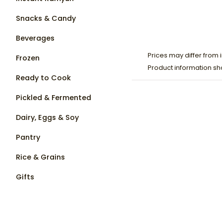
Snacks & Candy
Beverages
Prices may differ from i
Frozen
Product information sh
Ready to Cook
Pickled & Fermented
Dairy, Eggs & Soy
Pantry
Rice & Grains
Gifts