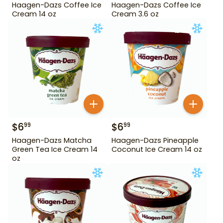
Haagen-Dazs Coffee Ice
Haagen-Dazs Coffee Ice
Cream 14 oz
Cream 3.6 oz
$
6
$
6
99
99
Haagen-Dazs Matcha
Haagen-Dazs Pineapple
Green Tea Ice Cream 14
Coconut Ice Cream 14 oz
oz