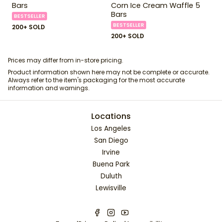
Bars
Corn Ice Cream Waffle 5
Bars
BESTSELLER
BESTSELLER
200+ SOLD
200+ SOLD
Prices may differ from in-store pricing.
Product information shown here may not be complete or accurate.
Always refer to the item's packaging for the most accurate
information and warnings.
Locations
Los Angeles
San Diego
Irvine
Buena Park
Duluth
Lewisville