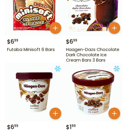
$
6
$
6
99
99
Futaba Minisoft 6 Bars
Haagen-Dazs Chocolate
Dark Chocolate Ice
Cream Bars 3 Bars
$
6
$
1
99
99