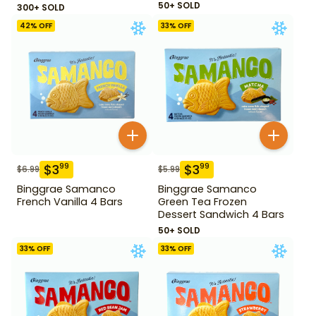
50+ SOLD
300+ SOLD
42
% OFF
33
% OFF
$
3
$
3
99
99
$
6.99
$
5.99
Binggrae Samanco
Binggrae Samanco
French Vanilla 4 Bars
Green Tea Frozen
Dessert Sandwich 4 Bars
50+ SOLD
33
% OFF
33
% OFF