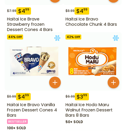
$
4
$
4
99
99
$
7.99
$
8.99
Haitai Ice Brave
Haitai Ice Bravo
Strawberry frozen
Chocolate Chunk 4 Bars
Dessert Cones 4 Bars
44
% OFF
42
% OFF
$
4
$
3
99
99
$
8.99
$
6.99
Haitai Ice Bravo Vanilla
Haitai Ice Hodo Maru
Frozen Dessert Cones 4
Walnut Frozen Dessert
Bars
Bars 8 Bars
BESTSELLER
50+ SOLD
100+ SOLD