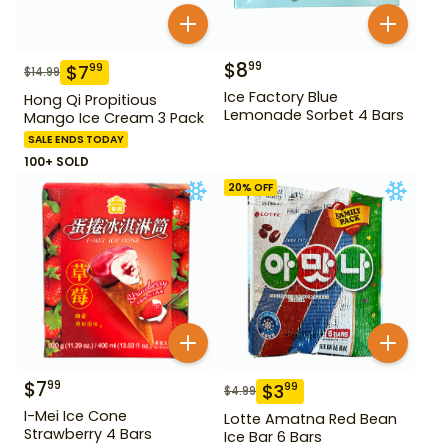
$
8
99
$
7
99
$
14.99
Ice Factory Blue
Hong Qi Propitious
Lemonade Sorbet 4 Bars
Mango Ice Cream 3 Pack
SALE ENDS TODAY
100+ SOLD
20
% OFF
$
7
99
$
3
99
$
4.99
I-Mei Ice Cone
Lotte Amatna Red Bean
Strawberry 4 Bars
Ice Bar 6 Bars