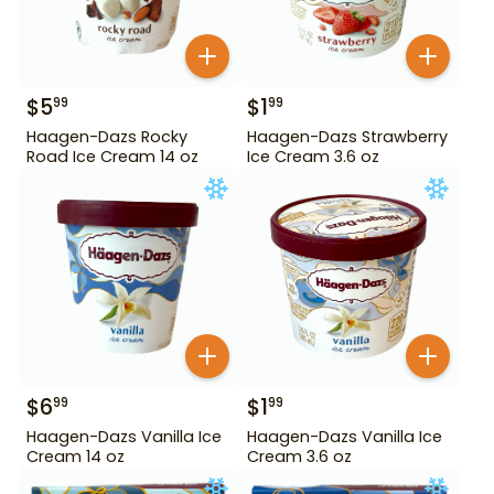
$
5
$
1
99
99
Haagen-Dazs Rocky
Haagen-Dazs Strawberry
Road Ice Cream 14 oz
Ice Cream 3.6 oz
$
6
$
1
99
99
Haagen-Dazs Vanilla Ice
Haagen-Dazs Vanilla Ice
Cream 14 oz
Cream 3.6 oz