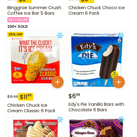
Binggrae Summer Crush
Chicken Chuck Choco Ice
Coffee Ice Bar 5 Bars
Cream 6 Pack
BESTSELLER
200+ SOLD
25
% OFF
$
6
99
$
11
99
$
15.99
Edy's Pie Vanilla Bars with
Chicken Chuck Ice
Chocolate 6 Bars
Cream Classic 6 Pack