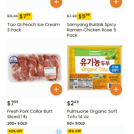
$
7
$
5
99
99
$
15.99
$
7.99
Tao Qi Peach Ice Cream
Samyang Buldak Spicy
3 Pack
Ramen Chicken Rose 5
Pack
$
7
$
2
99
49
Fresh Pork Collar Butt
Pulmuone Organic Soft
Sliced 1 lb
Tofu 14 oz
200+ SOLD
50+ SOLD
42
% OFF
16
% OFF