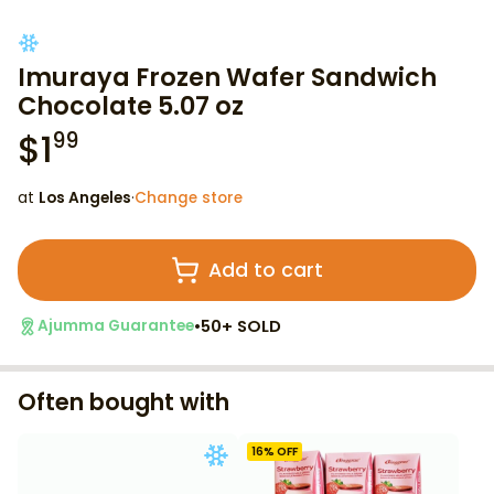
Imuraya Frozen Wafer Sandwich
Chocolate 5.07 oz
$
1
99
at
Los Angeles
·
Change store
Add to cart
•
50+ SOLD
Ajumma Guarantee
Often bought with
16
% OFF