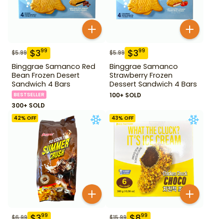
$
3
$
3
99
99
$
5.99
$
5.99
Binggrae Samanco Red
Binggrae Samanco
Bean Frozen Desert
Strawberry Frozen
Sandwich 4 Bars
Dessert Sandwich 4 Bars
BESTSELLER
100+ SOLD
300+ SOLD
42
% OFF
43
% OFF
$
3
$
8
99
99
$
6.99
$
15.99