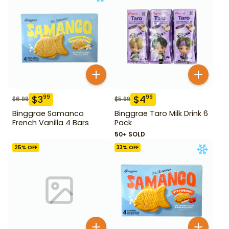
$
3
$
4
99
99
$
6.99
$
5.99
Binggrae Samanco
Binggrae Taro Milk Drink 6
French Vanilla 4 Bars
Pack
50+ SOLD
25
% OFF
33
% OFF