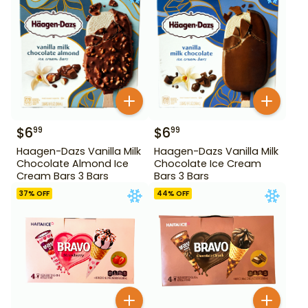
$
6
$
6
99
99
Haagen-Dazs Vanilla Milk
Haagen-Dazs Vanilla Milk
Chocolate Almond Ice
Chocolate Ice Cream
Cream Bars 3 Bars
Bars 3 Bars
37
% OFF
44
% OFF