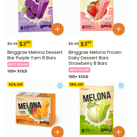
$
3
$
3
99
99
$
6.49
$
6.49
Binggrae Melona Dessert
Binggrae Melona Frozen
Bar Purple Yam 8 Bars
Dairy Dessert Bars
Strawberry 8 Bars
BESTSELLER
BESTSELLER
100+ SOLD
100+ SOLD
42
% OFF
38
% OFF