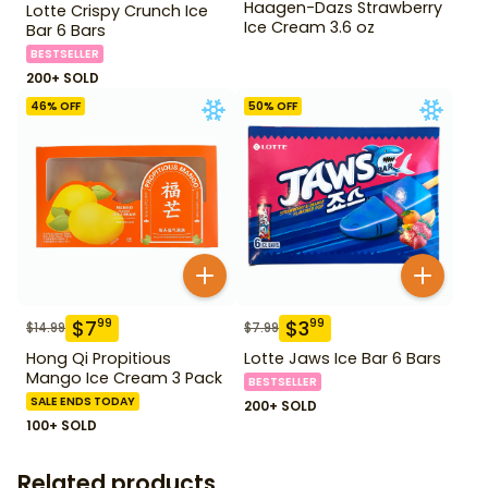
Haagen-Dazs Strawberry
Lotte Crispy Crunch Ice
Ice Cream 3.6 oz
Bar 6 Bars
BESTSELLER
200+ SOLD
46
% OFF
50
% OFF
$
7
$
3
99
99
$
14.99
$
7.99
Hong Qi Propitious
Lotte Jaws Ice Bar 6 Bars
Mango Ice Cream 3 Pack
BESTSELLER
SALE ENDS TODAY
200+ SOLD
100+ SOLD
Related products