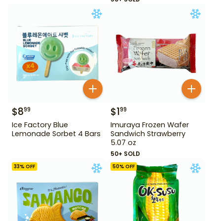
$
8
$
1
99
99
Ice Factory Blue
Imuraya Frozen Wafer
Lemonade Sorbet 4 Bars
Sandwich Strawberry
5.07 oz
50+ SOLD
33
% OFF
50
% OFF