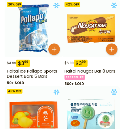
20
% OFF
42
% OFF
$
3
$
3
99
99
$
4.99
$
6.99
Haitai Ice Pollapo Sports
Haitai Nougat Bar 8 Bars
Dessert Bars 5 Bars
BESTSELLER
50+ SOLD
500+ SOLD
46
% OFF