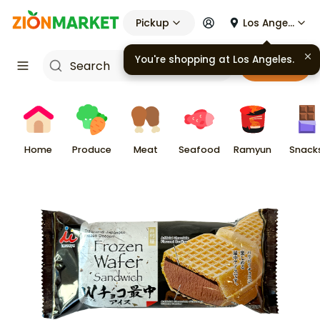
Pickup
Los Angeles
Cart
Home
Produce
Meat
Seafood
Ramyun
Snack