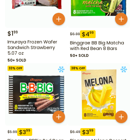
$
1
99
$
4
99
$
6.99
Imuraya Frozen Wafer
Binggrae BB Big Matcha
Sandwich Strawberry
with Red Bean 8 Bars
5.07 oz
50+ SOLD
50+ SOLD
33
% OFF
38
% OFF
$
3
$
3
99
99
$
5.99
$
6.49