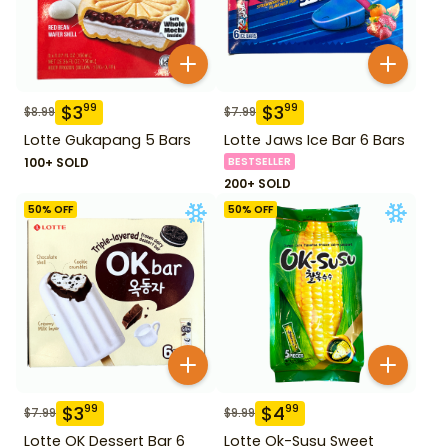
$
3
$
3
99
99
$
8.99
$
7.99
Lotte Gukapang 5 Bars
Lotte Jaws Ice Bar 6 Bars
100+ SOLD
BESTSELLER
200+ SOLD
50
% OFF
50
% OFF
$
3
$
4
99
99
$
7.99
$
9.99
Lotte OK Dessert Bar 6
Lotte Ok-Susu Sweet