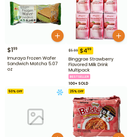
$
1
99
$
4
99
$
5.99
Imuraya Frozen Wafer
Binggrae Strawberry
Sandwich Matcha 5.07
Flavored Milk Drink
oz
Multipack
BESTSELLER
100+ SOLD
50
% OFF
25
% OFF