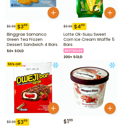
$
3
$
4
99
99
$
5.99
$
9.99
Binggrae Samanco
Lotte Ok-Susu Sweet
Green Tea Frozen
Corn Ice Cream Waffle 5
Dessert Sandwich 4 Bars
Bars
50+ SOLD
BESTSELLER
200+ SOLD
55
% OFF
$
1
99
$
3
99
$
8.99