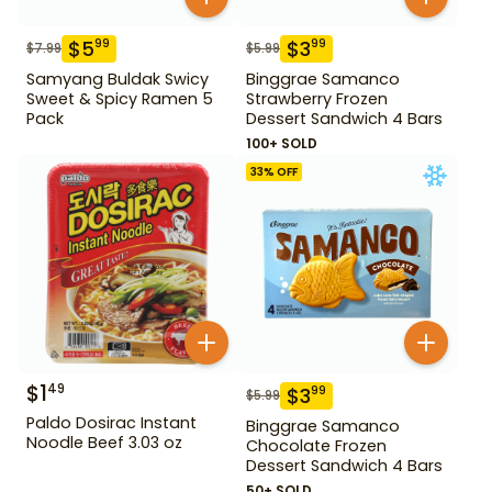
$
5
$
3
99
99
$
7.99
$
5.99
Samyang Buldak Swicy
Binggrae Samanco
Sweet & Spicy Ramen 5
Strawberry Frozen
Pack
Dessert Sandwich 4 Bars
100+ SOLD
33
% OFF
$
1
49
$
3
99
$
5.99
Paldo Dosirac Instant
Binggrae Samanco
Noodle Beef 3.03 oz
Chocolate Frozen
Dessert Sandwich 4 Bars
50+ SOLD