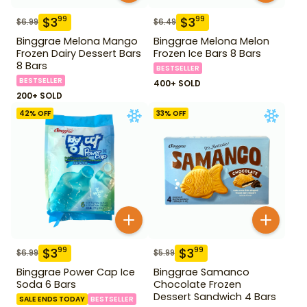
$
3
$
3
99
99
$
6.99
$
6.49
Binggrae Melona Mango
Binggrae Melona Melon
Frozen Dairy Dessert Bars
Frozen Ice Bars 8 Bars
8 Bars
BESTSELLER
BESTSELLER
400+ SOLD
200+ SOLD
42
% OFF
33
% OFF
$
3
$
3
99
99
$
6.99
$
5.99
Binggrae Power Cap Ice
Binggrae Samanco
Soda 6 Bars
Chocolate Frozen
Dessert Sandwich 4 Bars
SALE ENDS TODAY
BESTSELLER