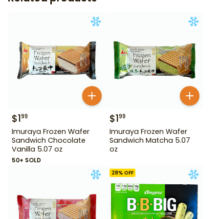
$
1
$
1
99
99
Imuraya Frozen Wafer
Imuraya Frozen Wafer
Sandwich Chocolate
Sandwich Matcha 5.07
Vanilla 5.07 oz
oz
50+ SOLD
28
% OFF