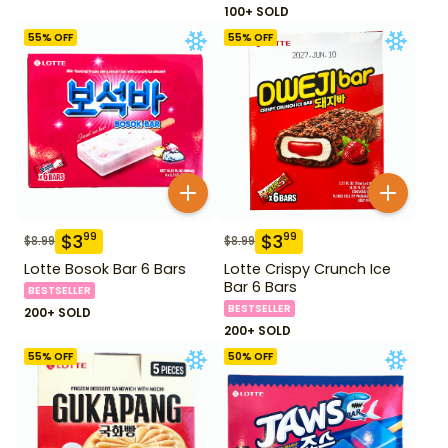
100+ SOLD
55
% OFF
55
% OFF
$
3
$
3
99
99
$
8.99
$
8.99
Lotte Bosok Bar 6 Bars
Lotte Crispy Crunch Ice
Bar 6 Bars
BESTSELLER
BESTSELLER
200+ SOLD
200+ SOLD
55
% OFF
50
% OFF