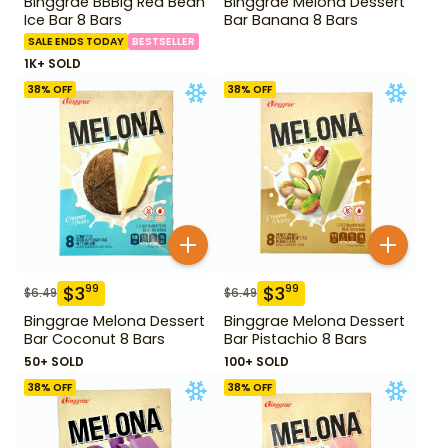
Binggrae BBBig Red Bean
Binggrae Melona Dessert
Ice Bar 8 Bars
Bar Banana 8 Bars
SALE ENDS TODAY
BESTSELLER
1K+ SOLD
38
% OFF
38
% OFF
$
3
$
3
99
99
$
6.49
$
6.49
Binggrae Melona Dessert
Binggrae Melona Dessert
Bar Coconut 8 Bars
Bar Pistachio 8 Bars
50+ SOLD
100+ SOLD
38
% OFF
38
% OFF