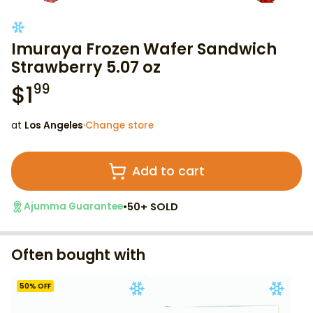
Imuraya Frozen Wafer Sandwich
Strawberry 5.07 oz
$
1
99
at
Los Angeles
·
Change store
Add to cart
•
50+ SOLD
Ajumma Guarantee
Often bought with
50
% OFF