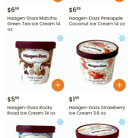
$
6
$
6
99
99
Haagen-Dazs Matcha
Haagen-Dazs Pineapple
Green Tea Ice Cream 14
Coconut Ice Cream 14 oz
oz
$
5
$
1
99
99
Haagen-Dazs Rocky
Haagen-Dazs Strawberry
Road Ice Cream 14 oz
Ice Cream 3.6 oz