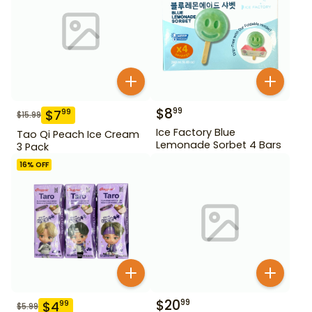
$
8
99
$
7
99
$
15.99
Ice Factory Blue
Tao Qi Peach Ice Cream
Lemonade Sorbet 4 Bars
3 Pack
16
% OFF
$
20
99
$
4
99
$
5.99