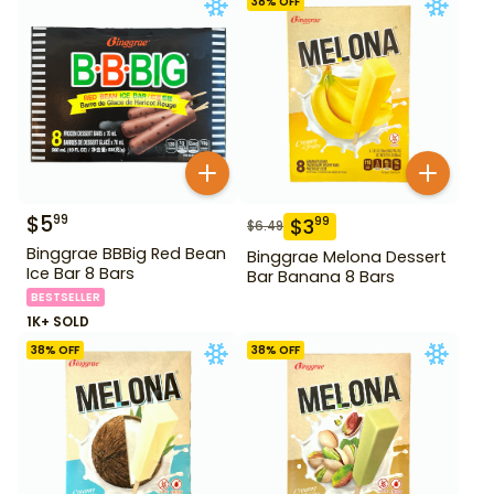
38
% OFF
$
5
99
$
3
99
$
6.49
Binggrae BBBig Red Bean
Binggrae Melona Dessert
Ice Bar 8 Bars
Bar Banana 8 Bars
BESTSELLER
1K+ SOLD
38
% OFF
38
% OFF