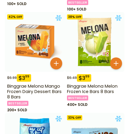
BESTSELLER
100+ SOLD
100+ SOLD
42
% OFF
38
% OFF
$
3
$
3
99
99
$
6.99
$
6.49
Binggrae Melona Mango
Binggrae Melona Melon
Frozen Dairy Dessert Bars
Frozen Ice Bars 8 Bars
8 Bars
BESTSELLER
BESTSELLER
400+ SOLD
200+ SOLD
33
% OFF