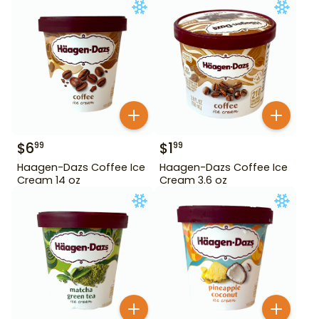
$
6
$
1
99
99
Haagen-Dazs Coffee Ice
Haagen-Dazs Coffee Ice
Cream 14 oz
Cream 3.6 oz