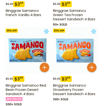
$
3
$
3
99
99
$
6.99
$
5.99
Binggrae Samanco
Binggrae Samanco
French Vanilla 4 Bars
Green Tea Frozen
Dessert Sandwich 4 Bars
50+ SOLD
33
% OFF
33
% OFF
$
3
$
3
99
99
$
5.99
$
5.99
Binggrae Samanco Red
Binggrae Samanco
Bean Frozen Desert
Strawberry Frozen
Sandwich 4 Bars
Dessert Sandwich 4 Bars
BESTSELLER
100+ SOLD
300+ SOLD