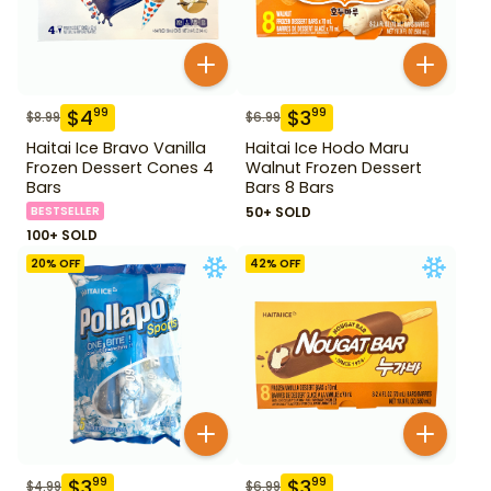
$
4
$
3
99
99
$
8.99
$
6.99
Haitai Ice Bravo Vanilla
Haitai Ice Hodo Maru
Frozen Dessert Cones 4
Walnut Frozen Dessert
Bars
Bars 8 Bars
BESTSELLER
50+ SOLD
100+ SOLD
20
% OFF
42
% OFF
$
3
$
3
99
99
$
4.99
$
6.99