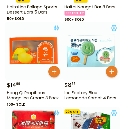
Haitai Ice Pollapo Sports
Haitai Nougat Bar 8 Bars
Dessert Bars 5 Bars
BESTSELLER
50+ SOLD
500+ SOLD
$
14
$
8
99
99
Hong Qi Propitious
Ice Factory Blue
Mango Ice Cream 3 Pack
Lemonade Sorbet 4 Bars
100+ SOLD
20
% OFF