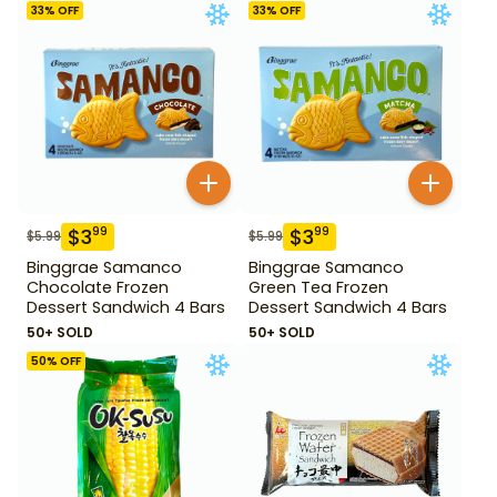
33
% OFF
33
% OFF
$
3
$
3
99
99
$
5.99
$
5.99
Binggrae Samanco
Binggrae Samanco
Chocolate Frozen
Green Tea Frozen
Dessert Sandwich 4 Bars
Dessert Sandwich 4 Bars
50+ SOLD
50+ SOLD
50
% OFF