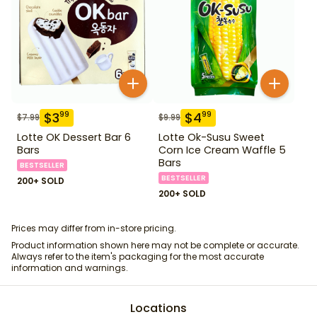
$
3
$
4
99
99
$
7.99
$
9.99
Lotte OK Dessert Bar 6
Lotte Ok-Susu Sweet
Bars
Corn Ice Cream Waffle 5
Bars
BESTSELLER
BESTSELLER
200+ SOLD
200+ SOLD
Prices may differ from in-store pricing.
Product information shown here may not be complete or accurate.
Always refer to the item's packaging for the most accurate
information and warnings.
Locations