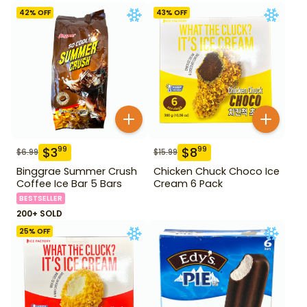
42
% OFF
43
% OFF
$
3
$
8
99
99
$
6.99
$
15.99
Binggrae Summer Crush
Chicken Chuck Choco Ice
Coffee Ice Bar 5 Bars
Cream 6 Pack
BESTSELLER
200+ SOLD
25
% OFF