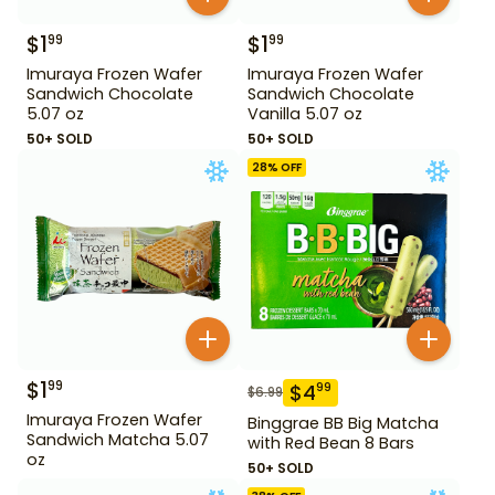
$
1
$
1
99
99
Imuraya Frozen Wafer
Imuraya Frozen Wafer
Sandwich Chocolate
Sandwich Chocolate
5.07 oz
Vanilla 5.07 oz
50+ SOLD
50+ SOLD
28
% OFF
$
1
99
$
4
99
$
6.99
Imuraya Frozen Wafer
Binggrae BB Big Matcha
Sandwich Matcha 5.07
with Red Bean 8 Bars
oz
50+ SOLD