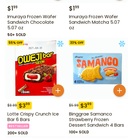
$
1
$
1
99
99
Imuraya Frozen Wafer
Imuraya Frozen Wafer
Sandwich Chocolate
Sandwich Matcha 5.07
5.07 oz
oz
50+ SOLD
55
% OFF
33
% OFF
$
3
$
3
99
99
$
8.99
$
5.99
Lotte Crispy Crunch Ice
Binggrae Samanco
Bar 6 Bars
Strawberry Frozen
Dessert Sandwich 4 Bars
BESTSELLER
100+ SOLD
200+ SOLD