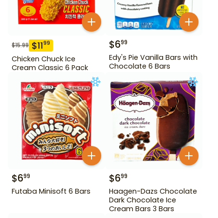
$
6
99
$
11
99
$
15.99
Edy's Pie Vanilla Bars with
Chicken Chuck Ice
Chocolate 6 Bars
Cream Classic 6 Pack
$
6
$
6
99
99
Futaba Minisoft 6 Bars
Haagen-Dazs Chocolate
Dark Chocolate Ice
Cream Bars 3 Bars