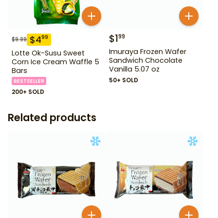
$
1
99
$
4
99
$
9.99
Imuraya Frozen Wafer
Lotte Ok-Susu Sweet
Sandwich Chocolate
Corn Ice Cream Waffle 5
Vanilla 5.07 oz
Bars
50+ SOLD
BESTSELLER
200+ SOLD
Related products