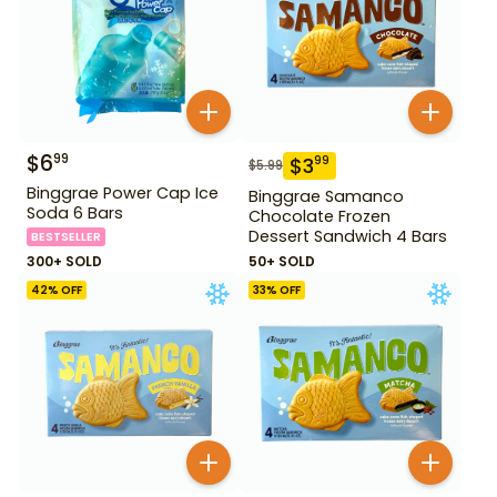
$
6
99
$
3
99
$
5.99
Binggrae Power Cap Ice
Binggrae Samanco
Soda 6 Bars
Chocolate Frozen
Dessert Sandwich 4 Bars
BESTSELLER
300+ SOLD
50+ SOLD
42
% OFF
33
% OFF