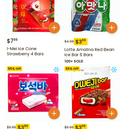
$
7
99
$
3
99
$
4.99
I-Mei Ice Cone
Lotte Amatna Red Bean
Strawberry 4 Bars
Ice Bar 6 Bars
100+ SOLD
55
% OFF
55
% OFF
$
3
$
3
99
99
$
8.99
$
8.99