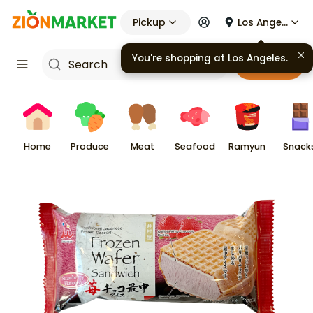
Pickup
Los Angeles
Cart
Home
Produce
Meat
Seafood
Ramyun
Snack