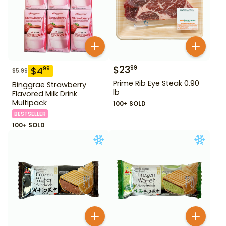
$
23
99
$
4
99
$
5.99
Prime Rib Eye Steak 0.90
Binggrae Strawberry
lb
Flavored Milk Drink
Multipack
100+ SOLD
BESTSELLER
100+ SOLD