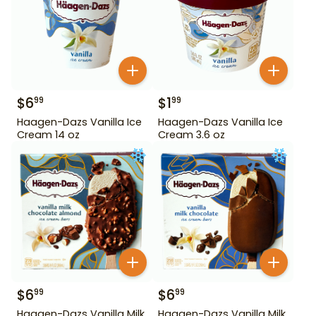
$
6
$
1
99
99
Haagen-Dazs Vanilla Ice
Haagen-Dazs Vanilla Ice
Cream 14 oz
Cream 3.6 oz
$
6
$
6
99
99
Haagen-Dazs Vanilla Milk
Haagen-Dazs Vanilla Milk