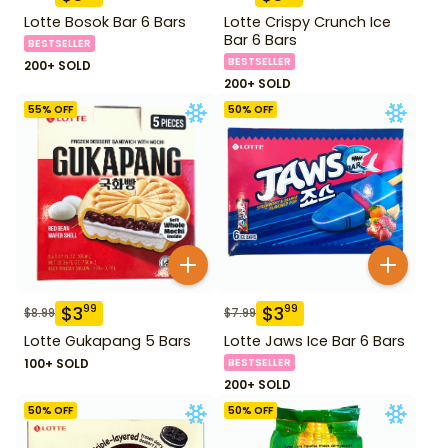
Lotte Bosok Bar 6 Bars
Lotte Crispy Crunch Ice
Bar 6 Bars
BESTSELLER
BESTSELLER
200+ SOLD
200+ SOLD
55
% OFF
50
% OFF
$
3
$
3
99
99
$
8.99
$
7.99
Lotte Gukapang 5 Bars
Lotte Jaws Ice Bar 6 Bars
100+ SOLD
BESTSELLER
200+ SOLD
50
% OFF
50
% OFF