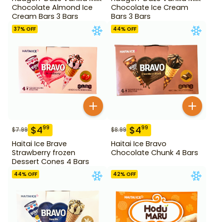
Chocolate Almond Ice
Chocolate Ice Cream
Cream Bars 3 Bars
Bars 3 Bars
37
% OFF
44
% OFF
$
4
$
4
99
99
$
7.99
$
8.99
Haitai Ice Brave
Haitai Ice Bravo
Strawberry frozen
Chocolate Chunk 4 Bars
Dessert Cones 4 Bars
44
% OFF
42
% OFF