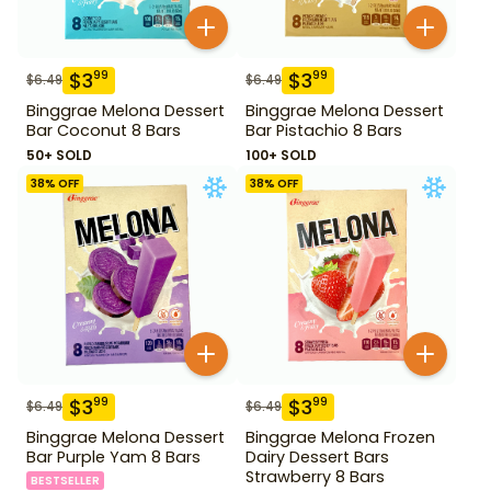
$
3
$
3
99
99
$
6.49
$
6.49
Binggrae Melona Dessert
Binggrae Melona Dessert
Bar Coconut 8 Bars
Bar Pistachio 8 Bars
50+ SOLD
100+ SOLD
38
% OFF
38
% OFF
$
3
$
3
99
99
$
6.49
$
6.49
Binggrae Melona Dessert
Binggrae Melona Frozen
Bar Purple Yam 8 Bars
Dairy Dessert Bars
Strawberry 8 Bars
BESTSELLER