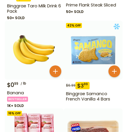
Prime Flank Steak Sliced
Binggrae Taro Milk Drink 6
Pack
50+ SOLD
50+ SOLD
42
% OFF
$
0
lb
99
$
3
99
$
6.99
Banana
Binggrae Samanco
French Vanilla 4 Bars
BESTSELLER
1K+ SOLD
16
% OFF