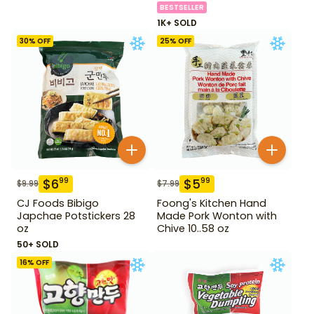
BESTSELLER
1K+ SOLD
30
% OFF
25
% OFF
$
6
$
5
99
99
$
9.99
$
7.99
CJ Foods Bibigo
Foong's Kitchen Hand
Japchae Potstickers 28
Made Pork Wonton with
oz
Chive 10..58 oz
50+ SOLD
16
% OFF