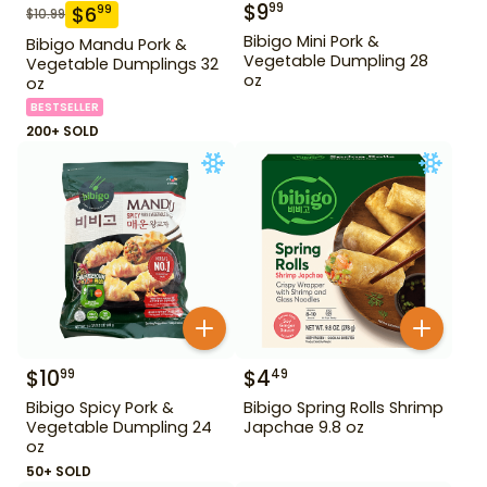
$
9
99
$
6
99
$
10.99
Bibigo Mini Pork &
Bibigo Mandu Pork &
Vegetable Dumpling 28
Vegetable Dumplings 32
oz
oz
BESTSELLER
200+ SOLD
$
10
$
4
99
49
Bibigo Spicy Pork &
Bibigo Spring Rolls Shrimp
Vegetable Dumpling 24
Japchae 9.8 oz
oz
50+ SOLD