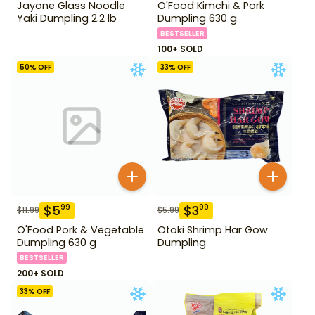
Jayone Glass Noodle
O'Food Kimchi & Pork
Yaki Dumpling 2.2 lb
Dumpling 630 g
BESTSELLER
100+ SOLD
50
% OFF
33
% OFF
$
5
$
3
99
99
$
11.99
$
5.99
O'Food Pork & Vegetable
Otoki Shrimp Har Gow
Dumpling 630 g
Dumpling
BESTSELLER
200+ SOLD
33
% OFF