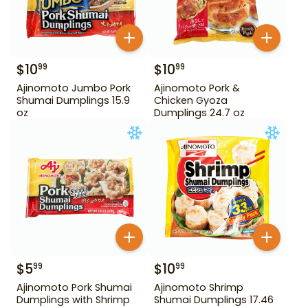
$
10
$
10
99
99
Ajinomoto Jumbo Pork
Ajinomoto Pork &
Shumai Dumplings 15.9
Chicken Gyoza
oz
Dumplings 24.7 oz
$
5
$
10
99
99
Ajinomoto Pork Shumai
Ajinomoto Shrimp
Dumplings with Shrimp
Shumai Dumplings 17.46