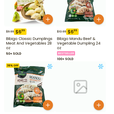
$
6
$
6
99
99
$
9.99
$
10.99
Bibigo Classic Dumplings
Bibigo Mandu Beef &
Meat And Vegetables 28
Vegetable Dumpling 24
oz
oz
50+ SOLD
BESTSELLER
100+ SOLD
36
% OFF