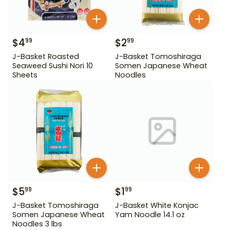
$
4
$
2
99
99
J-Basket Roasted
J-Basket Tomoshiraga
Seaweed Sushi Nori 10
Somen Japanese Wheat
Sheets
Noodles
$
5
$
1
99
99
J-Basket Tomoshiraga
J-Basket White Konjac
Somen Japanese Wheat
Yam Noodle 14.1 oz
Noodles 3 lbs