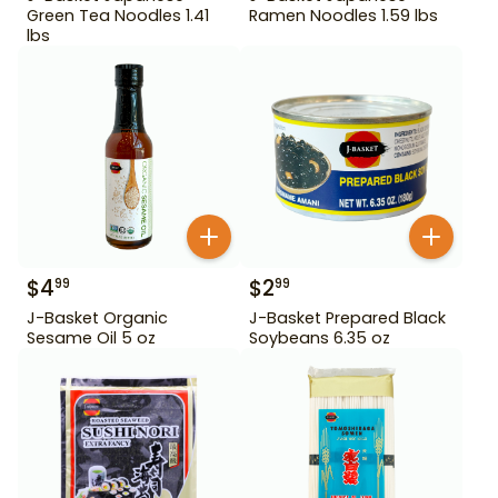
Green Tea Noodles 1.41
Ramen Noodles 1.59 lbs
lbs
$
4
$
2
99
99
J-Basket Organic
J-Basket Prepared Black
Sesame Oil 5 oz
Soybeans 6.35 oz