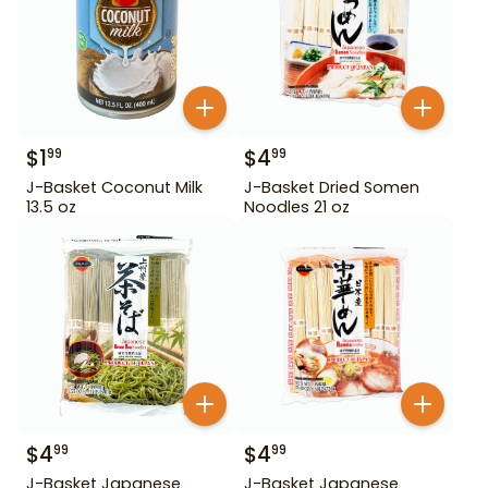
$
1
$
4
99
99
J-Basket Coconut Milk
J-Basket Dried Somen
13.5 oz
Noodles 21 oz
$
4
$
4
99
99
J-Basket Japanese
J-Basket Japanese