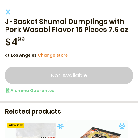
J-Basket Shumai Dumplings with
Pork Wasabi Flavor 15 Pieces 7.6 oz
$
4
99
at
Los Angeles
·
Change store
Not Available
Ajumma Guarantee
Related products
40
% OFF