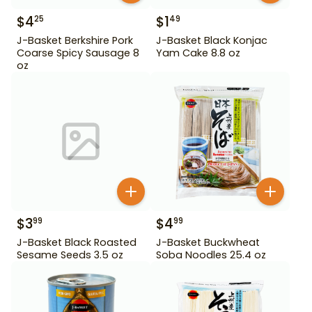
$
4
$
1
25
49
J-Basket Berkshire Pork
J-Basket Black Konjac
Coarse Spicy Sausage 8
Yam Cake 8.8 oz
oz
$
3
$
4
99
99
J-Basket Black Roasted
J-Basket Buckwheat
Sesame Seeds 3.5 oz
Soba Noodles 25.4 oz