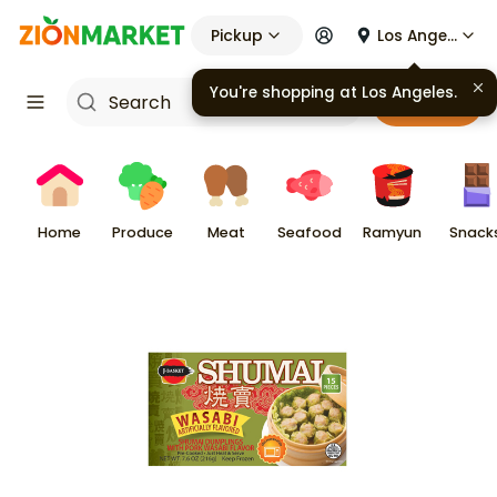
Pickup
Los Angeles
You're shopping at
Los Angeles
.
Cart
Home
Produce
Meat
Seafood
Ramyun
Snack