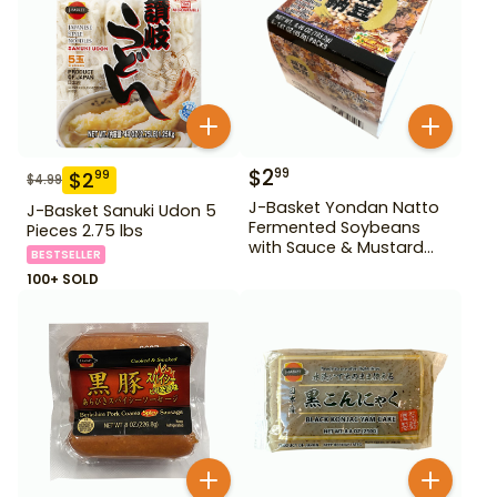
$
2
99
$
2
99
$
4.99
J-Basket Yondan Natto
J-Basket Sanuki Udon 5
Fermented Soybeans
Pieces 2.75 lbs
with Sauce & Mustard
BESTSELLER
6.46 oz 4 Pack
100+ SOLD