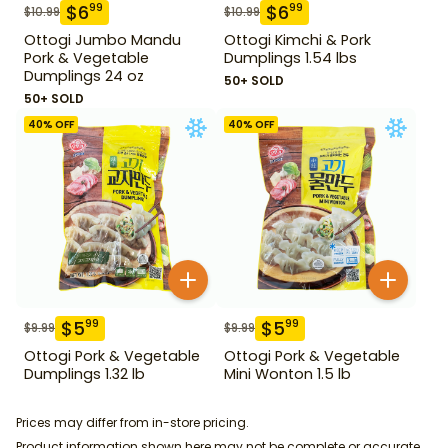
$
6
$
6
99
99
$
10.99
$
10.99
Ottogi Jumbo Mandu
Ottogi Kimchi & Pork
Pork & Vegetable
Dumplings 1.54 lbs
Dumplings 24 oz
50+ SOLD
50+ SOLD
40
% OFF
40
% OFF
$
5
$
5
99
99
$
9.99
$
9.99
Ottogi Pork & Vegetable
Ottogi Pork & Vegetable
Dumplings 1.32 lb
Mini Wonton 1.5 lb
Prices may differ from in-store pricing.
Product information shown here may not be complete or accurate.