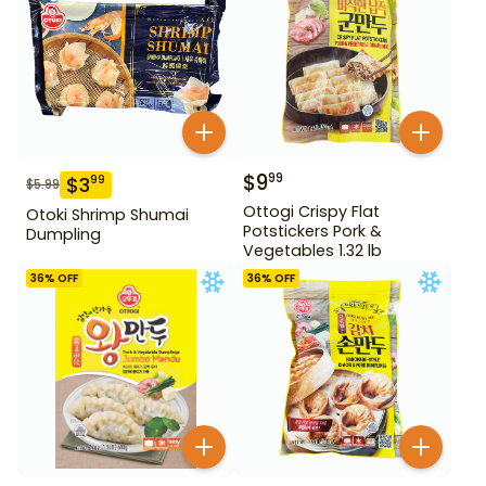
$
9
99
$
3
99
$
5.99
Ottogi Crispy Flat
Otoki Shrimp Shumai
Potstickers Pork &
Dumpling
Vegetables 1.32 lb
36
% OFF
36
% OFF