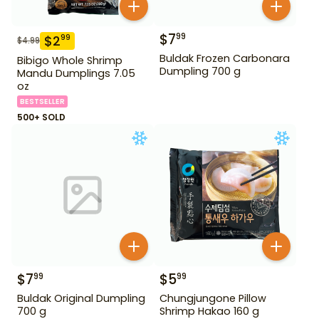
$
7
99
$
2
99
$
4.99
Buldak Frozen Carbonara
Bibigo Whole Shrimp
Dumpling 700 g
Mandu Dumplings 7.05
oz
BESTSELLER
500+ SOLD
$
7
$
5
99
99
Buldak Original Dumpling
Chungjungone Pillow
700 g
Shrimp Hakao 160 g