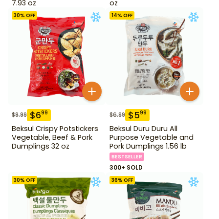
7.93 oz
oz
30
% OFF
14
% OFF
$
6
$
5
99
99
$
9.99
$
6.99
Beksul Crispy Potstickers
Beksul Duru Duru All
Vegetable, Beef & Pork
Purpose Vegetable and
Dumplings 32 oz
Pork Dumplings 1.56 lb
BESTSELLER
300+ SOLD
30
% OFF
36
% OFF