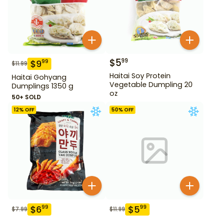
$
5
99
$
9
99
$
11.99
Haitai Soy Protein
Haitai Gohyang
Vegetable Dumpling 20
Dumplings 1350 g
oz
50+ SOLD
12
% OFF
50
% OFF
$
6
$
5
99
99
$
7.99
$
11.99