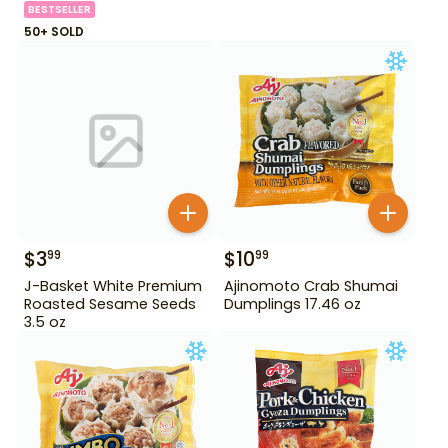
BESTSELLER
50+ SOLD
$
3
$
10
99
99
J-Basket White Premium
Ajinomoto Crab Shumai
Roasted Sesame Seeds
Dumplings 17.46 oz
3.5 oz