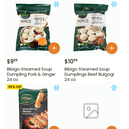
$
9
$
10
99
99
Bibigo Steamed Soup
Bibigo Steamed Soup
Dumpling Pork & Ginger
Dumplings Beef Bulgogi
24 oz
24 oz
40
% OFF