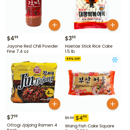
$
4
$
3
99
99
Jayone Red Chili Powder
Haetae Stick Rice Cake
Fine 7.4 oz
1.5 lb
44
% OFF
$
7
99
$
4
99
$
8.99
Ottogi Jjajang Ramen 4
Wang Fish Cake Square