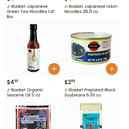
J-Basket Japanese
J-Basket Japanese Udon
Green Tea Noodles 1.41
Noodles 28.21 oz
lbs
$
4
$
2
99
99
J-Basket Organic
J-Basket Prepared Black
Sesame Oil 5 oz
Soybeans 6.35 oz