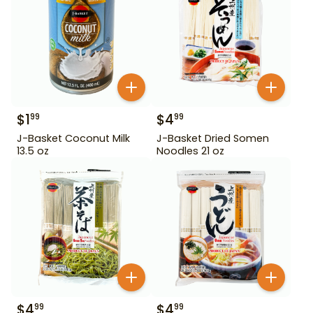
$
1
$
4
99
99
J-Basket Coconut Milk
J-Basket Dried Somen
13.5 oz
Noodles 21 oz
$
4
$
4
99
99