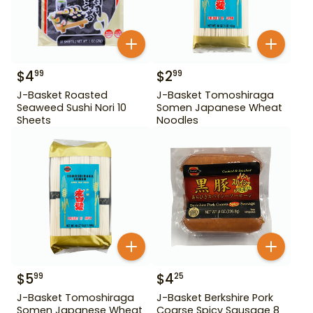
$
4
$
2
99
99
J-Basket Roasted
J-Basket Tomoshiraga
Seaweed Sushi Nori 10
Somen Japanese Wheat
Sheets
Noodles
$
5
$
4
99
25
J-Basket Tomoshiraga
J-Basket Berkshire Pork
Somen Japanese Wheat
Coarse Spicy Sausage 8