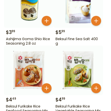
$
3
$
5
99
99
Ashijima Goma Shio Rice
Beksul Fine Sea Salt 400
Seasoning 2.8 oz
g
$
4
$
4
49
99
Beksul Furikake Rice
Beksul Furikake Rice
Seafood Seasoning Mix
Vegetable Seasoning Mix