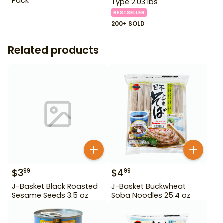
Pack
Type 2.03 lbs
BESTSELLER
200+ SOLD
Related products
$
3
$
4
99
99
J-Basket Black Roasted
J-Basket Buckwheat
Sesame Seeds 3.5 oz
Soba Noodles 25.4 oz