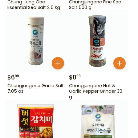
Chung Jung One
Chungjungone Fine Sea
Essential Sea Salt 2.5 kg
Salt 500 g
$
6
$
8
99
99
Chungjungone Garlic Salt
Chungjungone Hot &
7.05 oz
Garlic Pepper Grinder 30
g