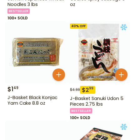
Noodles 3 lbs
oz
BESTSELLER
100+ SOLD
40
% OFF
$
1
49
$
2
99
$
4.99
J-Basket Black Konjac
J-Basket Sanuki Udon 5
Yam Cake 8.8 oz
Pieces 2.75 lbs
BESTSELLER
100+ SOLD