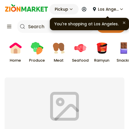
Pickup
Los Angeles
You're shopping at
Los Angeles
.
Cart
Home
Produce
Meat
Seafood
Ramyun
Snack