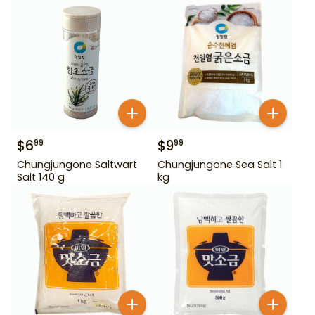
$
6
$
9
99
99
Chungjungone Saltwart
Chungjungone Sea Salt 1
Salt 140 g
kg