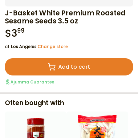
J-Basket White Premium Roasted
Sesame Seeds 3.5 oz
$
3
99
at
Los Angeles
·
Change store
Add to cart
Ajumma Guarantee
Often bought with