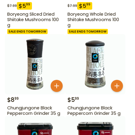
$
5
$
5
99
99
$
7.99
$
7.99
Boryeong Sliced Dried
Boryeong Whole Dried
Shiitake Mushrooms 100
Shiitake Mushrooms 100
g
g
SALE ENDS TOMORROW
SALE ENDS TOMORROW
$
8
$
5
99
99
Chungjungone Black
Chungjungone Black
Peppercorn Grinder 35 g
Peppercorn Grinder 35 g