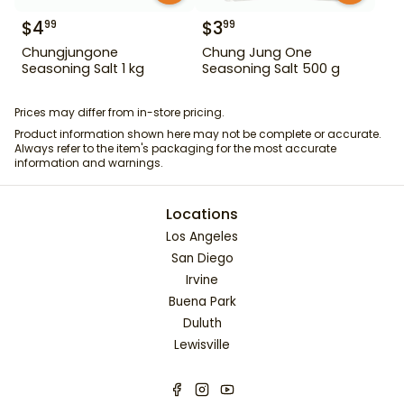
$
4
$
3
99
99
Chungjungone
Chung Jung One
Seasoning Salt 1 kg
Seasoning Salt 500 g
Prices may differ from in-store pricing.
Product information shown here may not be complete or accurate.
Always refer to the item's packaging for the most accurate
information and warnings.
Locations
Los Angeles
San Diego
Irvine
Buena Park
Duluth
Lewisville