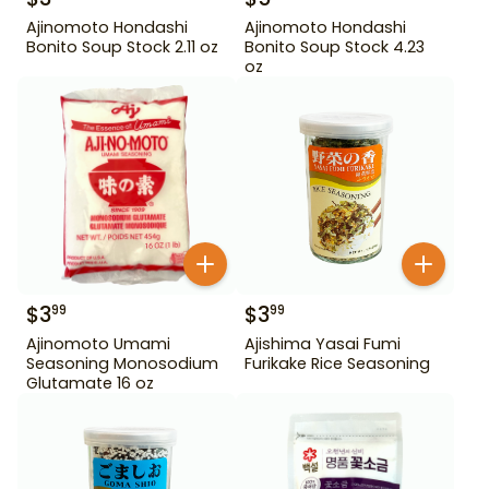
Ajinomoto Hondashi
Ajinomoto Hondashi
Bonito Soup Stock 2.11 oz
Bonito Soup Stock 4.23
oz
$
3
$
3
99
99
Ajinomoto Umami
Ajishima Yasai Fumi
Seasoning Monosodium
Furikake Rice Seasoning
Glutamate 16 oz