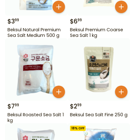
$
3
$
6
99
99
Beksul Natural Premium
Beksul Premium Coarse
Sea Salt Medium 500 g
Sea Salt 1 kg
$
7
$
2
99
99
Beksul Roasted Sea Salt 1
Beksul Sea Salt Fine 250 g
kg
18
% OFF