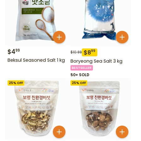
$
4
99
$
8
99
$
10.99
Beksul Seasoned Salt 1 kg
Boryeong Sea Salt 3 kg
BESTSELLER
50+ SOLD
25
% OFF
25
% OFF