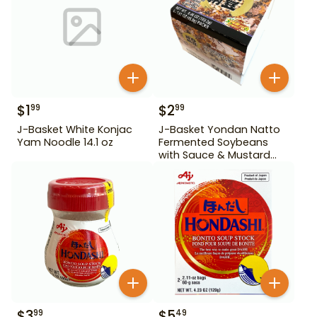
$
1
$
2
99
99
J-Basket White Konjac
J-Basket Yondan Natto
Yam Noodle 14.1 oz
Fermented Soybeans
with Sauce & Mustard
6.46 oz 4 Pack
$
3
$
5
99
49