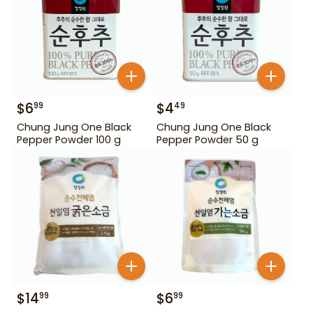
$
6
$
4
99
49
Chung Jung One Black
Chung Jung One Black
Pepper Powder 100 g
Pepper Powder 50 g
$
14
$
6
99
99