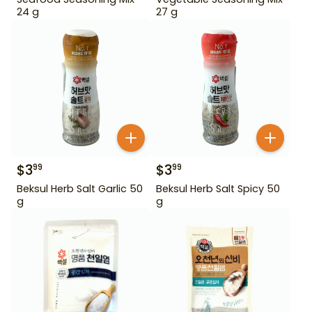
24 g
27 g
$
3
$
3
99
99
Beksul Herb Salt Garlic 50
Beksul Herb Salt Spicy 50
g
g