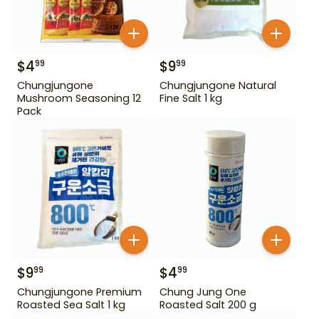
$
4
$
9
99
99
Chungjungone
Chungjungone Natural
Mushroom Seasoning 12
Fine Salt 1 kg
Pack
$
9
$
4
99
99
Chungjungone Premium
Chung Jung One
Roasted Sea Salt 1 kg
Roasted Salt 200 g